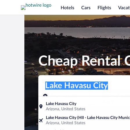
Hotels
Cars
Flights
Vacat
Cheap Rental C
Pick-up location
Pick-up location
Lake Havasu City
Pick-up location
Pick-up date
Drop-off dat
Aug 8
Aug 9
Lake Havasu City
Arizona, United States
Find a car
Lake Havasu City (HII - Lake Havasu City Munic
Arizona, United States