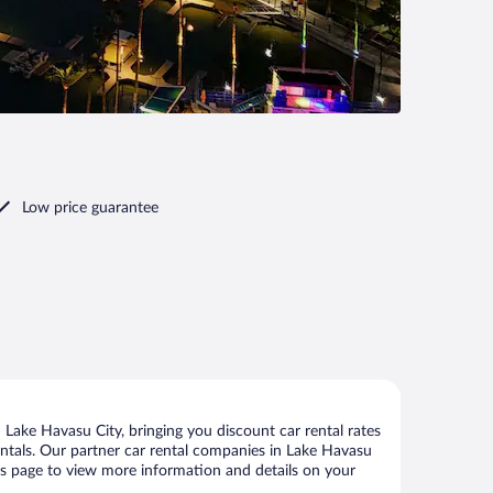
Low price guarantee
Lake Havasu City, bringing you discount car rental rates
 rentals. Our partner car rental companies in Lake Havasu
this page to view more information and details on your