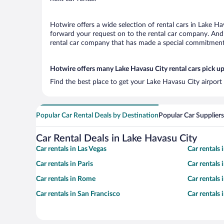
Hotwire offers a wide selection of rental cars in Lake Ha
forward your request on to the rental car company. And 
rental car company that has made a special commitment t
Hotwire offers many Lake Havasu City rental cars pick up
Find the best place to get your Lake Havasu City airport
Popular Car Rental Deals by Destination
Popular Car Suppliers
Car Rental Deals in Lake Havasu City
Car rentals in Las Vegas
Car rentals
Car rentals in Paris
Car rentals
Car rentals in Rome
Car rentals
Car rentals in San Francisco
Car rentals