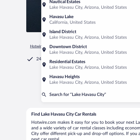
Nautical Estates
Lake Havasu City, Arizona, United States
Havasu Lake
California, United States
Island District
Lake Havasu City, Arizona, United States
Hotwire.com
Car Rental
United States of America
Arizona
Downtown District
Lake Havasu City, Arizona, United States
24/7 Customer Service
Residential Estates
Lake Havasu City, Arizona, United States
Havasu Heights
Lake Havasu City, Arizona, United States
Search for “Lake Havasu City”
Find Lake Havasu City Car Rentals
Hotwire.com makes it easy for you to book your next Lak
and a wide variety of car rental classes including economy
City offer different pick-up and drop-off options. If you
next car rental.