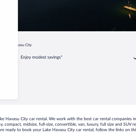
Lake Havasu City
Enjoy modest savings*
e Havasu City car rental. We work with the best car rental companies in 
, compact, midsize, full-size, convertible, van, luxury, full size and SUV
 are ready to book your Lake Havasu City car rental, follow the links on 