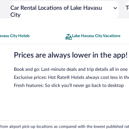
Car Rental Locations of Lake Havasu
T
City
avasu City Hotels
Lake Havasu City Vacations
Prices are always lower in the app!
Book and go: Last-minute deals and trip details all in one
Exclusive prices: Hot Rate® Hotels always cost less in th
Fresh features: So slick you’ll never go back to desktop
om airport pick-up locations as compared with the lowest published rates