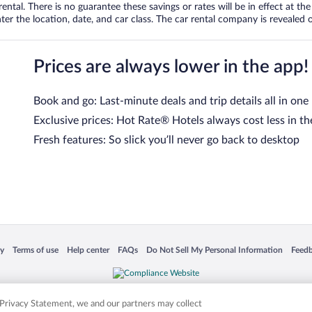
tal. There is no guarantee these savings or rates will be in effect at the 
er the location, date, and car class. The car rental company is revealed on
Prices are always lower in the app!
Book and go: Last-minute deals and trip details all in one
Exclusive prices: Hot Rate® Hotels always cost less in th
Fresh features: So slick you’ll never go back to desktop
 in a new window
Opens in a new window
Opens in a new window
Opens in a new window
Opens in a new window
Opens
cy
Terms of use
Help center
FAQs
Do Not Sell My Personal Information
Feed
is not responsible for content on external sites. Hotwire, the Hotwire logo, Hot Rate, a
ies. Other logos or product and company names mentioned herein may be the property
r Privacy Statement, we and our partners may collect