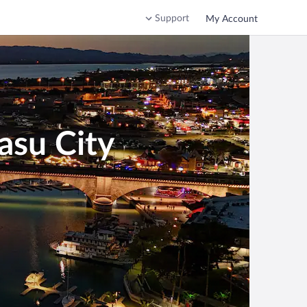
Support
My Account
asu City