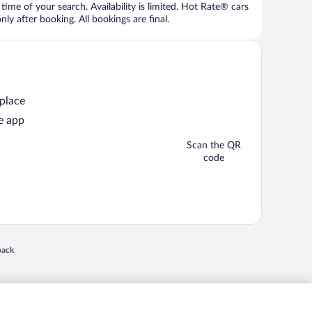
time of your search. Availability is limited. Hot Rate® cars
ly after booking. All bookings are final.
 place
e app
Scan the QR
code
 in a new window
back
nd "4-star hotels. 2-star prices." are either registered trademarks or trademarks of
 of their respective owners. CST 2029030-50.