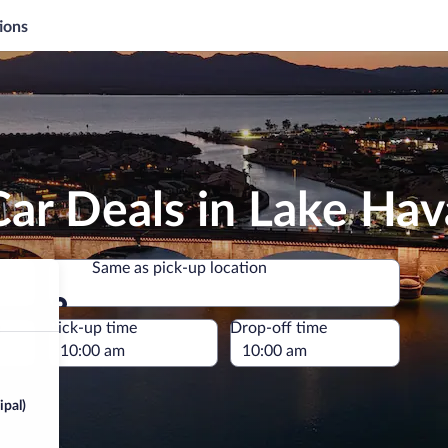
ions
ar Deals in Lake Hav
Same as pick-up location
Same as pick-up location
e
Pick-up time
Drop-off time
ipal)