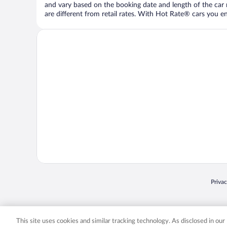
and vary based on the booking date and length of the car ren
are different from retail rates. With Hot Rate® cars you ent
Opens
Priva
© 2026 Expedia, Inc., an Expedia Group company. All rights reserved. Expedia, Inc. 
Expedia, Inc. in the US and/or other countr
This site uses cookies and similar tracking technology. As disclosed in ou