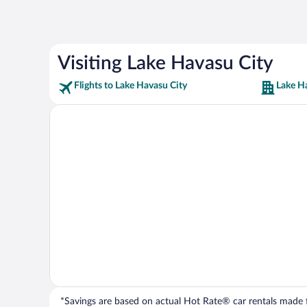
Visiting Lake Havasu City
Flights to Lake Havasu City
Lake H
*Savings are based on actual Hot Rate® car rentals made fr