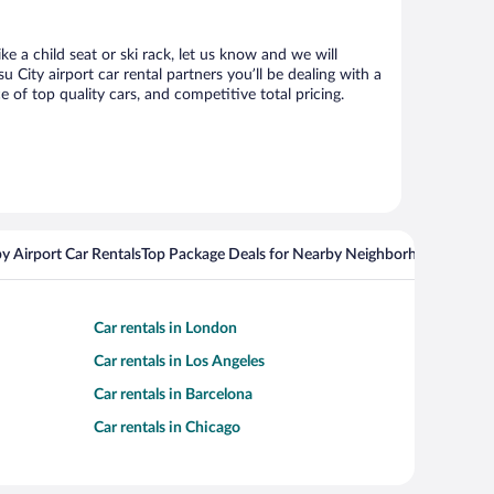
e a child seat or ski rack, let us know and we will
ity airport car rental partners you’ll be dealing with a
f top quality cars, and competitive total pricing.
y Airport Car Rentals
Top Package Deals for Nearby Neighborhoods
Top Pa
Car rentals in London
Car rentals in Los Angeles
Car rentals in Barcelona
Car rentals in Chicago