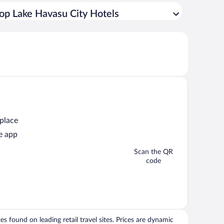
op Lake Havasu City Hotels
 place
e app
Scan the QR
code
 found on leading retail travel sites. Prices are dynamic