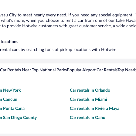
vasu City to meet nearly every need. If you need any special equipment, lik
what’s more, when you choose to rent a car from one of our Lake Havasu C
o provide Hotwire customers with great customer service, a wide choice o
 locations
 rental cars by searching tons of pickup locations with Hotwire
Car Rentals Near Top National Parks
Popular Airport Car Rentals
Top Nearb
 in New York
Car rentals in Orlando
 in Cancun
Car rentals in Miami
 in Punta Cana
Car rentals in Riviera Maya
 in San Diego County
Car rentals in Oahu