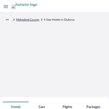
Mehedinti County
4 Star Hotels in Dubova
Search for Cheap Deals on
4 Star Hotels in Dubova
Hotels
Cars
Flights
Packages