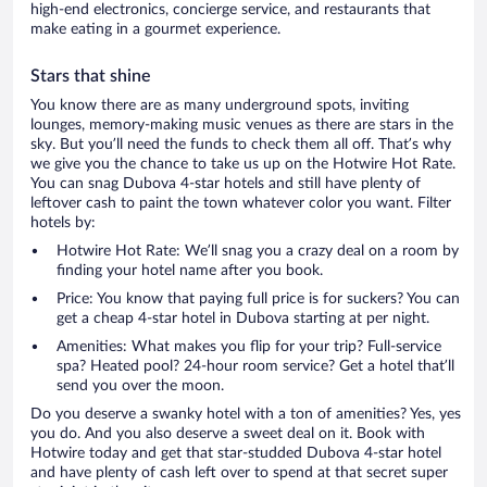
high-end electronics, concierge service, and restaurants that
make eating in a gourmet experience.
Stars that shine
You know there are as many underground spots, inviting
lounges, memory-making music venues as there are stars in the
sky. But you’ll need the funds to check them all off. That’s why
we give you the chance to take us up on the Hotwire Hot Rate.
You can snag Dubova 4-star hotels and still have plenty of
leftover cash to paint the town whatever color you want. Filter
hotels by:
Hotwire Hot Rate: We’ll snag you a crazy deal on a room by
finding your hotel name after you book.
Price: You know that paying full price is for suckers? You can
get a cheap 4-star hotel in Dubova starting at per night.
Amenities: What makes you flip for your trip? Full-service
spa? Heated pool? 24-hour room service? Get a hotel that’ll
send you over the moon.
Do you deserve a swanky hotel with a ton of amenities? Yes, yes
you do. And you also deserve a sweet deal on it. Book with
Hotwire today and get that star-studded Dubova 4-star hotel
and have plenty of cash left over to spend at that secret super