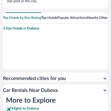
star joint in the city.
Top Hotels by Star Rating
Top Hotels
Popular Attractions
Nearby Cities
3 Star Hotels in Dubova
Recommended cities for you
Car Rentals Near Dubova
More to Explore
Flights to Dubova