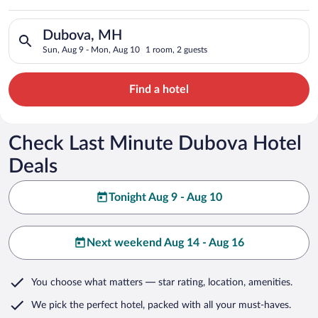
Search for hotels in Dubova, MH. Check-in on Sun, Aug 9, che
Dubova, MH
Sun, Aug 9 - Mon, Aug 10
1 room, 2 guests
Find a hotel
Check Last Minute Dubova Hotel
Deals
Tonight Aug 9 - Aug 10
Next weekend Aug 14 - Aug 16
You choose what matters
— star rating, location, amenities
.
We pick the perfect hotel,
packed with all your must-haves.