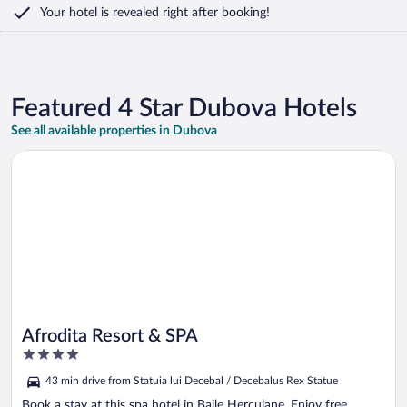
Your hotel is revealed right after booking!
Featured 4 Star Dubova Hotels
See all available properties in Dubova
Opens in a new window
Afrodita Resort & SPA
Afrodita Resort & SPA
4
out
43 min drive from Statuia lui Decebal / Decebalus Rex Statue
of
5
Book a stay at this spa hotel in Baile Herculane. Enjoy free