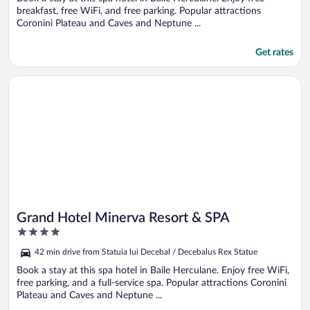
breakfast, free WiFi, and free parking. Popular attractions
Coronini Plateau and Caves and Neptune ...
Get rates
Opens in a new window
Grand Hotel Minerva Resort & SPA
Grand Hotel Minerva Resort & SPA
4
out
42 min drive from Statuia lui Decebal / Decebalus Rex Statue
of
5
Book a stay at this spa hotel in Baile Herculane. Enjoy free WiFi,
free parking, and a full-service spa. Popular attractions Coronini
Plateau and Caves and Neptune ...