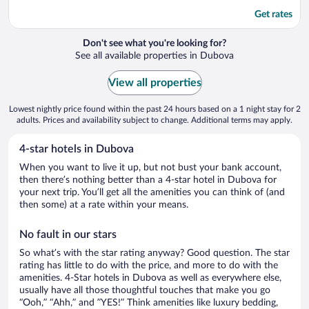
Get rates
Don't see what you're looking for?
See all available properties in Dubova
View all properties
Lowest nightly price found within the past 24 hours based on a 1 night stay for 2
adults. Prices and availability subject to change. Additional terms may apply.
4-star hotels in Dubova
When you want to live it up, but not bust your bank account,
then there’s nothing better than a 4-star hotel in Dubova for
your next trip. You’ll get all the amenities you can think of (and
then some) at a rate within your means.
No fault in our stars
So what’s with the star rating anyway? Good question. The star
rating has little to do with the price, and more to do with the
amenities. 4-Star hotels in Dubova as well as everywhere else,
usually have all those thoughtful touches that make you go
“Ooh,” “Ahh,” and ”YES!” Think amenities like luxury bedding,