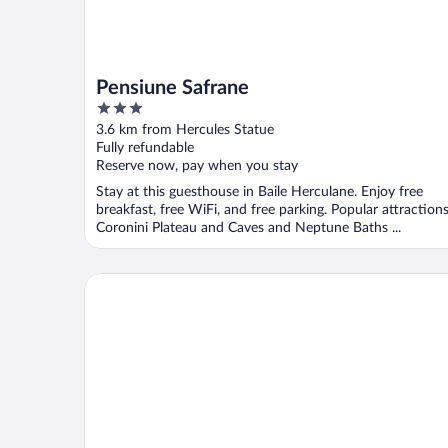
Pensiune Safrane
3
out
3.6 km from Hercules Statue
of
Fully refundable
5
Reserve now, pay when you stay
Stay at this guesthouse in Baile Herculane. Enjoy free
breakfast, free WiFi, and free parking. Popular attraction
Coronini Plateau and Caves and Neptune Baths ...
NOAH river house