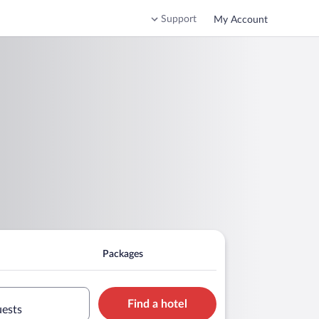
Support
My Account
Packages
Find a hotel
uests