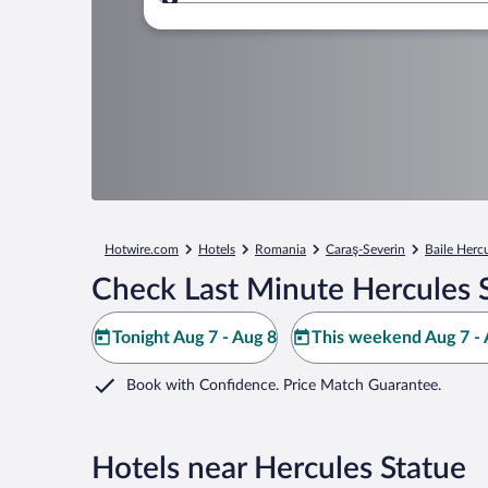
Where to?
Hotwire.com
Hotels
Romania
Caraş-Severin
Baile Herc
Check Last Minute Hercules 
Tonight Aug 7 - Aug 8
This weekend Aug 7 - 
Book with Confidence. Price Match Guarantee.
Hotels near Hercules Statue