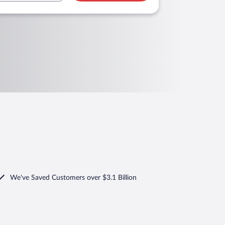
We've Saved Customers over $3.1 Billion