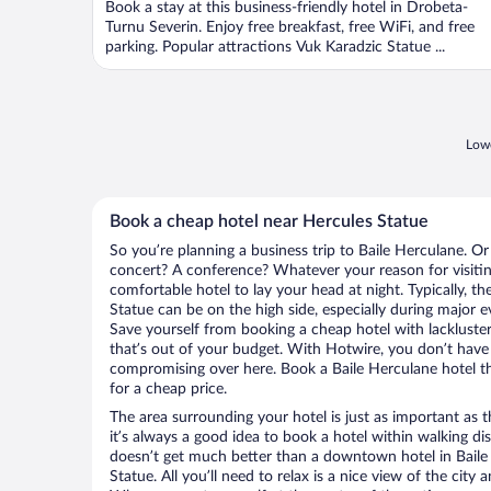
Book a stay at this business-friendly hotel in Drobeta-
Turnu Severin. Enjoy free breakfast, free WiFi, and free
parking. Popular attractions Vuk Karadzic Statue ...
Lowe
Book a cheap hotel near Hercules Statue
So you’re planning a business trip to Baile Herculane. Or
concert? A conference? Whatever your reason for visiting
comfortable hotel to lay your head at night. Typically, th
Statue can be on the high side, especially during major e
Save yourself from booking a cheap hotel with lackluste
that’s out of your budget. With Hotwire, you don’t hav
compromising over here. Book a Baile Herculane hotel tha
for a cheap price.
The area surrounding your hotel is just as important as th
it’s always a good idea to book a hotel within walking di
doesn’t get much better than a downtown hotel in Baile
Statue. All you’ll need to relax is a nice view of the city