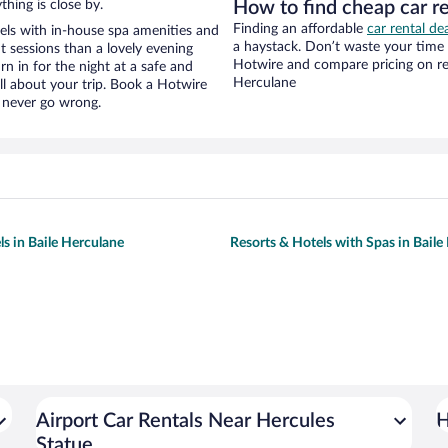
hing is close by.
How to find cheap car r
Finding an affordable
car rental de
els with in-house spa amenities and
a haystack. Don’t waste your time
t sessions than a lovely evening
Hotwire and compare pricing on ren
urn in for the night at a safe and
Herculane
ll about your trip. Book a Hotwire
l never go wrong.
ls in Baile Herculane
Resorts & Hotels with Spas in Baile
Airport Car Rentals Near Hercules
H
Statue