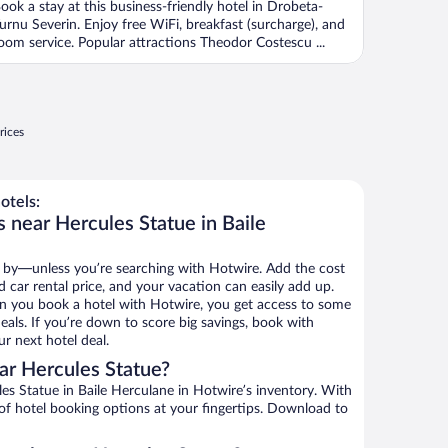
ook a stay at this business-friendly hotel in Drobeta-
urnu Severin. Enjoy free WiFi, breakfast (surcharge), and
oom service. Popular attractions Theodor Costescu ...
rices
otels:
 near Hercules Statue in Baile
 by—unless you’re searching with Hotwire. Add the cost
d car rental price, and your vacation can easily add up.
n you book a hotel with Hotwire, you get access to some
eals. If you’re down to score big savings, book with
r next hotel deal.
ar Hercules Statue?
s Statue in Baile Herculane in Hotwire’s inventory. With
 of hotel booking options at your fingertips. Download to