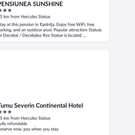
PENSIUNEA SUNSHINE
ut
5 km from Hercules Statue
f
tay at this pension in Eşelniţa. Enjoy free WiFi, free
arking, and an outdoor pool. Popular attraction Statuia
ui Decebal / Decebalus Rex Statue is located ...
rnu Severin Continental Hotel
Turnu Severin Continental Hotel
ut
5 km from Hercules Statue
f
ully refundable
eserve now, pay when you stay