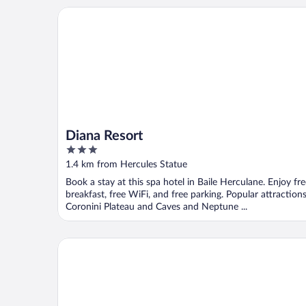
Diana Resort
Diana Resort
3
out
1.4 km from Hercules Statue
of
Book a stay at this spa hotel in Baile Herculane. Enjoy fr
5
breakfast, free WiFi, and free parking. Popular attraction
Coronini Plateau and Caves and Neptune ...
Pensiune Safrane