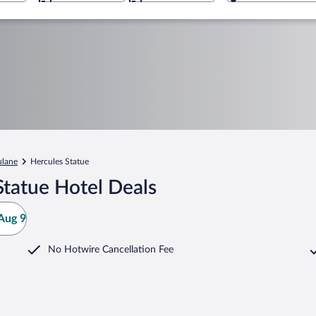
ulane
Hercules Statue
Statue Hotel Deals
Aug 9
No Hotwire Cancellation Fee