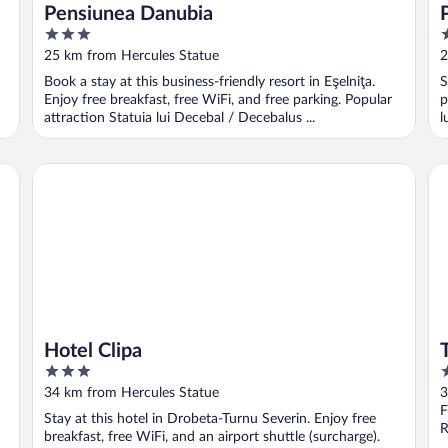
Pensiunea Danubia
3
3
out
o
25 km from Hercules Statue
2
of
o
Book a stay at this business-friendly resort in Eşelniţa.
S
5
5
Enjoy free breakfast, free WiFi, and free parking. Popular
p
attraction Statuia lui Decebal / Decebalus ...
l
Hotel Clipa
Tu
Hotel Clipa
3
3
out
o
34 km from Hercules Statue
3
of
o
F
Stay at this hotel in Drobeta-Turnu Severin. Enjoy free
5
5
R
breakfast, free WiFi, and an airport shuttle (surcharge).