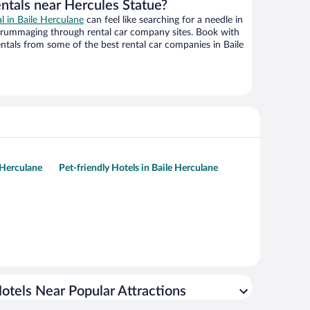
entals near Hercules Statue?
al in Baile Herculane
can feel like searching for a needle in
 rummaging through rental car company sites. Book with
tals from some of the best rental car companies in Baile
 Herculane
Pet-friendly Hotels in Baile Herculane
otels Near Popular Attractions