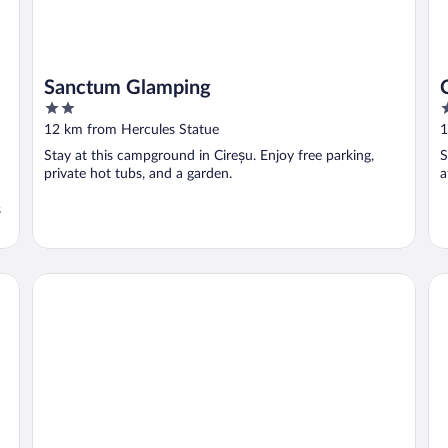
Sanctum Glamping
2
2
out
o
12 km from Hercules Statue
1
of
o
Stay at this campground in Cireșu. Enjoy free parking,
S
5
5
private hot tubs, and a garden.
a
s
Pensiunea Danubia
PE