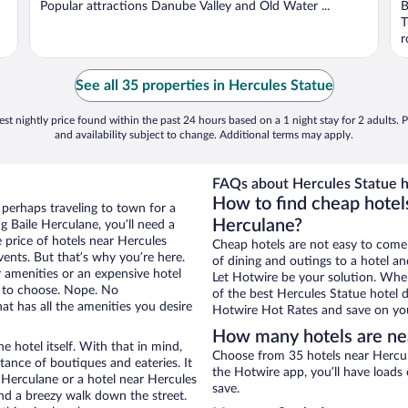
Popular attractions Danube Valley and Old Water ...
B
T
r
See all 35 properties in Hercules Statue
st nightly price found within the past 24 hours based on a 1 night stay for 2 adults. P
and availability subject to change. Additional terms may apply.
FAQs about Hercules Statue h
How to find cheap hotels
 perhaps traveling to town for a
Herculane?
 Baile Herculane, you’ll need a
e price of hotels near Hercules
Cheap hotels are not easy to come
vents. But that’s why you’re here.
of dining and outings to a hotel an
r amenities or an expensive hotel
Let Hotwire be your solution. Whe
e to choose. Nope. No
of the best Hercules Statue hotel d
t has all the amenities you desire
Hotwire Hot Rates and save on you
How many hotels are ne
e hotel itself. With that in mind,
Choose from 35 hotels near Hercule
stance of boutiques and eateries. It
the Hotwire app, you’ll have loads
 Herculane or a hotel near Hercules
save.
 and a breezy walk down the street.