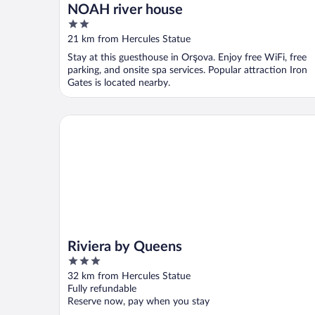
NOAH river house
2
out
21 km from Hercules Statue
of
Stay at this guesthouse in Orşova. Enjoy free WiFi, free
5
parking, and onsite spa services. Popular attraction Iron
Gates is located nearby.
Riviera by Queens
Riviera by Queens
3
out
32 km from Hercules Statue
of
Fully refundable
5
Reserve now, pay when you stay