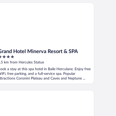
and Hotel Minerva Resort & SPA
Grand Hotel Minerva Resort & SPA
ut
.5 km from Hercules Statue
f
ook a stay at this spa hotel in Baile Herculane. Enjoy free
iFi, free parking, and a full-service spa. Popular
ttractions Coronini Plateau and Caves and Neptune ...
ty center apartment