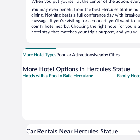
When you put yourself at the center of the action, everyt
You may even benefit from the best Hercules Statue hot
dining. Nothing beats a full conference day with breakou
massage. If you’re visiting for a concert, you’ll want to t
comfy hotel nearby. Choosing the right hotel for you is a
hotel stay that matches your trip’s purpose, and you wil
More Hotel Types
Popular Attractions
Nearby Cities
More Hotel Options in Hercules Statue
Hotels with a Pool in Baile Herculane
Family Hote
Car Rentals Near Hercules Statue