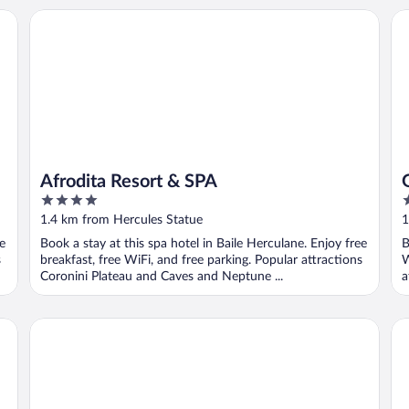
Afrodita Resort & SPA
Gr
Afrodita Resort & SPA
4
4
out
o
1.4 km from Hercules Statue
1
of
o
ee
Book a stay at this spa hotel in Baile Herculane. Enjoy free
B
5
5
s
breakfast, free WiFi, and free parking. Popular attractions
W
Coronini Plateau and Caves and Neptune ...
a
Sanctum Glamping
Ci