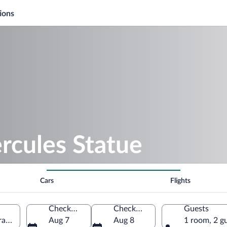
ions
rcules Statue
Cars
Flights
Check-in
Check-out
Guests
araş-Severin, Romania
Aug 7
Aug 8
1 room, 2 g