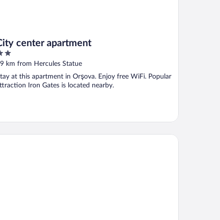
City center apartment
ut
9 km from Hercules Statue
f
tay at this apartment in Orşova. Enjoy free WiFi. Popular
ttraction Iron Gates is located nearby.
NSIUNEA SUNSHINE