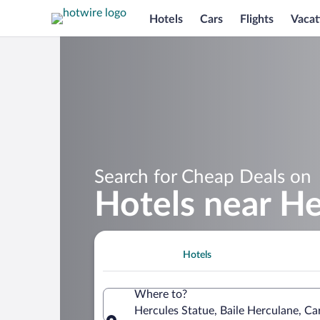
Hotels
Cars
Flights
Vacat
Search for Cheap Deals on
Hotels near He
Hotels
Where to?
Hercules Statue, Baile Herculane, C