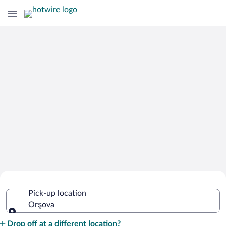
Cheap Rental Car Deals in Orşova
Pick-up location
Orşova
Pick-up location
Drop off at a different location?