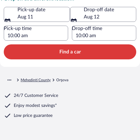
Pick-up date
Drop-off date
Aug 11
Aug 12
Pick-up time
Drop-off time
Find a car
Mehedinti County
Orşova
24/7 Customer Service
Enjoy modest savings*
Low price guarantee