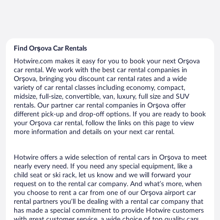
Find Orşova Car Rentals
Hotwire.com makes it easy for you to book your next Orşova
car rental. We work with the best car rental companies in
Orşova, bringing you discount car rental rates and a wide
variety of car rental classes including economy, compact,
midsize, full-size, convertible, van, luxury, full size and SUV
rentals. Our partner car rental companies in Orşova offer
different pick-up and drop-off options. If you are ready to book
your Orşova car rental, follow the links on this page to view
more information and details on your next car rental.
Hotwire offers a wide selection of rental cars in Orşova to meet
nearly every need. If you need any special equipment, like a
child seat or ski rack, let us know and we will forward your
request on to the rental car company. And what’s more, when
you choose to rent a car from one of our Orşova airport car
rental partners you’ll be dealing with a rental car company that
has made a special commitment to provide Hotwire customers
with great customer service, a wide choice of top quality cars,