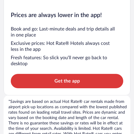
Prices are always lower in the app!
Book and go: Last-minute deals and trip details all
in one place
Exclusive prices: Hot Rate® Hotels always cost
less in the app
Fresh features: So slick you’ll never go back to
desktop
Get the app
*Savings are based on actual Hot Rate® car rentals made from
airport pick-up locations as compared with the lowest published
rates found on leading retail travel sites. Prices are dynamic and
vary based on the booking date and length of the car rental.
There is no guarantee these savings or rates will be in effect at
the time of your search. Availability is limited. Hot Rate® cars