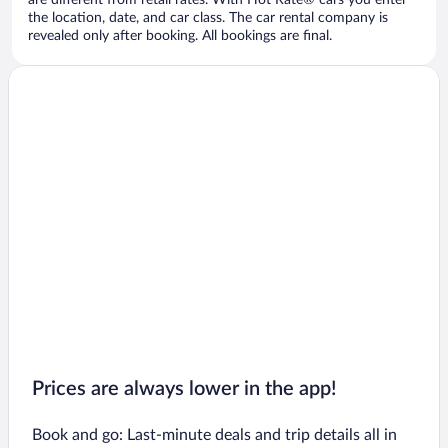
are different from retail rates. With Hot Rate® cars you enter
the location, date, and car class. The car rental company is
revealed only after booking. All bookings are final.
Prices are always lower in the app!
Book and go: Last-minute deals and trip details all in