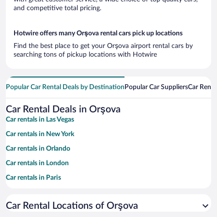
and competitive total pricing.
Hotwire offers many Orşova rental cars pick up locations
Find the best place to get your Orşova airport rental cars by
searching tons of pickup locations with Hotwire
Popular Car Rental Deals by Destination
Popular Car Suppliers
Car Renta
Car Rental Deals in Orşova
Car rentals in Las Vegas
Car rentals in New York
Car rentals in Orlando
Car rentals in London
Car rentals in Paris
Car rentals in Cancun
Car Rental Locations of Orşova
Car rentals in Miami