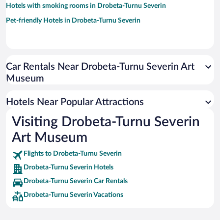
Hotels with smoking rooms in Drobeta-Turnu Severin
Pet-friendly Hotels in Drobeta-Turnu Severin
Car Rentals Near Drobeta-Turnu Severin Art
Museum
Hotels Near Popular Attractions
Visiting Drobeta-Turnu Severin
Art Museum
Flights to Drobeta-Turnu Severin
Drobeta-Turnu Severin Hotels
Drobeta-Turnu Severin Car Rentals
Drobeta-Turnu Severin Vacations