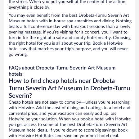
the street. When you put yourself at the center of the action,
everything is close by.
You may even benefit from the best Drobeta-Turnu Severin Art
Museum hotels with in-house spa amenities and dining. Nothing
beats a full conference day with breakout sessions than a lovely
evening massage. If you’re visiting for a concert, you’ll want to
turn in for the night at a safe and comfy hotel nearby. Choosing
the right hotel for you is all about your trip. Book a Hotwire
hotel stay that matches your trip’s purpose, and you will never
go wrong.
FAQs about Drobeta-Turnu Severin Art Museum
hotels:
How to find cheap hotels near Drobeta-
Turnu Severin Art Museum in Drobeta-Turnu
Severin?
Cheap hotels are not easy to come by—unless you’re searching
with Hotwire. Add the cost of dining and outings to a hotel and
car rental price, and your vacation can easily add up. Let
Hotwire be your solution. When you book a hotel with Hotwire,
you get access to some of the best Drobeta-Turnu Severin Art
Museum hotel deals. If you’re down to score big savings, book
with Hotwire Hot Rates and save on your next hotel deal.