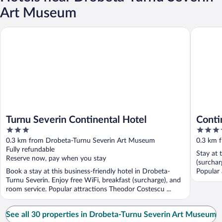
Art Museum
Turnu Severin Continental Hotel
Continen
Turnu Severin Continental Hotel
Conti
3
3.5
out
out
0.3 km from Drobeta-Turnu Severin Art Museum
0.3 km 
of
of
Fully refundable
Stay at 
5
5
Reserve now, pay when you stay
(surcharg
Book a stay at this business-friendly hotel in Drobeta-
Popular 
Turnu Severin. Enjoy free WiFi, breakfast (surcharge), and
room service. Popular attractions Theodor Costescu ...
See all 30 properties in Drobeta-Turnu Severin Art Museum