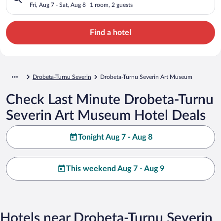
Fri, Aug 7 - Sat, Aug 8
1 room, 2 guests
Find a hotel
Drobeta-Turnu Severin
Drobeta-Turnu Severin Art Museum
Check Last Minute Drobeta-Turnu
Severin Art Museum Hotel Deals
Tonight Aug 7 - Aug 8
This weekend Aug 7 - Aug 9
Hotels near Drobeta-Turnu Severin