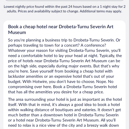
Lowest nightly price found within the past 24 hours based on a 1 night stay for 2
adults. Prices and availability subject to change. Additional terms may apply.
Book a cheap hotel near Drobeta-Turnu Severin Art
Museum
So you’re planning a business trip to Drobeta-Turnu Severin. Or
perhaps traveling to town for a concert? A conference?
Whatever your reason for visiting Drobeta-Turnu Severin, you’ll
need a comfortable hotel to lay your head at night. Typically, the
price of hotels near Drobeta-Turnu Severin Art Museum can be
on the high side, especially during major events. But that’s why
you’re here. Save yourself from booking a cheap hotel with
lackluster amenities or an expensive hotel that’s out of your
budget. With Hotwire, you don’t have to choose. Nope. No
compromising over here. Book a Drobeta-Turnu Severin hotel
that has all the amenities you desire for a cheap price.
The area surrounding your hotel is just as important as the hotel
itself. With that in mind, it’s always a good idea to book a hotel
within walking distance of boutiques and eateries. It doesn’t get
much better than a downtown hotel in Drobeta-Turnu Severin
or a hotel near Drobeta-Turnu Severin Art Museum. All you’ll
need to relax is a nice view of the city and a breezy walk down