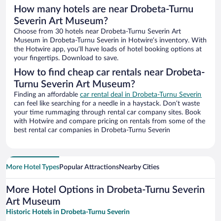
How many hotels are near Drobeta-Turnu
Severin Art Museum?
Choose from 30 hotels near Drobeta-Turnu Severin Art
Museum in Drobeta-Turnu Severin in Hotwire’s inventory. With
the Hotwire app, you’ll have loads of hotel booking options at
your fingertips. Download to save.
How to find cheap car rentals near Drobeta-
Turnu Severin Art Museum?
Finding an affordable
car rental deal in Drobeta-Turnu Severin
can feel like searching for a needle in a haystack. Don’t waste
your time rummaging through rental car company sites. Book
with Hotwire and compare pricing on rentals from some of the
best rental car companies in Drobeta-Turnu Severin
More Hotel Types
Popular Attractions
Nearby Cities
More Hotel Options in Drobeta-Turnu Severin
Art Museum
Historic Hotels in Drobeta-Turnu Severin