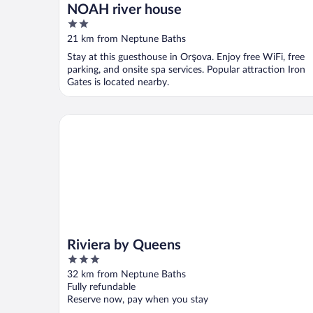
NOAH river house
2
out
21 km from Neptune Baths
of
Stay at this guesthouse in Orşova. Enjoy free WiFi, free
5
parking, and onsite spa services. Popular attraction Iron
Gates is located nearby.
Riviera by Queens
Riviera by Queens
3
out
32 km from Neptune Baths
of
Fully refundable
5
Reserve now, pay when you stay