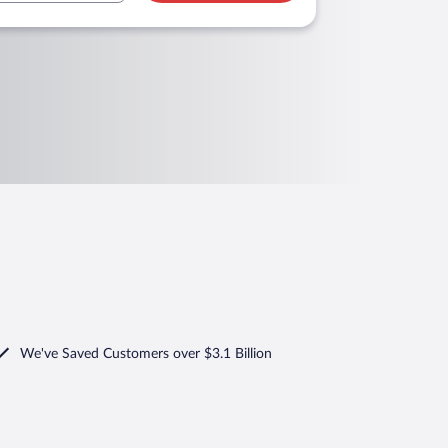
We've Saved Customers over $3.1 Billion