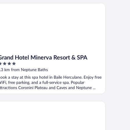
and Hotel Minerva Resort & SPA
Grand Hotel Minerva Resort & SPA
ut
.3 km from Neptune Baths
f
ook a stay at this spa hotel in Baile Herculane. Enjoy free
iFi, free parking, and a full-service spa. Popular
ttractions Coronini Plateau and Caves and Neptune ...
ty center apartment