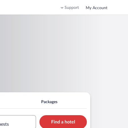
Support
My Account
Packages
Find a hotel
uests