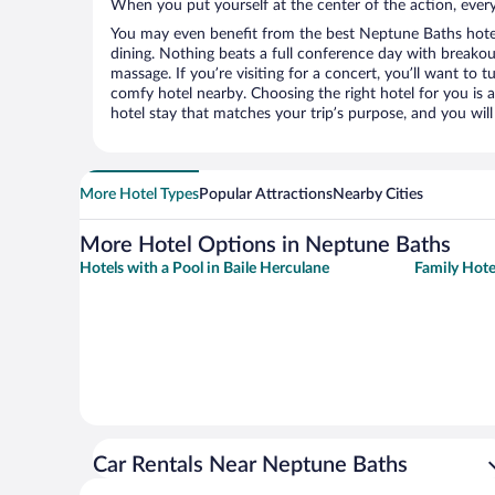
When you put yourself at the center of the action, everyt
You may even benefit from the best Neptune Baths hote
dining. Nothing beats a full conference day with breakou
massage. If you’re visiting for a concert, you’ll want to t
comfy hotel nearby. Choosing the right hotel for you is a
hotel stay that matches your trip’s purpose, and you wil
More Hotel Types
Popular Attractions
Nearby Cities
More Hotel Options in Neptune Baths
Hotels with a Pool in Baile Herculane
Family Hote
Car Rentals Near Neptune Baths