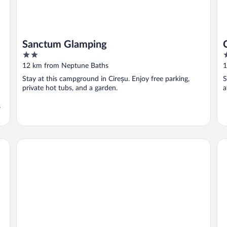
Sanctum Glamping
2
2
out
o
12 km from Neptune Baths
1
of
o
Stay at this campground in Cireșu. Enjoy free parking,
S
5
5
private hot tubs, and a garden.
a
s
Pensiunea Danubia
PE