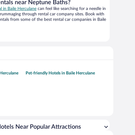
entals near Neptune Baths?
al in Baile Herculane
can feel like searching for a needle in
 rummaging through rental car company sites. Book with
tals from some of the best rental car companies in Baile
 Herculane
Pet-friendly Hotels in Baile Herculane
otels Near Popular Attractions