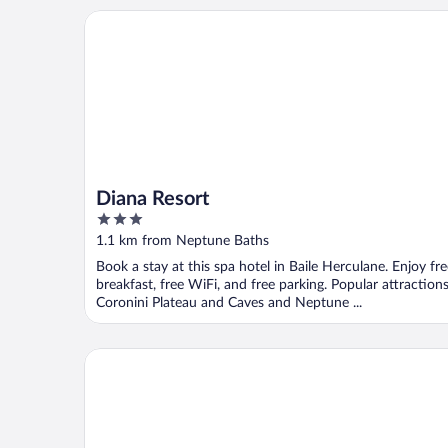
Diana Resort
Diana Resort
3
out
1.1 km from Neptune Baths
of
Book a stay at this spa hotel in Baile Herculane. Enjoy fr
5
breakfast, free WiFi, and free parking. Popular attraction
Coronini Plateau and Caves and Neptune ...
Pensiune Safrane