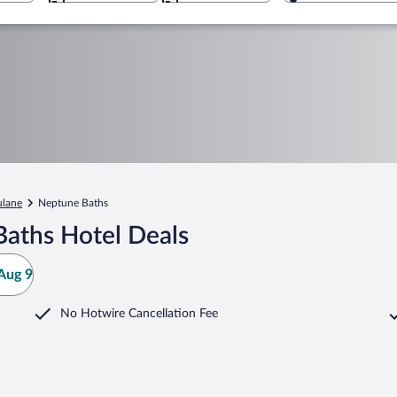
ulane
Neptune Baths
aths Hotel Deals
Aug 9
No Hotwire Cancellation Fee