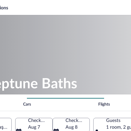
ions
eptune Baths
Cars
Flights
Check-in
Check-out
Guests
aş-Severin, Romania
Aug 7
Aug 8
1 room, 2 g