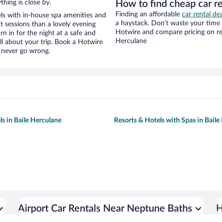
hing is close by.
How to find cheap car r
Finding an affordable
car rental de
ls with in-house spa amenities and
a haystack. Don’t waste your time
t sessions than a lovely evening
Hotwire and compare pricing on ren
urn in for the night at a safe and
Herculane
ll about your trip. Book a Hotwire
l never go wrong.
ls in Baile Herculane
Resorts & Hotels with Spas in Baile
Airport Car Rentals Near Neptune Baths
H