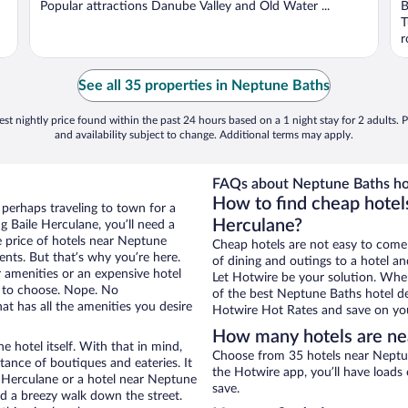
Popular attractions Danube Valley and Old Water ...
B
T
r
See all 35 properties in Neptune Baths
st nightly price found within the past 24 hours based on a 1 night stay for 2 adults. P
and availability subject to change. Additional terms may apply.
FAQs about Neptune Baths ho
How to find cheap hotel
 perhaps traveling to town for a
Herculane?
 Baile Herculane, you’ll need a
he price of hotels near Neptune
Cheap hotels are not easy to come
ents. But that’s why you’re here.
of dining and outings to a hotel an
r amenities or an expensive hotel
Let Hotwire be your solution. Whe
e to choose. Nope. No
of the best Neptune Baths hotel de
t has all the amenities you desire
Hotwire Hot Rates and save on you
How many hotels are ne
e hotel itself. With that in mind,
Choose from 35 hotels near Neptun
stance of boutiques and eateries. It
the Hotwire app, you’ll have loads
 Herculane or a hotel near Neptune
save.
and a breezy walk down the street.