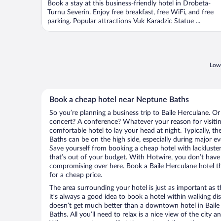
Book a stay at this business-friendly hotel in Drobeta-
Turnu Severin. Enjoy free breakfast, free WiFi, and free
parking. Popular attractions Vuk Karadzic Statue ...
Lowe
Book a cheap hotel near Neptune Baths
So you’re planning a business trip to Baile Herculane. Or
concert? A conference? Whatever your reason for visiting
comfortable hotel to lay your head at night. Typically, t
Baths can be on the high side, especially during major ev
Save yourself from booking a cheap hotel with lackluste
that’s out of your budget. With Hotwire, you don’t hav
compromising over here. Book a Baile Herculane hotel tha
for a cheap price.
The area surrounding your hotel is just as important as th
it’s always a good idea to book a hotel within walking di
doesn’t get much better than a downtown hotel in Baile
Baths. All you’ll need to relax is a nice view of the city 