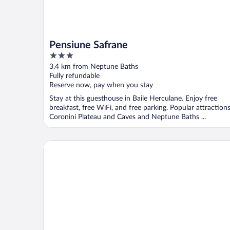
Pensiune Safrane
3
out
3.4 km from Neptune Baths
of
Fully refundable
5
Reserve now, pay when you stay
Stay at this guesthouse in Baile Herculane. Enjoy free
breakfast, free WiFi, and free parking. Popular attraction
Coronini Plateau and Caves and Neptune Baths ...
NOAH river house