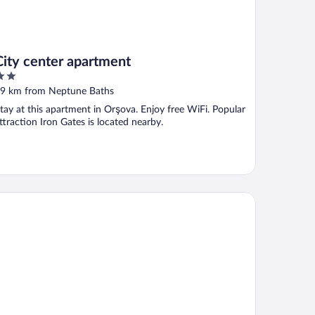
City center apartment
ut
9 km from Neptune Baths
f
tay at this apartment in Orşova. Enjoy free WiFi. Popular
ttraction Iron Gates is located nearby.
NSIUNEA SUNSHINE