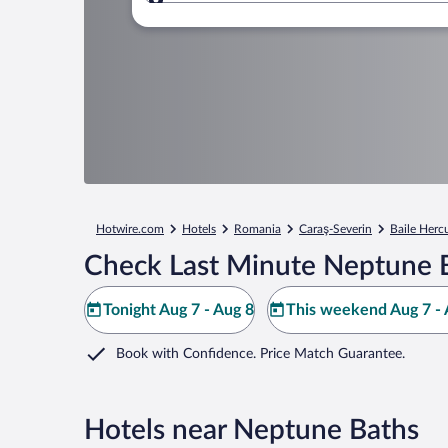
Where to?
Hotwire.com
Hotels
Romania
Caraş-Severin
Baile Herc
Check Last Minute Neptune B
Tonight Aug 7 - Aug 8
This weekend Aug 7 - 
Book with Confidence. Price Match Guarantee.
Hotels near Neptune Baths