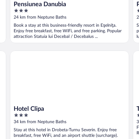
Pensiunea Danubia
3
3
out
o
24 km from Neptune Baths
2
of
o
Book a stay at this business-friendly resort in Eşelniţa.
S
5
5
Enjoy free breakfast, free WiFi, and free parking. Popular
p
attraction Statuia lui Decebal / Decebalus ...
l
Hotel Clipa
Tu
Hotel Clipa
3
3
out
o
34 km from Neptune Baths
3
of
o
F
Stay at this hotel in Drobeta-Turnu Severin. Enjoy free
5
5
R
breakfast, free WiFi, and an airport shuttle (surcharge).