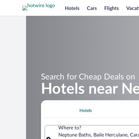
Hotels
Cars
Flights
Vacat
Search for Cheap Deals on
Hotels near N
Hotels
Where to?
Neptune Baths, Baile Herculane, Car