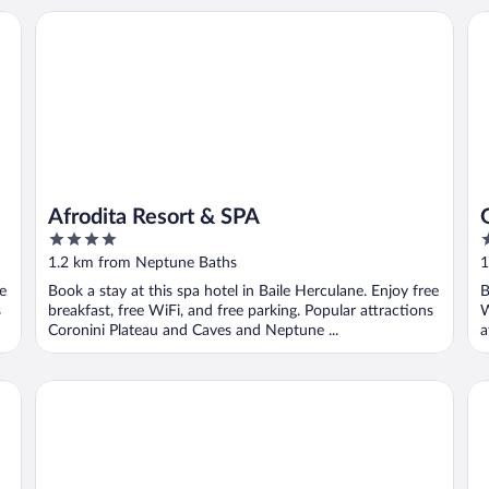
Afrodita Resort & SPA
Gr
Afrodita Resort & SPA
4
4
out
o
1.2 km from Neptune Baths
1
of
o
ee
Book a stay at this spa hotel in Baile Herculane. Enjoy free
B
5
5
s
breakfast, free WiFi, and free parking. Popular attractions
W
Coronini Plateau and Caves and Neptune ...
a
Sanctum Glamping
Ci