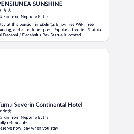
PENSIUNEA SUNSHINE
ut
5 km from Neptune Baths
f
tay at this pension in Eşelniţa. Enjoy free WiFi, free
arking, and an outdoor pool. Popular attraction Statuia
ui Decebal / Decebalus Rex Statue is located ...
rnu Severin Continental Hotel
Turnu Severin Continental Hotel
ut
5 km from Neptune Baths
f
ully refundable
eserve now, pay when you stay