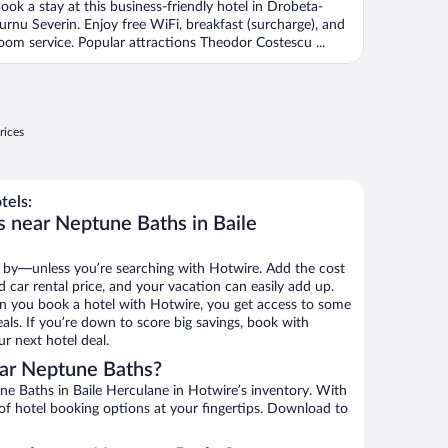
ook a stay at this business-friendly hotel in Drobeta-
urnu Severin. Enjoy free WiFi, breakfast (surcharge), and
oom service. Popular attractions Theodor Costescu ...
rices
tels:
s near Neptune Baths in Baile
 by—unless you’re searching with Hotwire. Add the cost
d car rental price, and your vacation can easily add up.
n you book a hotel with Hotwire, you get access to some
als. If you’re down to score big savings, book with
r next hotel deal.
ar Neptune Baths?
e Baths in Baile Herculane in Hotwire’s inventory. With
 of hotel booking options at your fingertips. Download to