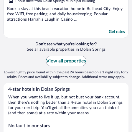
1 hour drive from Dolan Springs Municipal Building
of
5
Book a stay at this beach vacation home in Bullhead City. Enjoy
free WiFi, free parking, and daily housekeeping. Popular
attractions Harrah's Laughlin Casino ...
Get rates
Don't see what you're looking for?
See all available properties in Dolan Springs
View all properties
Lowest nightly price found within the past 24 hours based on a 1 night stay for 2
adults. Prices and availability subject to change. Additional terms may apply.
4-star hotels in Dolan Springs
When you want to live it up, but not bust your bank account,
then there’s nothing better than a 4-star hotel in Dolan Springs
for your next trip. You’ll get all the amenities you can think of
(and then some) at a rate within your means.
No fault in our stars