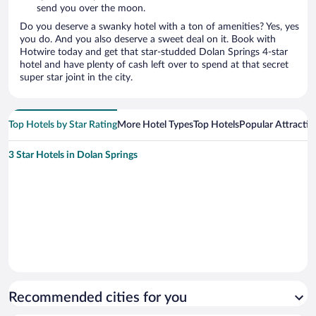
send you over the moon.
Do you deserve a swanky hotel with a ton of amenities? Yes, yes
you do. And you also deserve a sweet deal on it. Book with
Hotwire today and get that star-studded Dolan Springs 4-star
hotel and have plenty of cash left over to spend at that secret
super star joint in the city.
Top Hotels by Star Rating
More Hotel Types
Top Hotels
Popular Attractio
3 Star Hotels in Dolan Springs
Recommended cities for you