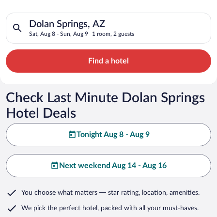
Search for hotels in Dolan Springs, AZ. Check-in on Sat, Aug 8
Dolan Springs, AZ
Sat, Aug 8 - Sun, Aug 9
1 room, 2 guests
Find a hotel
Check Last Minute Dolan Springs
Hotel Deals
Tonight Aug 8 - Aug 9
Next weekend Aug 14 - Aug 16
You choose what matters
— star rating, location, amenities
.
We pick the perfect hotel,
packed with all your must-haves.