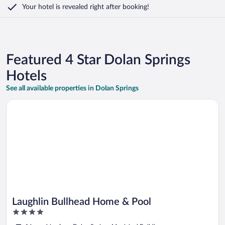
Your hotel is revealed right after booking!
Featured 4 Star Dolan Springs
Hotels
See all available properties in Dolan Springs
Opens in a new window
Laughlin Bullhead Home & Pool
Laughlin Bullhead Home & Pool
4
out