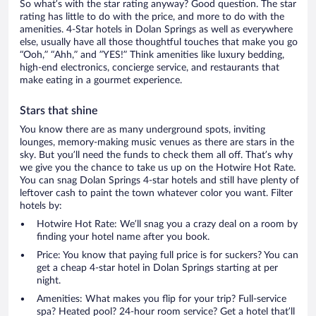
So what’s with the star rating anyway? Good question. The star
rating has little to do with the price, and more to do with the
amenities. 4-Star hotels in Dolan Springs as well as everywhere
else, usually have all those thoughtful touches that make you go
“Ooh,” “Ahh,” and ”YES!” Think amenities like luxury bedding,
high-end electronics, concierge service, and restaurants that
make eating in a gourmet experience.
Stars that shine
You know there are as many underground spots, inviting
lounges, memory-making music venues as there are stars in the
sky. But you’ll need the funds to check them all off. That’s why
we give you the chance to take us up on the Hotwire Hot Rate.
You can snag Dolan Springs 4-star hotels and still have plenty of
leftover cash to paint the town whatever color you want. Filter
hotels by:
Hotwire Hot Rate: We’ll snag you a crazy deal on a room by
finding your hotel name after you book.
Price: You know that paying full price is for suckers? You can
get a cheap 4-star hotel in Dolan Springs starting at per
night.
Amenities: What makes you flip for your trip? Full-service
spa? Heated pool? 24-hour room service? Get a hotel that’ll