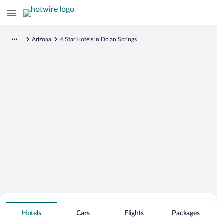
Arizona
4 Star Hotels in Dolan Springs
Search for Cheap Deals on
4 Star Hotels in Dolan Springs
Hotels
Cars
Flights
Packages