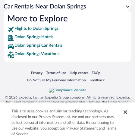
Car Rentals Near Dolan Springs
More to Explore
Flights to Dolan Springs
Dolan Springs Hotels
Dolan Springs Car Rentals
Dolan Springs Vacations
Opens in a new window
Opens in a new window
Opens in a new window
Opens in a new window
Privacy
Terms of use
Help center
FAQs
Opens in a new window
Opens in a new window
Do Not Sell My Personal Information
Feedback
© 2026 Expedia, Inc., an Expedia Group company. All rights reserved. Expedia,
Inc. is not responsible for content on external sites. Hotwire, the Hotwire logo,
Hot Rate, and "4-star hotels. 2-star prices." are either registered trademarks or
This site uses cookies and similar tracking technology. As
trademarks of Expedia, Inc. in the US and/or other countries. Other logos or
product and company names mentioned herein may be the property of their
disclosed in our Privacy Statement, we and our partners may
respective owners. CST 2029030-50.
collect personal information and other data. By continuing to
use our website, you accept our Privacy Statement and Terms
of Service.