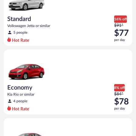
$75
per
day
Standard
16% off
Price
$91*
Volkswagen Jetta or similar
was
$77
5 people
$91
per day
per
day
Economy Kia Rio or similar
and
is
now
$77
per
day
Economy
8% off
Price
$84*
Kia Rio or similar
was
$78
4 people
$84
per day
per
day
Full Size Ford Fusion or similar
and
is
now