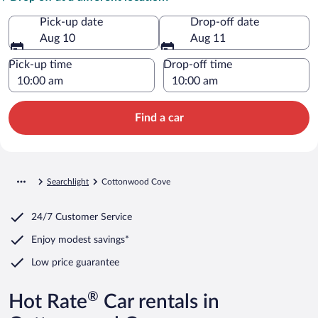
Pick-up date
Drop-off date
Aug 10
Aug 11
Pick-up time
Drop-off time
Find a car
Searchlight
Cottonwood Cove
24/7 Customer Service
Enjoy modest savings*
Low price guarantee
®
Hot Rate
Car rentals in