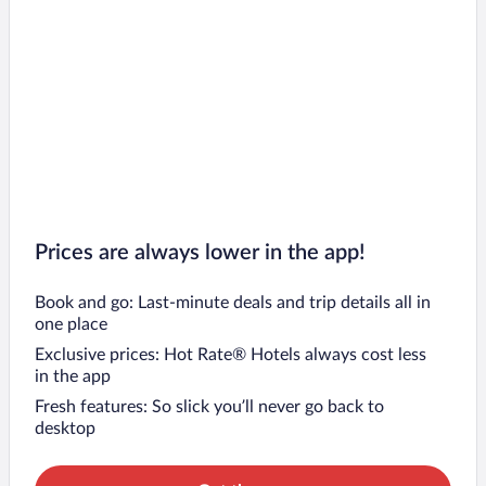
Prices are always lower in the app!
Book and go: Last-minute deals and trip details all in
one place
Exclusive prices: Hot Rate® Hotels always cost less
in the app
Fresh features: So slick you’ll never go back to
desktop