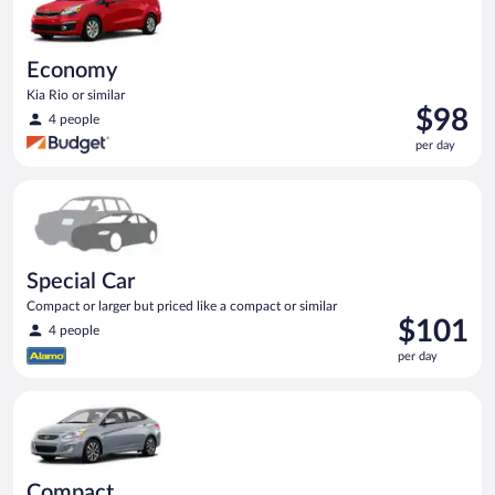
Economy
Kia Rio or similar
Price
$98
4 people
is
per day
$98
per
Special Car Compact or larger but priced like a compact or sim
day
Special Car
Compact or larger but priced like a compact or similar
Price
$101
4 people
is
per day
$101
per
Compact Hyundai Accent or similar
day
Compact