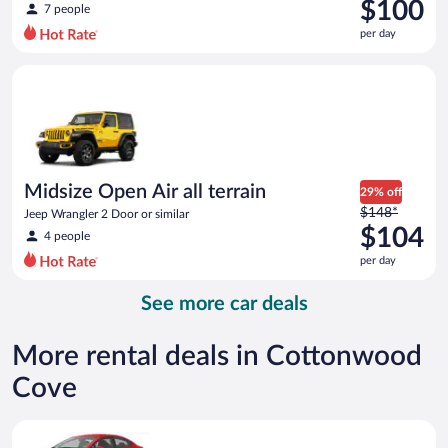
was
$100
7 people
$118
per day
per
day
Midsize Open Air all terrain Jeep Wrangler 2 Door or similar
and
is
now
$100
per
day
Midsize Open Air all terrain
29% off
Price
$148*
Jeep Wrangler 2 Door or similar
was
$104
4 people
$148
per day
per
day
See more car deals
and
is
now
More rental deals in Cottonwood
$104
Cove
per
day
Economy Kia Rio or similar