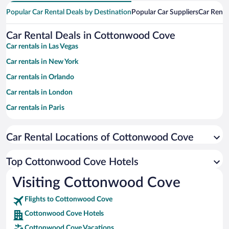
Popular Car Rental Deals by Destination
Popular Car Suppliers
Car Renta
Car Rental Deals in Cottonwood Cove
Car rentals in Las Vegas
Car rentals in New York
Car rentals in Orlando
Car rentals in London
Car rentals in Paris
Car rentals in Cancun
Car Rental Locations of Cottonwood Cove
Car rentals in Miami
Car rentals in Los Angeles
Top Cottonwood Cove Hotels
Car rentals in Rome
Visiting Cottonwood Cove
Car rentals in Punta Cana
Flights to Cottonwood Cove
Car rentals in Riviera Maya
Cottonwood Cove Hotels
Car rentals in Barcelona
Cottonwood Cove Vacations