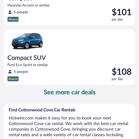
Hyundai Accent or similar
Price
$101
5 people
is
per day
$101
per
Compact SUV Ford Eco Sport or similar
day
Compact SUV
Ford Eco Sport or similar
Price
$108
5 people
is
per day
$108
per
See more car deals
day
Find Cottonwood Cove Car Rentals
Hotwire.com makes it easy for you to book your next
Cottonwood Cove car rental. We work with the best car rental
companies in Cottonwood Cove, bringing you discount car
rental rates and a wide variety of car rental classes including