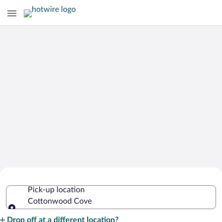
Cheap Rental Car Deals in Cottonwood
Pick-up location
Cove
Cottonwood Cove
Pick-up location
Drop off at a different location?