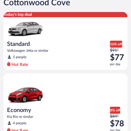
Cottonwood Cove
Standard Volkswagen Jetta or similar
Today's top deal
Standard
16% off
Price
$91*
Volkswagen Jetta or similar
was
$77
5 people
$91
per day
per
day
Economy Kia Rio or similar
and
is
now
$77
per
day
Economy
8% off
Price
$84*
Kia Rio or similar
was
$78
4 people
$84
per day