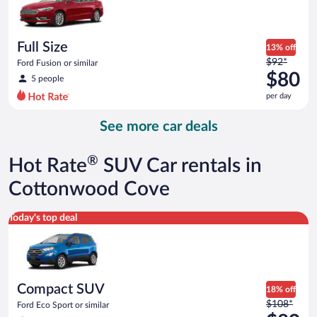
$78
per
day
Full Size
13% off
Price
$92*
Ford Fusion or similar
was
$80
5 people
$92
per day
per
day
See more car deals
and
is
now
®
Hot Rate
SUV Car rentals in
$80
per
Cottonwood Cove
day
Compact SUV Ford Eco Sport or similar
Today's top deal
Compact SUV
18% off
Price
$108*
Ford Eco Sport or similar
was