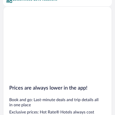
Car rentals in San Francisco
Car rentals in San Diego County
Car rentals in Oahu
Car rentals in Chicago
Prices are always lower in the app!
Book and go: Last-minute deals and trip details all
in one place
Exclusive prices: Hot Rate® Hotels always cost