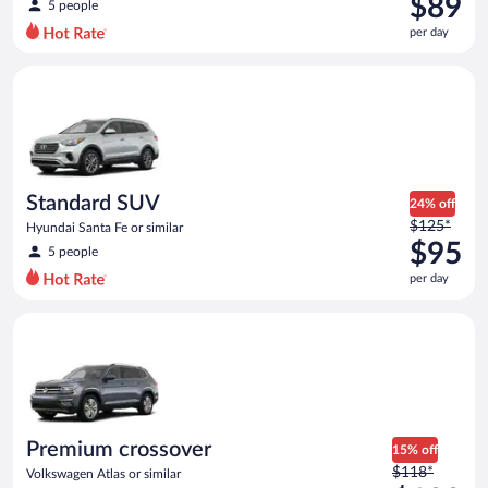
$89
5 people
$108
per day
per
day
Standard SUV Hyundai Santa Fe or similar
and
is
now
$89
per
day
Standard SUV
24% off
Price
$125*
Hyundai Santa Fe or similar
was
$95
5 people
$125
per day
per
day
Premium crossover Volkswagen Atlas or similar
and
is
now
$95
per
day
Premium crossover
15% off
Price
$118*
Volkswagen Atlas or similar