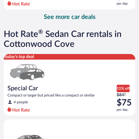
$125
per day
per
day
See more car deals
and
is
now
®
Hot Rate
Sedan Car rentals in
$96
per
Cottonwood Cove
day
Special Car Compact or larger but priced like a compact or sim
Today's top deal
Special Car
11% off
Price
$84*
Compact or larger but priced like a compact or similar
was
$75
4 people
$84
per day
per
day
Standard Volkswagen Jetta or similar
and
is
now