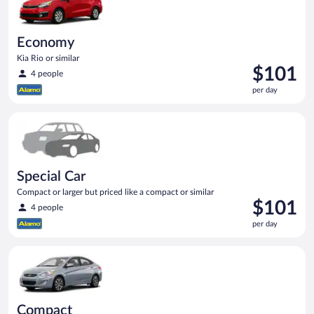
Economy
Kia Rio or similar
Price
$101
4 people
is
per day
$101
per
Special Car Compact or larger but priced like a compact or sim
day
Special Car
Compact or larger but priced like a compact or similar
Price
$101
4 people
is
per day
$101
per
Compact Hyundai Accent or similar
day
Compact