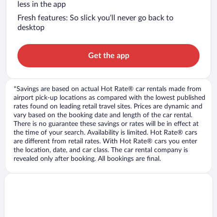
less in the app
Fresh features: So slick you’ll never go back to
desktop
Get the app
*Savings are based on actual Hot Rate® car rentals made from
airport pick-up locations as compared with the lowest published
rates found on leading retail travel sites. Prices are dynamic and
vary based on the booking date and length of the car rental.
There is no guarantee these savings or rates will be in effect at
the time of your search. Availability is limited. Hot Rate® cars
are different from retail rates. With Hot Rate® cars you enter
the location, date, and car class. The car rental company is
revealed only after booking. All bookings are final.