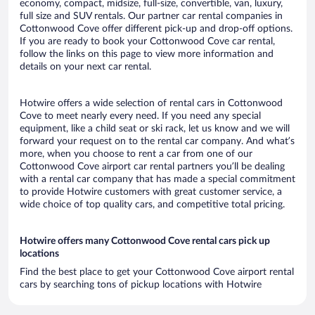
economy, compact, midsize, full-size, convertible, van, luxury,
full size and SUV rentals. Our partner car rental companies in
Cottonwood Cove offer different pick-up and drop-off options.
If you are ready to book your Cottonwood Cove car rental,
follow the links on this page to view more information and
details on your next car rental.
Hotwire offers a wide selection of rental cars in Cottonwood
Cove to meet nearly every need. If you need any special
equipment, like a child seat or ski rack, let us know and we will
forward your request on to the rental car company. And what’s
more, when you choose to rent a car from one of our
Cottonwood Cove airport car rental partners you’ll be dealing
with a rental car company that has made a special commitment
to provide Hotwire customers with great customer service, a
wide choice of top quality cars, and competitive total pricing.
Hotwire offers many Cottonwood Cove rental cars pick up
locations
Find the best place to get your Cottonwood Cove airport rental
cars by searching tons of pickup locations with Hotwire