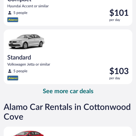
Hyundai Accent or similar
Price
$101
5 people
is
per day
$101
per
Standard Volkswagen Jetta or similar
day
Standard
Volkswagen Jetta or similar
Price
$103
5 people
is
per day
$103
per
See more car deals
day
Alamo Car Rentals in Cottonwood
Cove
Economy Kia Rio or similar