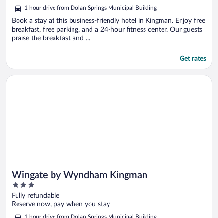
5
1 hour drive from Dolan Springs Municipal Building
Book a stay at this business-friendly hotel in Kingman. Enjoy free
breakfast, free parking, and a 24-hour fitness center. Our guests
praise the breakfast and ...
Get rates
Opens in a new window
Wingate by Wyndham Kingman
Wingate by Wyndham Kingman
3
out
Fully refundable
of
Reserve now, pay when you stay
5
1 hour drive from Dolan Springs Municipal Building