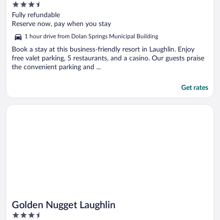
3.5
Caesars Rewards Destination
out
Fully refundable
of
Reserve now, pay when you stay
5
1 hour drive from Dolan Springs Municipal Building
Book a stay at this business-friendly resort in Laughlin. Enjoy
free valet parking, 5 restaurants, and a casino. Our guests praise
the convenient parking and ...
Get rates
Opens in a new window
Golden Nugget Laughlin
Golden Nugget Laughlin
3.5