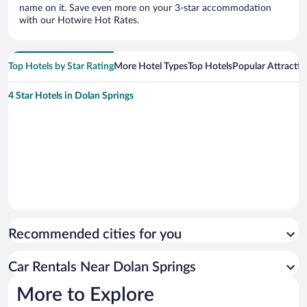
name on it. Save even more on your 3-star accommodation
with our Hotwire Hot Rates.
Top Hotels by Star Rating
More Hotel Types
Top Hotels
Popular Attractio
4 Star Hotels in Dolan Springs
Recommended cities for you
Car Rentals Near Dolan Springs
More to Explore