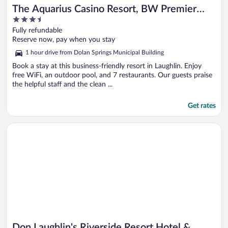
The Aquarius Casino Resort, BW Premier
3.5
Collection
out
Fully refundable
of
Reserve now, pay when you stay
5
1 hour drive from Dolan Springs Municipal Building
Book a stay at this business-friendly resort in Laughlin. Enjoy
free WiFi, an outdoor pool, and 7 restaurants. Our guests praise
the helpful staff and the clean ...
Get rates
Opens in a new window
Don Laughlin's Riverside Resort Hotel & Casino
Don Laughlin's Riverside Resort Hotel &