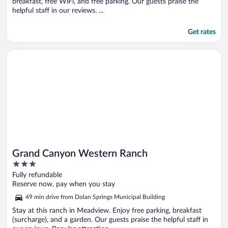
breakfast, free WiFi, and free parking. Our guests praise the
helpful staff in our reviews. ...
Get rates
Opens in a new window
Grand Canyon Western Ranch
Grand Canyon Western Ranch
3
out
Fully refundable
of
Reserve now, pay when you stay
5
49 min drive from Dolan Springs Municipal Building
Stay at this ranch in Meadview. Enjoy free parking, breakfast
(surcharge), and a garden. Our guests praise the helpful staff in