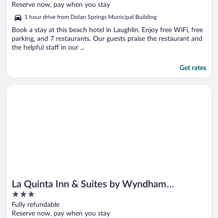
of
Reserve now, pay when you stay
5
1 hour drive from Dolan Springs Municipal Building
Book a stay at this beach hotel in Laughlin. Enjoy free WiFi, free
parking, and 7 restaurants. Our guests praise the restaurant and
the helpful staff in our ...
Get rates
Opens in a new window
La Quinta Inn & Suites by Wyndham Kingman
La Quinta Inn & Suites by Wyndham
3
Kingman
out
Fully refundable
of
Reserve now, pay when you stay