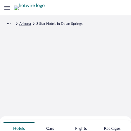
Arizona
3 Star Hotels in Dolan Springs
Search for Cheap Deals on
3 Star Hotels in Dolan Springs
Hotels
Cars
Flights
Packages