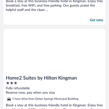
Book a stay at this business-friendly hotel in Kingman. Enjoy free
breakfast, free WiFi, and free parking. Our guests praise the
helpful staff and the clean ...
Get rates
Opens in a new window
Home2 Suites by Hilton Kingman
Home2 Suites by Hilton Kingman
3
out
Fully refundable
of
Reserve now, pay when you stay
5
1 hour drive from Dolan Springs Municipal Building
Book a stay at this business-friendly hotel in Kingman. Enjoy free