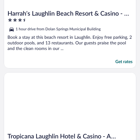
Harrah’s Laughlin Beach Resort & Casino - A
3.5
Caesars Rewards Destination
out
1 hour drive from Dolan Springs Municipal Building
of
5
Book a stay at this beach resort in Laughlin. Enjoy free parking, 2
outdoor pools, and 13 restaurants. Our guests praise the pool
and the clean rooms in our ...
Get rates
Opens in a new window
Tropicana Laughlin Hotel & Casino - A Caesars Rewards Destin
Tropicana Laughlin Hotel & Casino - A