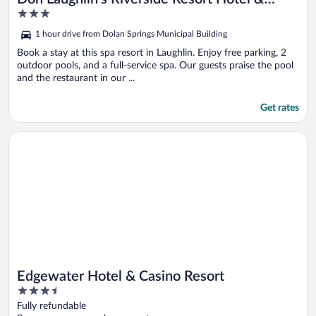
3
Casino
out
1 hour drive from Dolan Springs Municipal Building
of
5
Book a stay at this spa resort in Laughlin. Enjoy free parking, 2
outdoor pools, and a full-service spa. Our guests praise the pool
and the restaurant in our ...
Get rates
Opens in a new window
Edgewater Hotel & Casino Resort
Edgewater Hotel & Casino Resort
3.5
out
Fully refundable