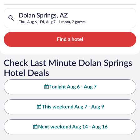
Search for hotels in Dolan Springs, AZ. Check-in on Thu, Aug 6
Dolan Springs, AZ
Thu, Aug 6 - Fri, Aug 7
1 room, 2 guests
Find a hotel
Check Last Minute Dolan Springs
Hotel Deals
Tonight Aug 6 - Aug 7
This weekend Aug 7 - Aug 9
Next weekend Aug 14 - Aug 16