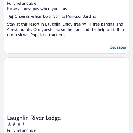
out
Fully refundable
of
Reserve now, pay when you stay
5
1 hour drive from Dolan Springs Municipal Building
Stay at this resort in Laughlin. Enjoy free WiFi, free parking, and
4 restaurants. Our guests praise the pool and the helpful staff in
our reviews. Popular attractions ...
Get rates
Opens in a new window
Laughlin River Lodge
Laughlin River Lodge
3.5
out
Fully refundable