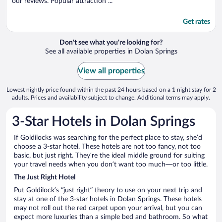
our reviews. Popular attraction ...
Get rates
Don't see what you're looking for?
See all available properties in Dolan Springs
View all properties
Lowest nightly price found within the past 24 hours based on a 1 night stay for 2
adults. Prices and availability subject to change. Additional terms may apply.
3-Star Hotels in Dolan Springs
If Goldilocks was searching for the perfect place to stay, she’d
choose a 3-star hotel. These hotels are not too fancy, not too
basic, but just right. They’re the ideal middle ground for suiting
your travel needs when you don’t want too much—or too little.
The Just Right Hotel
Put Goldilock’s “just right” theory to use on your next trip and
stay at one of the 3-star hotels in Dolan Springs. These hotels
may not roll out the red carpet upon your arrival, but you can
expect more luxuries than a simple bed and bathroom. So what