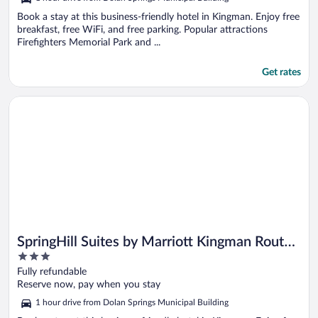
Book a stay at this business-friendly hotel in Kingman. Enjoy free
breakfast, free WiFi, and free parking. Popular attractions
Firefighters Memorial Park and ...
Get rates
Opens in a new window
SpringHill Suites by Marriott Kingman Route 66
SpringHill Suites by Marriott Kingman Route
3
66
out
Fully refundable
of
Reserve now, pay when you stay
5
1 hour drive from Dolan Springs Municipal Building