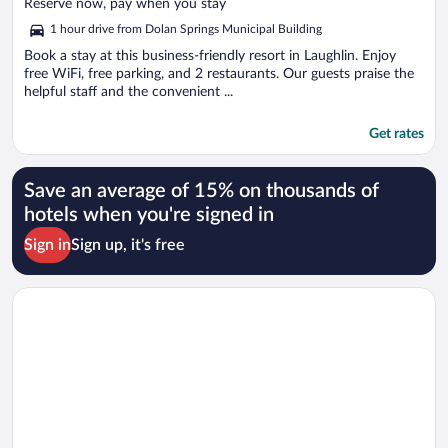
of
Reserve now, pay when you stay
5
1 hour drive from Dolan Springs Municipal Building
Book a stay at this business-friendly resort in Laughlin. Enjoy
free WiFi, free parking, and 2 restaurants. Our guests praise the
helpful staff and the convenient ...
Get rates
Save an average of 15% on thousands of
hotels when you're signed in
Sign in
Sign up, it's free
Opens in a new window
Harrah’s Laughlin Beach Resort & Casino - A Caesars Rewards 