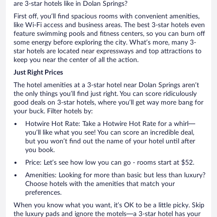
are 3-star hotels like in Dolan Springs?
First off, you’ll find spacious rooms with convenient amenities,
like Wi-Fi access and business areas. The best 3-star hotels even
feature swimming pools and fitness centers, so you can burn off
some energy before exploring the city. What’s more, many 3-
star hotels are located near expressways and top attractions to
keep you near the center of all the action.
Just Right Prices
The hotel amenities at a 3-star hotel near Dolan Springs aren’t
the only things you’ll find just right. You can score ridiculously
good deals on 3-star hotels, where you’ll get way more bang for
your buck. Filter hotels by:
Hotwire Hot Rate: Take a Hotwire Hot Rate for a whirl—
you’ll like what you see! You can score an incredible deal,
but you won’t find out the name of your hotel until after
you book.
Price: Let’s see how low you can go - rooms start at $52.
Amenities: Looking for more than basic but less than luxury?
Choose hotels with the amenities that match your
preferences.
When you know what you want, it’s OK to be a little picky. Skip
the luxury pads and ignore the motels—a 3-star hotel has your