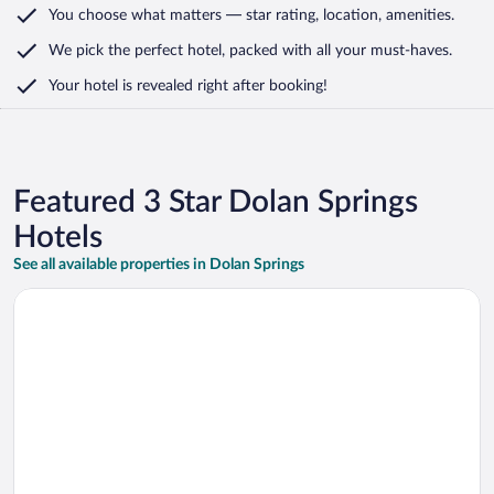
You choose what matters
— star rating, location, amenities
.
We pick the perfect hotel,
packed with all your must-haves.
Your hotel is revealed right after booking!
Featured 3 Star Dolan Springs
Hotels
See all available properties in Dolan Springs
Opens in a new window
The Aquarius Casino Resort, BW Premier Collection