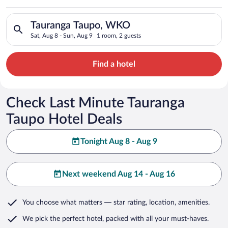
Search for hotels in Tauranga Taupo, WKO. Check-in on Sat, Au
Tauranga Taupo, WKO
Sat, Aug 8 - Sun, Aug 9
1 room, 2 guests
Find a hotel
Check Last Minute Tauranga
Taupo Hotel Deals
Tonight Aug 8 - Aug 9
Next weekend Aug 14 - Aug 16
You choose what matters
— star rating, location, amenities
.
We pick the perfect hotel,
packed with all your must-haves.