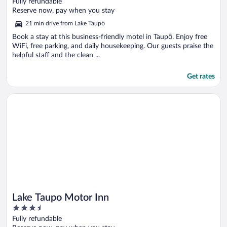
out
Fully refundable
of
Reserve now, pay when you stay
5
21 min drive from Lake Taupō
Book a stay at this business-friendly motel in Taupō. Enjoy free
WiFi, free parking, and daily housekeeping. Our guests praise the
helpful staff and the clean ...
Get rates
Opens in a new window
Lake Taupo Motor Inn
Lake Taupo Motor Inn
3.5
out
Fully refundable
of