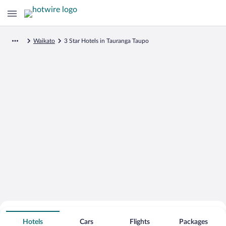
Waikato
3 Star Hotels in Tauranga Taupo
Search for Cheap Deals on
3 Star Hotels in Tauranga Taupo
Hotels
Cars
Flights
Packages