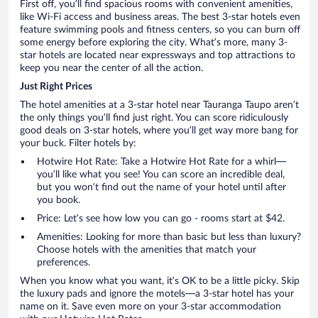
First off, you’ll find spacious rooms with convenient amenities,
like Wi-Fi access and business areas. The best 3-star hotels even
feature swimming pools and fitness centers, so you can burn off
some energy before exploring the city. What’s more, many 3-
star hotels are located near expressways and top attractions to
keep you near the center of all the action.
Just Right Prices
The hotel amenities at a 3-star hotel near Tauranga Taupo aren’t
the only things you’ll find just right. You can score ridiculously
good deals on 3-star hotels, where you’ll get way more bang for
your buck. Filter hotels by:
Hotwire Hot Rate: Take a Hotwire Hot Rate for a whirl—
you’ll like what you see! You can score an incredible deal,
but you won’t find out the name of your hotel until after
you book.
Price: Let’s see how low you can go - rooms start at $42.
Amenities: Looking for more than basic but less than luxury?
Choose hotels with the amenities that match your
preferences.
When you know what you want, it’s OK to be a little picky. Skip
the luxury pads and ignore the motels—a 3-star hotel has your
name on it. Save even more on your 3-star accommodation