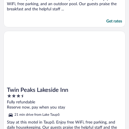
WiFi, free parking, and an outdoor pool. Our guests praise the
breakfast and the helpful staff ...
Get rates
Opens in a new window
Twin Peaks Lakeside Inn
Twin Peaks Lakeside Inn
3.5
out
Fully refundable
of
Reserve now, pay when you stay
5
21 min drive from Lake Taupō
Stay at this motel in Taupō. Enjoy free WiFi, free parking, and
daily housekeeping. Our guests praise the helpful staff and the