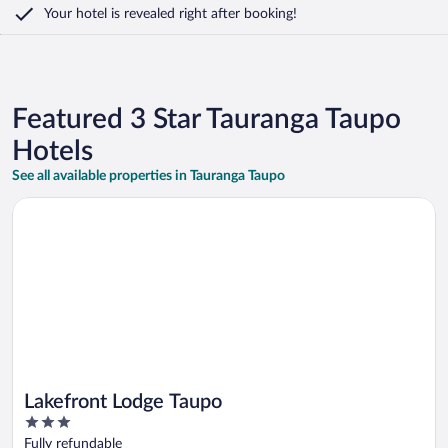
Your hotel is revealed right after booking!
Featured 3 Star Tauranga Taupo
Hotels
See all available properties in Tauranga Taupo
Opens in a new window
Lakefront Lodge Taupo
Lakefront Lodge Taupo
3
out
Fully refundable