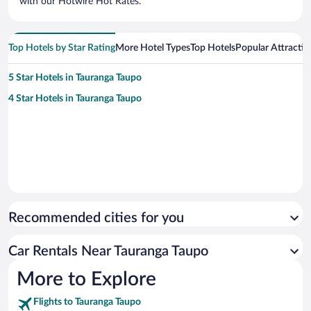
with our Hotwire Hot Rates.
Top Hotels by Star Rating
More Hotel Types
Top Hotels
Popular Attractio
5 Star Hotels in Tauranga Taupo
4 Star Hotels in Tauranga Taupo
Recommended cities for you
Car Rentals Near Tauranga Taupo
More to Explore
Flights to Tauranga Taupo