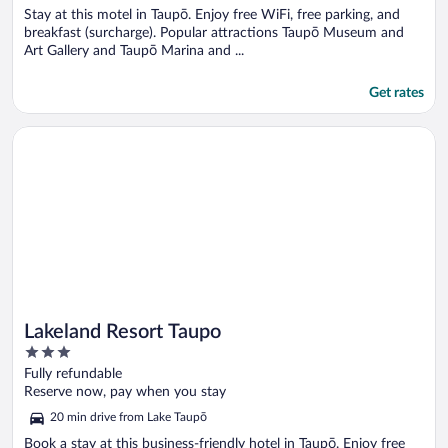
Stay at this motel in Taupō. Enjoy free WiFi, free parking, and
breakfast (surcharge). Popular attractions Taupō Museum and
Art Gallery and Taupō Marina and ...
Get rates
Opens in a new window
Lakeland Resort Taupo
Lakeland Resort Taupo
3
out
Fully refundable
of
Reserve now, pay when you stay
5
20 min drive from Lake Taupō
Book a stay at this business-friendly hotel in Taupō. Enjoy free