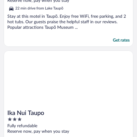
Reserve now, pay when you stay
5
22 min drive from Lake Taupō
Stay at this motel in Taupō. Enjoy free WiFi, free parking, and 2
hot tubs. Our guests praise the helpful staff in our reviews.
Popular attractions Taupō Museum ...
Get rates
Opens in a new window
Ika Nui Taupo
Ika Nui Taupo
3
out
Fully refundable
of
Reserve now, pay when you stay
5