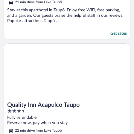
21 min drive from Lake Taupō
Stay at this aparthotel in Taupō. Enjoy free WiFi, free parking,
and a garden. Our guests praise the helpful staff in our reviews.
Popular attractions Taupō ...
Get rates
Opens in a new window
Quality Inn Acapulco Taupo
Quality Inn Acapulco Taupo
3.5
out
Fully refundable
of
Reserve now, pay when you stay
5
22 min drive from Lake Taupō