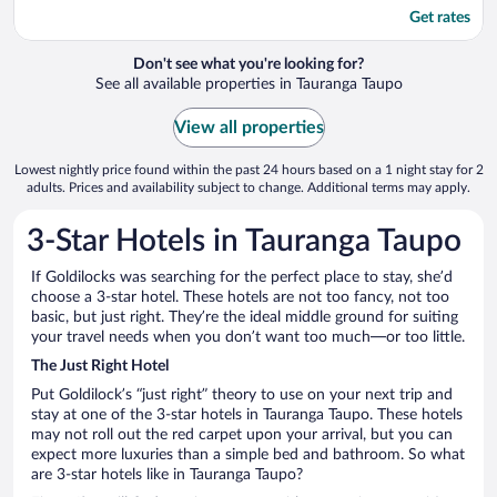
Get rates
Don't see what you're looking for?
See all available properties in Tauranga Taupo
View all properties
Lowest nightly price found within the past 24 hours based on a 1 night stay for 2
adults. Prices and availability subject to change. Additional terms may apply.
3-Star Hotels in Tauranga Taupo
If Goldilocks was searching for the perfect place to stay, she’d
choose a 3-star hotel. These hotels are not too fancy, not too
basic, but just right. They’re the ideal middle ground for suiting
your travel needs when you don’t want too much—or too little.
The Just Right Hotel
Put Goldilock’s “just right” theory to use on your next trip and
stay at one of the 3-star hotels in Tauranga Taupo. These hotels
may not roll out the red carpet upon your arrival, but you can
expect more luxuries than a simple bed and bathroom. So what
are 3-star hotels like in Tauranga Taupo?