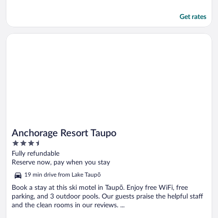
Get rates
Opens in a new window
Anchorage Resort Taupo
Anchorage Resort Taupo
3.5
out
Fully refundable
of
Reserve now, pay when you stay
5
19 min drive from Lake Taupō
Book a stay at this ski motel in Taupō. Enjoy free WiFi, free
parking, and 3 outdoor pools. Our guests praise the helpful staff
and the clean rooms in our reviews. ...