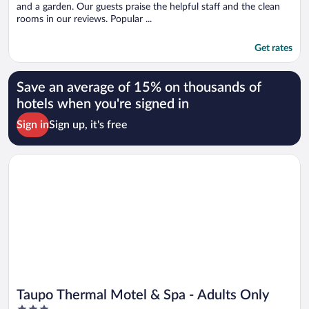
and a garden. Our guests praise the helpful staff and the clean
rooms in our reviews. Popular ...
Get rates
Save an average of 15% on thousands of
hotels when you're signed in
Sign in
Sign up, it's free
Opens in a new window
Taupo Thermal Motel & Spa - Adults Only
Taupo Thermal Motel & Spa - Adults Only