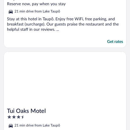
of
Reserve now, pay when you stay
5
21 min drive from Lake Taupō
Stay at this hotel in Taupō. Enjoy free WiFi, free parking, and
breakfast (surcharge). Our guests praise the restaurant and the
helpful staff in our reviews. ...
Get rates
Opens in a new window
Tui Oaks Motel
Tui Oaks Motel
3.5
out
21 min drive from Lake Taupō
of