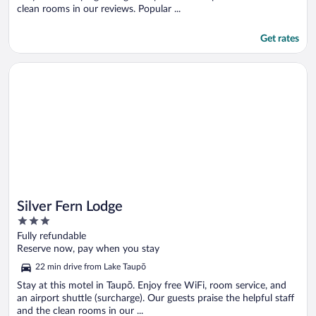
clean rooms in our reviews. Popular ...
Get rates
Opens in a new window
Silver Fern Lodge
Silver Fern Lodge
3
out
Fully refundable
of
Reserve now, pay when you stay
5
22 min drive from Lake Taupō
Stay at this motel in Taupō. Enjoy free WiFi, room service, and
an airport shuttle (surcharge). Our guests praise the helpful staff
and the clean rooms in our ...