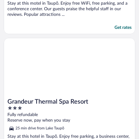
5
Stay at this motel in Taupō. Enjoy free WiFi, free parking, and a
conference center. Our guests praise the helpful staff in our
reviews. Popular attractions ...
Get rates
Opens in a new window
Grandeur Thermal Spa Resort
Grandeur Thermal Spa Resort
3
out
Fully refundable
of
Reserve now, pay when you stay
5
25 min drive from Lake Taupō
Stay at this hotel in Taupō. Enjoy free parking, a business center,