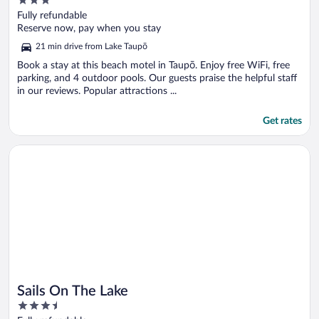
3
out
Fully refundable
of
Reserve now, pay when you stay
5
21 min drive from Lake Taupō
Book a stay at this beach motel in Taupō. Enjoy free WiFi, free
parking, and 4 outdoor pools. Our guests praise the helpful staff
in our reviews. Popular attractions ...
Get rates
Opens in a new window
Sails On The Lake
Sails On The Lake
3.5