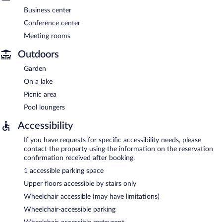
Business center
Conference center
Meeting rooms
Outdoors
Garden
On a lake
Picnic area
Pool loungers
Accessibility
If you have requests for specific accessibility needs, please
contact the property using the information on the reservation
confirmation received after booking.
1 accessible parking space
Upper floors accessible by stairs only
Wheelchair accessible (may have limitations)
Wheelchair-accessible parking