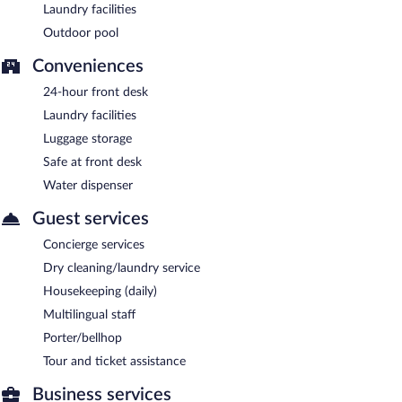
Laundry facilities
Outdoor pool
Conveniences
24-hour front desk
Laundry facilities
Luggage storage
Safe at front desk
Water dispenser
Guest services
Concierge services
Dry cleaning/laundry service
Housekeeping (daily)
Multilingual staff
Porter/bellhop
Tour and ticket assistance
Business services