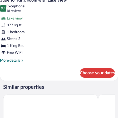
Superior King Room with Lake View
all
Lake
Exceptional
View
photos
9.4
9.4 out of 10
(18
18 reviews
for
reviews)
Lake view
Superior
377 sq ft
King
1 bedroom
Room
with
Sleeps 2
Lake
1 King Bed
View
Free WiFi
More
More details
details
for
Choose your dates
Superior
King
Room
Similar properties
with
Lake
Hilton Lake Taupo
Suncourt H
View