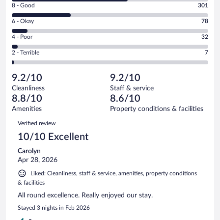
Rating
8 - Good
301
-
8
Excellent.
Rating
6 - Okay
78
-
590
6
Good.
out
Rating
4 - Poor
32
-
301
of
4
Okay.
out
Rating
2 - Terrible
7
1008
-
78
of
2
reviews
Poor.
out
1008
-
32
of
9.2/10
9.2/10
reviews
Terrible.
out
1008
Cleanliness
Staff & service
7
of
reviews
8.8/10
8.6/10
out
1008
of
Amenities
Property conditions & facilities
reviews
1008
Reviews
Verified review
reviews
10/10 Excellent
Carolyn
Apr 28, 2026
Liked: Cleanliness, staff & service, amenities, property conditions
& facilities
All round excellence. Really enjoyed our stay.
Stayed 3 nights in Feb 2026