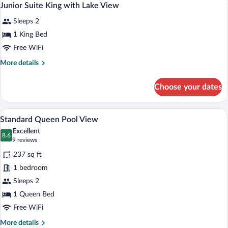
4
with
Junior Suite King with Lake View
all
Lake
Sleeps 2
View
photos
for
1 King Bed
Junior
Free WiFi
Suite
More
More details
King
details
with
for
Choose your dates
Junior
Lake
Suite
View
King
A hotel room with a large bed, a TV, a sof
View
6
with
Standard Queen Pool View
all
Lake
Excellent
View
photos
8.6
8.6 out of 10
(9
9 reviews
for
reviews)
237 sq ft
Standard
1 bedroom
Queen
Sleeps 2
Pool
View
1 Queen Bed
Free WiFi
More
More details