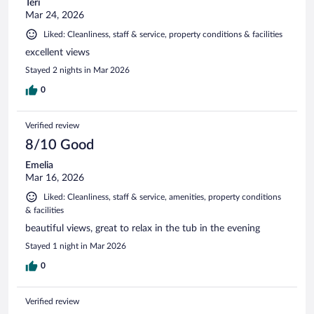
Teri
Mar 24, 2026
Liked: Cleanliness, staff & service, property conditions & facilities
excellent views
Stayed 2 nights in Mar 2026
0
Verified review
8/10 Good
Emelia
Mar 16, 2026
Liked: Cleanliness, staff & service, amenities, property conditions
& facilities
beautiful views, great to relax in the tub in the evening
Stayed 1 night in Mar 2026
0
Verified review