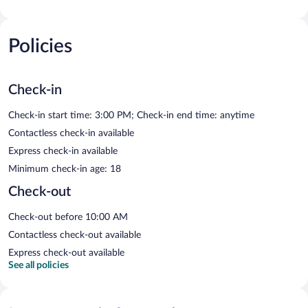
Policies
Check-in
Check-in start time: 3:00 PM; Check-in end time: anytime
Contactless check-in available
Express check-in available
Minimum check-in age: 18
Check-out
Check-out before 10:00 AM
Contactless check-out available
Express check-out available
See all policies