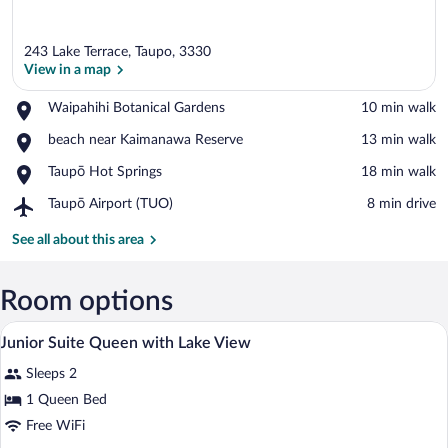
243 Lake Terrace, Taupo, 3330
View in a map
Place,
Waipahihi Botanical Gardens
‪10 min walk‬
Waipahihi
View in a map
Place,
beach near Kaimanawa Reserve
‪13 min walk‬
Botanical
beach
Gardens
Place,
Taupō Hot Springs
‪18 min walk‬
near
Taupō
Kaimanawa
Airport,
Taupō Airport (TUO)
‪8 min drive‬
Hot
Reserve
Taupō
Springs
Airport
See all about this area
(TUO)
Room options
A hotel room with a large bed, two bedsi
View
7
Junior Suite Queen with Lake View
all
Sleeps 2
photos
for
1 Queen Bed
Junior
Free WiFi
Suite