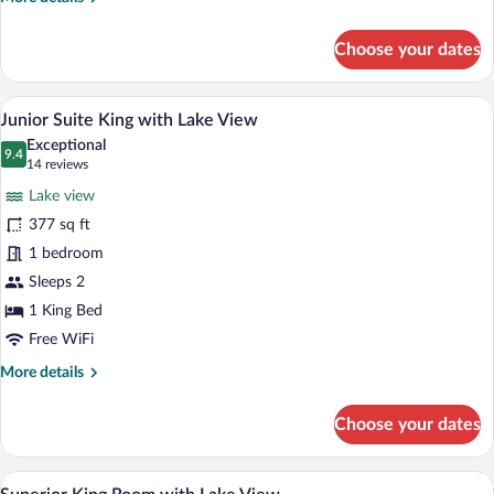
details
for
Choose your dates
Superior
Twin
Room
A modern hotel room with a large window 
View
12
with
Junior Suite King with Lake View
all
Lake
Exceptional
View
photos
9.4
9.4 out of 10
(14
14 reviews
for
reviews)
Lake view
Junior
377 sq ft
Suite
1 bedroom
King
with
Sleeps 2
Lake
1 King Bed
View
Free WiFi
More
More details
details
for
Choose your dates
Junior
Suite
King
A hotel room with a large bed, a desk, a 
View
7
with