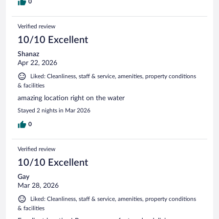
0
Verified review
10/10 Excellent
Shanaz
Apr 22, 2026
Liked: Cleanliness, staff & service, amenities, property conditions
& facilities
amazing location right on the water
Stayed 2 nights in Mar 2026
0
Verified review
10/10 Excellent
Gay
Mar 28, 2026
Liked: Cleanliness, staff & service, amenities, property conditions
& facilities