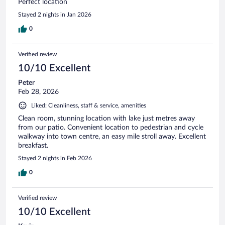
Perfect location
Stayed 2 nights in Jan 2026
0
Verified review
10/10 Excellent
Peter
Feb 28, 2026
Liked: Cleanliness, staff & service, amenities
Clean room, stunning location with lake just metres away
from our patio. Convenient location to pedestrian and cycle
walkway into town centre, an easy mile stroll away. Excellent
breakfast.
Stayed 2 nights in Feb 2026
0
Verified review
10/10 Excellent