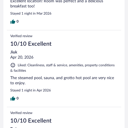
Excellent location! Room was perfect and a delicious
breakfast too!
Stayed 1 night in Mar 2026
0
Verified review
10/10 Excellent
Jiuk
Apr 20, 2026
Liked: Cleanliness, staff & service, amenities, property conditions
& facilities
The steamed pool, sauna, and grotto hot pool are very nice
to enjoy.
Stayed 1 night in Apr 2026
0
Verified review
10/10 Excellent