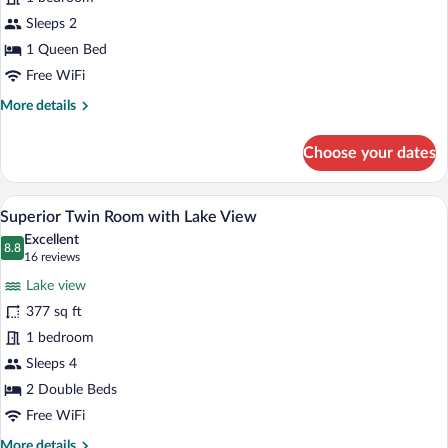
with
Lake
Sleeps 2
View
1 Queen Bed
Free WiFi
More
More details
details
for
Choose your dates
Standard
Queen
with
A hotel room with two beds, a desk, a cha
View
9
Lake
Superior Twin Room with Lake View
all
View
Excellent
photos
8.8
8.8 out of 10
(16
16 reviews
for
reviews)
Lake view
Superior
377 sq ft
Twin
1 bedroom
Room
with
Sleeps 4
Lake
2 Double Beds
View
Free WiFi
More
More details