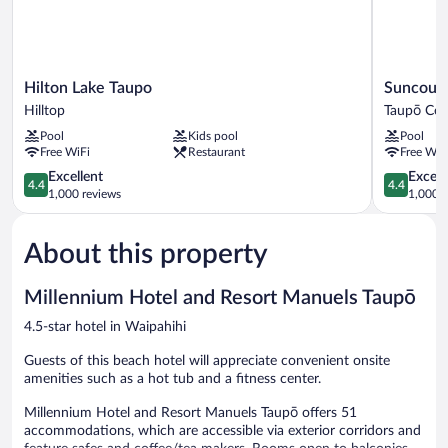
Hilton
Suncourt
Hilton Lake Taupo
Suncourt
Lake
Hotel
Hilltop
Taupō Cen
Taupo
&
Pool
Kids pool
Pool
Hilltop
Conferenc
Free WiFi
Restaurant
Free WiF
Centre
4.4
Taupō
4.4
Excellent
Excell
4.4
4.4
out
Central
out
1,000 reviews
1,000 r
of
of
5,
5,
About this property
Excellent,
Excellent,
1,000
1,000
reviews
reviews
Millennium Hotel and Resort Manuels Taupō
4.5-star hotel in Waipahihi
Guests of this beach hotel will appreciate convenient onsite
amenities such as a hot tub and a fitness center.
Millennium Hotel and Resort Manuels Taupō offers 51
accommodations, which are accessible via exterior corridors and