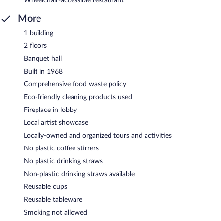
Wheelchair-accessible restaurant
More
1 building
2 floors
Banquet hall
Built in 1968
Comprehensive food waste policy
Eco-friendly cleaning products used
Fireplace in lobby
Local artist showcase
Locally-owned and organized tours and activities
No plastic coffee stirrers
No plastic drinking straws
Non-plastic drinking straws available
Reusable cups
Reusable tableware
Smoking not allowed