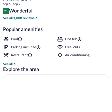
Taupō
price
Sep 6 - Sep 7
is
Reviews
Wonderful
9.0
$127
9.0 out of 10
Breakfast, lunch and dinner served
See all 1,008 reviews
Popular amenities
Pool
Hot tub
Parking included
Free WiFi
Restaurant
Air conditioning
See all
Explore the area