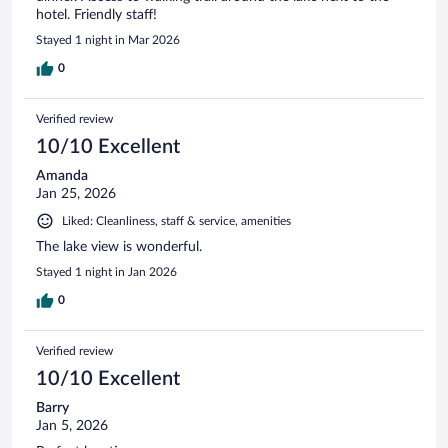
hotel. Friendly staff!
Stayed 1 night in Mar 2026
0
Verified review
10/10 Excellent
Amanda
Jan 25, 2026
Liked: Cleanliness, staff & service, amenities
The lake view is wonderful.
Stayed 1 night in Jan 2026
0
Verified review
10/10 Excellent
Barry
Jan 5, 2026