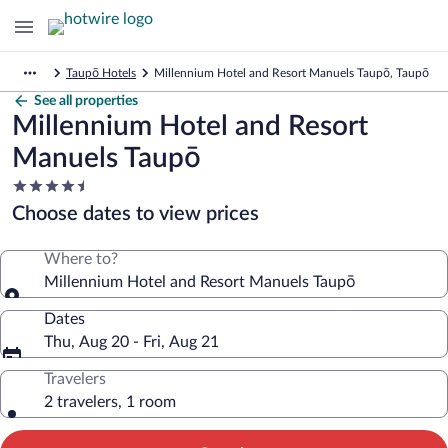
Taupō Hotels
Millennium Hotel and Resort Manuels Taupō, Taupō
See all properties
Millennium Hotel and Resort
Manuels Taupō
4.5
star
Choose dates to view prices
property
Where to?
Millennium Hotel and Resort Manuels Taupō
Dates
Thu, Aug 20 - Fri, Aug 21
Travelers
2 travelers, 1 room