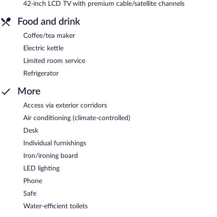
42-inch LCD TV with premium cable/satellite channels
Food and drink
Coffee/tea maker
Electric kettle
Limited room service
Refrigerator
More
Access via exterior corridors
Air conditioning (climate-controlled)
Desk
Individual furnishings
Iron/ironing board
LED lighting
Phone
Safe
Water-efficient toilets