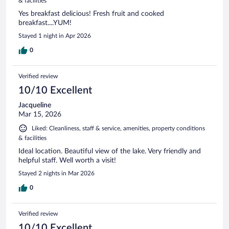
& facilities
Yes breakfast delicious! Fresh fruit and cooked
breakfast....YUM!
Stayed 1 night in Apr 2026
0
Verified review
10/10 Excellent
Jacqueline
Mar 15, 2026
Liked: Cleanliness, staff & service, amenities, property conditions
& facilities
Ideal location. Beautiful view of the lake. Very friendly and
helpful staff. Well worth a visit!
Stayed 2 nights in Mar 2026
0
Verified review
10/10 Excellent