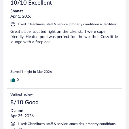
10/10 Excellent
Shanaz
Apr 1, 2026
Liked: Cleanliness, staff & service, property conditions & facilities
Great place. Located right on the lake, staff were super
friendly. Heated pool was perfect foe the weather. Cosy little
lounge with a fireplace
Stayed 1 night in Mar 2026
0
Verified review
8/10 Good
Dianne
Apr 25, 2026
Liked: Cleanliness, staff & service, amenities, property conditions