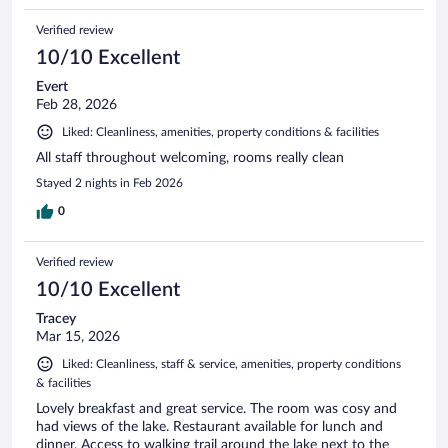
Verified review
10/10 Excellent
Evert
Feb 28, 2026
Liked: Cleanliness, amenities, property conditions & facilities
All staff throughout welcoming, rooms really clean
Stayed 2 nights in Feb 2026
0
Verified review
10/10 Excellent
Tracey
Mar 15, 2026
Liked: Cleanliness, staff & service, amenities, property conditions
& facilities
Lovely breakfast and great service. The room was cosy and
had views of the lake. Restaurant available for lunch and
dinner. Access to walking trail around the lake next to the