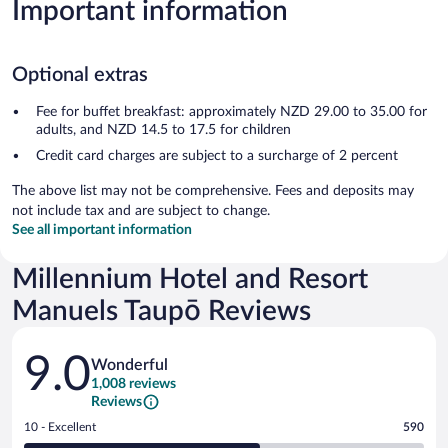
Important information
Optional extras
Fee for buffet breakfast: approximately NZD 29.00 to 35.00 for
adults, and NZD 14.5 to 17.5 for children
Credit card charges are subject to a surcharge of 2 percent
The above list may not be comprehensive. Fees and deposits may
not include tax and are subject to change.
See all important information
Millennium Hotel and Resort
Manuels Taupō Reviews
Reviews
9.0
Wonderful
1,008 reviews
Reviews
Rating
10 - Excellent
590
10