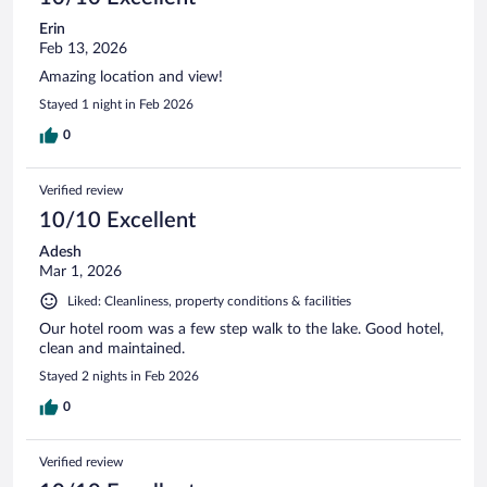
Erin
Feb 13, 2026
Amazing location and view!
Stayed 1 night in Feb 2026
0
Verified review
10/10 Excellent
Adesh
Mar 1, 2026
Liked: Cleanliness, property conditions & facilities
Our hotel room was a few step walk to the lake. Good hotel,
clean and maintained.
Stayed 2 nights in Feb 2026
0
Verified review