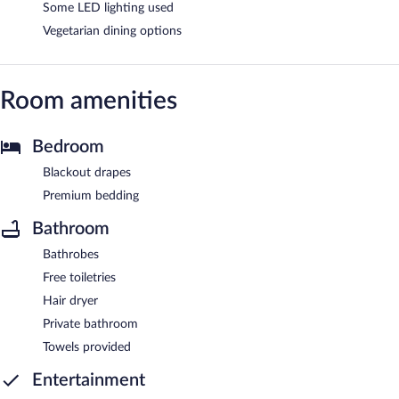
Some LED lighting used
Vegetarian dining options
Room amenities
Bedroom
Blackout drapes
Premium bedding
Bathroom
Bathrobes
Free toiletries
Hair dryer
Private bathroom
Towels provided
Entertainment