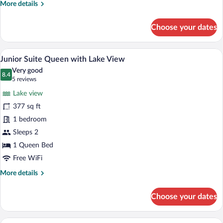
More
More details
Queen
details
with
for
Choose your dates
Junior
Lake
Suite
View
Queen
A hotel room with a large bed, two bedsi
View
11
with
Junior Suite Queen with Lake View
all
Lake
Very good
View
photos
8.4
8.4 out of 10
(5
5 reviews
for
reviews)
Lake view
Junior
377 sq ft
Suite
1 bedroom
Queen
with
Sleeps 2
Lake
1 Queen Bed
View
Free WiFi
More
More details
details
for
Choose your dates
Junior
Suite
Queen
A bed with a white pillow and a black he
View