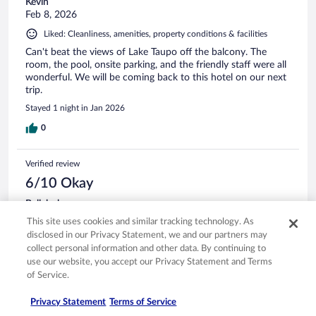
Kevin
Feb 8, 2026
Liked: Cleanliness, amenities, property conditions & facilities
Can't beat the views of Lake Taupo off the balcony. The
room, the pool, onsite parking, and the friendly staff were all
wonderful. We will be coming back to this hotel on our next
trip.
Stayed 1 night in Jan 2026
0
Verified review
6/10 Okay
Bellabobo
Apr 11, 2026
This site uses cookies and similar tracking technology. As
disclosed in our Privacy Statement, we and our partners may
Liked: Staff & service
collect personal information and other data. By continuing to
Disliked: Amenities, property conditions & facilities
use our website, you accept our Privacy Statement and Terms
Staff good , nice and friendly. Room too old, and not so
of Service.
spacious.
Privacy Statement
Terms of Service
Stayed 1 night in Apr 2026