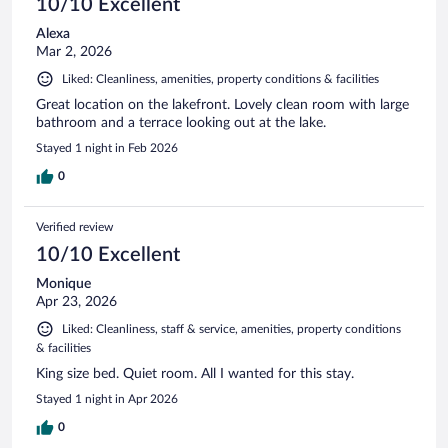
10/10 Excellent
Alexa
Mar 2, 2026
Liked: Cleanliness, amenities, property conditions & facilities
Great location on the lakefront. Lovely clean room with large
bathroom and a terrace looking out at the lake.
Stayed 1 night in Feb 2026
0
Verified review
10/10 Excellent
Monique
Apr 23, 2026
Liked: Cleanliness, staff & service, amenities, property conditions
& facilities
King size bed. Quiet room. All I wanted for this stay.
Stayed 1 night in Apr 2026
0