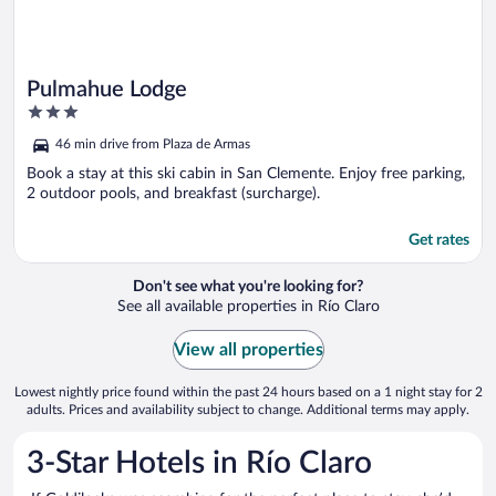
Pulmahue Lodge
3
out
46 min drive from Plaza de Armas
of
5
Book a stay at this ski cabin in San Clemente. Enjoy free parking,
2 outdoor pools, and breakfast (surcharge).
Get rates
Don't see what you're looking for?
See all available properties in Río Claro
View all properties
Lowest nightly price found within the past 24 hours based on a 1 night stay for 2
adults. Prices and availability subject to change. Additional terms may apply.
3-Star Hotels in Río Claro