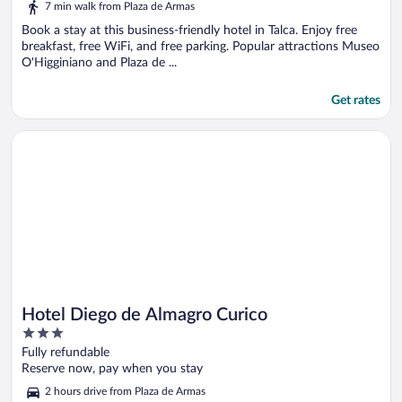
7 min walk from Plaza de Armas
Book a stay at this business-friendly hotel in Talca. Enjoy free
breakfast, free WiFi, and free parking. Popular attractions Museo
O'Higginiano and Plaza de ...
Get rates
Opens in a new window
Hotel Diego de Almagro Curico
Hotel Diego de Almagro Curico
3
out
Fully refundable
of
Reserve now, pay when you stay
5
2 hours drive from Plaza de Armas