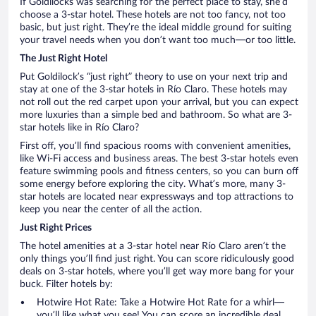
If Goldilocks was searching for the perfect place to stay, she’d
choose a 3-star hotel. These hotels are not too fancy, not too
basic, but just right. They’re the ideal middle ground for suiting
your travel needs when you don’t want too much—or too little.
The Just Right Hotel
Put Goldilock’s “just right” theory to use on your next trip and
stay at one of the 3-star hotels in Río Claro. These hotels may
not roll out the red carpet upon your arrival, but you can expect
more luxuries than a simple bed and bathroom. So what are 3-
star hotels like in Río Claro?
First off, you’ll find spacious rooms with convenient amenities,
like Wi-Fi access and business areas. The best 3-star hotels even
feature swimming pools and fitness centers, so you can burn off
some energy before exploring the city. What’s more, many 3-
star hotels are located near expressways and top attractions to
keep you near the center of all the action.
Just Right Prices
The hotel amenities at a 3-star hotel near Río Claro aren’t the
only things you’ll find just right. You can score ridiculously good
deals on 3-star hotels, where you’ll get way more bang for your
buck. Filter hotels by:
Hotwire Hot Rate: Take a Hotwire Hot Rate for a whirl—
you’ll like what you see! You can score an incredible deal,