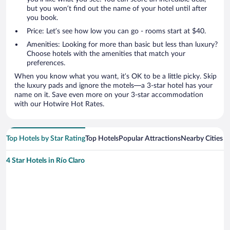
but you won’t find out the name of your hotel until after
you book.
Price: Let’s see how low you can go - rooms start at $40.
Amenities: Looking for more than basic but less than luxury?
Choose hotels with the amenities that match your
preferences.
When you know what you want, it’s OK to be a little picky. Skip
the luxury pads and ignore the motels—a 3-star hotel has your
name on it. Save even more on your 3-star accommodation
with our Hotwire Hot Rates.
Top Hotels by Star Rating
Top Hotels
Popular Attractions
Nearby Cities
4 Star Hotels in Río Claro