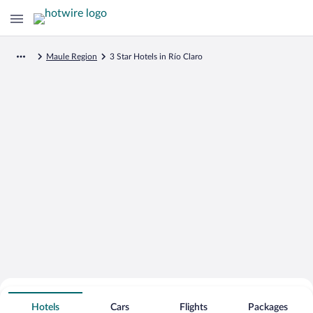
Maule Region
3 Star Hotels in Río Claro
Search for Cheap Deals on
3 Star Hotels in Río Claro
Hotels
Cars
Flights
Packages