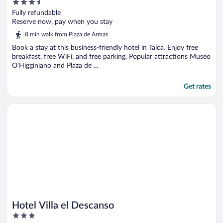
3.5
out
Fully refundable
of
Reserve now, pay when you stay
5
8 min walk from Plaza de Armas
Book a stay at this business-friendly hotel in Talca. Enjoy free
breakfast, free WiFi, and free parking. Popular attractions Museo
O'Higginiano and Plaza de ...
Get rates
Opens in a new window
Hotel Villa el Descanso
Hotel Villa el Descanso
3