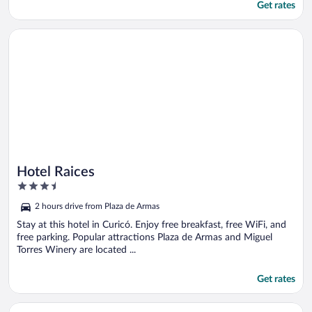
Get rates
Opens in a new window
Hotel Raices
Hotel Raices
3.5
out
2 hours drive from Plaza de Armas
of
5
Stay at this hotel in Curicó. Enjoy free breakfast, free WiFi, and
free parking. Popular attractions Plaza de Armas and Miguel
Torres Winery are located ...
Get rates
Opens in a new window
Hotel Capelli