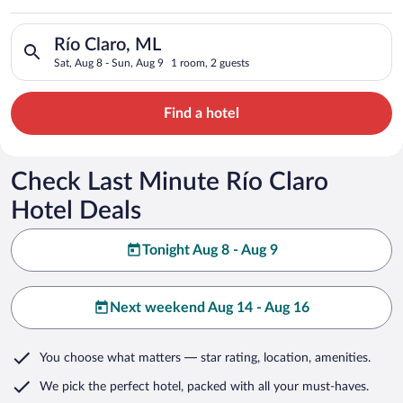
Search for hotels in Río Claro, ML. Check-in on Sat, Aug 8, ch
Río Claro, ML
Sat, Aug 8 - Sun, Aug 9
1 room, 2 guests
Find a hotel
Check Last Minute Río Claro
Hotel Deals
Tonight Aug 8 - Aug 9
Next weekend Aug 14 - Aug 16
You choose what matters
— star rating, location, amenities
.
We pick the perfect hotel,
packed with all your must-haves.