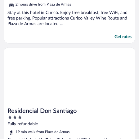
out
2 hours drive from Plaza de Armas
of
5
Stay at this hotel in Curicó. Enjoy free breakfast, free WiFi, and
free parking. Popular attractions Curico Valley Wine Route and
Plaza de Armas are located ...
Get rates
Opens in a new window
Residencial Don Santiago
Residencial Don Santiago
3
out
Fully refundable
of
19 min walk from Plaza de Armas
5