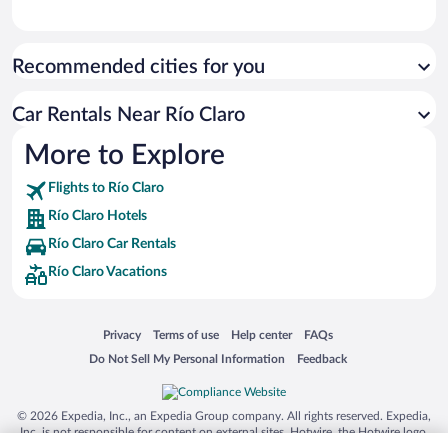
Recommended cities for you
Car Rentals Near Río Claro
More to Explore
Flights to Río Claro
Río Claro Hotels
Río Claro Car Rentals
Río Claro Vacations
Opens in a new window
Opens in a new window
Opens in a new window
Opens in a new window
Privacy
Terms of use
Help center
FAQs
Opens in a new window
Opens in a new window
Do Not Sell My Personal Information
Feedback
© 2026 Expedia, Inc., an Expedia Group company. All rights reserved. Expedia,
Inc. is not responsible for content on external sites. Hotwire, the Hotwire logo,