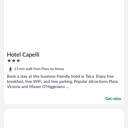
Hotel Capelli
3
out
13 min walk from Plaza de Armas
of
5
Book a stay at this business-friendly hotel in Talca. Enjoy free
breakfast, free WiFi, and free parking. Popular attractions Plaza
Victoria and Museo O'Higginiano ...
Get rates
Opens in a new window
Apart Hotel Punto Real