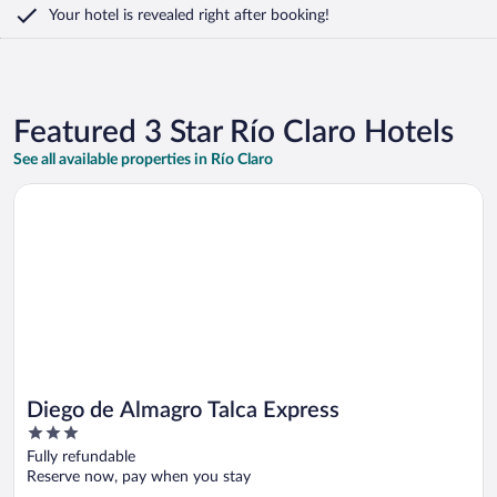
Your hotel is revealed right after booking!
Featured 3 Star Río Claro Hotels
See all available properties in Río Claro
Opens in a new window
Diego de Almagro Talca Express
Diego de Almagro Talca Express
3
out
Fully refundable
of
Reserve now, pay when you stay
5