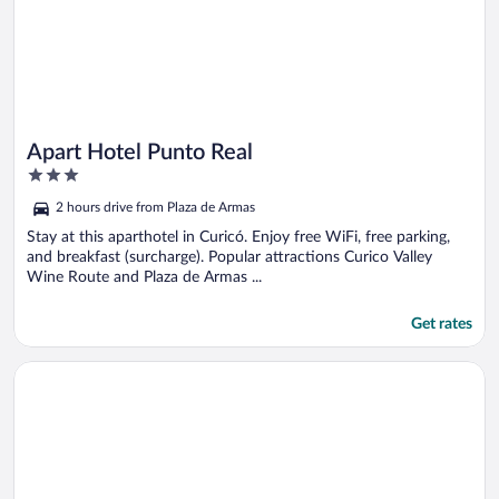
Apart Hotel Punto Real
3
out
2 hours drive from Plaza de Armas
of
5
Stay at this aparthotel in Curicó. Enjoy free WiFi, free parking,
and breakfast (surcharge). Popular attractions Curico Valley
Wine Route and Plaza de Armas ...
Get rates
Opens in a new window
Pulmahue Lodge