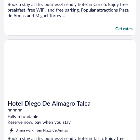
Book a stay at this business-friendly hotel in Curicó. Enjoy free
breakfast, free WiFi, and free parking. Popular attractions Plaza
de Armas and Miguel Torres ...
Get rates
Opens in a new window
Hotel Diego De Almagro Talca
Hotel Diego De Almagro Talca
3
out
Fully refundable
of
Reserve now, pay when you stay
5
8 min walk from Plaza de Armas
Book a stay at this business-friendly hotel in Talca. Enjoy free