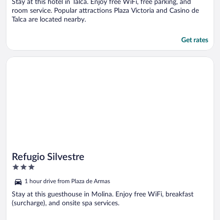
Stay at this hotel in Talca. Enjoy free WiFi, free parking, and
room service. Popular attractions Plaza Victoria and Casino de
Talca are located nearby.
Get rates
Opens in a new window
Refugio Silvestre
Refugio Silvestre
3
out
1 hour drive from Plaza de Armas
of
5
Stay at this guesthouse in Molina. Enjoy free WiFi, breakfast
(surcharge), and onsite spa services.