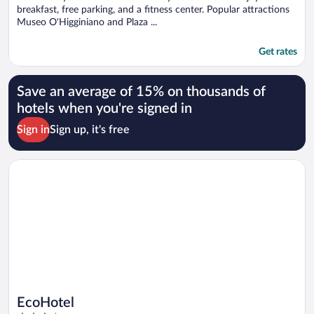
breakfast, free parking, and a fitness center. Popular attractions
Museo O'Higginiano and Plaza ...
Get rates
Save an average of 15% on thousands of
hotels when you're signed in
Sign in
Sign up, it's free
Opens in a new window
EcoHotel
EcoHotel