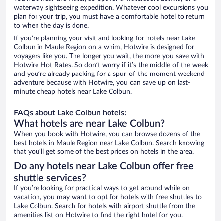
waterway sightseeing expedition. Whatever cool excursions you
plan for your trip, you must have a comfortable hotel to return
to when the day is done.
If you’re planning your visit and looking for hotels near Lake
Colbun in Maule Region on a whim, Hotwire is designed for
voyagers like you. The longer you wait, the more you save with
Hotwire Hot Rates. So don’t worry if it’s the middle of the week
and you’re already packing for a spur-of-the-moment weekend
adventure because with Hotwire, you can save up on last-
minute cheap hotels near Lake Colbun.
FAQs about Lake Colbun hotels:
What hotels are near Lake Colbun?
When you book with Hotwire, you can browse dozens of the
best hotels in Maule Region near Lake Colbun. Search knowing
that you’ll get some of the best prices on hotels in the area.
Do any hotels near Lake Colbun offer free
shuttle services?
If you’re looking for practical ways to get around while on
vacation, you may want to opt for hotels with free shuttles to
Lake Colbun. Search for hotels with airport shuttle from the
amenities list on Hotwire to find the right hotel for you.