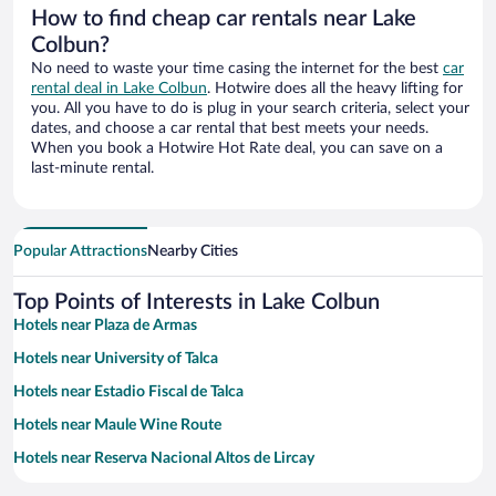
How to find cheap car rentals near Lake
Colbun?
No need to waste your time casing the internet for the best
car
rental deal in Lake Colbun
. Hotwire does all the heavy lifting for
you. All you have to do is plug in your search criteria, select your
dates, and choose a car rental that best meets your needs.
When you book a Hotwire Hot Rate deal, you can save on a
last-minute rental.
Popular Attractions
Nearby Cities
Top Points of Interests in Lake Colbun
Hotels near Plaza de Armas
Hotels near University of Talca
Hotels near Estadio Fiscal de Talca
Hotels near Maule Wine Route
Hotels near Reserva Nacional Altos de Lircay
Hotels near Lago Machicura