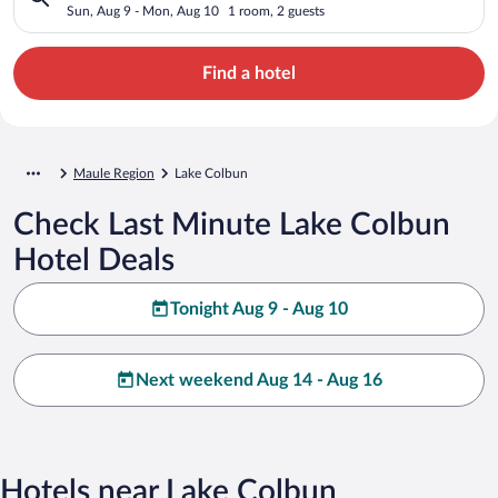
Sun, Aug 9 - Mon, Aug 10
1 room, 2 guests
Find a hotel
Maule Region
Lake Colbun
Check Last Minute Lake Colbun
Hotel Deals
Tonight Aug 9 - Aug 10
Next weekend Aug 14 - Aug 16
Hotels near Lake Colbun