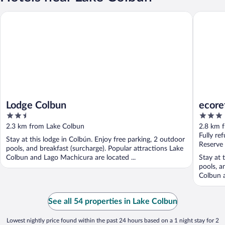
Lodge Colbun
ecorefug
Lodge Colbun
ecore
2.5
3
out
out
2.3 km from Lake Colbun
2.8 km 
of
of
Fully re
Stay at this lodge in Colbún. Enjoy free parking, 2 outdoor
5
5
Reserve
pools, and breakfast (surcharge). Popular attractions Lake
Colbun and Lago Machicura are located ...
Stay at 
pools, a
Colbun a
See all 54 properties in Lake Colbun
Lowest nightly price found within the past 24 hours based on a 1 night stay for 2