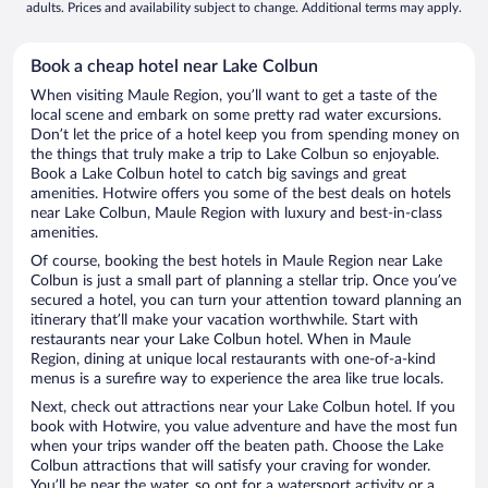
adults. Prices and availability subject to change. Additional terms may apply.
Book a cheap hotel near Lake Colbun
When visiting Maule Region, you’ll want to get a taste of the
local scene and embark on some pretty rad water excursions.
Don’t let the price of a hotel keep you from spending money on
the things that truly make a trip to Lake Colbun so enjoyable.
Book a Lake Colbun hotel to catch big savings and great
amenities. Hotwire offers you some of the best deals on hotels
near Lake Colbun, Maule Region with luxury and best-in-class
amenities.
Of course, booking the best hotels in Maule Region near Lake
Colbun is just a small part of planning a stellar trip. Once you’ve
secured a hotel, you can turn your attention toward planning an
itinerary that’ll make your vacation worthwhile. Start with
restaurants near your Lake Colbun hotel. When in Maule
Region, dining at unique local restaurants with one-of-a-kind
menus is a surefire way to experience the area like true locals.
Next, check out attractions near your Lake Colbun hotel. If you
book with Hotwire, you value adventure and have the most fun
when your trips wander off the beaten path. Choose the Lake
Colbun attractions that will satisfy your craving for wonder.
You’ll be near the water, so opt for a watersport activity or a