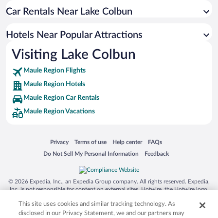
Car Rentals Near Lake Colbun
Hotels near Viña Balduzzi
Hotels near Viña Carta Vieja
Hotels Near Popular Attractions
Hotels near Talca Cathedral
Visiting Lake Colbun
Hotels near Villa Alegre Historical Museum
Maule Region Flights
Hotels near San Rafael Square
Maule Region Hotels
Hotels near Museum of Arts and Crafts
Maule Region Car Rentals
Hotels near Plaza de Armas
Maule Region Vacations
Hotels near Museo O'Higginiano
Hotels near Empedrado
Opens in a new window
Opens in a new window
Opens in a new window
Opens in a new window
Privacy
Terms of use
Help center
FAQs
Hotels near Cathedral of St. Ambrose
Opens in a new window
Opens in a new window
Do Not Sell My Personal Information
Feedback
Hotels near Plaza Victoria
Hotels near Villa Cultural Huilquilemu
© 2026 Expedia, Inc., an Expedia Group company. All rights reserved. Expedia,
Hotels near Artesanias Chilenas
Inc. is not responsible for content on external sites. Hotwire, the Hotwire logo,
Hot Rate, and "4-star hotels. 2-star prices." are either registered trademarks or
This site uses cookies and similar tracking technology. As
trademarks of Expedia, Inc. in the US and/or other countries. Other logos or
product and company names mentioned herein may be the property of their
disclosed in our Privacy Statement, we and our partners may