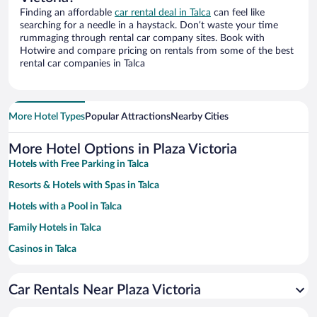
Finding an affordable
car rental deal in Talca
can feel like
searching for a needle in a haystack. Don’t waste your time
rummaging through rental car company sites. Book with
Hotwire and compare pricing on rentals from some of the best
rental car companies in Talca
More Hotel Types
Popular Attractions
Nearby Cities
More Hotel Options in Plaza Victoria
Hotels with Free Parking in Talca
Resorts & Hotels with Spas in Talca
Hotels with a Pool in Talca
Family Hotels in Talca
Casinos in Talca
Hotel Wedding Venues in Talca
Car Rentals Near Plaza Victoria
Historic Hotels in Talca
Hotels with Hot Tubs in Talca