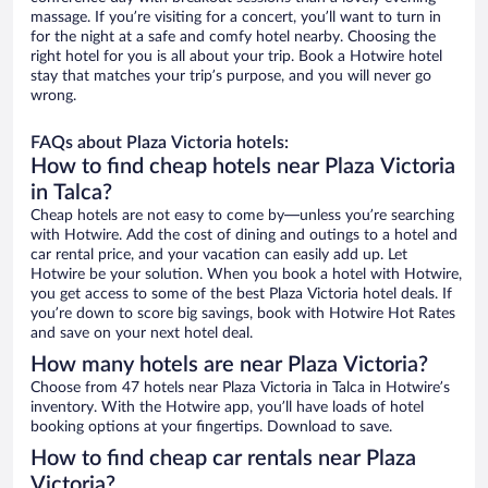
massage. If you’re visiting for a concert, you’ll want to turn in
for the night at a safe and comfy hotel nearby. Choosing the
right hotel for you is all about your trip. Book a Hotwire hotel
stay that matches your trip’s purpose, and you will never go
wrong.
FAQs about Plaza Victoria hotels:
How to find cheap hotels near Plaza Victoria
in Talca?
Cheap hotels are not easy to come by—unless you’re searching
with Hotwire. Add the cost of dining and outings to a hotel and
car rental price, and your vacation can easily add up. Let
Hotwire be your solution. When you book a hotel with Hotwire,
you get access to some of the best Plaza Victoria hotel deals. If
you’re down to score big savings, book with Hotwire Hot Rates
and save on your next hotel deal.
How many hotels are near Plaza Victoria?
Choose from 47 hotels near Plaza Victoria in Talca in Hotwire’s
inventory. With the Hotwire app, you’ll have loads of hotel
booking options at your fingertips. Download to save.
How to find cheap car rentals near Plaza
Victoria?