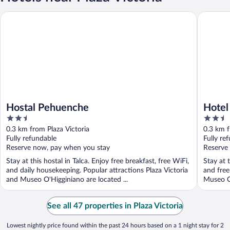
Hostal Pehuenche
Hotel Cap
Hostal Pehuenche
Hotel
2.5
2.5
out
out
0.3 km from Plaza Victoria
0.3 km f
of
of
Fully refundable
Fully re
5
5
Reserve now, pay when you stay
Reserve
Stay at this hostal in Talca. Enjoy free breakfast, free WiFi,
Stay at t
and daily housekeeping. Popular attractions Plaza Victoria
and free
and Museo O'Higginiano are located ...
Museo O'
See all 47 properties in Plaza Victoria
Lowest nightly price found within the past 24 hours based on a 1 night stay for 2