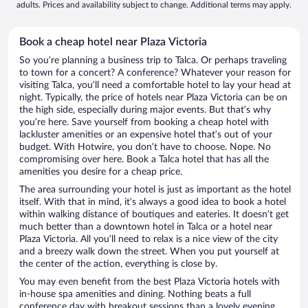
adults. Prices and availability subject to change. Additional terms may apply.
Book a cheap hotel near Plaza Victoria
So you’re planning a business trip to Talca. Or perhaps traveling
to town for a concert? A conference? Whatever your reason for
visiting Talca, you’ll need a comfortable hotel to lay your head at
night. Typically, the price of hotels near Plaza Victoria can be on
the high side, especially during major events. But that’s why
you’re here. Save yourself from booking a cheap hotel with
lackluster amenities or an expensive hotel that’s out of your
budget. With Hotwire, you don’t have to choose. Nope. No
compromising over here. Book a Talca hotel that has all the
amenities you desire for a cheap price.
The area surrounding your hotel is just as important as the hotel
itself. With that in mind, it’s always a good idea to book a hotel
within walking distance of boutiques and eateries. It doesn’t get
much better than a downtown hotel in Talca or a hotel near
Plaza Victoria. All you’ll need to relax is a nice view of the city
and a breezy walk down the street. When you put yourself at
the center of the action, everything is close by.
You may even benefit from the best Plaza Victoria hotels with
in-house spa amenities and dining. Nothing beats a full
conference day with breakout sessions than a lovely evening