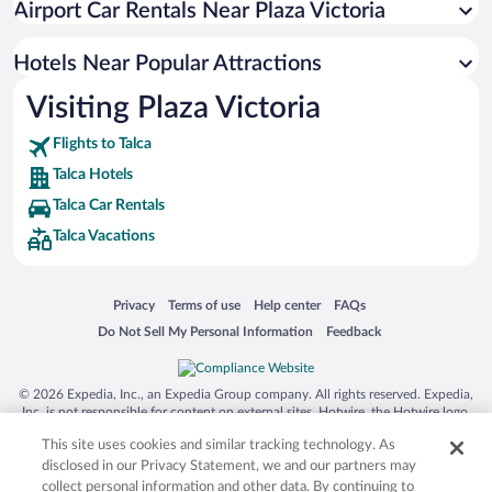
Airport Car Rentals Near Plaza Victoria
Hotels with smoking rooms in Talca
Hotels Near Popular Attractions
Visiting Plaza Victoria
Flights to Talca
Talca Hotels
Talca Car Rentals
Talca Vacations
Opens in a new window
Opens in a new window
Opens in a new window
Opens in a new window
Privacy
Terms of use
Help center
FAQs
Opens in a new window
Opens in a new window
Do Not Sell My Personal Information
Feedback
© 2026 Expedia, Inc., an Expedia Group company. All rights reserved. Expedia,
Inc. is not responsible for content on external sites. Hotwire, the Hotwire logo,
Hot Rate, and "4-star hotels. 2-star prices." are either registered trademarks or
This site uses cookies and similar tracking technology. As
trademarks of Expedia, Inc. in the US and/or other countries. Other logos or
product and company names mentioned herein may be the property of their
disclosed in our Privacy Statement, we and our partners may
respective owners. CST 2029030-50.
collect personal information and other data. By continuing to