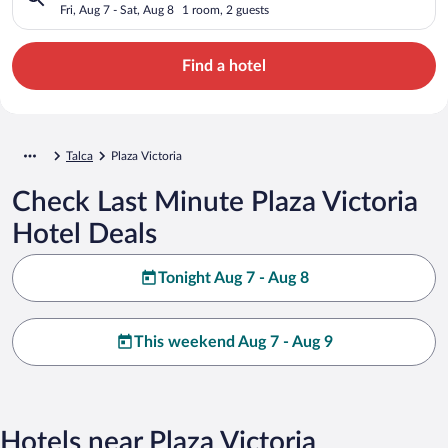
Fri, Aug 7 - Sat, Aug 8
1 room, 2 guests
Find a hotel
Talca
Plaza Victoria
Check Last Minute Plaza Victoria
Hotel Deals
Tonight Aug 7 - Aug 8
This weekend Aug 7 - Aug 9
Hotels near Plaza Victoria