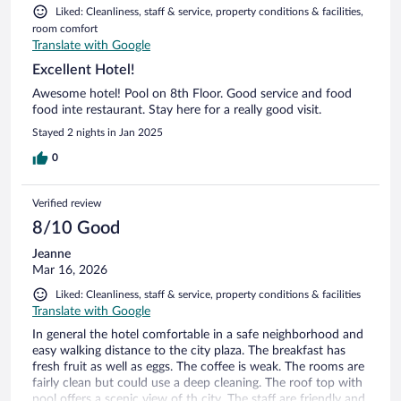
Liked: Cleanliness, staff & service, property conditions & facilities,
room comfort
Translate with Google
Excellent Hotel!
Awesome hotel! Pool on 8th Floor. Good service and food
food inte restaurant. Stay here for a really good visit.
Stayed 2 nights in Jan 2025
0
Verified review
8/10 Good
Jeanne
Mar 16, 2026
Liked: Cleanliness, staff & service, property conditions & facilities
Translate with Google
In general the hotel comfortable in a safe neighborhood and
easy walking distance to the city plaza. The breakfast has
fresh fruit as well as eggs. The coffee is weak. The rooms are
fairly clean but could use a deep cleaning. The roof top with
pool offers a scenic view of th city. The staff are friendly and