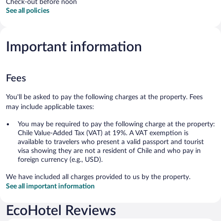
Check-out before noon
See all policies
Important information
Fees
You'll be asked to pay the following charges at the property. Fees
may include applicable taxes:
You may be required to pay the following charge at the property:
Chile Value-Added Tax (VAT) at 19%. A VAT exemption is
available to travelers who present a valid passport and tourist
visa showing they are not a resident of Chile and who pay in
foreign currency (e.g., USD).
We have included all charges provided to us by the property.
See all important information
EcoHotel Reviews