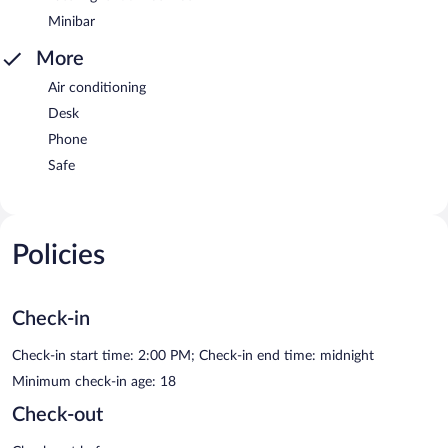
Minibar
More
Air conditioning
Desk
Phone
Safe
Policies
Check-in
Check-in start time: 2:00 PM; Check-in end time: midnight
Minimum check-in age: 18
Check-out