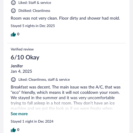
Liked: Staff & service
Disliked: Cleanliness
Room was not very clean. Floor dirty and shower had mold.
Stayed 5 nights in Dec 2025
0
Verified review
6/10 Okay
Jenifer
Jan 4, 2025
Liked: Cleanliness, staff & service
Breakfast was decent. The main issue was the A/C, that was
“eco” friendly, which means it will not cooldown your room.
We stayed in the summer and it was very uncomfortable
trying to fall asleep in a hot room. They don’t have an ice
machine and we got the look as if we were freaks when
asked front desk for it.
See more
Stayed 1 night in Dec 2024
0