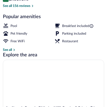
8.8 out of 10
$120
See all 156 reviews
Seasonal outdoor pool
Popular amenities
Pool
Breakfast included
Pet friendly
Parking included
Free WiFi
Restaurant
See all
Explore the area