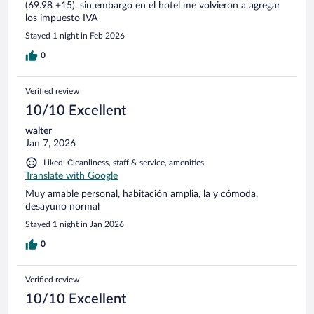
(69.98 +15). sin embargo en el hotel me volvieron a agregar
los impuesto IVA
Stayed 1 night in Feb 2026
0
Verified review
10/10 Excellent
walter
Jan 7, 2026
Liked: Cleanliness, staff & service, amenities
Translate with Google
Muy amable personal, habitación amplia, la y cómoda,
desayuno normal
Stayed 1 night in Jan 2026
0
Verified review
10/10 Excellent