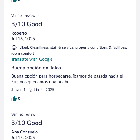
Verified review
8/10 Good
Roberto
Jul 16, 2025
Liked: Cleanliness, staff & service, property conditions & facilities,
room comfort
Translate with Google
Buena opción en Talca
Buena opción para hospedarse, íbamos de pasada hacia el
Sur, nos quedamos una noche.
Stayed 1 night in Jul 2025
0
Verified review
8/10 Good
Ana Consuelo
Jul 15, 2025