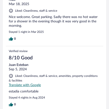
Mar 18, 2025
Liked: Cleanliness, staff & service
Nice welcome. Great parking. Sadly there was no hot water
for a shower in the evening though it was very good in the
morning.
Stayed 1 night in Mar 2025
0
Verified review
8/10 Good
Juan Esteban
Sep 5, 2024
Liked: Cleanliness, staff & service, amenities, property conditions
& facilities
Translate with Google
estadia comfortable
Stayed 4 nights in Aug 2024
0