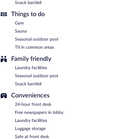
Snack bar/deli
A complimentary buffet breakfast is served each morning
Things to do
between 7:00 AM and 10:00 AM.
Gym
EcoHotel has a restaurant on site.
Sauna
Late night fare is available from room service (during limited
Seasonal outdoor pool
hours).
TV in common areas
Family friendly
Laundry facilities
Seasonal outdoor pool
Snack bar/deli
Conveniences
24-hour front desk
Free newspapers in lobby
Laundry facilities
Luggage storage
Safe at front desk