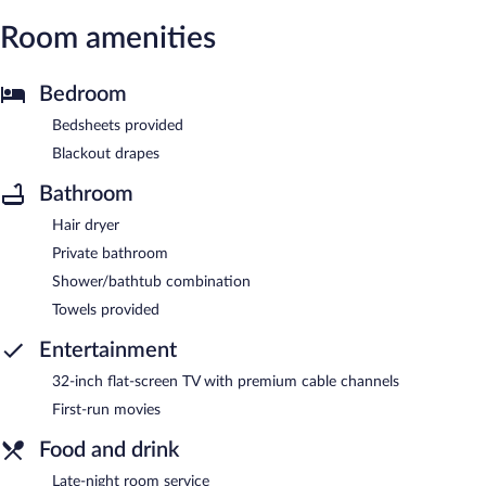
Room amenities
Bedroom
Bedsheets provided
Blackout drapes
Bathroom
Hair dryer
Private bathroom
Shower/bathtub combination
Towels provided
Entertainment
32-inch flat-screen TV with premium cable channels
First-run movies
Food and drink
Late-night room service