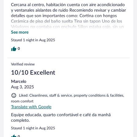
Cercana al centro, habitación cuenta con aire acondicionado
y ventanales aislantes de ruido Recomiendo revisar y cambiar
detalles que son importantes como: Cortina con hongos
Cerámica de piso del baño suelta Tina sin tapon Uno de los
Veladores no contaba con enchufe Sillon estaba cojo, sin un
pie
See more
Stayed 1 night in Aug 2025
0
Verified review
10/10 Excellent
Marcelo
Aug 3, 2025
Liked: Cleanliness, staff & service, property conditions & facilities,
room comfort
Translate with Google
Equipe educada, quarto confortável e café da manhã
completo.
Stayed 1 night in Aug 2025
0