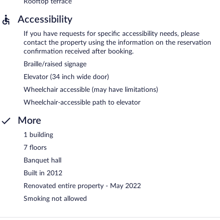
Rooftop terrace
Accessibility
If you have requests for specific accessibility needs, please
contact the property using the information on the reservation
confirmation received after booking.
Braille/raised signage
Elevator (34 inch wide door)
Wheelchair accessible (may have limitations)
Wheelchair-accessible path to elevator
More
1 building
7 floors
Banquet hall
Built in 2012
Renovated entire property - May 2022
Smoking not allowed