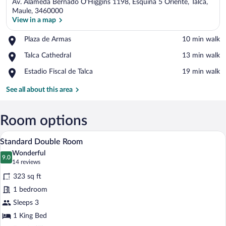
Av. Alameda Bernado O'Higgins 1198, Esquina 5 Oriente, Talca,
Maule, 3460000
View in a map
Place,
Plaza de Armas
‪10 min walk‬
View in a map
Plaza
Place,
Talca Cathedral
‪13 min walk‬
de
Talca
Armas
Place,
Estadio Fiscal de Talca
‪19 min walk‬
Cathedral
Estadio
Fiscal
See all about this area
de
Talca
Room options
A hotel room with a bed, a desk, and a ch
View
5
Standard Double Room
all
Wonderful
photos
9.0
9.0 out of 10
(14
14 reviews
for
reviews)
323 sq ft
Standard
1 bedroom
Double
Sleeps 3
Room
1 King Bed