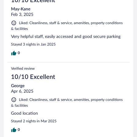
10/10 Excellent
May-Kane
Feb 3, 2025
Liked: Cleanliness, staff & service, amenities, property conditions
& facilities
Very helpful staff, easily accessed and good secure parking
Stayed 3 nights in Jan 2025
0
Verified review
10/10 Excellent
George
Apr 6, 2025
Liked: Cleanliness, staff & service, amenities, property conditions
& facilities
Good location
Stayed 2 nights in Mar 2025
0