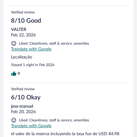
Verified review
8/10 Good
VALTER
Feb 22, 2026
Liked: Cleanliness, staff & service, amenities
Translate with Google
Localização
Stayed 1 night in Feb 2026
0
Verified review
6/10 Okay
jose manuel
Feb 20, 2026
Liked: Cleanliness, staff & service, amenities
Translate with Google
el valor de la reserva incluyendo la tasa fue de USD 84.98