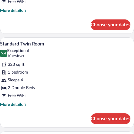
Free WiFi
More
More details
details
for
Choose your dates
Standard
Double
Room
A hotel room with two beds, a desk, a ch
View
7
Standard Twin Room
all
Exceptional
photos
9.4
9.4 out of 10
(10
10 reviews
for
reviews)
323 sq ft
Standard
1 bedroom
Twin
Sleeps 4
Room
2 Double Beds
Free WiFi
More
More details
details
for
Choose your dates
Standard
Twin
Room
A hotel room with two beds, a desk, a ch