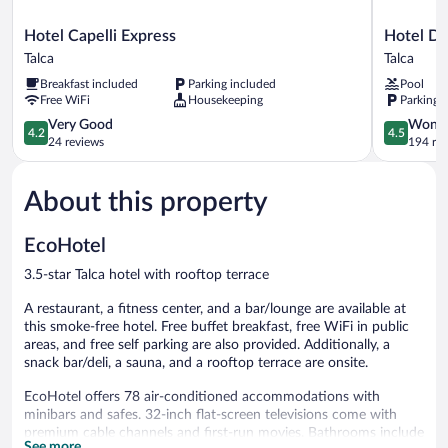
Hotel
Hotel
Hotel Capelli Express
Hotel Di
Capelli
Diego
Talca
Talca
Express
De
Breakfast included
Parking included
Pool
Talca
Almagro
Free WiFi
Housekeeping
Parking 
Talca
4.2
Talca
4.5
Very Good
Wonde
4.2
4.5
out
out
24 reviews
194 re
of
of
5,
5,
About this property
Very
Wonderful
Good,
194
24
reviews
EcoHotel
reviews
3.5-star Talca hotel with rooftop terrace
A restaurant, a fitness center, and a bar/lounge are available at
this smoke-free hotel. Free buffet breakfast, free WiFi in public
areas, and free self parking are also provided. Additionally, a
snack bar/deli, a sauna, and a rooftop terrace are onsite.
EcoHotel offers 78 air-conditioned accommodations with
minibars and safes. 32-inch flat-screen televisions come with
premium cable channels and first-run movies. Bathrooms include
See more