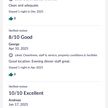
Clean and adequate.
Stayed 1 night in Dec 2025
0
Verified review
8/10 Good
George
Apr 10, 2025
Liked: Cleanliness, staff & service, property conditions & facilities
Good location. Evening dinner staff great.
Stayed 1 night in Apr 2025
0
Verified review
10/10 Excellent
Andreas
Jan 17, 2025