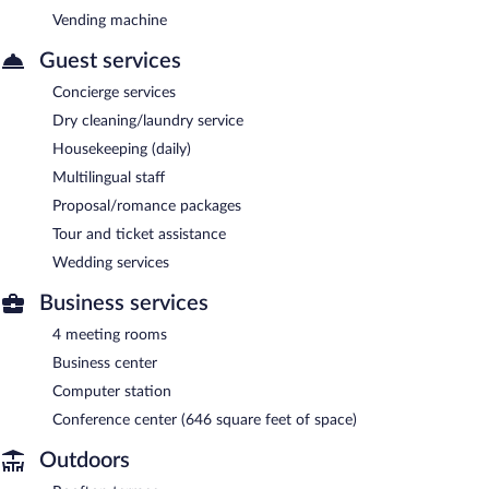
Vending machine
Guest services
Concierge services
Dry cleaning/laundry service
Housekeeping (daily)
Multilingual staff
Proposal/romance packages
Tour and ticket assistance
Wedding services
Business services
4 meeting rooms
Business center
Computer station
Conference center (646 square feet of space)
Outdoors