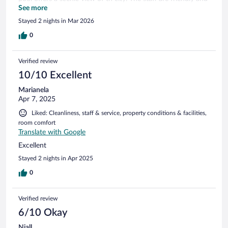
helpful.
See more
Stayed 2 nights in Mar 2026
0
Verified review
10/10 Excellent
Marianela
Apr 7, 2025
Liked: Cleanliness, staff & service, property conditions & facilities,
room comfort
Translate with Google
Excellent
Stayed 2 nights in Apr 2025
0
Verified review
6/10 Okay
Niall