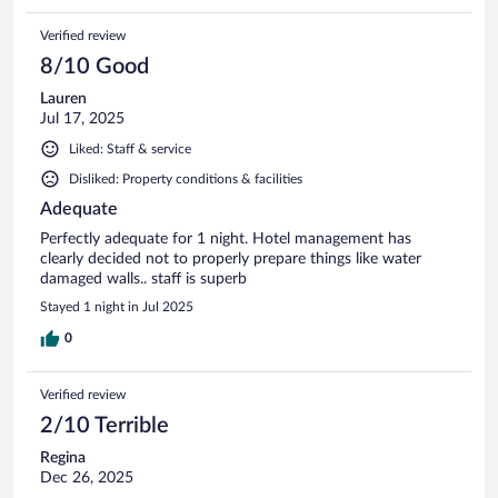
Verified review
8/10 Good
Lauren
Jul 17, 2025
Liked: Staff & service
Disliked: Property conditions & facilities
Adequate
Perfectly adequate for 1 night. Hotel management has
clearly decided not to properly prepare things like water
damaged walls.. staff is superb
Stayed 1 night in Jul 2025
0
Verified review
2/10 Terrible
Regina
Dec 26, 2025