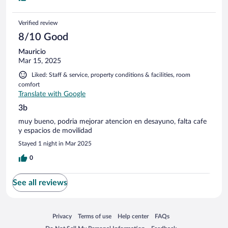
Verified review
8/10 Good
Mauricio
Mar 15, 2025
Liked: Staff & service, property conditions & facilities, room
comfort
Translate with Google
3b
muy bueno, podria mejorar atencion en desayuno, falta cafe
y espacios de movilidad
Stayed 1 night in Mar 2025
0
See all reviews
Opens in a new window
Opens in a new window
Opens in a new window
Opens in a new window
Privacy
Terms of use
Help center
FAQs