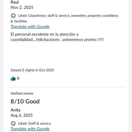
Raul
Nov 2, 2025
Liked: Cleanliness, staff & service, amenities, property conditions
& facilities
Translate with Google
El personal excelente en la atención y
coordialidad....felicitaciones ..volveremos pronto !!!!!
Stayed 2 nights in Oct 2025
0
Verified review
8/10 Good
Anita
Aug 6, 2025
Liked: Staff & service
Translate with Google