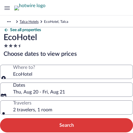
Talca Hotels
EcoHotel, Talca
See all properties
EcoHotel
3.5
star
Choose dates to view prices
property
Where to?
EcoHotel
Dates
Thu, Aug 20 - Fri, Aug 21
Travelers
2 travelers, 1 room
Search