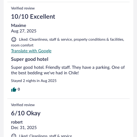
Verified review
10/10 Excellent
Maxime
Aug 27, 2025
Liked: Cleanliness, staff & service, property conditions & facilities,
room comfort
Translate with Google
Super good hotel
Super good hotel. Friendly staff. They have a parking. One of
the best bedding we've had in Chile!
Stayed 2 nights in Aug 2025
0
Verified review
6/10 Okay
robert
Dec 31, 2025
Liked: Cleanliness, staff & service