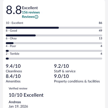
Reviews
8.8
Excellent
156 reviews
Reviews
Rating
10 - Excellent
86
10
Rating
8 - Good
49
-
8
Excellent.
Rating
6 - Okay
13
-
86
6
Good.
out
Rating
4 - Poor
4
-
49
of
4
Okay.
out
Rating
2 - Terrible
4
156
-
13
of
2
reviews
Poor.
out
156
-
4
of
9.4/10
9.2/10
reviews
Terrible.
out
156
Cleanliness
Staff & service
4
of
reviews
8.4/10
9.0/10
out
156
of
Amenities
Property conditions & facilities
reviews
156
Reviews
Verified review
reviews
10/10 Excellent
Andreas
Jan 19, 2026