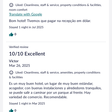
Liked: Cleanliness, staff & service, property conditions & facilities,
room comfort
Translate with Google
Bom hotel! Tivemos que pagar na recepção em dólar.
Stayed 1 night in Jul 2025
0
Verified review
10/10 Excellent
Victor
Mar 26, 2025
Liked: Cleanliness, staff & service, amenities, property conditions
& facilities
Es un muy buen hotel, un lugar de muy buen estándar,
acogedor, con buenas instalaciones y alrededores tranquilos,
se puede salir a caminar por un parque al frente. Hay
variedad de comercio. Recomendable.
Stayed 1 night in Mar 2025
0