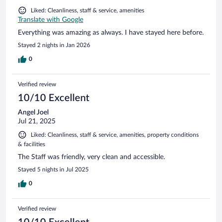
Liked: Cleanliness, staff & service, amenities
Translate with Google
Everything was amazing as always. I have stayed here before.
Stayed 2 nights in Jan 2026
0
Verified review
10/10 Excellent
Angel Joel
Jul 21, 2025
Liked: Cleanliness, staff & service, amenities, property conditions
& facilities
The Staff was friendly, very clean and accessible.
Stayed 5 nights in Jul 2025
0
Verified review