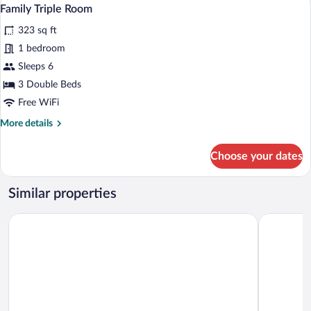
View
6
Family Triple Room
all
323 sq ft
photos
for
1 bedroom
Family
Sleeps 6
Triple
3 Double Beds
Room
Free WiFi
More
More details
details
for
Choose your dates
Family
Triple
Room
Similar properties
Hotel Capelli Express
Hotel Dieg