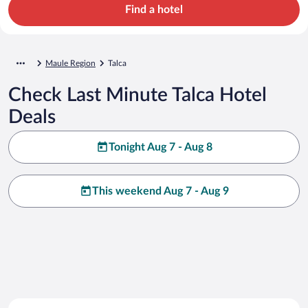
Find a hotel
Maule Region
Talca
Check Last Minute Talca Hotel
Deals
Tonight Aug 7 - Aug 8
This weekend Aug 7 - Aug 9