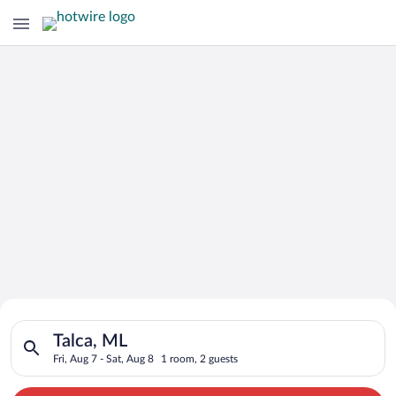
Search for Cheap Deals on
Search for hotels in Talca, ML. Check-in on Fri, Aug 7, check-
Hotels in Talca
Talca, ML
Fri, Aug 7 - Sat, Aug 8
1 room, 2 guests