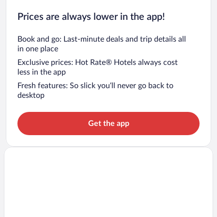
Prices are always lower in the app!
Book and go: Last-minute deals and trip details all
in one place
Exclusive prices: Hot Rate® Hotels always cost
less in the app
Fresh features: So slick you’ll never go back to
desktop
Get the app