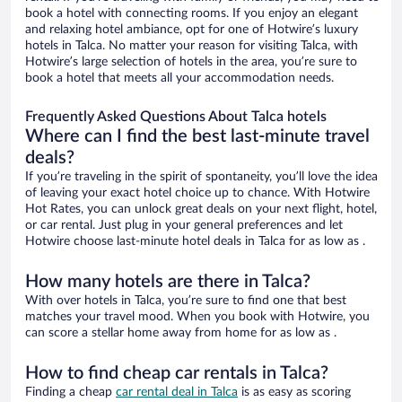
book a hotel with connecting rooms. If you enjoy an elegant
and relaxing hotel ambiance, opt for one of Hotwire’s luxury
hotels in Talca. No matter your reason for visiting Talca, with
Hotwire’s large selection of hotels in the area, you’re sure to
book a hotel that meets all your accommodation needs.
Frequently Asked Questions About Talca hotels
Where can I find the best last-minute travel
deals?
If you’re traveling in the spirit of spontaneity, you’ll love the idea
of leaving your exact hotel choice up to chance. With Hotwire
Hot Rates, you can unlock great deals on your next flight, hotel,
or car rental. Just plug in your general preferences and let
Hotwire choose last-minute hotel deals in Talca for as low as .
How many hotels are there in Talca?
With over hotels in Talca, you’re sure to find one that best
matches your travel mood. When you book with Hotwire, you
can score a stellar home away from home for as low as .
How to find cheap car rentals in Talca?
Finding a cheap
car rental deal in Talca
is as easy as scoring