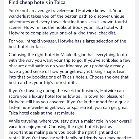
Find cheap hotels in Talca
You’re not an average traveler—and Hotwire knows it. Your
wanderlust takes you off the beaten path to discover unique
adventures and every travel destination’s lesser-known tourist
scenes. Hotwire has the hookup! Book your Talca hotel with
Hotwire to complete your one-of-a-kind travel checklist.
For you, intrepid voyager, Hotwire has a large selection of the
best hotels in Talca.
Choosing the right hotel in Maule Region has everything to do
with the way you want your trip to go. If you’ve scribbled a few
obscure destinations on your itinerary, you probably already
have a good sense of how your getaway is taking shape. Lean
into that by booking one of Talca’s hotels. Choose the one that
best catches your trip’s tourist drift.
If you’re traveling during the week for business, Hotwire can
score you a luxury hotel for as low as . In town for pleasure?
Hotwire still has you covered. If you’re in the mood for a quick
last-minute weekend getaway or spa retreat, you can get great
Talca hotel deals at the last minute.
While traveling, where you stay plays a major role in your overall
vacation enjoyment. Choosing the right hotel is just as
important as making sure you book the right flight and car
rental. If you’re traveling with family or friends, you may need to