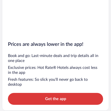
Prices are always lower in the app!
Book and go: Last-minute deals and trip details all in
one place
Exclusive prices: Hot Rate® Hotels always cost less
in the app
Fresh features: So slick you’ll never go back to
desktop
Get the app