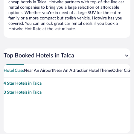
cheap hotels in Talca. Hotwire partners with top-of-the-line car
rental companies to bring you a large selection of affordable
options. Whether you’re in need of a large SUV for the entire
family or a more compact but stylish vehicle, Hotwire has you
covered. You can unlock great car rental deals if you book a
Hotwire Hot Rate at the last minute.
Top Booked Hotels in Talca
Hotel Class
Near An Airport
Near An Attraction
Hotel Theme
Other Cities
4 Star Hotels in Talca
3 Star Hotels in Talca