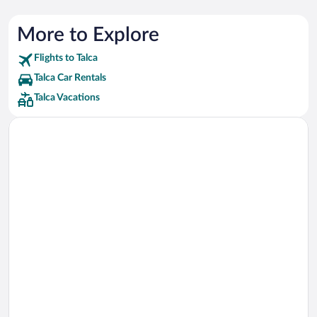
More to Explore
Flights to Talca
Talca Car Rentals
Talca Vacations