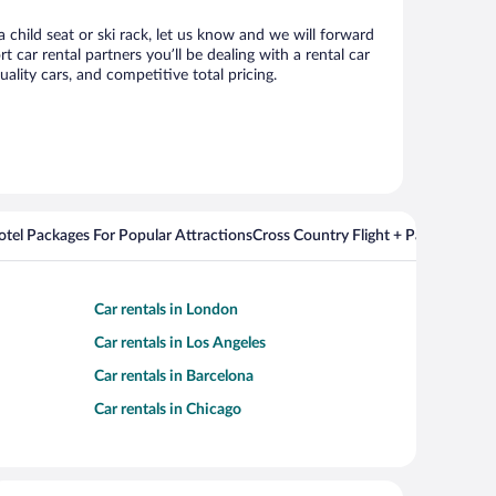
 child seat or ski rack, let us know and we will forward
ar rental partners you’ll be dealing with a rental car
ity cars, and competitive total pricing.
Hotel Packages For Popular Attractions
Cross Country Flight + Package Deal
Car rentals in London
Car rentals in Los Angeles
Car rentals in Barcelona
Car rentals in Chicago