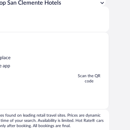
op San Clemente Hotels
 place
e app
Scan the QR
code
 found on leading retail travel sites. Prices are dynamic
time of your search. Availability is limited. Hot Rate® cars
ly after booking. All bookings are final.