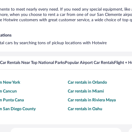
mente to meet nearly every need. If you need any special equipment, like a
re, when you choose to rent a car from one of our San Clemente airport c
otwire customers with great customer service, a wide choice of top qual
cations
tal cars by searching tons of pickup locations with Hotwire
Car Rentals Near Top National Parks
Popular Airport Car Rentals
Flight + 
 in New York
Car rentals in Orlando
 in Cancun
Car rentals in Miami
 in Punta Cana
Car rentals in Riviera Maya
 in San Diego County
Car rentals in Oahu