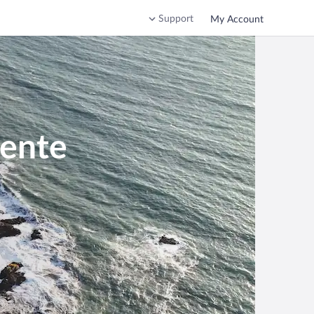
Support
My Account
mente