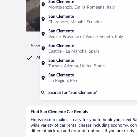
San Clemente
Monterenzio, Emilia-Romagna, Italy
San Clemente
Charapoto, Manabí, Ecuador
San Clemente
Venice, Province of Venice, Veneto, Italy
Hotwire.com
Car Rental
Chile
Maule Region
San Cleme
San Clemente
Castilla - La Mancha, Spain
24/7 Customer Service
San Clemente
Tucson, Arizona, United States
San Clemente
Ica Region, Peru
Search for “San Clemente”
Find San Clemente Car Rentals
Hotwire.com makes it easy for you to book your next San
wide variety of car rental classes including economy, comp
different pick-up and drop-off options. If you are ready 