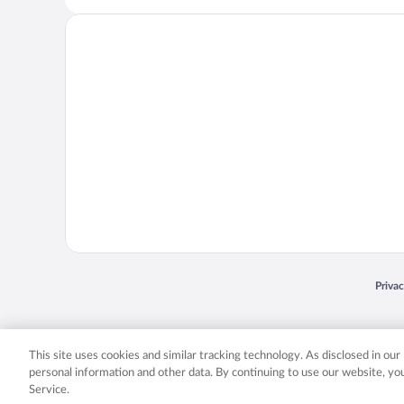
Opens
Priva
© 2026 Expedia, Inc., an Expedia Group company. All rights reserved. Expedia, Inc. 
Expedia, Inc. in the US and/or other countr
This site uses cookies and similar tracking technology. As disclosed in ou
personal information and other data. By continuing to use our website, y
Service.