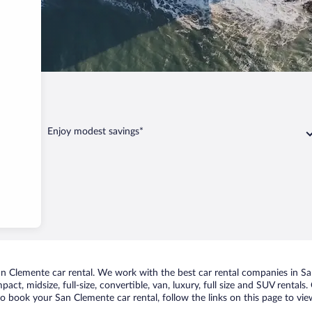
nte
Enjoy modest savings*
 Clemente car rental. We work with the best car rental companies in San
act, midsize, full-size, convertible, van, luxury, full size and SUV rental
to book your San Clemente car rental, follow the links on this page to vi