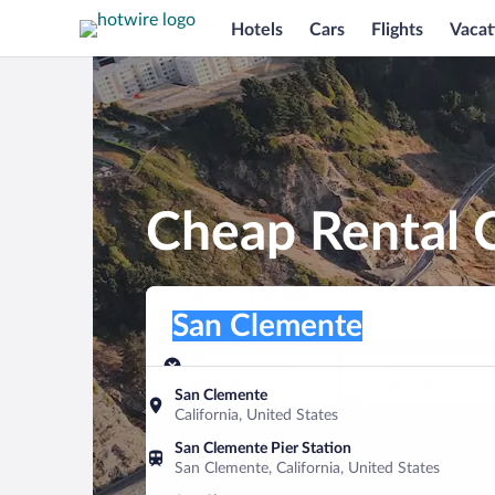
Hotels
Cars
Flights
Vacat
Cheap Rental 
Pick-up location
Pick-up location
San Clemente
Pick-up location
Pick-up date
Drop-off dat
Aug 8
Aug 9
San Clemente
California, United States
Find a car
San Clemente Pier Station
San Clemente, California, United States