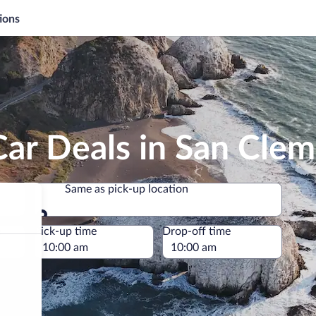
ions
Car Deals in San Cle
Same as pick-up location
Same as pick-up location
e
Pick-up time
Drop-off time