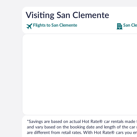
Visiting San Clemente
Flights to San Clemente
San Cl
*Savings are based on actual Hot Rate® car rentals made fr
and vary based on the booking date and length of the car ren
are different from retail rates. With Hot Rate® cars you ent