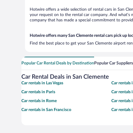
Hotwire offers a wide selection of rental cars in San Cle
your request on to the rental car company. And what’s mo
company that has made a special commitment to provide H
Hotwire offers many San Clemente rental cars pick up lo
Find the best place to get your San Clemente airport ren
Popular Car Rental Deals by Destination
Popular Car Suppliers
Car Rental Deals in San Clemente
Car rentals in Las Vegas
Car rentals
Car rentals in Paris
Car rentals
Car rentals in Rome
Car rentals
Car rentals in San Francisco
Car rentals