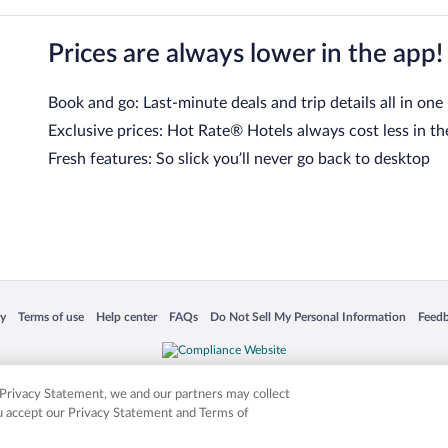
Prices are always lower in the app!
Book and go: Last-minute deals and trip details all in one
Exclusive prices: Hot Rate® Hotels always cost less in th
Fresh features: So slick you’ll never go back to desktop
 in a new window
Opens in a new window
Opens in a new window
Opens in a new window
Opens in a new window
Opens
cy
Terms of use
Help center
FAQs
Do Not Sell My Personal Information
Feed
is not responsible for content on external sites. Hotwire, the Hotwire logo, Hot Rate, a
ies. Other logos or product and company names mentioned herein may be the property
r Privacy Statement, we and our partners may collect
ou accept our Privacy Statement and Terms of