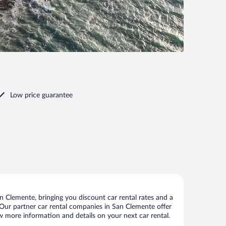
Low price guarantee
 Clemente, bringing you discount car rental rates and a
s. Our partner car rental companies in San Clemente offer
ew more information and details on your next car rental.