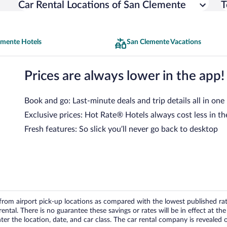
Car Rental Locations of San Clemente
T
emente Hotels
San Clemente Vacations
Prices are always lower in the app!
Book and go: Last-minute deals and trip details all in one
Exclusive prices: Hot Rate® Hotels always cost less in th
Fresh features: So slick you’ll never go back to desktop
om airport pick-up locations as compared with the lowest published rates
tal. There is no guarantee these savings or rates will be in effect at the 
er the location, date, and car class. The car rental company is revealed on