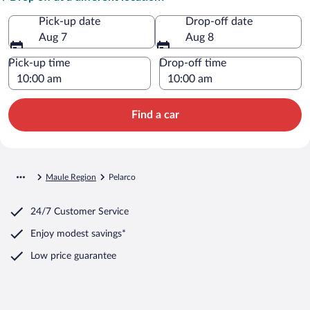
Pick-up date
Drop-off date
Aug 7
Aug 8
Pick-up time
Drop-off time
Find a car
Maule Region
Pelarco
24/7 Customer Service
Enjoy modest savings*
Low price guarantee