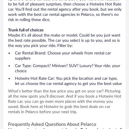
to be full of pleasant surprises, then choose a Hotwire Hot Rate
car. You’ll find out the rental agency after you book, but we only
work with the best car rental agencies in Pelarco, so there’s no
risk in rolling these dice.
Trunk full of choices
Maybe it’s all about the make or model. Could be you just want
the best rate possible. The car you select is up to you, and so is
the way you pick your ride. Filter by:
Car Rental Brand: Choose your wheels from rental car
suppliers
Car Type: Compact? Minivan? SUV? Luxury? Your ride, your
choice
Hotwire Hot Rate Car: You pick the location and car type,
let us choose the car rental agency to get you the best value
What’s better than the low price you get on your car? Picturing
all the new spots you’ll discover. And if you book a Hotwire Hot
Rate car, you can go even more places with the money you
saved. Book here at Hotwire to grab the best deals on car
rentals in Pelarco before your next trip.
Frequently Asked Questions About Pelarco