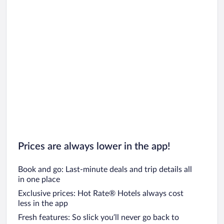
Car rentals in Oahu
Car rentals in Chicago
Prices are always lower in the app!
Book and go: Last-minute deals and trip details all
in one place
Exclusive prices: Hot Rate® Hotels always cost
less in the app
Fresh features: So slick you’ll never go back to