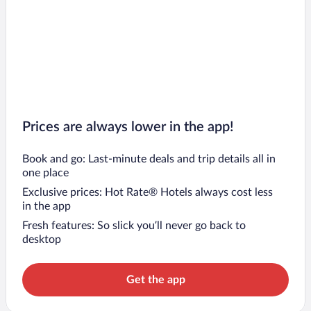
Prices are always lower in the app!
Book and go: Last-minute deals and trip details all in
one place
Exclusive prices: Hot Rate® Hotels always cost less
in the app
Fresh features: So slick you’ll never go back to
desktop
Get the app