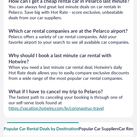
How can I get a cheap rental car in Pelarco last minute?
You can always find great last minute deals on car rentals in
Pelarco. Save big with Hot Rate - score exclusive, unbeatable
deals from our car suppliers.
Which car rental companies are at the Pelarco airport?
Pelarco offers a variety of car rental companies. Add your
favorite airport to your search to see all available car companies.
Why should I book a last minute car rental with
Hotwire?
When you need a last minute car rental deal, Hotwire's daily
Hot Rate deals allows you to easily compare exclusive discounts
from a wide range of the most popular car rental companies.
What if I have to cancel my trip to Pelarco?
The fastest path to canceling your booking is through one of
our self-serve tools found at
https://vacation.hotwire.com/lp/coronavirus-travel
Popular Car Rental Deals by Destination
Popular Car Suppliers
Car Renta