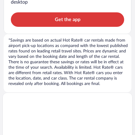
desktop
Get the app
*Savings are based on actual Hot Rate® car rentals made from
airport pick-up locations as compared with the lowest published
rates found on leading retail travel sites. Prices are dynamic and
vary based on the booking date and length of the car rental.
There is no guarantee these savings or rates will be in effect at
the time of your search. Availability is limited. Hot Rate® cars
are different from retail rates. With Hot Rate® cars you enter
the location, date, and car class. The car rental company is
revealed only after booking. All bookings are final.