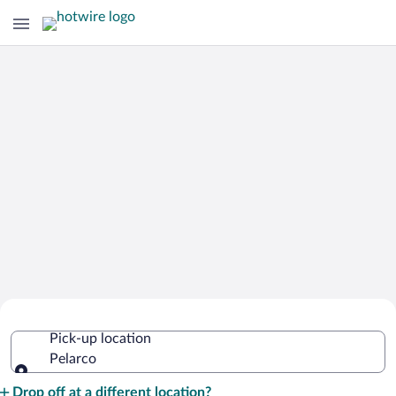
Cheap Rental Car Deals in Pelarco
Pick-up location
Pelarco
Pick-up location
Drop off at a different location?