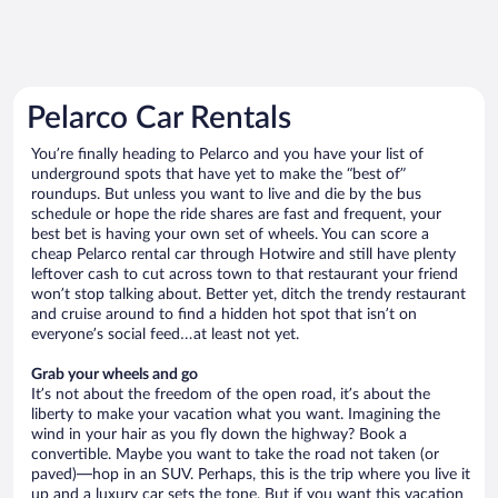
Pelarco Car Rentals
You’re finally heading to Pelarco and you have your list of
underground spots that have yet to make the “best of”
roundups. But unless you want to live and die by the bus
schedule or hope the ride shares are fast and frequent, your
best bet is having your own set of wheels. You can score a
cheap Pelarco rental car through Hotwire and still have plenty
leftover cash to cut across town to that restaurant your friend
won’t stop talking about. Better yet, ditch the trendy restaurant
and cruise around to find a hidden hot spot that isn’t on
everyone’s social feed…at least not yet.
Grab your wheels and go
It’s not about the freedom of the open road, it’s about the
liberty to make your vacation what you want. Imagining the
wind in your hair as you fly down the highway? Book a
convertible. Maybe you want to take the road not taken (or
paved)—hop in an SUV. Perhaps, this is the trip where you live it
up and a luxury car sets the tone. But if you want this vacation