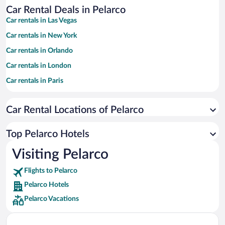
Car Rental Deals in Pelarco
Car rentals in Las Vegas
Car rentals in New York
Car rentals in Orlando
Car rentals in London
Car rentals in Paris
Car rentals in Cancun
Car Rental Locations of Pelarco
Car rentals in Miami
Car rentals in Los Angeles
Top Pelarco Hotels
Car rentals in Rome
Visiting Pelarco
Car rentals in Punta Cana
Flights to Pelarco
Car rentals in Riviera Maya
Pelarco Hotels
Car rentals in Barcelona
Pelarco Vacations
Car rentals in San Francisco
Car rentals in San Diego County