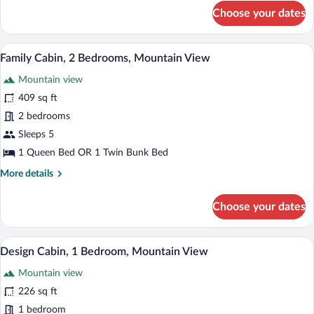
View
for
Choose your dates
Family
Cabin,
2
Family Cabin, 2 Bedrooms, Mountain Vie
View
1
Bedrooms,
Family Cabin, 2 Bedrooms, Mountain View
all
Mountain
Mountain view
View
photos
for
409 sq ft
Family
2 bedrooms
Cabin,
Sleeps 5
2
1 Queen Bed OR 1 Twin Bunk Bed
Bedrooms,
More
More details
Mountain
details
View
for
Choose your dates
Family
Cabin,
2
Premium bedding, blackout drapes, iron/
View
1
Bedrooms,
Design Cabin, 1 Bedroom, Mountain View
all
Mountain
Mountain view
View
photos
for
226 sq ft
Design
1 bedroom