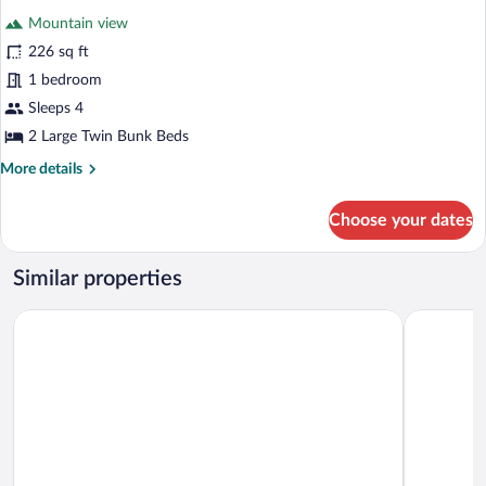
Mountain view
226 sq ft
1 bedroom
Sleeps 4
2 Large Twin Bunk Beds
More
More details
details
for
Choose your dates
Design
Cabin,
1
Similar properties
Bedroom,
Mountain
EcoHotel
Diego de A
View