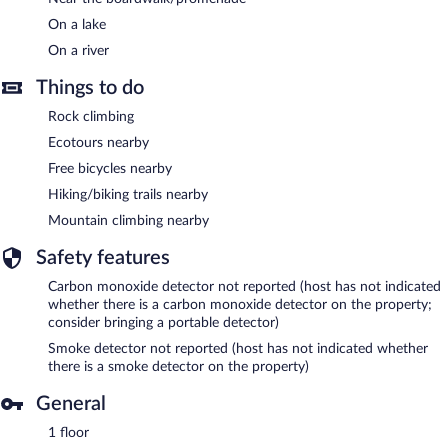
On a lake
On a river
Things to do
Rock climbing
Ecotours nearby
Free bicycles nearby
Hiking/biking trails nearby
Mountain climbing nearby
Safety features
Carbon monoxide detector not reported (host has not indicated
whether there is a carbon monoxide detector on the property;
consider bringing a portable detector)
Smoke detector not reported (host has not indicated whether
there is a smoke detector on the property)
General
1 floor