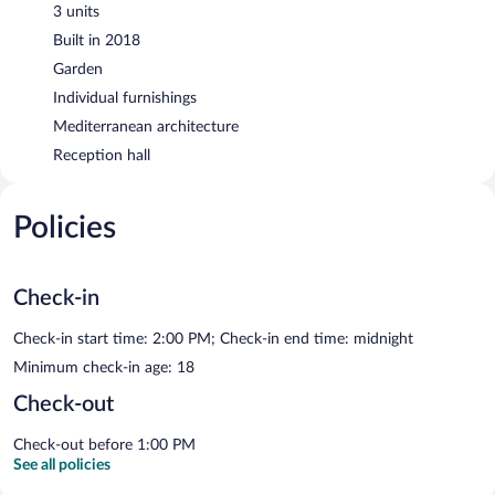
3 units
Built in 2018
Garden
Individual furnishings
Mediterranean architecture
Reception hall
Policies
Check-in
Check-in start time: 2:00 PM; Check-in end time: midnight
Minimum check-in age: 18
Check-out
Check-out before 1:00 PM
See all policies