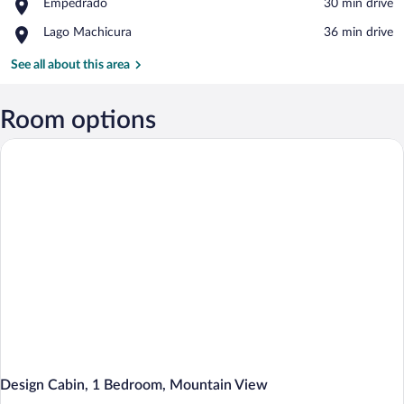
Place,
Empedrado
‪30 min drive‬
Colbun
Empedrado
Place,
Lago Machicura
‪36 min drive‬
Lago
Machicura
See all about this area
Room options
Design Cabin, 1 Bedroom, Mountain View