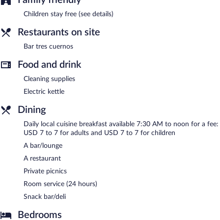
Children stay free (see details)
Restaurants on site
Bar tres cuernos
Food and drink
Cleaning supplies
Electric kettle
Dining
Daily local cuisine breakfast available 7:30 AM to noon for a fee:
USD 7 to 7 for adults and USD 7 to 7 for children
A bar/lounge
A restaurant
Private picnics
Room service (24 hours)
Snack bar/deli
Bedrooms