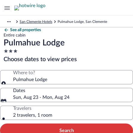
San Clemente Hotels
Pulmahue Lodge, San Clemente
See all properties
Entire cabin
Pulmahue Lodge
3.0
star
Choose dates to view prices
property
Where to?
Pulmahue Lodge
Dates
Sun, Aug 23 - Mon, Aug 24
Travelers
2 travelers, 1 room
Search