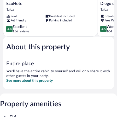
EcoHotel
Diego
EcoHotel
Diego de
Talca
de
Talca
Talca
Almagro
Pool
Breakfast included
Breakfas
Talca
Pet friendly
Parking included
Free WiF
Express
4.4
Talca
4.5
Excellent
Wonde
4.4
4.5
out
out
156 reviews
104 re
of
of
5,
5,
About this property
Excellent,
Wonderful
156
104
reviews
reviews
Entire place
You'll have the entire cabin to yourself and will only share it with
other guests in your party.
See more about this property
Property amenities