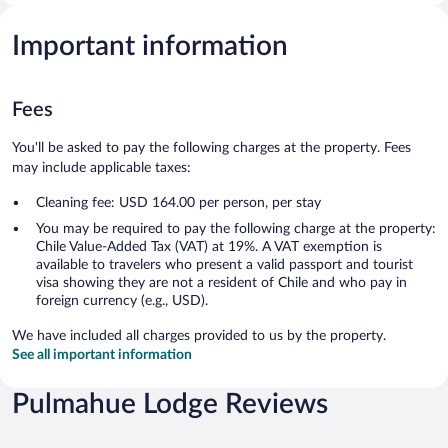
Important information
Fees
You'll be asked to pay the following charges at the property. Fees
may include applicable taxes:
Cleaning fee: USD 164.00 per person, per stay
You may be required to pay the following charge at the property:
Chile Value-Added Tax (VAT) at 19%. A VAT exemption is
available to travelers who present a valid passport and tourist
visa showing they are not a resident of Chile and who pay in
foreign currency (e.g., USD).
We have included all charges provided to us by the property.
See all important information
Pulmahue Lodge Reviews