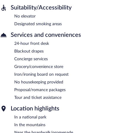
Suitability/Accessibility
No elevator
Designated smoking areas
Services and conveniences
24-hour front desk
Blackout drapes
Concierge services
Grocery/convenience store
Iron/ironing board on request
No housekeeping provided
Proposal/romance packages
Tour and ticket assistance
Location highlights
In a national park
In the mountains
Near the boardwalk/promenade