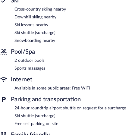
Ski
Cross-country skiing nearby
Downhill skiing nearby
Ski lessons nearby
Ski shuttle (surcharge)
Snowboarding nearby
Pool/Spa
2 outdoor pools
Sports massages
Internet
Available in some public areas: Free WiFi
Parking and transportation
24-hour roundtrip airport shuttle on request for a surcharge
Ski shuttle (surcharge)
Free self parking on site
Family friendly