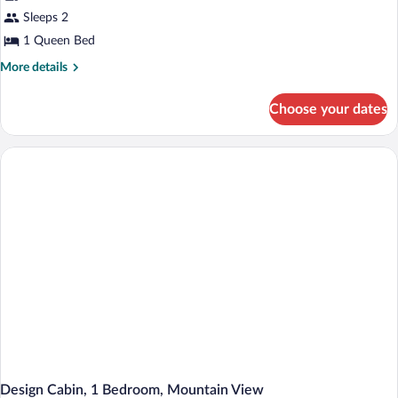
Cabin,
Sleeps 2
1
1 Queen Bed
Bedroom,
More
More details
Mountain
details
View
for
Choose your dates
Design
Cabin,
1
Bedroom,
Mountain
View
Design Cabin, 1 Bedroom, Mountain View