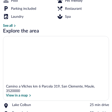
Pool
Pet friendly
Parking included
Restaurant
Front of property
Laundry
Spa
See all
Explore the area
Camino a Vilches km 6 Parcela 319, San Clemente, Maule,
3520000
View in a map
Place,
Lake Colbun
‪25 min drive‬
View in a map
Lake