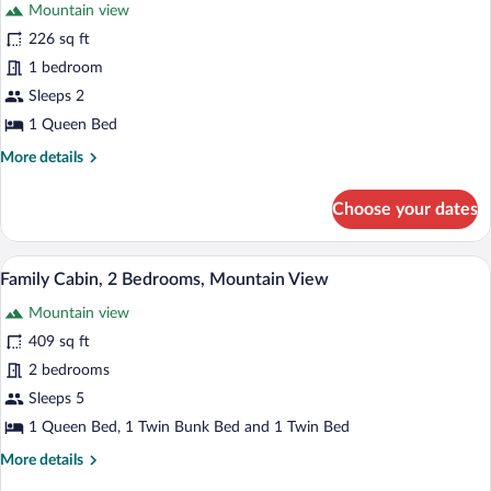
Mountain view
226 sq ft
1 bedroom
Sleeps 2
1 Queen Bed
More
More details
details
for
Choose your dates
Design
Cabin,
1
Premium bedding, blackout drapes, iron/
View
1
Bedroom,
Family Cabin, 2 Bedrooms, Mountain View
all
Mountain
Mountain view
View
photos
for
409 sq ft
Family
2 bedrooms
Cabin,
Sleeps 5
2
1 Queen Bed, 1 Twin Bunk Bed and 1 Twin Bed
Bedrooms,
More
More details
Mountain
details