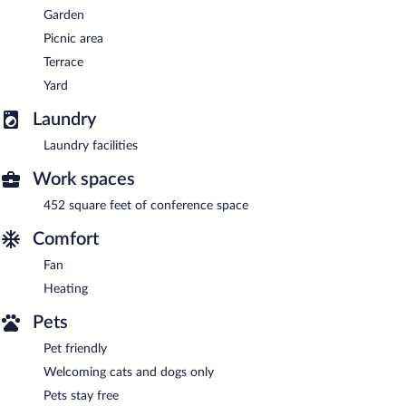
Garden
Picnic area
Terrace
Yard
Laundry
Laundry facilities
Work spaces
452 square feet of conference space
Comfort
Fan
Heating
Pets
Pet friendly
Welcoming cats and dogs only
Pets stay free