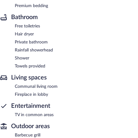
Premium bedding
Bathroom
Free toiletries
Hair dryer
Private bathroom
Rainfall showerhead
Shower
Towels provided
Living spaces
Communal living room
Fireplace in lobby
Entertainment
TV in common areas
Outdoor areas
Barbecue grill