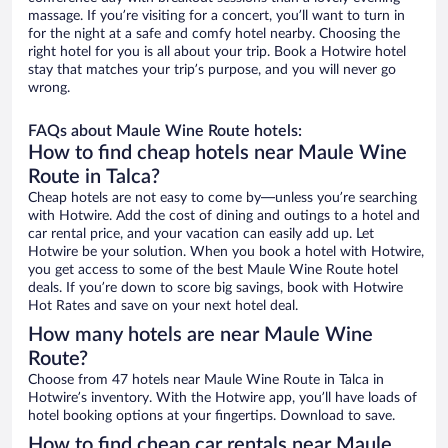
massage. If you’re visiting for a concert, you’ll want to turn in
for the night at a safe and comfy hotel nearby. Choosing the
right hotel for you is all about your trip. Book a Hotwire hotel
stay that matches your trip’s purpose, and you will never go
wrong.
FAQs about Maule Wine Route hotels:
How to find cheap hotels near Maule Wine
Route in Talca?
Cheap hotels are not easy to come by—unless you’re searching
with Hotwire. Add the cost of dining and outings to a hotel and
car rental price, and your vacation can easily add up. Let
Hotwire be your solution. When you book a hotel with Hotwire,
you get access to some of the best Maule Wine Route hotel
deals. If you’re down to score big savings, book with Hotwire
Hot Rates and save on your next hotel deal.
How many hotels are near Maule Wine
Route?
Choose from 47 hotels near Maule Wine Route in Talca in
Hotwire’s inventory. With the Hotwire app, you’ll have loads of
hotel booking options at your fingertips. Download to save.
How to find cheap car rentals near Maule