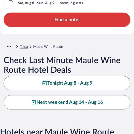
Sat, Aug 8 - Sun, Aug 9
1 room, 2 guests
Find a hotel
Talca
Maule Wine Route
Check Last Minute Maule Wine
Route Hotel Deals
Tonight Aug 8 - Aug 9
Next weekend Aug 14 - Aug 16
Hotels near Maule Wine Route