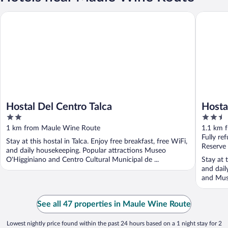
Hostal Del Centro Talca
Hostal P
Hostal Del Centro Talca
Hosta
2
2.5
out
out
1 km from Maule Wine Route
1.1 km 
of
of
Fully re
Stay at this hostal in Talca. Enjoy free breakfast, free WiFi,
5
5
Reserve
and daily housekeeping. Popular attractions Museo
O'Higginiano and Centro Cultural Municipal de ...
Stay at t
and dail
and Muse
See all 47 properties in Maule Wine Route
Lowest nightly price found within the past 24 hours based on a 1 night stay for 2