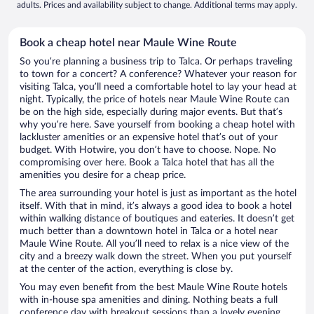
adults. Prices and availability subject to change. Additional terms may apply.
Book a cheap hotel near Maule Wine Route
So you’re planning a business trip to Talca. Or perhaps traveling
to town for a concert? A conference? Whatever your reason for
visiting Talca, you’ll need a comfortable hotel to lay your head at
night. Typically, the price of hotels near Maule Wine Route can
be on the high side, especially during major events. But that’s
why you’re here. Save yourself from booking a cheap hotel with
lackluster amenities or an expensive hotel that’s out of your
budget. With Hotwire, you don’t have to choose. Nope. No
compromising over here. Book a Talca hotel that has all the
amenities you desire for a cheap price.
The area surrounding your hotel is just as important as the hotel
itself. With that in mind, it’s always a good idea to book a hotel
within walking distance of boutiques and eateries. It doesn’t get
much better than a downtown hotel in Talca or a hotel near
Maule Wine Route. All you’ll need to relax is a nice view of the
city and a breezy walk down the street. When you put yourself
at the center of the action, everything is close by.
You may even benefit from the best Maule Wine Route hotels
with in-house spa amenities and dining. Nothing beats a full
conference day with breakout sessions than a lovely evening