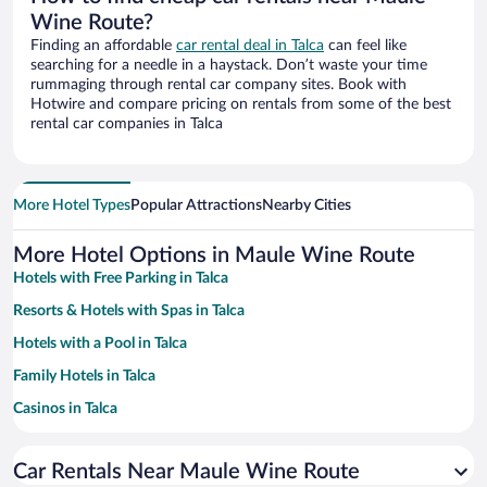
Wine Route?
Finding an affordable
car rental deal in Talca
can feel like
searching for a needle in a haystack. Don’t waste your time
rummaging through rental car company sites. Book with
Hotwire and compare pricing on rentals from some of the best
rental car companies in Talca
More Hotel Types
Popular Attractions
Nearby Cities
More Hotel Options in Maule Wine Route
Hotels with Free Parking in Talca
Resorts & Hotels with Spas in Talca
Hotels with a Pool in Talca
Family Hotels in Talca
Casinos in Talca
Hotel Wedding Venues in Talca
Car Rentals Near Maule Wine Route
Historic Hotels in Talca