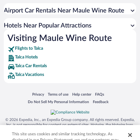
Hotels with Hot Tubs in Talca
Airport Car Rentals Near Maule Wine Route
Hotels with smoking rooms in Talca
Hotels Near Popular Attractions
Visiting Maule Wine Route
Flights to Talca
Talca Hotels
Talca Car Rentals
Talca Vacations
Opens in a new window
Opens in a new window
Opens in a new window
Opens in a new window
Privacy
Terms of use
Help center
FAQs
Opens in a new window
Opens in a new window
Do Not Sell My Personal Information
Feedback
© 2026 Expedia, Inc., an Expedia Group company. All rights reserved. Expedia,
Inc. is not responsible for content on external sites. Hotwire, the Hotwire logo,
Hot Rate, and "4-star hotels. 2-star prices." are either registered trademarks or
This site uses cookies and similar tracking technology. As
trademarks of Expedia, Inc. in the US and/or other countries. Other logos or
product and company names mentioned herein may be the property of their