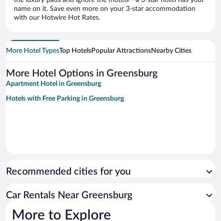
name on it. Save even more on your 3-star accommodation
with our Hotwire Hot Rates.
More Hotel Types
Top Hotels
Popular Attractions
Nearby Cities
More Hotel Options in Greensburg
Apartment Hotel in Greensburg
Hotels with Free Parking in Greensburg
Recommended cities for you
Car Rentals Near Greensburg
More to Explore