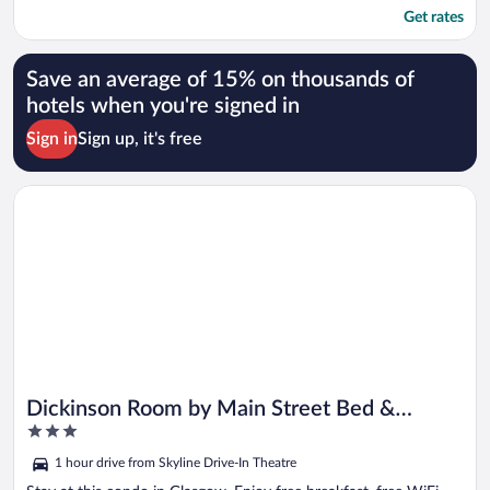
Get rates
Save an average of 15% on thousands of
hotels when you're signed in
Sign in
Sign up, it's free
Opens in a new window
Dickinson Room by Main Street Bed & Breakfast
Dickinson Room by Main Street Bed &
3
Breakfast
out
1 hour drive from Skyline Drive-In Theatre
of