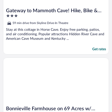
Gateway to Mammoth Cave! Hike, Bike &
3
Explore
out
59 min drive from Skyline Drive-In Theatre
of
5
Stay at this cottage in Horse Cave. Enjoy free parking, patios,
and air conditioning. Popular attractions Hidden River Cave and
American Cave Museum and Kentucky ...
Get rates
Opens in a new window
Bonnieville Farmhouse on 69 Acres w/ Porch!
Bonnieville Farmhouse on 69 Acres w/