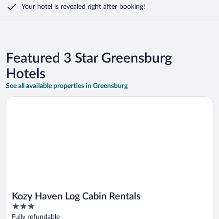
Your hotel is revealed right after booking!
Featured 3 Star Greensburg
Hotels
See all available properties in Greensburg
Opens in a new window
Kozy Haven Log Cabin Rentals
Kozy Haven Log Cabin Rentals
3
out
Fully refundable