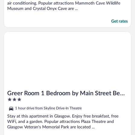
air conditioning. Popular attractions Mammoth Cave Wildlife
Museum and Crystal Onyx Cave are ...
Get rates
Opens in a new window
Greer Room 1 Bedroom by Main Street Bed & Breakfast
Greer Room 1 Bedroom by Main Street Bed
3
& Breakfast
out
1 hour drive from Skyline Drive-In Theatre
of
5
Stay at this apartment in Glasgow. Enjoy free breakfast, free
WiFi, and a garden. Popular attractions Plaza Theatre and
Glasgow Veteran's Memorial Park are located ...