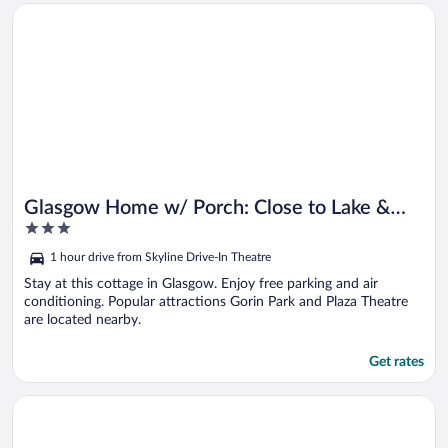
Opens in a new window
Glasgow Home w/ Porch: Close to Lake & Caves!
Glasgow Home w/ Porch: Close to Lake &
3
Caves!
out
1 hour drive from Skyline Drive-In Theatre
of
5
Stay at this cottage in Glasgow. Enjoy free parking and air
conditioning. Popular attractions Gorin Park and Plaza Theatre
are located nearby.
Get rates
Opens in a new window
Walk to Dtwn Greensburg: Charming Unit w/ Deck!