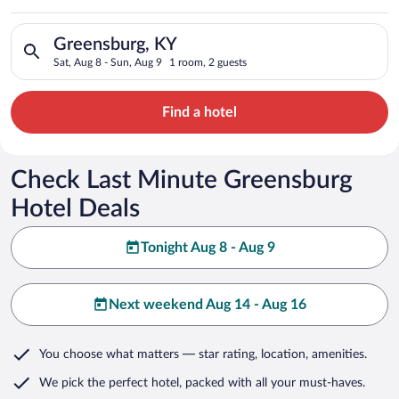
Search for hotels in Greensburg, KY. Check-in on Sat, Aug 8, 
Greensburg, KY
Sat, Aug 8 - Sun, Aug 9
1 room, 2 guests
Find a hotel
Check Last Minute Greensburg
Hotel Deals
Tonight Aug 8 - Aug 9
Next weekend Aug 14 - Aug 16
You choose what matters
— star rating, location, amenities
.
We pick the perfect hotel,
packed with all your must-haves.