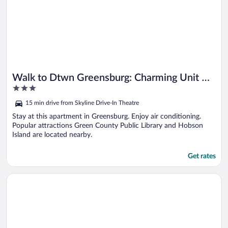
Walk to Dtwn Greensburg: Charming Unit w/
3
Deck!
out
15 min drive from Skyline Drive-In Theatre
of
5
Stay at this apartment in Greensburg. Enjoy air conditioning.
Popular attractions Green County Public Library and Hobson
Island are located nearby.
Get rates
Opens in a new window
Near CU & Dtwn! Campbellsville Home w/ Game Room