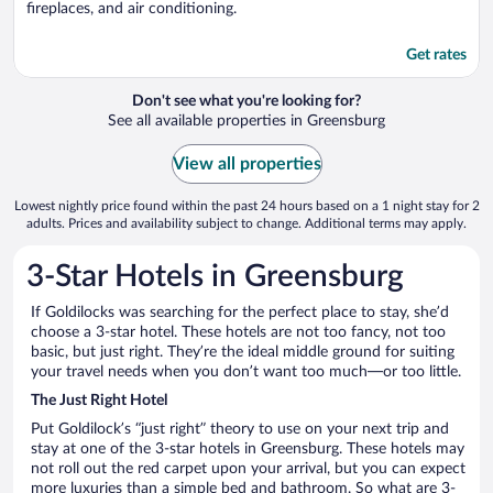
fireplaces, and air conditioning.
Get rates
Don't see what you're looking for?
See all available properties in Greensburg
View all properties
Lowest nightly price found within the past 24 hours based on a 1 night stay for 2
adults. Prices and availability subject to change. Additional terms may apply.
3-Star Hotels in Greensburg
If Goldilocks was searching for the perfect place to stay, she’d
choose a 3-star hotel. These hotels are not too fancy, not too
basic, but just right. They’re the ideal middle ground for suiting
your travel needs when you don’t want too much—or too little.
The Just Right Hotel
Put Goldilock’s “just right” theory to use on your next trip and
stay at one of the 3-star hotels in Greensburg. These hotels may
not roll out the red carpet upon your arrival, but you can expect
more luxuries than a simple bed and bathroom. So what are 3-