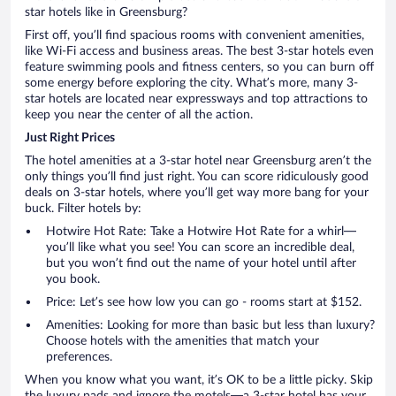
star hotels like in Greensburg?
First off, you’ll find spacious rooms with convenient amenities,
like Wi-Fi access and business areas. The best 3-star hotels even
feature swimming pools and fitness centers, so you can burn off
some energy before exploring the city. What’s more, many 3-
star hotels are located near expressways and top attractions to
keep you near the center of all the action.
Just Right Prices
The hotel amenities at a 3-star hotel near Greensburg aren’t the
only things you’ll find just right. You can score ridiculously good
deals on 3-star hotels, where you’ll get way more bang for your
buck. Filter hotels by:
Hotwire Hot Rate: Take a Hotwire Hot Rate for a whirl—
you’ll like what you see! You can score an incredible deal,
but you won’t find out the name of your hotel until after
you book.
Price: Let’s see how low you can go - rooms start at $152.
Amenities: Looking for more than basic but less than luxury?
Choose hotels with the amenities that match your
preferences.
When you know what you want, it’s OK to be a little picky. Skip
the luxury pads and ignore the motels—a 3-star hotel has your