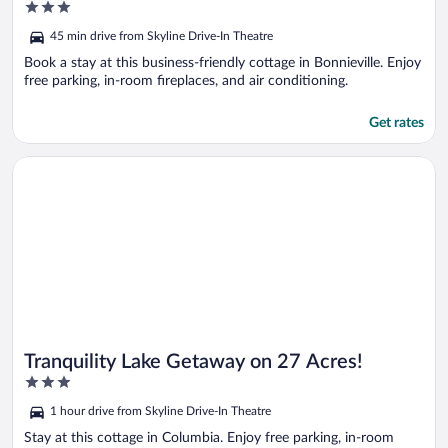
3
Porch!
out
45 min drive from Skyline Drive-In Theatre
of
5
Book a stay at this business-friendly cottage in Bonnieville. Enjoy
free parking, in-room fireplaces, and air conditioning.
Get rates
Opens in a new window
Tranquility Lake Getaway on 27 Acres!
Tranquility Lake Getaway on 27 Acres!
3
out
1 hour drive from Skyline Drive-In Theatre
of
5
Stay at this cottage in Columbia. Enjoy free parking, in-room