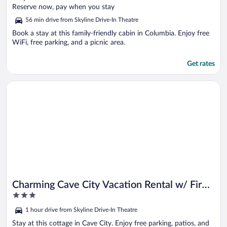
of
Reserve now, pay when you stay
5
56 min drive from Skyline Drive-In Theatre
Book a stay at this family-friendly cabin in Columbia. Enjoy free
WiFi, free parking, and a picnic area.
Get rates
Opens in a new window
Charming Cave City Vacation Rental w/ Fire Pit!
Charming Cave City Vacation Rental w/ Fire
3
Pit!
out
1 hour drive from Skyline Drive-In Theatre
of
5
Stay at this cottage in Cave City. Enjoy free parking, patios, and