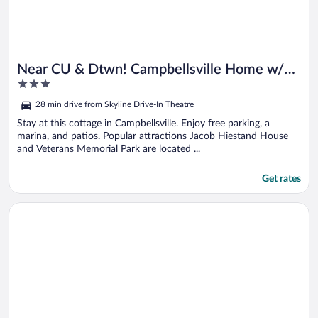
Near CU & Dtwn! Campbellsville Home w/
3
Game Room
out
28 min drive from Skyline Drive-In Theatre
of
5
Stay at this cottage in Campbellsville. Enjoy free parking, a
marina, and patios. Popular attractions Jacob Hiestand House
and Veterans Memorial Park are located ...
Get rates
Opens in a new window
Gateway to Mammoth Cave! Hike, Bike & Explore