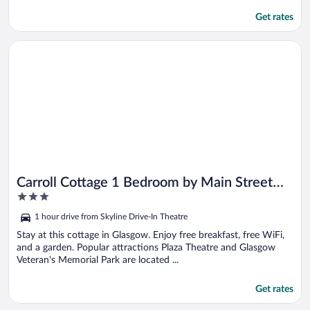
Get rates
Opens in a new window
Carroll Cottage 1 Bedroom by Main Street Bed & Breakfast
Carroll Cottage 1 Bedroom by Main Street
3
Bed & Breakfast
out
1 hour drive from Skyline Drive-In Theatre
of
5
Stay at this cottage in Glasgow. Enjoy free breakfast, free WiFi,
and a garden. Popular attractions Plaza Theatre and Glasgow
Veteran's Memorial Park are located ...
Get rates