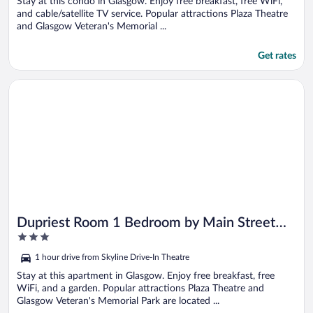
5
Stay at this condo in Glasgow. Enjoy free breakfast, free WiFi,
and cable/satellite TV service. Popular attractions Plaza Theatre
and Glasgow Veteran's Memorial ...
Get rates
Opens in a new window
Dupriest Room 1 Bedroom by Main Street Bed & Breakfast
Dupriest Room 1 Bedroom by Main Street
3
Bed & Breakfast
out
1 hour drive from Skyline Drive-In Theatre
of
5
Stay at this apartment in Glasgow. Enjoy free breakfast, free
WiFi, and a garden. Popular attractions Plaza Theatre and
Glasgow Veteran's Memorial Park are located ...