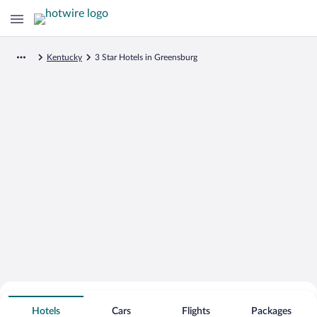
Kentucky
3 Star Hotels in Greensburg
Search for Cheap Deals on
3 Star Hotels in Greensburg
Hotels
Cars
Flights
Packages