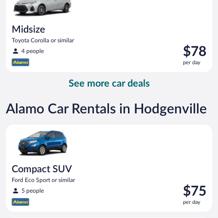
Midsize
Toyota Corolla or similar
Price
$78
4 people
is
per day
$78
per
See more car deals
day
Alamo Car Rentals in Hodgenville
Compact SUV Ford Eco Sport or similar
Compact SUV
Ford Eco Sport or similar
Price
$75
5 people
is
per day
$75
per