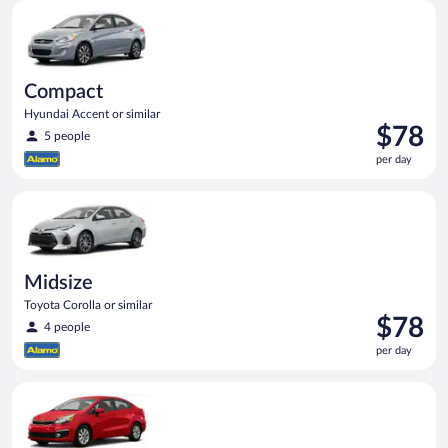
Compact Hyundai Accent or similar
day
Compact
Hyundai Accent or similar
Price
$78
5 people
is
per day
$78
per
Midsize Toyota Corolla or similar
day
Midsize
Toyota Corolla or similar
Price
$78
4 people
is
per day
$78
per
Economy Kia Rio or similar
day