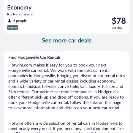
Economy
Kia Rio or similar
Price
$78
4 people
is
per day
$78
per
See more car deals
day
Find Hodgenville Car Rentals
Hotwire.com makes it easy for you to book your next
Hodgenville car rental. We work with the best car rental
companies in Hodgenville, bringing you discount car rental rates
and a wide variety of car rental classes including economy,
compact, midsize, full-size, convertible, van, luxury, full size and
SUV rentals. Our partner car rental companies in Hodgenville
offer different pick-up and drop-off options. If you are ready to
book your Hodgenville car rental, follow the links on this page
to view more information and details on your next car rental.
Hotwire offers a wide selection of rental cars in Hodgenville to
meet nearly every need. If you need any special equipment, like