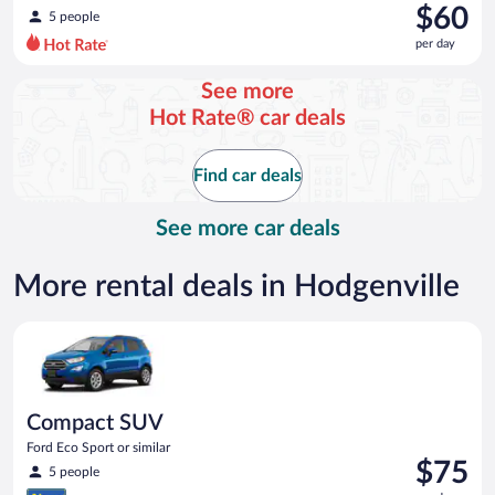
was
$60
5 people
$68
per day
per
day
See more
and
Hot Rate® car deals
is
now
$60
Find car deals
per
day
See more car deals
More rental deals in Hodgenville
Compact SUV Ford Eco Sport or similar
Compact SUV
Ford Eco Sport or similar
Price
$75
5 people
is