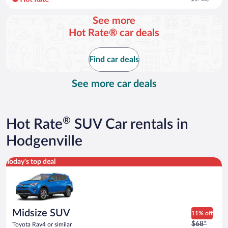
per
day
See more
and
Hot Rate® car deals
is
now
$64
Find car deals
per
day
See more car deals
®
Hot Rate
SUV Car rentals in
Hodgenville
Midsize SUV Toyota Rav4 or similar
Today's top deal
Midsize SUV
11% off
Price
$68*
Toyota Rav4 or similar