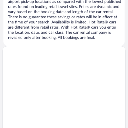
airport pick-up locations as compared with the lowest published
rates found on leading retail travel sites. Prices are dynamic and
vary based on the booking date and length of the car rental.
There is no guarantee these savings or rates will be in effect at
the time of your search. Availability is limited. Hot Rate® cars
are different from retail rates. With Hot Rate® cars you enter
the location, date, and car class. The car rental company is
revealed only after booking. All bookings are final.