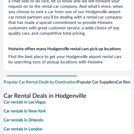
a child seat or ski rack, let us know and we will forward your
request on to the rental car company. And what’s more, when
you choose to rent a car from one of our Hodgenville airport
car rental partners you’ll be dealing with a rental car company
that has made a special commitment to provide Hotwire
customers with great customer service, a wide choice of top
quality cars, and competitive total pricing.
Hotwire offers many Hodgenville rental cars pick up locations
Find the best place to get your Hodgenville airport rental cars
by searching tons of pickup locations with Hotwire
Popular Car Rental Deals by Destination
Popular Car Suppliers
Car Renta
Car Rental Deals in Hodgenville
Car rentals in Las Vegas
Car rentals in New York
Car rentals in Orlando
Car rentals in London