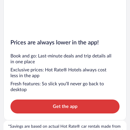
Prices are always lower in the app!
Book and go: Last-minute deals and trip details all
in one place
Exclusive prices: Hot Rate® Hotels always cost
less in the app
Fresh features: So slick you’ll never go back to
desktop
Get the app
*Savings are based on actual Hot Rate® car rentals made from