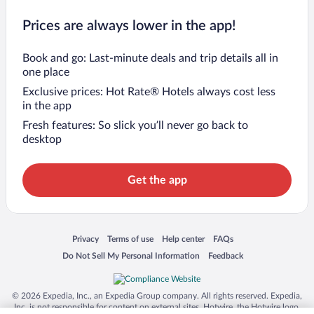
Prices are always lower in the app!
Book and go: Last-minute deals and trip details all in
one place
Exclusive prices: Hot Rate® Hotels always cost less
in the app
Fresh features: So slick you’ll never go back to
desktop
Get the app
Opens in a new window
Opens in a new window
Opens in a new window
Opens in a new window
Privacy
Terms of use
Help center
FAQs
Opens in a new window
Opens in a new window
Do Not Sell My Personal Information
Feedback
© 2026 Expedia, Inc., an Expedia Group company. All rights reserved. Expedia,
Inc. is not responsible for content on external sites. Hotwire, the Hotwire logo,