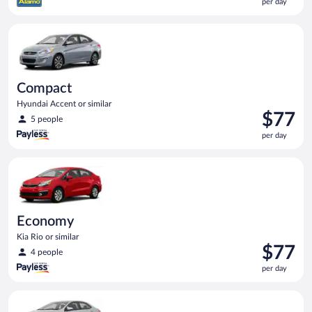
per day
$75
per
Compact Hyundai Accent or similar
day
Compact
Hyundai Accent or similar
Price
$77
5 people
is
per day
$77
per
Economy Kia Rio or similar
day
Economy
Kia Rio or similar
Price
$77
4 people
is
per day
$77
per
Midsize Toyota Corolla or similar
day