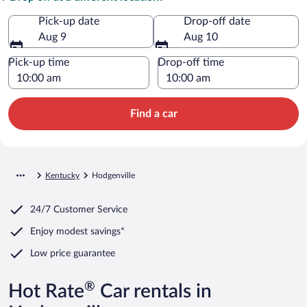
Pick-up date
Drop-off date
Aug 9
Aug 10
Pick-up time
Drop-off time
Find a car
Kentucky
Hodgenville
24/7 Customer Service
Enjoy modest savings*
Low price guarantee
®
Hot Rate
Car rentals in