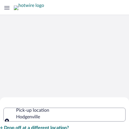
Cheap Rental Car Deals in Hodgenville
Pick-up location
Hodgenville
Pick-up location
Drop off at a different location?