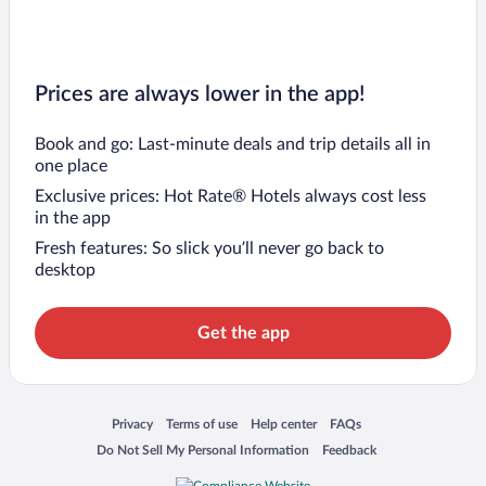
Prices are always lower in the app!
Book and go: Last-minute deals and trip details all in
one place
Exclusive prices: Hot Rate® Hotels always cost less
in the app
Fresh features: So slick you’ll never go back to
desktop
Get the app
Opens in a new window
Opens in a new window
Opens in a new window
Opens in a new window
Privacy
Terms of use
Help center
FAQs
Opens in a new window
Opens in a new window
Do Not Sell My Personal Information
Feedback