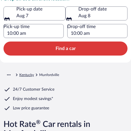
Pick-up date
Drop-off date
Aug 7
Aug 8
Pick-up time
Drop-off time
Find a car
Kentucky
Munfordville
24/7 Customer Service
Enjoy modest savings*
Low price guarantee
®
Hot Rate
Car rentals in