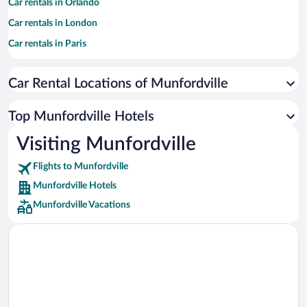
Car rentals in Orlando
Car rentals in London
Car rentals in Paris
Car rentals in Cancun
Car Rental Locations of Munfordville
Car rentals in Miami
Car rentals in Los Angeles
Top Munfordville Hotels
Car rentals in Rome
Visiting Munfordville
Car rentals in Punta Cana
Flights to Munfordville
Car rentals in Riviera Maya
Munfordville Hotels
Car rentals in Barcelona
Munfordville Vacations
Car rentals in San Francisco
Car rentals in San Diego County
Car rentals in Oahu
Car rentals in Chicago