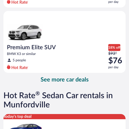
per day
per
day
Premium Elite SUV BMW X3 or similar
and
is
now
$74
per
day
Premium Elite SUV
18% off
Price
$93*
BMW X3 or similar
was
$76
5 people
$93
per day
per
day
See more car deals
and
is
now
®
Hot Rate
Sedan Car rentals in
$76
per
Munfordville
day
Premium Nissan Maxima or similar
Today's top deal