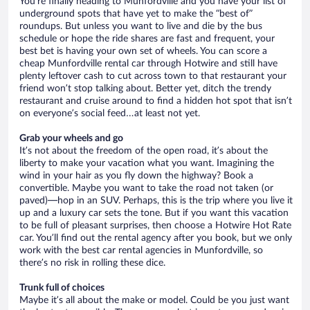
You’re finally heading to Munfordville and you have your list of
underground spots that have yet to make the “best of”
roundups. But unless you want to live and die by the bus
schedule or hope the ride shares are fast and frequent, your
best bet is having your own set of wheels. You can score a
cheap Munfordville rental car through Hotwire and still have
plenty leftover cash to cut across town to that restaurant your
friend won’t stop talking about. Better yet, ditch the trendy
restaurant and cruise around to find a hidden hot spot that isn’t
on everyone’s social feed…at least not yet.
Grab your wheels and go
It’s not about the freedom of the open road, it’s about the
liberty to make your vacation what you want. Imagining the
wind in your hair as you fly down the highway? Book a
convertible. Maybe you want to take the road not taken (or
paved)—hop in an SUV. Perhaps, this is the trip where you live it
up and a luxury car sets the tone. But if you want this vacation
to be full of pleasant surprises, then choose a Hotwire Hot Rate
car. You’ll find out the rental agency after you book, but we only
work with the best car rental agencies in Munfordville, so
there’s no risk in rolling these dice.
Trunk full of choices
Maybe it’s all about the make or model. Could be you just want