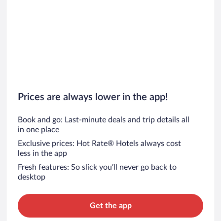
Prices are always lower in the app!
Book and go: Last-minute deals and trip details all
in one place
Exclusive prices: Hot Rate® Hotels always cost
less in the app
Fresh features: So slick you’ll never go back to
desktop
Get the app