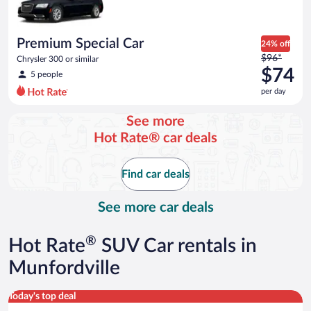
$73
per
day
Premium Special Car
24% off
Price
$96*
Chrysler 300 or similar
was
$74
5 people
$96
per day
per
day
See more
and
Hot Rate® car deals
is
now
$74
Find car deals
per
day
See more car deals
®
Hot Rate
SUV Car rentals in
Munfordville
Standard SUV Hyundai Santa Fe or similar
Today's top deal