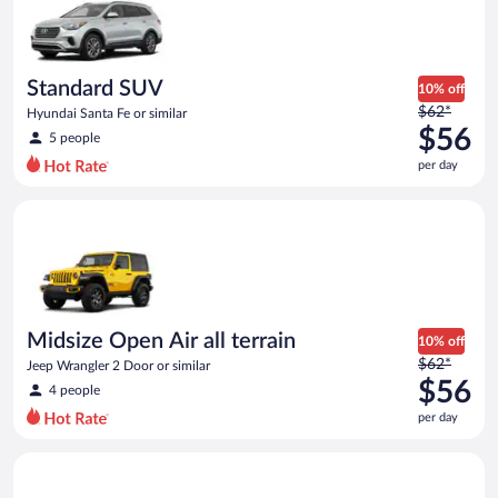
Standard SUV
10% off
Price
$62*
Hyundai Santa Fe or similar
was
$56
5 people
$62
per day
per
day
Midsize Open Air all terrain Jeep Wrangler 2 Door or similar
and
is
now
$56
per
day
Midsize Open Air all terrain
10% off
Price
$62*
Jeep Wrangler 2 Door or similar
was
$56
4 people
$62
per day
per
day
Premium Elite SUV BMW X3 or similar
and
is