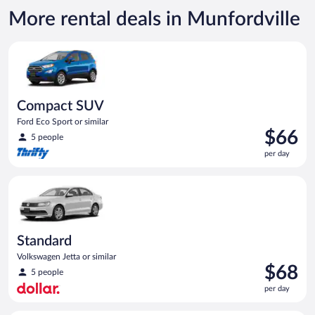
now
More rental deals in Munfordville
$95
per
Compact SUV Ford Eco Sport or similar
day
Compact SUV
Ford Eco Sport or similar
Price
$66
5 people
is
per day
$66
per
Standard Volkswagen Jetta or similar
day
Standard
Volkswagen Jetta or similar
Price
$68
5 people
is
per day
$68
per