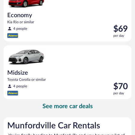
Economy
Kia Rio or similar
Price
$69
4 people
is
per day
$69
per
Midsize Toyota Corolla or similar
day
Midsize
Toyota Corolla or similar
Price
$70
4 people
is
per day
$70
per
See more car deals
day
Munfordville Car Rentals