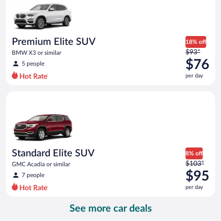
now
$56
per
day
Premium Elite SUV
18% off
Price
$93*
BMW X3 or similar
was
$76
5 people
$93
per day
per
day
Standard Elite SUV GMC Acadia or similar
and
is
now
$76
per
day
Standard Elite SUV
8% off
Price
$103*
GMC Acadia or similar
was
$95
7 people
$103
per day
per
day
See more car deals
and
is