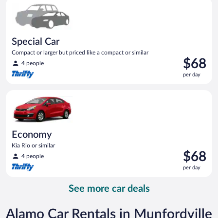
Special Car Compact or larger but priced like a compact or sim
day
Special Car
Compact or larger but priced like a compact or similar
Price
$68
4 people
is
per day
$68
per
Economy Kia Rio or similar
day
Economy
Kia Rio or similar
Price
$68
4 people
is
per day
$68
per
See more car deals
day
Alamo Car Rentals in Munfordville