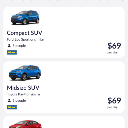
Compact SUV Ford Eco Sport or similar
Compact SUV
Ford Eco Sport or similar
Price
$69
5 people
is
per day
$69
per
Midsize SUV Toyota Rav4 or similar
day
Midsize SUV
Toyota Rav4 or similar
Price
$69
5 people
is
per day
$69
per
Economy Kia Rio or similar
day