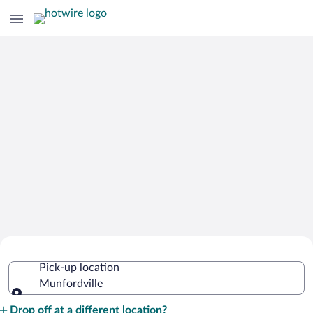
Cheap Rental Car Deals in
Pick-up location
Munfordville
Munfordville
Pick-up location
Drop off at a different location?