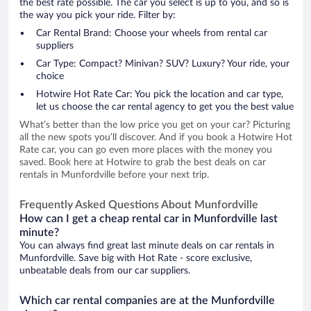
the best rate possible. The car you select is up to you, and so is
the way you pick your ride. Filter by:
Car Rental Brand: Choose your wheels from rental car
suppliers
Car Type: Compact? Minivan? SUV? Luxury? Your ride, your
choice
Hotwire Hot Rate Car: You pick the location and car type,
let us choose the car rental agency to get you the best value
What’s better than the low price you get on your car? Picturing
all the new spots you’ll discover. And if you book a Hotwire Hot
Rate car, you can go even more places with the money you
saved. Book here at Hotwire to grab the best deals on car
rentals in Munfordville before your next trip.
Frequently Asked Questions About Munfordville
How can I get a cheap rental car in Munfordville last
minute?
You can always find great last minute deals on car rentals in
Munfordville. Save big with Hot Rate - score exclusive,
unbeatable deals from our car suppliers.
Which car rental companies are at the Munfordville