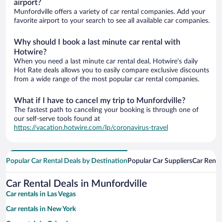
airport?
Munfordville offers a variety of car rental companies. Add your
favorite airport to your search to see all available car companies.
Why should I book a last minute car rental with
Hotwire?
When you need a last minute car rental deal, Hotwire's daily
Hot Rate deals allows you to easily compare exclusive discounts
from a wide range of the most popular car rental companies.
What if I have to cancel my trip to Munfordville?
The fastest path to canceling your booking is through one of
our self-serve tools found at
https://vacation.hotwire.com/lp/coronavirus-travel
Popular Car Rental Deals by Destination
Popular Car Suppliers
Car Renta
Car Rental Deals in Munfordville
Car rentals in Las Vegas
Car rentals in New York