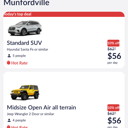
Munfordville
Standard SUV Hyundai Santa Fe or similar
Today's top deal
Standard SUV
10% off
Price
$62*
Hyundai Santa Fe or similar
was
$56
5 people
$62
per day
per
day
Midsize Open Air all terrain Jeep Wrangler 2 Door or similar
and
is
now
$56
per
day
Midsize Open Air all terrain
10% off
Price
$62*
Jeep Wrangler 2 Door or similar
was
$56
4 people
$62
per day