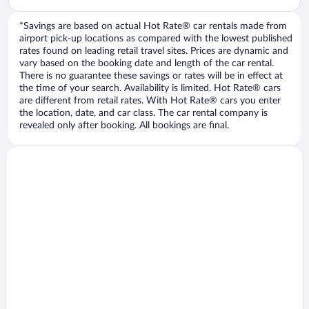
*Savings are based on actual Hot Rate® car rentals made from
airport pick-up locations as compared with the lowest published
rates found on leading retail travel sites. Prices are dynamic and
vary based on the booking date and length of the car rental.
There is no guarantee these savings or rates will be in effect at
the time of your search. Availability is limited. Hot Rate® cars
are different from retail rates. With Hot Rate® cars you enter
the location, date, and car class. The car rental company is
revealed only after booking. All bookings are final.