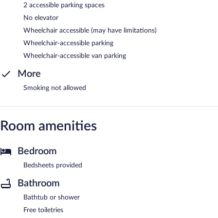
2 accessible parking spaces
No elevator
Wheelchair accessible (may have limitations)
Wheelchair-accessible parking
Wheelchair-accessible van parking
More
Smoking not allowed
Room amenities
Bedroom
Bedsheets provided
Bathroom
Bathtub or shower
Free toiletries