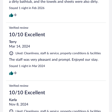
a dirty bathtub, and the towels and sheets were also dirty.
Stayed 1 night in Feb 2026
0
Verified review
10/10 Excellent
Terry
Mar 14, 2024
Liked: Cleanliness, staff & service, property conditions & facilities
The staff was very pleasant and prompt. Enjoyed our stay.
Stayed 1 night in Mar 2024
0
Verified review
10/10 Excellent
Karla
Nov 8, 2024
Liked: Cleanliness, staff & service, property conditions & facilities,