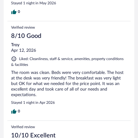
Stayed 1 night in May 2026
0
Verified review
8/10 Good
Troy
Apr 12, 2026
Liked: Cleanliness, staff & service, amenities, property conditions
& facilities
The room was clean. Beds were very comfortable. The host
at the desk was very friendly! The breakfast was very light
but OK for what we needed for the price point. It was an
excellent day and took care of all of our needs and
expectations.
Stayed 1 night in Apr 2026
0
Verified review
10/10 Excellent