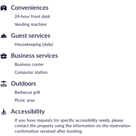
Conveniences
24-hour front desk
Vending machine
Guest services
Housekeeping (daily)
Business services
Business center
Computer station
Outdoors
Barbecue grill
Picnic area
Accessibility
If you have requests for specific accessibility needs, please
contact the property using the information on the reservation
confirmation received after booking.