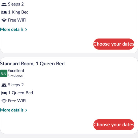
review)
Sleeps 2
1 King Bed
Free WiFi
More
More details
details
for
Choose your dates
Deluxe
Room,
1
A hotel room with a large bed, a desk, a 
View
2
King
Standard Room, 1 Queen Bed
all
Bed,
Excellent
Non
photos
8.8
8.8 out of 10
(5
5 reviews
Smoking
for
reviews)
Sleeps 2
Standard
1 Queen Bed
Room,
Free WiFi
1
Queen
More
More details
details
Bed
for
Choose your dates
Standard
Room,
1