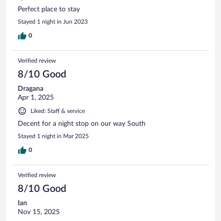
Perfect place to stay
Stayed 1 night in Jun 2023
0
Verified review
8/10 Good
Dragana
Apr 1, 2025
Liked: Staff & service
Decent for a night stop on our way South
Stayed 1 night in Mar 2025
0
Verified review
8/10 Good
Ian
Nov 15, 2025