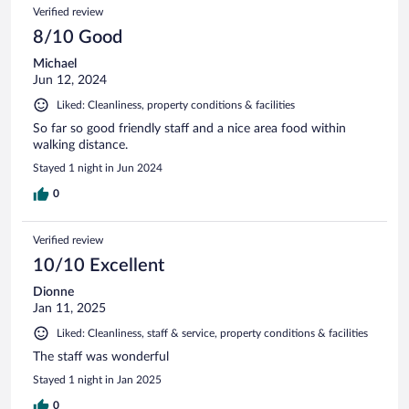
Verified review
8/10 Good
Michael
Jun 12, 2024
Liked: Cleanliness, property conditions & facilities
So far so good friendly staff and a nice area food within
walking distance.
Stayed 1 night in Jun 2024
0
Verified review
10/10 Excellent
Dionne
Jan 11, 2025
Liked: Cleanliness, staff & service, property conditions & facilities
The staff was wonderful
Stayed 1 night in Jan 2025
0