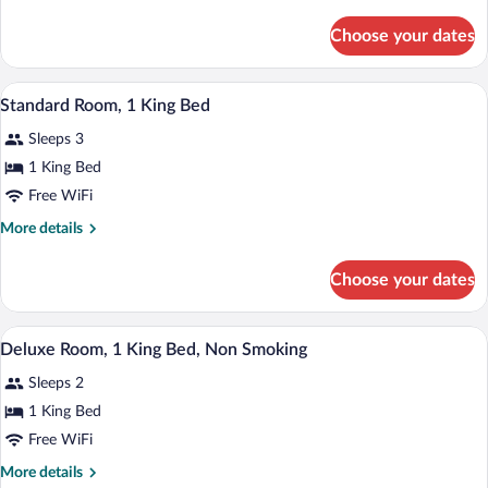
details
Accessible,
for
Non
Choose your dates
Room,
Smoking
1
(Mobility)
Queen
A hotel room with a bed, a desk, a chair,
View
3
Bed,
Standard Room, 1 King Bed
all
Accessible,
Sleeps 3
Non
photos
Smoking
for
1 King Bed
(Mobility)
Standard
Free WiFi
Room,
More
More details
1
details
King
for
Choose your dates
Standard
Bed
Room,
1
A hotel room with a bed, a desk, a chair,
View
1
King
Deluxe Room, 1 King Bed, Non Smoking
all
Bed
Sleeps 2
photos
for
1 King Bed
Deluxe
Free WiFi
Room,
More
More details
1