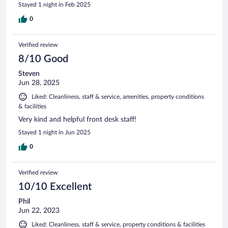
Stayed 1 night in Feb 2025
0
Verified review
8/10 Good
Steven
Jun 28, 2025
Liked: Cleanliness, staff & service, amenities, property conditions
& facilities
Very kind and helpful front desk staff!
Stayed 1 night in Jun 2025
0
Verified review
10/10 Excellent
Phil
Jun 22, 2023
Liked: Cleanliness, staff & service, property conditions & facilities