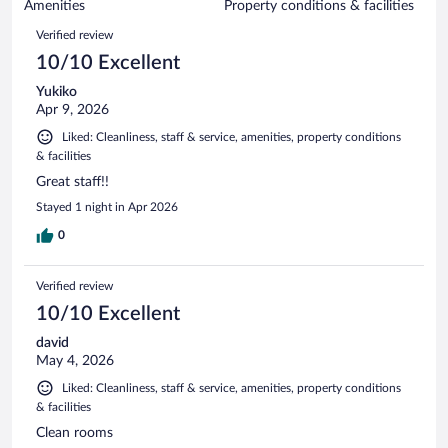
of
Amenities
Property conditions & facilities
reviews
608
Reviews
Verified review
reviews
10/10 Excellent
Yukiko
Apr 9, 2026
Liked: Cleanliness, staff & service, amenities, property conditions
& facilities
Great staff!!
Stayed 1 night in Apr 2026
0
Verified review
10/10 Excellent
david
May 4, 2026
Liked: Cleanliness, staff & service, amenities, property conditions
& facilities
Clean rooms