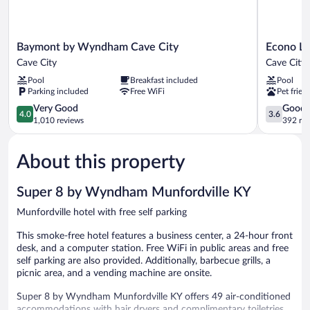
Baymont
Econo
Baymont by Wyndham Cave City
Econo Lo
by
Lodge
Cave City
Cave City
Wyndham
Cave
Pool
Breakfast included
Pool
Cave
City
Parking included
Free WiFi
Pet frien
City
Cave
Cave
4.0
City
3.6
Very Good
Good
4.0
3.6
City
out
out
1,010 reviews
392 re
of
of
5,
5,
About this property
Very
Good,
Good,
392
1,010
reviews
Super 8 by Wyndham Munfordville KY
reviews
Munfordville hotel with free self parking
This smoke-free hotel features a business center, a 24-hour front
desk, and a computer station. Free WiFi in public areas and free
self parking are also provided. Additionally, barbecue grills, a
picnic area, and a vending machine are onsite.
Super 8 by Wyndham Munfordville KY offers 49 air-conditioned
accommodations with hair dryers and complimentary toiletries.