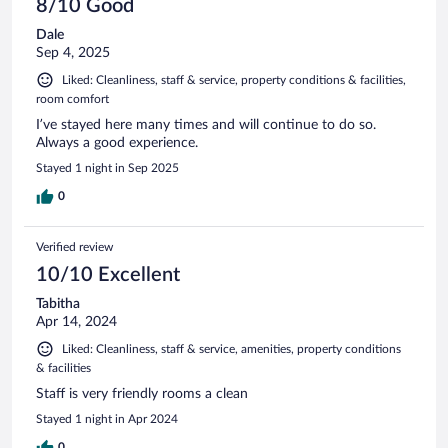
8/10 Good
Dale
Sep 4, 2025
Liked: Cleanliness, staff & service, property conditions & facilities,
room comfort
I’ve stayed here many times and will continue to do so.
Always a good experience.
Stayed 1 night in Sep 2025
0
Verified review
10/10 Excellent
Tabitha
Apr 14, 2024
Liked: Cleanliness, staff & service, amenities, property conditions
& facilities
Staff is very friendly rooms a clean
Stayed 1 night in Apr 2024
0