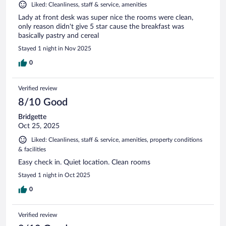
Liked: Cleanliness, staff & service, amenities
Lady at front desk was super nice the rooms were clean,
only reason didn't give 5 star cause the breakfast was
basically pastry and cereal
Stayed 1 night in Nov 2025
0
Verified review
8/10 Good
Bridgette
Oct 25, 2025
Liked: Cleanliness, staff & service, amenities, property conditions
& facilities
Easy check in. Quiet location. Clean rooms
Stayed 1 night in Oct 2025
0
Verified review