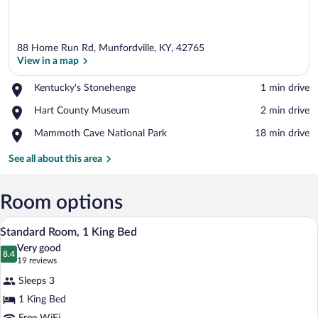
88 Home Run Rd, Munfordville, KY, 42765
View in a map
Place,
Kentucky's Stonehenge
‪1 min drive‬
Kentucky's
View in a map
Place,
Hart County Museum
‪2 min drive‬
Stonehenge
Hart
Place,
Mammoth Cave National Park
‪18 min drive‬
County
Mammoth
Museum
Cave
See all about this area
National
Park
Room options
A hotel room with a large bed, a desk, a 
View
4
Standard Room, 1 King Bed
all
Very good
photos
8.4
8.4 out of 10
(19
19 reviews
for
reviews)
Sleeps 3
Standard
1 King Bed
Room,