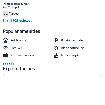
current
KY
includes taxes & fees
price
Sep 7 - Sep 8
is
Reviews
Good
7.6
$67
7.6 out of 10
Desk, iron/ironing board (on request), Wi
See all 608 reviews
Popular amenities
Pet friendly
Parking included
Free WiFi
Air conditioning
Business services
Housekeeping
See all
Explore the area