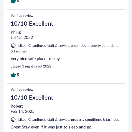
0
Verified review
10/10 Excellent
Phillip
Jul 15, 2022
Liked: Cleanliness, staff & service, amenities, property conditions
& facilities
Very nice safe place to stay
Stayed 1 night in Jul 2022
0
Verified review
10/10 Excellent
Robert
Feb 14, 2025
Liked: Cleanliness, staff & service, property conditions & facilities
Great Stay even if it was just to sleep and go.