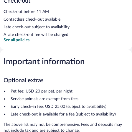
Check-out
Check-out before 11 AM
Contactless check-out available
Late check-out subject to availability
A late check-out fee will be charged
See all policies
Important information
Optional extras
Pet fee: USD 20 per pet, per night
Service animals are exempt from fees
Early check-in fee: USD 25.00 (subject to availability)
Late check-out is available for a fee (subject to availability)
The above list may not be comprehensive. Fees and deposits may
not include tax and are subject to change.