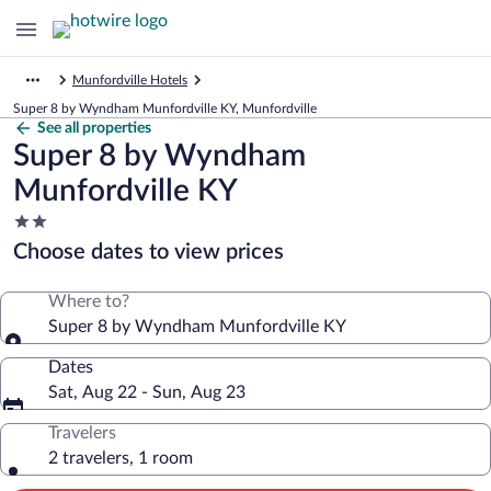
Munfordville Hotels
Super 8 by Wyndham Munfordville KY, Munfordville
See all properties
Super 8 by Wyndham
Munfordville KY
2.0
star
Choose dates to view prices
property
Where to?
Super 8 by Wyndham Munfordville KY
Dates
Sat, Aug 22 - Sun, Aug 23
Travelers
2 travelers, 1 room