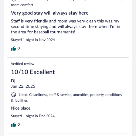
room comfort
Very good stay will always stay here
Staff is very friendly and room was very clean this was my
second time staying and will always stay there when I’m in
the area for baseball tournaments!
Stayed 1 night in Nov 2024
0
Verified review
10/10 Excellent
Dj
Jan 22, 2025
Liked: Cleanliness, staff & service, amenities, property conditions
& facilities
Nice place
Stayed 1 night in Dec 2024
0