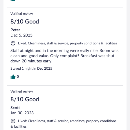
Verified review
8/10 Good
Peter
Dec 5, 2025
Liked: Cleanliness, staff & service, property conditions & facilities
Staff at night and in the morning were really nice. Room was
clean and good value. Only complaint? Breakfast was shut
down 20 minutes early.
Stayed 1 night in Dec 2025
0
Verified review
8/10 Good
Scott
Jan 30, 2023
Liked: Cleanliness, staff & service, amenities, property conditions
& facilities