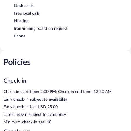
Desk chair
Free local calls
Heating
Iron/ironing board on request
Phone
Policies
Check-in
Check-in start time: 2:00 PM; Check-in end time: 12:30 AM
Early check-in subject to availability
Early check-in fee: USD 25.00
Late check-in subject to availability
Minimum check-in age: 18