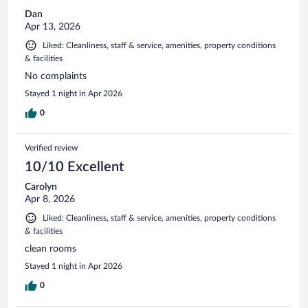
Dan
Apr 13, 2026
Liked: Cleanliness, staff & service, amenities, property conditions
& facilities
No complaints
Stayed 1 night in Apr 2026
0
Verified review
10/10 Excellent
Carolyn
Apr 8, 2026
Liked: Cleanliness, staff & service, amenities, property conditions
& facilities
clean rooms
Stayed 1 night in Apr 2026
0