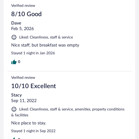
Verified review
8/10 Good
Dave
Feb 5, 2026
Liked: Cleanliness, staff & service
Nice staff, but breakfast was empty
Stayed 1 night in Jan 2026
0
Verified review
10/10 Excellent
Stacy
Sep 11, 2022
Liked: Cleanliness, staff & service, amenities, property conditions
& facilities
Nice place to stay.
Stayed 1 night in Sep 2022