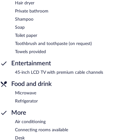
Hair dryer
Private bathroom
Shampoo
Soap
Toilet paper
Toothbrush and toothpaste (on request)
Towels provided
Entertainment
45-inch LCD TV with premium cable channels
Food and drink
Microwave
Refrigerator
More
Air conditioning
Connecting rooms available
Desk