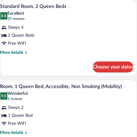
A hotel room with two beds, a desk, a TV
View
3
Queen
Standard Room, 2 Queen Beds
all
Bed
Excellent
photos
8.8
8.8 out of 10
(29
29 reviews
for
reviews)
Sleeps 4
Standard
2 Queen Beds
Room,
Free WiFi
2
Queen
More
More details
details
Beds
for
Choose your dates
Standard
Room,
2
A hotel room with a bed, a desk with a TV
View
5
Queen
Room, 1 Queen Bed, Accessible, Non Smoking (Mobility)
all
Beds
Wonderful
photos
9.0
9.0 out of 10
(2
2 reviews
for
reviews)
Sleeps 2
Room,
1 Queen Bed
1
Free WiFi
Queen
Bed,
More
More details