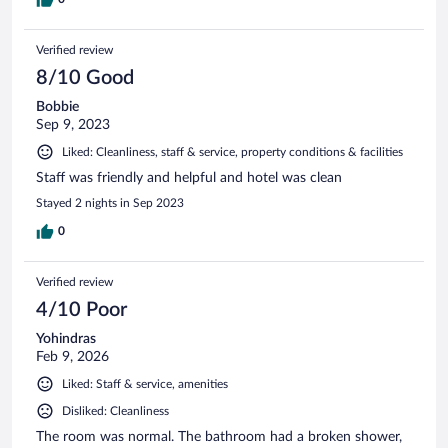
Verified review
8/10 Good
Bobbie
Sep 9, 2023
Liked: Cleanliness, staff & service, property conditions & facilities
Staff was friendly and helpful and hotel was clean
Stayed 2 nights in Sep 2023
0
Verified review
4/10 Poor
Yohindras
Feb 9, 2026
Liked: Staff & service, amenities
Disliked: Cleanliness
The room was normal. The bathroom had a broken shower,