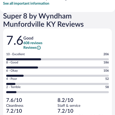
See all important information
Super 8 by Wyndham
Munfordville KY Reviews
Reviews
7.6
Good
608 reviews
Reviews
Rating
10 - Excellent
206
10
Rating
8 - Good
186
-
8
Excellent.
Rating
6 - Okay
106
-
206
6
Good.
out
Rating
4 - Poor
52
-
186
of
4
Okay.
out
Rating
2 - Terrible
58
608
-
106
of
2
reviews
Poor.
out
608
-
52
of
7.6/10
8.2/10
reviews
Terrible.
out
608
Cleanliness
Staff & service
58
of
reviews
7.2/10
7.2/10
out
608