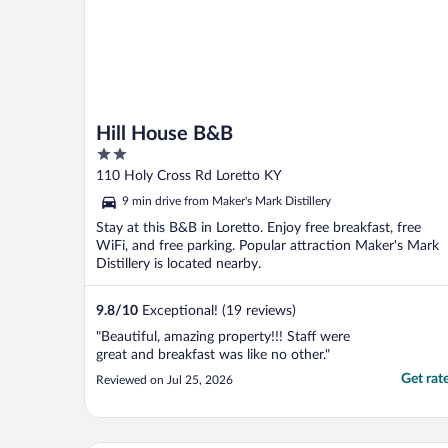
Hill House B&B
2
out
110 Holy Cross Rd Loretto KY
of
9 min drive from Maker's Mark Distillery
5
Stay at this B&B in Loretto. Enjoy free breakfast, free
WiFi, and free parking. Popular attraction Maker's Mark
Distillery is located nearby.
9.8
/
10
Exceptional! (19 reviews)
"Beautiful, amazing property!!! Staff were
great and breakfast was like no other."
Get rat
Reviewed on Jul 25, 2026