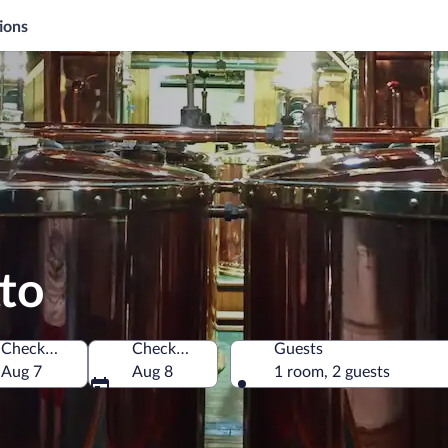
ions
tto
Check-in
Check-out
Guests
merica
Aug 7
Aug 8
1 room, 2 guests