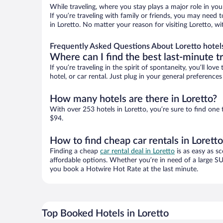
While traveling, where you stay plays a major role in you
If you’re traveling with family or friends, you may need
in Loretto. No matter your reason for visiting Loretto, w
Frequently Asked Questions About Loretto hotel
Where can I find the best last-minute t
If you’re traveling in the spirit of spontaneity, you’ll l
hotel, or car rental. Just plug in your general preference
How many hotels are there in Loretto?
With over 253 hotels in Loretto, you’re sure to find o
$94.
How to find cheap car rentals in Loretto
Finding a cheap
car rental deal in Loretto
is as easy as sc
affordable options. Whether you’re in need of a large SU
you book a Hotwire Hot Rate at the last minute.
Top Booked Hotels in Loretto