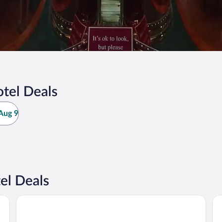
tel Deals
Aug 9
el Deals
The Trail Hotel
Dis