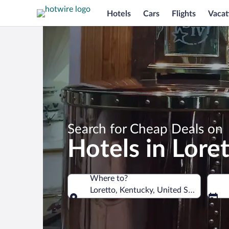
Hotels
Cars
Flights
Vacat
Search for Cheap Deals on
Hotels in Lore
Where to?
Loretto, Kentucky, United States of A
Where to?