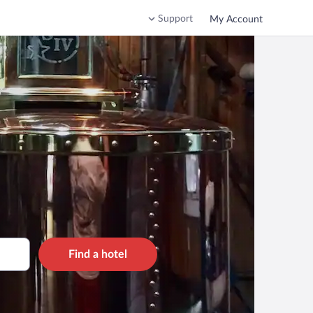
Support
My Account
Find a hotel