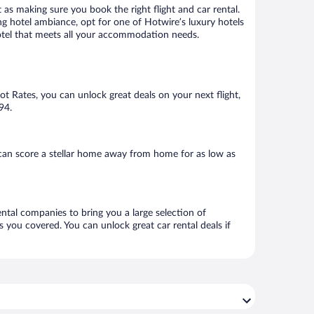
 as making sure you book the right flight and car rental.
ng hotel ambiance, opt for one of Hotwire’s luxury hotels
 hotel that meets all your accommodation needs.
Hot Rates, you can unlock great deals on your next flight,
94.
can score a stellar home away from home for as low as
ental companies to bring you a large selection of
 you covered. You can unlock great car rental deals if