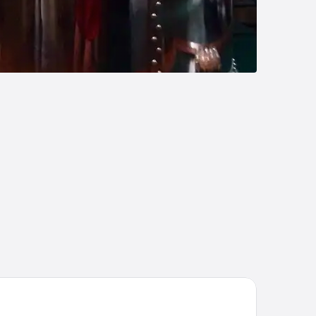
till-Inn