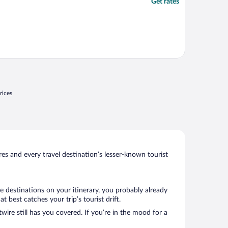
Get rates
rices
s and every travel destination’s lesser-known tourist
e destinations on your itinerary, you probably already
best catches your trip’s tourist drift.
wire still has you covered. If you’re in the mood for a