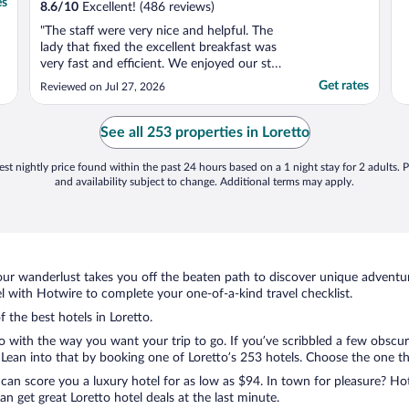
es
8.6
/
10
Excellent! (486 reviews)
"The staff were very nice and helpful. The
lady that fixed the excellent breakfast was
very fast and efficient. We enjoyed our stay
and would recommend this hotel to
Get rates
Reviewed on Jul 27, 2026
anyone!"
See all 253 properties in Loretto
st nightly price found within the past 24 hours based on a 1 night stay for 2 adults. P
and availability subject to change. Additional terms may apply.
ur wanderlust takes you off the beaten path to discover unique adventure
 with Hotwire to complete your one-of-a-kind travel checklist.
f the best hotels in Loretto.
o with the way you want your trip to go. If you’ve scribbled a few obscur
ean into that by booking one of Loretto’s 253 hotels. Choose the one that 
 can score you a luxury hotel for as low as $94. In town for pleasure? Hot
n get great Loretto hotel deals at the last minute.