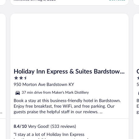
for towels and travel organizer plus it would
be nice to have a hand holder of some sort
in the shower. Otherwise we loved it."
Holiday Inn Express & Suites Bardstown by IHG
Ol
Holiday Inn Express & Suites Bardstown
2.5
2
by IHG
out
o
950 Morton Ave Bardstown KY
5
of
o
37 min drive from Maker's Mark Distillery
5
5
Book a stay at this business-friendly hotel in Bardstown.
B
Enjoy free breakfast, free WiFi, and free parking. Our
E
..
guests praise the helpful staff in our reviews. ...
g
8.4
/
10
Very Good! (533 reviews)
"I stay at a lot of Holiday Inn Express