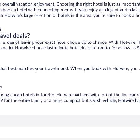
r overall vacation enjoyment. Choosing the right hotel is just as important
 to book a hotel with connecting rooms. If you enjoy an elegant and relaxi
ith Hotwire’s large selection of hotels in the area, you’re sure to book a
s
ravel deals?
ove the idea of leaving your exact hotel choice up to chance. With Hotwire 
s and let Hotwire choose last-minute hotel deals in Loretto for as low as $
ne that best matches your travel mood. When you book with Hotwire, you 
?
oring cheap hotels in Loretto. Hotwire partners with top-of-the-line car r
V for the entire family or a more compact but stylish vehicle, Hotwire has