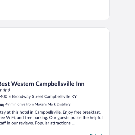
st Western Campbellsville Inn
Best Western Campbellsville Inn
.5
ut
400 E Broadway Street Campbellsville KY
f
49 min drive from Maker's Mark Distillery
tay at this hotel in Campbellsville. Enjoy free breakfast,
ree WiFi, and free parking. Our guests praise the helpful
taff in our reviews. Popular attractions ...