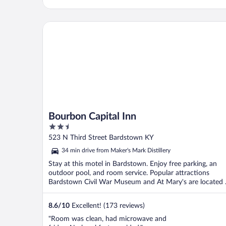
Bourbon Capital Inn
Bourbon Capital Inn
2.5
out
523 N Third Street Bardstown KY
of
34 min drive from Maker's Mark Distillery
5
Stay at this motel in Bardstown. Enjoy free parking, an
outdoor pool, and room service. Popular attractions
Bardstown Civil War Museum and At Mary's are located .
8.6
/
10
Excellent! (173 reviews)
"Room was clean, had microwave and