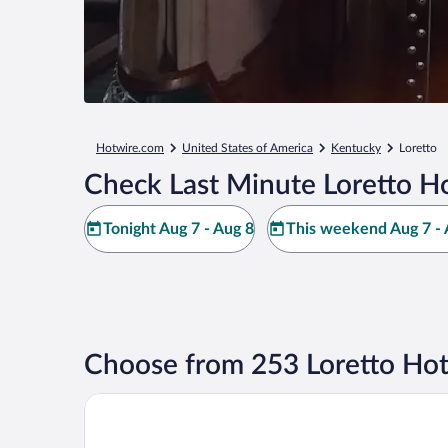
Hotwire.com
United States of America
Kentucky
Loretto
Check Last Minute Loretto Ho
Tonight Aug 7 - Aug 8
This weekend Aug 7 - 
Choose from 253 Loretto Hot
Hill House B&B