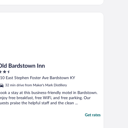
d Bardstown Inn
Old Bardstown Inn
.5
ut
10 East Stephen Foster Ave Bardstown KY
f
32 min drive from Maker's Mark Distillery
ook a stay at this business-friendly motel in Bardstown.
njoy free breakfast, free WiFi, and free parking. Our
uests praise the helpful staff and the clean ...
Get rates