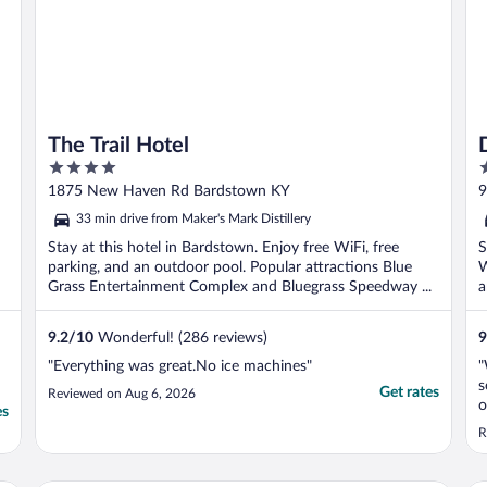
The Trail Hotel
D
4
2
out
o
1875 New Haven Rd Bardstown KY
9
of
o
33 min drive from Maker's Mark Distillery
5
5
Stay at this hotel in Bardstown. Enjoy free WiFi, free
S
parking, and an outdoor pool. Popular attractions Blue
W
Grass Entertainment Complex and Bluegrass Speedway ...
a
9.2
/
10
Wonderful! (286 reviews)
9
"Everything was great.No ice machines"
"
s
Get rates
Reviewed on Aug 6, 2026
o
es
s
R