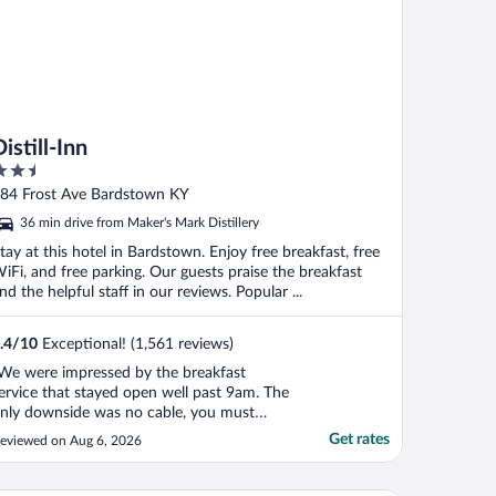
istill-Inn
.5
ut
84 Frost Ave Bardstown KY
f
36 min drive from Maker's Mark Distillery
tay at this hotel in Bardstown. Enjoy free breakfast, free
iFi, and free parking. Our guests praise the breakfast
nd the helpful staff in our reviews. Popular ...
.4
/
10
Exceptional! (1,561 reviews)
We were impressed by the breakfast
ervice that stayed open well past 9am. The
nly downside was no cable, you must
tream your own acounts."
Get rates
eviewed on Aug 6, 2026