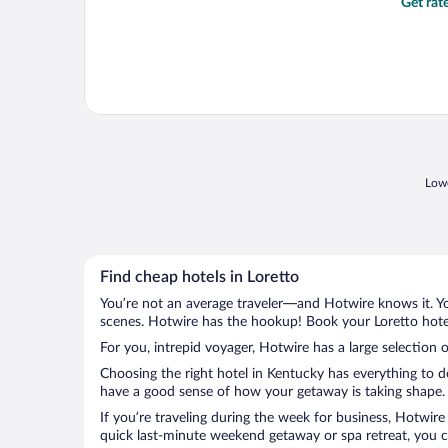
Get rat
Lowe
Find cheap hotels in Loretto
You’re not an average traveler—and Hotwire knows it. Yo
scenes. Hotwire has the hookup! Book your Loretto hotel
For you, intrepid voyager, Hotwire has a large selection o
Choosing the right hotel in Kentucky has everything to d
have a good sense of how your getaway is taking shape. L
If you’re traveling during the week for business, Hotwire
quick last-minute weekend getaway or spa retreat, you ca