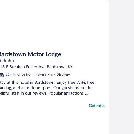
rdstown Motor Lodge
Bardstown Motor Lodge
.5
ut
18 E Stephen Foster Ave Bardstown KY
f
33 min drive from Maker's Mark Distillery
tay at this hotel in Bardstown. Enjoy free WiFi, free
arking, and an outdoor pool. Our guests praise the
elpful staff in our reviews. Popular attractions ...
Get rates