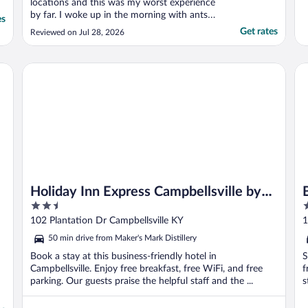
locations and this was my worst experience
by far. I woke up in the morning with ants
es
all over the desk by the window. We had to
Get rates
Reviewed on Jul 28, 2026
spend time shaking out our clothes. When
we told the front desk and showed them a
video, I was told “I’ll let the exterminators
Holiday Inn Express Campbellsville by IHG
Be
know.” ..."
Holiday Inn Express Campbellsville by
2.5
2
IHG
out
o
102 Plantation Dr Campbellsville KY
1
of
o
50 min drive from Maker's Mark Distillery
5
5
Book a stay at this business-friendly hotel in
S
Campbellsville. Enjoy free breakfast, free WiFi, and free
f
parking. Our guests praise the helpful staff and the ...
s