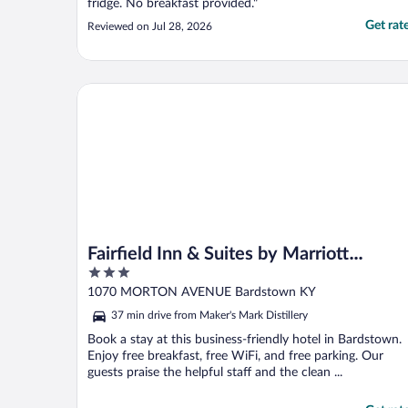
fridge. No breakfast provided."
Get rat
Reviewed on Jul 28, 2026
Fairfield Inn & Suites by Marriott Bardstown
Fairfield Inn & Suites by Marriott
3
Bardstown
out
1070 MORTON AVENUE Bardstown KY
of
37 min drive from Maker's Mark Distillery
5
Book a stay at this business-friendly hotel in Bardstown.
Enjoy free breakfast, free WiFi, and free parking. Our
guests praise the helpful staff and the clean ...