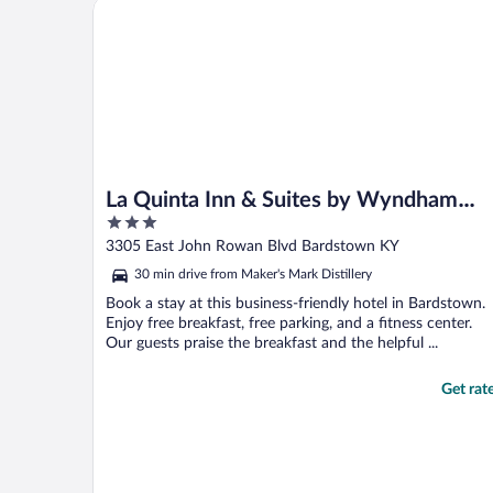
La Quinta Inn & Suites by Wyndham Bardstown
La Quinta Inn & Suites by Wyndham
3
Bardstown
out
3305 East John Rowan Blvd Bardstown KY
of
30 min drive from Maker's Mark Distillery
5
Book a stay at this business-friendly hotel in Bardstown.
Enjoy free breakfast, free parking, and a fitness center.
Our guests praise the breakfast and the helpful ...
Get rat