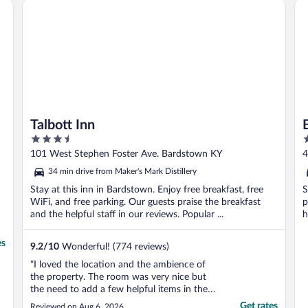
Talbott Inn
Ba
Talbott Inn
3.5
3
out
o
101 West Stephen Foster Ave. Bardstown KY
4
of
o
34 min drive from Maker's Mark Distillery
5
5
Stay at this inn in Bardstown. Enjoy free breakfast, free
S
WiFi, and free parking. Our guests praise the breakfast
p
and the helpful staff in our reviews. Popular ...
h
es
9.2
/
10
Wonderful! (774 reviews)
"I loved the location and the ambience of
the property. The room was very nice but
the need to add a few helpful items in the
bath. Soap dish for the sink, more hooks
Get rates
Reviewed on Aug 6, 2026