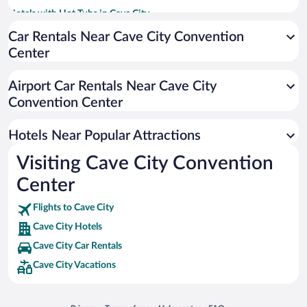
Hotels with Hot Tubs in Cave City
Pet-friendly Hotels in Cave City
Car Rentals Near Cave City Convention
Center
Luxury Hotels in Cave City
Hotels with an Indoor Pool in Cave City
Airport Car Rentals Near Cave City
Hotels with Waterslides in Cave City
Convention Center
Apartment Hotel in Cave City
Hotels Near Popular Attractions
Visiting Cave City Convention
Center
Flights to Cave City
Cave City Hotels
Cave City Car Rentals
Cave City Vacations