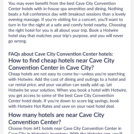
You may even benefit from the best Cave City Convention
Center hotels with in-house spa amenities and dining. Nothing
beats a full conference day with breakout sessions than a lovely
evening massage. If you’re visiting for a concert, you’ll want to
turn in for the night at a safe and comfy hotel nearby. Choosing
the right hotel for you is all about your trip. Book a Hotwire
hotel stay that matches your trip’s purpose, and you will never
go wrong.
FAQs about Cave City Convention Center hotels:
How to find cheap hotels near Cave City
Convention Center in Cave City?
Cheap hotels are not easy to come by—unless you’re searching
with Hotwire. Add the cost of dining and outings to a hotel and
car rental price, and your vacation can easily add up. Let
Hotwire be your solution. When you book a hotel with Hotwire,
you get access to some of the best Cave City Convention
Center hotel deals. If you’re down to score big savings, book
with Hotwire Hot Rates and save on your next hotel deal.
How many hotels are near Cave City
Convention Center?
Choose from 641 hotels near Cave City Convention Center in