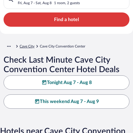
Fri, Aug 7 - Sat, Aug 8
1 room, 2 guests
Find a hotel
Cave City
Cave City Convention Center
Check Last Minute Cave City
Convention Center Hotel Deals
Tonight Aug 7 - Aug 8
This weekend Aug 7 - Aug 9
Hotels near Cave City Convention