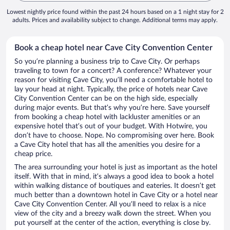
Lowest nightly price found within the past 24 hours based on a 1 night stay for 2
adults. Prices and availability subject to change. Additional terms may apply.
Book a cheap hotel near Cave City Convention Center
So you’re planning a business trip to Cave City. Or perhaps
traveling to town for a concert? A conference? Whatever your
reason for visiting Cave City, you’ll need a comfortable hotel to
lay your head at night. Typically, the price of hotels near Cave
City Convention Center can be on the high side, especially
during major events. But that’s why you’re here. Save yourself
from booking a cheap hotel with lackluster amenities or an
expensive hotel that’s out of your budget. With Hotwire, you
don’t have to choose. Nope. No compromising over here. Book
a Cave City hotel that has all the amenities you desire for a
cheap price.
The area surrounding your hotel is just as important as the hotel
itself. With that in mind, it’s always a good idea to book a hotel
within walking distance of boutiques and eateries. It doesn’t get
much better than a downtown hotel in Cave City or a hotel near
Cave City Convention Center. All you’ll need to relax is a nice
view of the city and a breezy walk down the street. When you
put yourself at the center of the action, everything is close by.