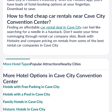
Cave City in Hotwire’s inventory. With the Hotwire app, you’ll
have loads of hotel booking options at your fingertips.
Download to save.
How to find cheap car rentals near Cave City
Convention Center?
Finding an affordable
car rental deal in Cave City
can feel like
searching for a needle in a haystack. Don’t waste your time
rummaging through rental car company sites. Book with
Hotwire and compare pricing on rentals from some of the best
rental car companies in Cave City
More Hotel Types
Popular Attractions
Nearby Cities
More Hotel Options in Cave City Convention
Center
Hotels with Free Parking in Cave City
Hotels with a Pool in Cave City
Family Hotels in Cave City
Historic Hotels in Cave City