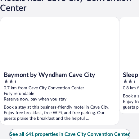
Center
Baymont by Wyndham Cave City
Sleep Inn
Baymont by Wyndham Cave City
Sleep
2.5
2.5
out
out
0.7 km from Cave City Convention Center
0.8 km 
of
of
Fully refundable
Book a s
5
5
Reserve now, pay when you stay
Enjoy fr
Book a stay at this business-friendly motel in Cave City.
guests pr
Enjoy free breakfast, free WiFi, and free parking. Our
guests praise the breakfast and the helpful ...
See all 641 properties in Cave City Convention Center