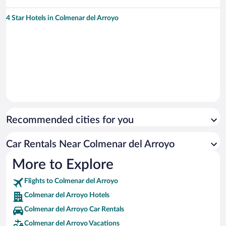
4 Star Hotels in Colmenar del Arroyo
Recommended cities for you
Car Rentals Near Colmenar del Arroyo
More to Explore
Flights to Colmenar del Arroyo
Colmenar del Arroyo Hotels
Colmenar del Arroyo Car Rentals
Colmenar del Arroyo Vacations