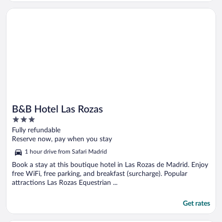
Opens in a new window
B&B Hotel Las Rozas
B&B Hotel Las Rozas
3
out
Fully refundable
of
Reserve now, pay when you stay
5
1 hour drive from Safari Madrid
Book a stay at this boutique hotel in Las Rozas de Madrid. Enjoy
free WiFi, free parking, and breakfast (surcharge). Popular
attractions Las Rozas Equestrian ...
Get rates