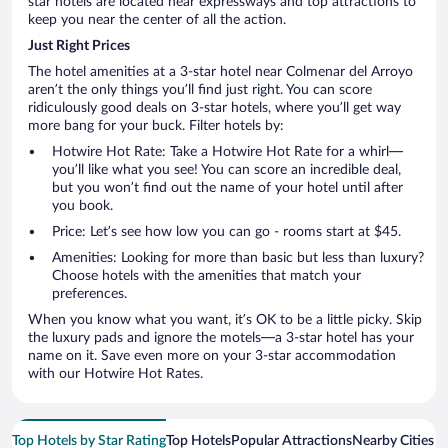
star hotels are located near expressways and top attractions to
keep you near the center of all the action.
Just Right Prices
The hotel amenities at a 3-star hotel near Colmenar del Arroyo
aren’t the only things you’ll find just right. You can score
ridiculously good deals on 3-star hotels, where you’ll get way
more bang for your buck. Filter hotels by:
Hotwire Hot Rate: Take a Hotwire Hot Rate for a whirl—
you’ll like what you see! You can score an incredible deal,
but you won’t find out the name of your hotel until after
you book.
Price: Let’s see how low you can go - rooms start at $45.
Amenities: Looking for more than basic but less than luxury?
Choose hotels with the amenities that match your
preferences.
When you know what you want, it’s OK to be a little picky. Skip
the luxury pads and ignore the motels—a 3-star hotel has your
name on it. Save even more on your 3-star accommodation
with our Hotwire Hot Rates.
Top Hotels by Star Rating
Top Hotels
Popular Attractions
Nearby Cities