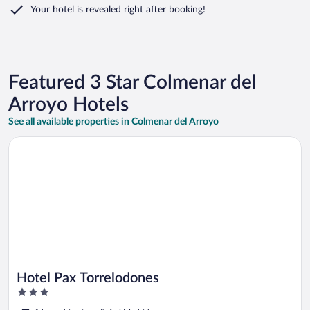
Your hotel is revealed right after booking!
Featured 3 Star Colmenar del
Arroyo Hotels
See all available properties in Colmenar del Arroyo
Opens in a new window
Hotel Pax Torrelodones
Hotel Pax Torrelodones
3
out