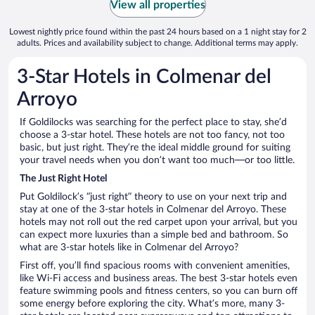
View all properties
Lowest nightly price found within the past 24 hours based on a 1 night stay for 2
adults. Prices and availability subject to change. Additional terms may apply.
3-Star Hotels in Colmenar del
Arroyo
If Goldilocks was searching for the perfect place to stay, she’d
choose a 3-star hotel. These hotels are not too fancy, not too
basic, but just right. They’re the ideal middle ground for suiting
your travel needs when you don’t want too much—or too little.
The Just Right Hotel
Put Goldilock’s “just right” theory to use on your next trip and
stay at one of the 3-star hotels in Colmenar del Arroyo. These
hotels may not roll out the red carpet upon your arrival, but you
can expect more luxuries than a simple bed and bathroom. So
what are 3-star hotels like in Colmenar del Arroyo?
First off, you’ll find spacious rooms with convenient amenities,
like Wi-Fi access and business areas. The best 3-star hotels even
feature swimming pools and fitness centers, so you can burn off
some energy before exploring the city. What’s more, many 3-