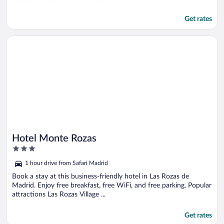
Get rates
Opens in a new window
Hotel Monte Rozas
Hotel Monte Rozas
3
out
1 hour drive from Safari Madrid
of
5
Book a stay at this business-friendly hotel in Las Rozas de
Madrid. Enjoy free breakfast, free WiFi, and free parking. Popular
attractions Las Rozas Village ...
Get rates