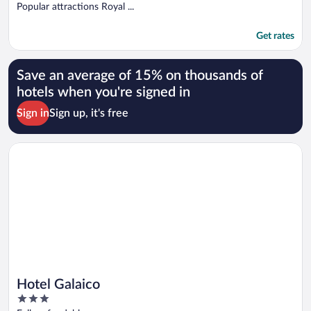
Popular attractions Royal ...
Get rates
Save an average of 15% on thousands of
hotels when you're signed in
Sign in
Sign up, it's free
Opens in a new window
Hotel Galaico
Hotel Galaico
3