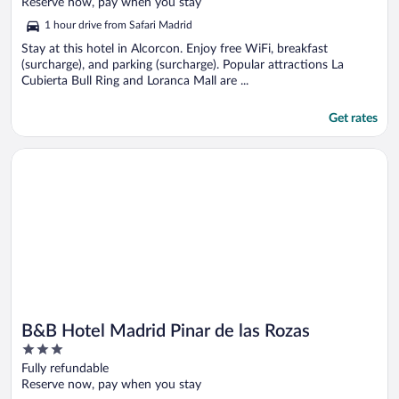
of
Reserve now, pay when you stay
5
1 hour drive from Safari Madrid
Stay at this hotel in Alcorcon. Enjoy free WiFi, breakfast
(surcharge), and parking (surcharge). Popular attractions La
Cubierta Bull Ring and Loranca Mall are ...
Get rates
Opens in a new window
B&B Hotel Madrid Pinar de las Rozas
B&B Hotel Madrid Pinar de las Rozas
3
out
Fully refundable
of
Reserve now, pay when you stay