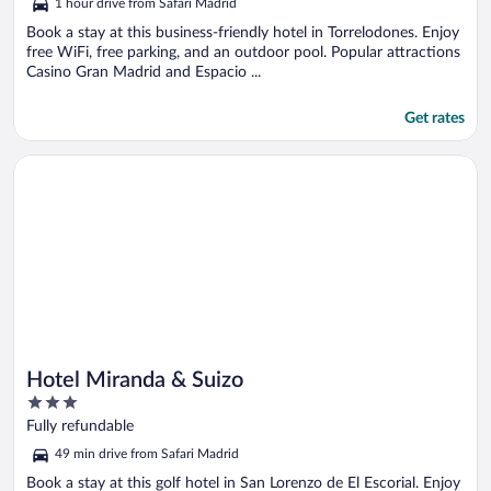
1 hour drive from Safari Madrid
of
5
Book a stay at this business-friendly hotel in Torrelodones. Enjoy
free WiFi, free parking, and an outdoor pool. Popular attractions
Casino Gran Madrid and Espacio ...
Get rates
Opens in a new window
Hotel Miranda & Suizo
Hotel Miranda & Suizo
3
out
Fully refundable
of
49 min drive from Safari Madrid
5
Book a stay at this golf hotel in San Lorenzo de El Escorial. Enjoy