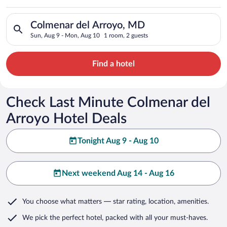
Search for hotels in Colmenar del Arroyo, MD. Check-in on Su
Colmenar del Arroyo, MD
Sun, Aug 9 - Mon, Aug 10
1 room, 2 guests
Find a hotel
Check Last Minute Colmenar del
Arroyo Hotel Deals
Tonight Aug 9 - Aug 10
Next weekend Aug 14 - Aug 16
You choose what matters
— star rating, location, amenities
.
We pick the perfect hotel,
packed with all your must-haves.