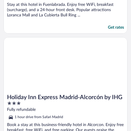
Stay at this hotel in Fuenlabrada. Enjoy free WiFi, breakfast
(surcharge), and a 24-hour front desk. Popular attractions
Loranca Mall and La Cubierta Bull Ring ...
Get rates
Opens in a new window
Holiday Inn Express Madrid-Alcorcón by IHG
Holiday Inn Express Madrid-Alcorcón by IHG
3
out
Fully refundable
of
1 hour drive from Safari Madrid
5
Book a stay at this business-friendly hotel in Alcorcon. Enjoy free
breakfast, free WiFi, and free parking. Our guests praise the