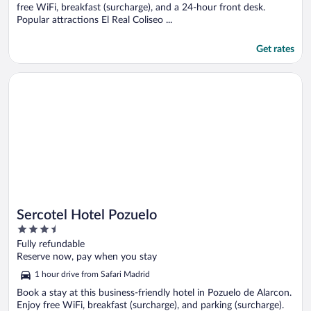
free WiFi, breakfast (surcharge), and a 24-hour front desk.
Popular attractions El Real Coliseo ...
Get rates
Opens in a new window
Sercotel Hotel Pozuelo
Sercotel Hotel Pozuelo
3.5
out
Fully refundable
of
Reserve now, pay when you stay
5
1 hour drive from Safari Madrid
Book a stay at this business-friendly hotel in Pozuelo de Alarcon.
Enjoy free WiFi, breakfast (surcharge), and parking (surcharge).