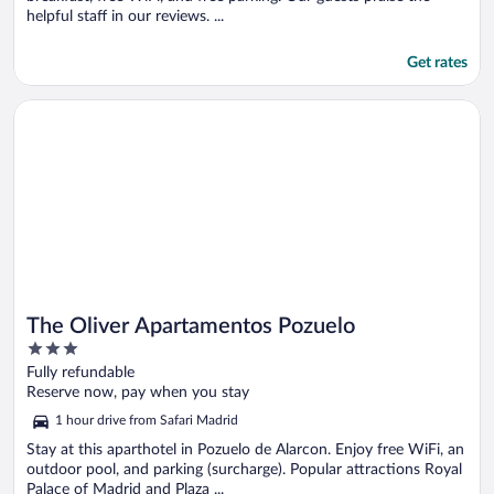
helpful staff in our reviews. ...
Get rates
Opens in a new window
The Oliver Apartamentos Pozuelo
The Oliver Apartamentos Pozuelo
3
out
Fully refundable
of
Reserve now, pay when you stay
5
1 hour drive from Safari Madrid
Stay at this aparthotel in Pozuelo de Alarcon. Enjoy free WiFi, an
outdoor pool, and parking (surcharge). Popular attractions Royal
Palace of Madrid and Plaza ...