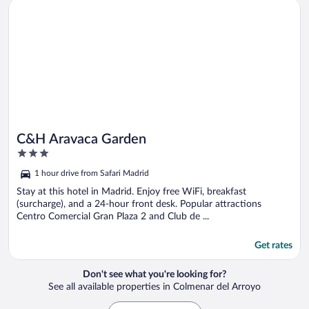
Opens in a new window
C&H Aravaca Garden
C&H Aravaca Garden
3
out
1 hour drive from Safari Madrid
of
5
Stay at this hotel in Madrid. Enjoy free WiFi, breakfast
(surcharge), and a 24-hour front desk. Popular attractions
Centro Comercial Gran Plaza 2 and Club de ...
Get rates
Don't see what you're looking for?
See all available properties in Colmenar del Arroyo