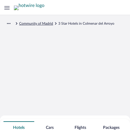
Community of Madrid
3 Star Hotels in Colmenar del Arroyo
Search for Cheap Deals on
3 Star Hotels in Colmenar del Arroyo
Hotels
Cars
Flights
Packages