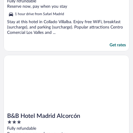
out
Fully refundable
of
Reserve now, pay when you stay
5
1 hour drive from Safari Madrid
Stay at this hotel in Collado Villalba. Enjoy free WiFi, breakfast
(surcharge), and parking (surcharge). Popular attractions Centro
Comercial Los Valles and ...
Get rates
Opens in a new window
B&B Hotel Madrid Alcorcón
B&B Hotel Madrid Alcorcón
3
out
Fully refundable