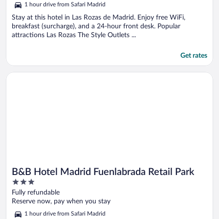
5
1 hour drive from Safari Madrid
Stay at this hotel in Las Rozas de Madrid. Enjoy free WiFi,
breakfast (surcharge), and a 24-hour front desk. Popular
attractions Las Rozas The Style Outlets ...
Get rates
Opens in a new window
B&B Hotel Madrid Fuenlabrada Retail Park
B&B Hotel Madrid Fuenlabrada Retail Park
3
out
Fully refundable
of
Reserve now, pay when you stay
5
1 hour drive from Safari Madrid