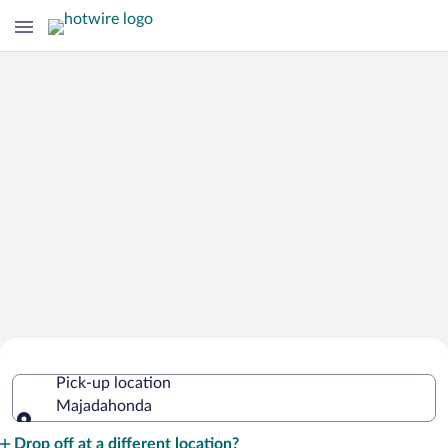
Cheap Rental Car Deals in
Pick-up location
Majadahonda
Majadahonda
Pick-up location
Drop off at a different location?