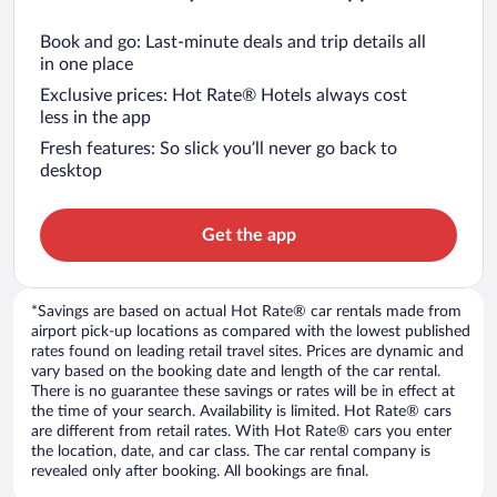
Book and go: Last-minute deals and trip details all
in one place
Exclusive prices: Hot Rate® Hotels always cost
less in the app
Fresh features: So slick you’ll never go back to
desktop
Get the app
*Savings are based on actual Hot Rate® car rentals made from
airport pick-up locations as compared with the lowest published
rates found on leading retail travel sites. Prices are dynamic and
vary based on the booking date and length of the car rental.
There is no guarantee these savings or rates will be in effect at
the time of your search. Availability is limited. Hot Rate® cars
are different from retail rates. With Hot Rate® cars you enter
the location, date, and car class. The car rental company is
revealed only after booking. All bookings are final.