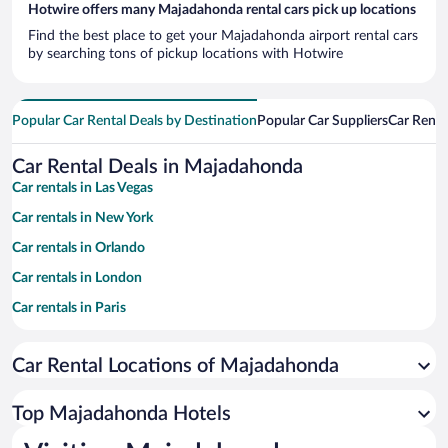
Hotwire offers many Majadahonda rental cars pick up locations
Find the best place to get your Majadahonda airport rental cars
by searching tons of pickup locations with Hotwire
Popular Car Rental Deals by Destination
Popular Car Suppliers
Car Renta
Car Rental Deals in Majadahonda
Car rentals in Las Vegas
Car rentals in New York
Car rentals in Orlando
Car rentals in London
Car rentals in Paris
Car rentals in Cancun
Car Rental Locations of Majadahonda
Car rentals in Miami
Car rentals in Los Angeles
Top Majadahonda Hotels
Car rentals in Rome