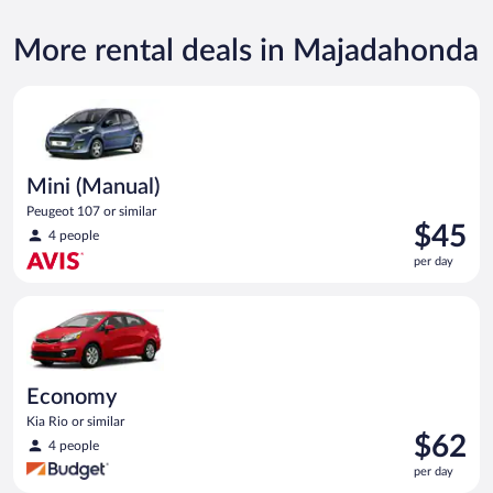
More rental deals in Majadahonda
Mini (Manual) Peugeot 107 or similar
Mini (Manual)
Peugeot 107 or similar
Price
$45
4 people
is
per day
$45
per
Economy Kia Rio or similar
day
Economy
Kia Rio or similar
Price
$62
4 people
is
per day
$62