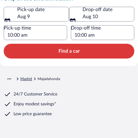
Pick-up date
Drop-off date
Aug 9
Aug 10
Pick-up time
Drop-off time
Find a car
Madrid
Majadahonda
24/7 Customer Service
Enjoy modest savings*
Low price guarantee