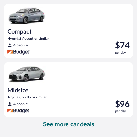
per
Compact Hyundai Accent or similar
day
Compact
Hyundai Accent or similar
Price
$74
4 people
is
per day
$74
per
Midsize Toyota Corolla or similar
day
Midsize
Toyota Corolla or similar
Price
$96
4 people
is
per day
$96
per
See more car deals
day