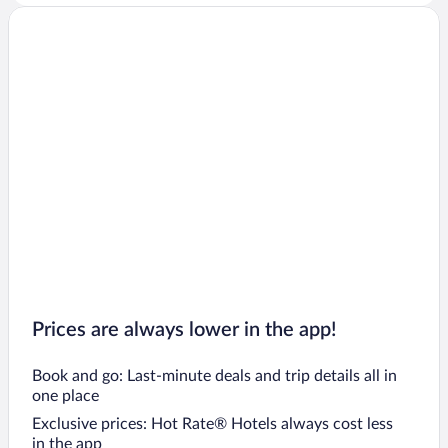
Prices are always lower in the app!
Book and go: Last-minute deals and trip details all in
one place
Exclusive prices: Hot Rate® Hotels always cost less
in the app