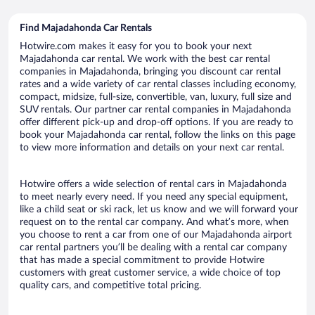
Find Majadahonda Car Rentals
Hotwire.com makes it easy for you to book your next
Majadahonda car rental. We work with the best car rental
companies in Majadahonda, bringing you discount car rental
rates and a wide variety of car rental classes including economy,
compact, midsize, full-size, convertible, van, luxury, full size and
SUV rentals. Our partner car rental companies in Majadahonda
offer different pick-up and drop-off options. If you are ready to
book your Majadahonda car rental, follow the links on this page
to view more information and details on your next car rental.
Hotwire offers a wide selection of rental cars in Majadahonda
to meet nearly every need. If you need any special equipment,
like a child seat or ski rack, let us know and we will forward your
request on to the rental car company. And what’s more, when
you choose to rent a car from one of our Majadahonda airport
car rental partners you’ll be dealing with a rental car company
that has made a special commitment to provide Hotwire
customers with great customer service, a wide choice of top
quality cars, and competitive total pricing.