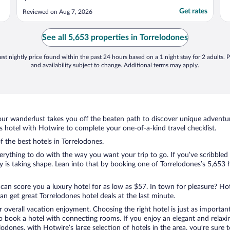
Get rates
Reviewed on Aug 7, 2026
See all 5,653 properties in Torrelodones
st nightly price found within the past 24 hours based on a 1 night stay for 2 adults. P
and availability subject to change. Additional terms may apply.
ur wanderlust takes you off the beaten path to discover unique adventure
hotel with Hotwire to complete your one-of-a-kind travel checklist.
f the best hotels in Torrelodones.
ything to do with the way you want your trip to go. If you’ve scribbled 
is taking shape. Lean into that by booking one of Torrelodones’s 5,653 h
 can score you a luxury hotel for as low as $57. In town for pleasure? Hot
n get great Torrelodones hotel deals at the last minute.
r overall vacation enjoyment. Choosing the right hotel is just as important
 to book a hotel with connecting rooms. If you enjoy an elegant and relaxi
elodones, with Hotwire’s large selection of hotels in the area, you’re sur