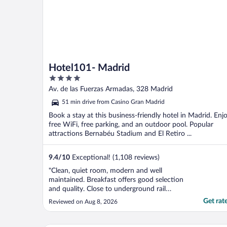
Hotel101- Madrid
4
out
Av. de las Fuerzas Armadas, 328 Madrid
of
51 min drive from Casino Gran Madrid
5
Book a stay at this business-friendly hotel in Madrid. Enj
free WiFi, free parking, and an outdoor pool. Popular
attractions Bernabéu Stadium and El Retiro ...
9.4
/
10
Exceptional! (1,108 reviews)
"Clean, quiet room, modern and well
maintained. Breakfast offers good selection
and quality. Close to underground rail
station. Overall excellent value."
Get rat
Reviewed on Aug 8, 2026