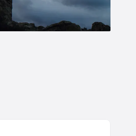
tel Riu Plaza España