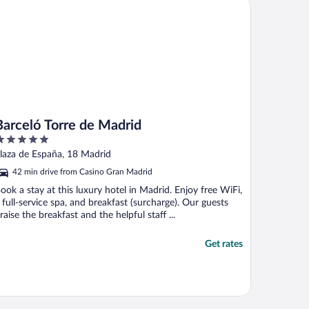
rceló Torre de Madrid
Barceló Torre de Madrid
ut
laza de España, 18 Madrid
f
42 min drive from Casino Gran Madrid
ook a stay at this luxury hotel in Madrid. Enjoy free WiFi,
 full-service spa, and breakfast (surcharge). Our guests
raise the breakfast and the helpful staff ...
Get rates