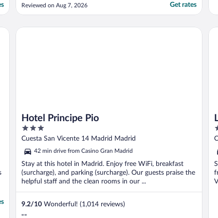
from desk to complain and all they offered
es
Get rates
Reviewed on Aug 7, 2026
to do was send in room cleaning and
investigate the rooms around us. I would’ve
expecting some are of refund, but nothing
Hotel Principe Pio
Liv
was ..."
Hotel Principe Pio
3
2
out
o
Cuesta San Vicente 14 Madrid Madrid
C
of
o
42 min drive from Casino Gran Madrid
5
5
Stay at this hotel in Madrid. Enjoy free WiFi, breakfast
S
s
(surcharge), and parking (surcharge). Our guests praise the
f
helpful staff and the clean rooms in our ...
V
es
9.2
/
10
Wonderful! (1,014 reviews)
"."