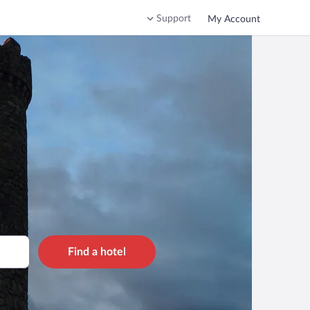
Support
My Account
Find a hotel