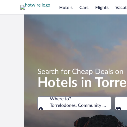
Hotels
Cars
Flights
Vacat
Search for Cheap Deals on
Hotels in Torr
Where to?
Torrelodones, Community of Madrid, S
Where to?