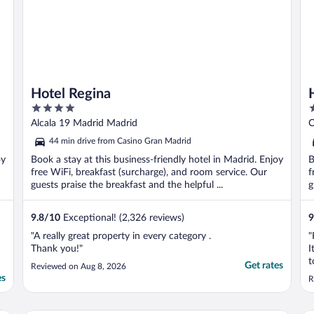
Hotel Regina
4
4
out
o
Alcala 19 Madrid Madrid
C
of
o
44 min drive from Casino Gran Madrid
5
5
oy
Book a stay at this business-friendly hotel in Madrid. Enjoy
B
free WiFi, breakfast (surcharge), and room service. Our
f
guests praise the breakfast and the helpful ...
g
9.8
/
10
Exceptional! (2,326 reviews)
9
"A really great property in every category .
"
Thank you!"
I
t
Get rates
Reviewed on Aug 8, 2026
w
es
R
r
v
a