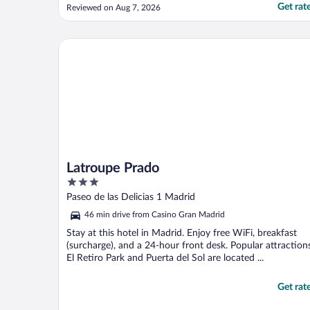
atención y rápidos y eficaces en todos los
Get rat
Reviewed on Aug 7, 2026
pedidos en los que podían ayudarme,
habitaciones muy linda y gran confort"
Latroupe Prado
Latroupe Prado
3
out
Paseo de las Delicias 1 Madrid
of
46 min drive from Casino Gran Madrid
5
Stay at this hotel in Madrid. Enjoy free WiFi, breakfast
(surcharge), and a 24-hour front desk. Popular attraction
El Retiro Park and Puerta del Sol are located ...
Get rat