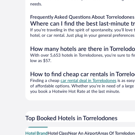
needs.
Frequently Asked Questions About Torrelodones
Where can I find the best last-minute t
If you’re traveling in the spirit of spontaneity, you’ll l
hotel, or car rental. Just plug in your general preferenc
How many hotels are there in Torrelod
With over 5,653 hotels in Torrelodones, you’re sure to
low as $57.
How to find cheap car rentals in Torrel
Finding a cheap
car rental deal in Torrelodones
is as easy
of affordable options. Whether you’re in need of a large
you book a Hotwire Hot Rate at the last minute.
Top Booked Hotels in Torrelodones
Hotel Brand
Hotel Class
Near An Airport
Areas Of Torrelodon