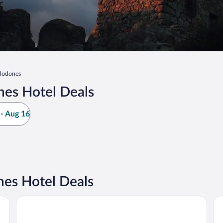
elodones
nes Hotel Deals
- Aug 16
es Hotel Deals
Hotel Regina
Ho