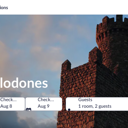
ions
elodones
Check-in
Check-out
Guests
pain
Aug 8
Aug 9
1 room, 2 guests