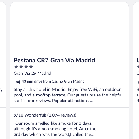
Pestana CR7 Gran Vía Madrid
Ur
Pestana CR7 Gran Vía Madrid
4
4
out
o
Gran Vía 29 Madrid
C
of
o
43 min drive from Casino Gran Madrid
5
5
oy
Stay at this hotel in Madrid. Enjoy free WiFi, an outdoor
B
pool, and a rooftop terrace. Our guests praise the helpful
a
staff in our reviews. Popular attractions ...
R
9
/
10
Wonderful! (1,094 reviews)
"Our room smelled like smoke for 3 days,
although it’s a non smoking hotel. After the
3rd day which was the worst,I called the