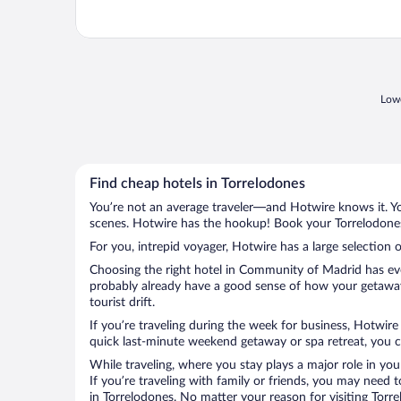
Lowe
Find cheap hotels in Torrelodones
You’re not an average traveler—and Hotwire knows it. Yo
scenes. Hotwire has the hookup! Book your Torrelodones 
For you, intrepid voyager, Hotwire has a large selection o
Choosing the right hotel in Community of Madrid has ever
probably already have a good sense of how your getaway 
tourist drift.
If you’re traveling during the week for business, Hotwire
quick last-minute weekend getaway or spa retreat, you ca
While traveling, where you stay plays a major role in you
If you’re traveling with family or friends, you may need
in Torrelodones. No matter your reason for visiting Torr