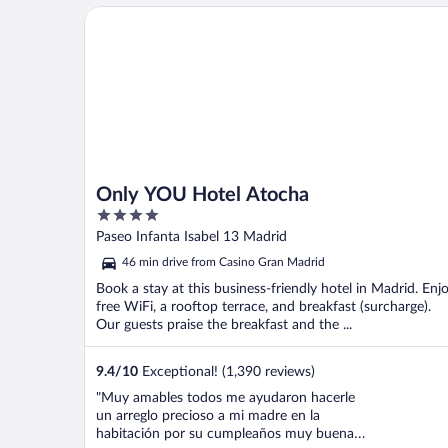
Only YOU Hotel Atocha
Only YOU Hotel Atocha
4
out
Paseo Infanta Isabel 13 Madrid
of
46 min drive from Casino Gran Madrid
5
Book a stay at this business-friendly hotel in Madrid. Enj
free WiFi, a rooftop terrace, and breakfast (surcharge).
Our guests praise the breakfast and the ...
9.4
/
10
Exceptional! (1,390 reviews)
"Muy amables todos me ayudaron hacerle
un arreglo precioso a mi madre en la
habitación por su cumpleaños muy buena