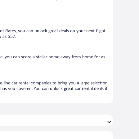
Hot Rates, you can unlock great deals on your next flight,
w as $57.
re, you can score a stellar home away from home for as
e-line car rental companies to bring you a large selection
has you covered. You can unlock great car rental deals if