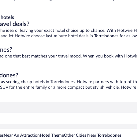
 hotels
ravel deals?
ove the idea of leaving your exact hotel choice up to chance. With Hotwire 
es and let Hotwire choose last-minute hotel deals in Torrelodones for as lo
ones?
 find one that best matches your travel mood. When you book with Hotwi
odones?
 as scoring cheap hotels in Torrelodones. Hotwire partners with top-of-th
 SUV for the entire family or a more compact but stylish vehicle, Hotwire 
es
Near An Attraction
Hotel Theme
Other Cities Near Torrelodones