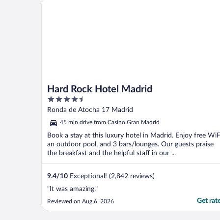
Hard Rock Hotel Madrid
Hard Rock Hotel Madrid
4.5
out
Ronda de Atocha 17 Madrid
of
45 min drive from Casino Gran Madrid
5
Book a stay at this luxury hotel in Madrid. Enjoy free WiF
an outdoor pool, and 3 bars/lounges. Our guests praise
the breakfast and the helpful staff in our ...
9.4
/
10
Exceptional! (2,842 reviews)
"It was amazing."
Get rat
Reviewed on Aug 6, 2026