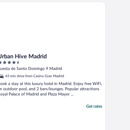
ban Hive Madrid
Urban Hive Madrid
.5
ut
uesta de Santo Domingo 9 Madrid
f
43 min drive from Casino Gran Madrid
ook a stay at this luxury hotel in Madrid. Enjoy free WiFi,
n outdoor pool, and 2 bars/lounges. Popular attractions
oyal Palace of Madrid and Plaza Mayor ...
Get rates