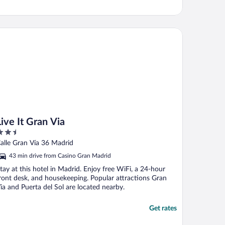
e It Gran Via
Live It Gran Via
.5
ut
alle Gran Vía 36 Madrid
f
43 min drive from Casino Gran Madrid
tay at this hotel in Madrid. Enjoy free WiFi, a 24-hour
ront desk, and housekeeping. Popular attractions Gran
ia and Puerta del Sol are located nearby.
Get rates