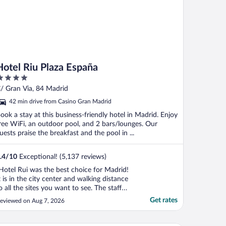
Hotel Riu Plaza España
ut
/ Gran Via, 84 Madrid
f
42 min drive from Casino Gran Madrid
ook a stay at this business-friendly hotel in Madrid. Enjoy
ree WiFi, an outdoor pool, and 2 bars/lounges. Our
uests praise the breakfast and the pool in ...
.4
/
10
Exceptional! (5,137 reviews)
Hotel Rui was the best choice for Madrid!
t is in the city center and walking distance
o all the sites you want to see. The staff
as very professional and friendly. Their
Get rates
eviewed on Aug 7, 2026
ooftop bar was the best with spectacular
iews of the city! Their pool and lounge
reas are a great addition especially if ..."