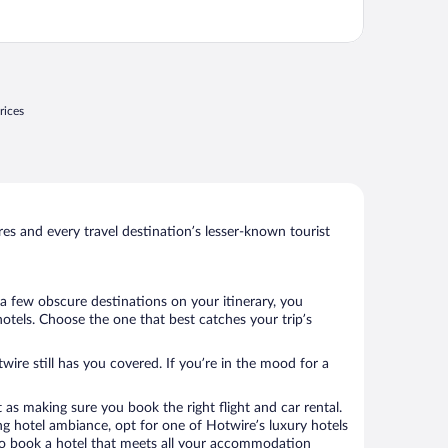
rices
s and every travel destination’s lesser-known tourist
a few obscure destinations on your itinerary, you
otels. Choose the one that best catches your trip’s
wire still has you covered. If you’re in the mood for a
 as making sure you book the right flight and car rental.
ng hotel ambiance, opt for one of Hotwire’s luxury hotels
e to book a hotel that meets all your accommodation