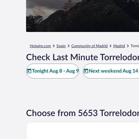
Hotwire.com
Spain
Community of Madrid
Madrid
Torr
Check Last Minute Torrelodo
Tonight Aug 8 - Aug 9
Next weekend Aug 14 
Choose from 5653 Torrelodon
Hotel101- Madrid