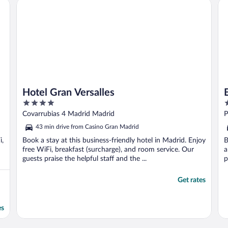
Hotel Gran Versalles
Ba
Hotel Gran Versalles
4
5
out
o
Covarrubias 4 Madrid Madrid
P
of
o
43 min drive from Casino Gran Madrid
5
5
i,
Book a stay at this business-friendly hotel in Madrid. Enjoy
B
free WiFi, breakfast (surcharge), and room service. Our
a
guests praise the helpful staff and the ...
p
Get rates
es