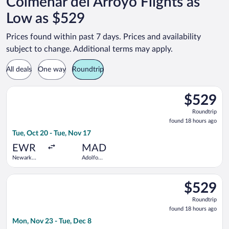
Colmenar del Arroyo Flights as
Low as $529
Prices found within past 7 days. Prices and availability
subject to change. Additional terms may apply.
All deals
One way
Roundtrip
Select TAP Portugal flight, departing Tue, Oct 20 from Newark 
$529
$529
Roundtrip,
Roundtrip
found
found 18 hours ago
18
Tue, Oct 20 - Tue, Nov 17
hours
ago
EWR
MAD
Newark
Adolfo
Liberty Intl.
Suárez
Airport
Madrid-
Select TAP Portugal flight, departing Mon, Nov 23 from John F
Barajas
$529
$529
Roundtrip,
Roundtrip
found
found 18 hours ago
18
Mon, Nov 23 - Tue, Dec 8
hours