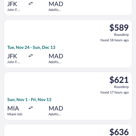
ago
JFK
MAD
John F.
Adolfo
Kennedy
Suárez
Intl.
Madrid-
Select Air Europa flight, departing Tue, Nov 24 from John F. 
Barajas
$589
$589
Roundtrip,
Roundtrip
found
found 18 hours ago
18
Tue, Nov 24 - Sun, Dec 13
hours
ago
JFK
MAD
John F.
Adolfo
Kennedy
Suárez
Intl.
Madrid-
Select TAP Portugal flight, departing Sun, Nov 1 from Miami In
Barajas
$621
$621
Roundtrip,
Roundtrip
found
found 17 hours ago
17
Sun, Nov 1 - Fri, Nov 13
hours
ago
MIA
MAD
Miami Intl.
Adolfo
Suárez
Madrid-
Select Iberia flight, departing Mon, Nov 23 from John F. Kenne
Barajas
$636
$636
Roundtrip,