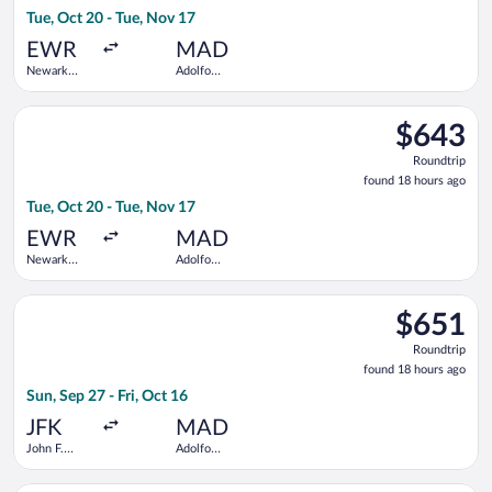
18
Tue, Oct 20 - Tue, Nov 17
hours
ago
EWR
MAD
Newark
Adolfo
Liberty Intl.
Suárez
Airport
Madrid-
Select Air Canada flight, departing Tue, Oct 20 from Newark Li
Barajas
$643
$643
Roundtrip,
Roundtrip
found
found 18 hours ago
18
Tue, Oct 20 - Tue, Nov 17
hours
ago
EWR
MAD
Newark
Adolfo
Liberty Intl.
Suárez
Airport
Madrid-
Select JetBlue Airways flight, departing Sun, Sep 27 from John
Barajas
$651
$651
Roundtrip,
Roundtrip
found
found 18 hours ago
18
Sun, Sep 27 - Fri, Oct 16
hours
ago
JFK
MAD
John F.
Adolfo
Kennedy
Suárez
Intl.
Madrid-
Select ITA Airways flight, departing Mon, Nov 23 from John F.