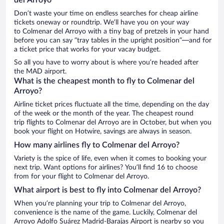
Don’t waste your time on endless searches for cheap airline
tickets oneway or roundtrip. We’ll have you on your way
to Colmenar del Arroyo with a tiny bag of pretzels in your hand
before you can say “tray tables in the upright position”—and for
a ticket price that works for your vacay budget.
So all you have to worry about is where you’re headed after
the MAD airport.
What is the cheapest month to fly to Colmenar del
Arroyo?
Airline ticket prices fluctuate all the time, depending on the day
of the week or the month of the year. The cheapest round
trip flights to Colmenar del Arroyo are in October, but when you
book your flight on Hotwire, savings are always in season.
How many airlines fly to Colmenar del Arroyo?
Variety is the spice of life, even when it comes to booking your
next trip. Want options for airlines? You’ll find 16 to choose
from for your flight to Colmenar del Arroyo.
What airport is best to fly into Colmenar del Arroyo?
When you’re planning your trip to Colmenar del Arroyo,
convenience is the name of the game. Luckily, Colmenar del
Arroyo Adolfo Suárez Madrid-Barajas Airport is nearby so you