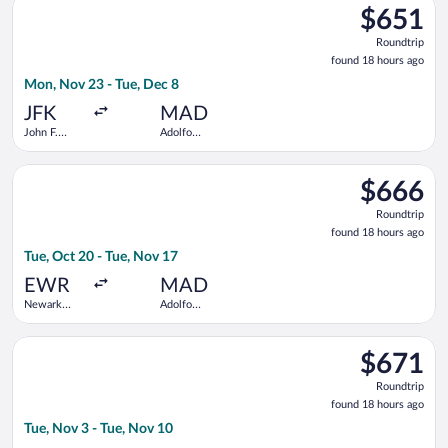
Barajas
$651
$651
Roundtrip,
Roundtrip
found
found 18 hours ago
18
Mon, Nov 23 - Tue, Dec 8
hours
ago
JFK
MAD
John F.
Adolfo
Kennedy
Suárez
Intl.
Madrid-
Select British Airways flight, departing Tue, Oct 20 from Newa
Barajas
$666
$666
Roundtrip,
Roundtrip
found
found 18 hours ago
18
Tue, Oct 20 - Tue, Nov 17
hours
ago
EWR
MAD
Newark
Adolfo
Liberty Intl.
Suárez
Airport
Madrid-
Select TAP Portugal flight, departing Tue, Nov 3 from Los Ange
Barajas
$671
$671
Roundtrip,
Roundtrip
found
found 18 hours ago
18
Tue, Nov 3 - Tue, Nov 10
hours