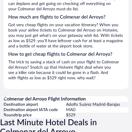
can deplane and get going on checking off everything on
your Colmenar del Arroyo must-do list.
How much are flights to Colmenar del Arroyo?
Got very cheap flights on your vacation itinerary? When you
book your airline tickets to Colmenar del Arroyo on Hotwire,
you may just get what’s on your getaway wish list. With tickets
as low as $529, you’ll have leftover cash for at least a magazine
and a bottle of water at the airport book store.
How to get cheap flights to Colmenar del Arroyo?
The trick to saving a stack of cash on your flight to Colmenar
del Arroyo? Snatch up that Hotwire flight deal when you
see a killer rate because it could be gone in a flash. And
with flights as low as $529 right now, why wait?
Colmenar del Arroyo Flight Information
Destination airport
Adolfo Suárez Madrid-Barajas
Destination airport IATA code
MAD
Roundtrip price
$529
Last Minute Hotel Deals in
Colmenar del Arroyo