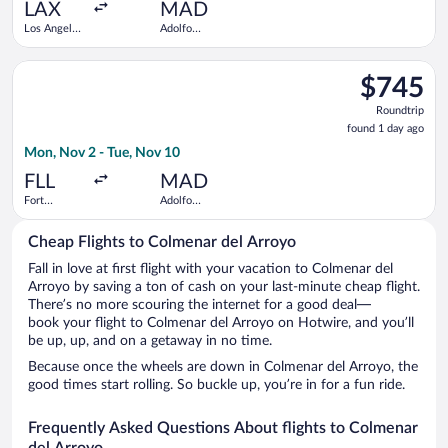
ago
LAX
MAD
Los Angeles
Adolfo
Intl.
Suárez
Madrid-
Select United flight, departing Mon, Nov 2 from Fort Lauderda
Barajas
$745
$745
Roundtrip,
Roundtrip
found
found 1 day ago
1
Mon, Nov 2 - Tue, Nov 10
day
ago
FLL
MAD
Fort
Adolfo
Lauderdale -
Suárez
Hollywood
Madrid-
Cheap Flights to Colmenar del Arroyo
Intl.
Barajas
Fall in love at first flight with your vacation to Colmenar del
Arroyo by saving a ton of cash on your last-minute cheap flight.
There’s no more scouring the internet for a good deal—
book your flight to Colmenar del Arroyo on Hotwire, and you’ll
be up, up, and on a getaway in no time.
Because once the wheels are down in Colmenar del Arroyo, the
good times start rolling. So buckle up, you’re in for a fun ride.
Frequently Asked Questions About flights to Colmenar
del Arroyo