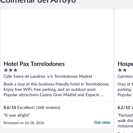
Hotel Pax Torrelodones
Hospeder
Hotel Pax Torrelodones
Hospe
3
2
out
out
Calle Sama de Landreo, s/n Torrelodones Madrid
Carreter
of
of
Book a stay at this business-friendly hotel in Torrelodones.
Stay at 
5
5
Enjoy free WiFi, free parking, and an outdoor pool.
parking,
Popular attractions Casino Gran Madrid and Espacio ...
Popular a
8.6
/
10
Excellent! (368 reviews)
8.2
/
10
V
"It was alright"
"Fantast
walk dis
Get rates
Reviewed on Jul 28, 2026
restaura
if you d