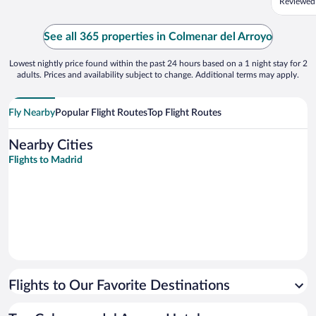
Reviewed
because 
far away
everythi
See all 365 properties in Colmenar del Arroyo
according
Lowest nightly price found within the past 24 hours based on a 1 night stay for 2
adults. Prices and availability subject to change. Additional terms may apply.
Fly Nearby
Popular Flight Routes
Top Flight Routes
Nearby Cities
Flights to Madrid
Flights to Our Favorite Destinations