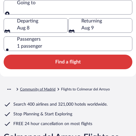
Going to
Going to
Departing
Returning
Aug 8
Aug 9
Passengers
1 passenger
Find a flight
Community of Madrid
Flights to Colmenar del Arroyo
Search
400 airlines
and
321,000 hotels worldwide.
Stop Planning & Start Exploring
FREE 24 hour cancellation
on most flights