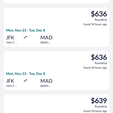
Kennedy
Suárez
Intl.
Madrid-
Select Finnair flight, departing Mon, Nov 23 from John F. Ken
Barajas
$636
$636
Roundtrip,
Roundtrip
found
found 18 hours ago
18
Mon, Nov 23 - Tue, Dec 8
hours
ago
JFK
MAD
John F.
Adolfo
Kennedy
Suárez
Intl.
Madrid-
Select American Airlines flight, departing Mon, Nov 23 from J
Barajas
$636
$636
Roundtrip,
Roundtrip
found
found 18 hours ago
18
Mon, Nov 23 - Tue, Dec 8
hours
ago
JFK
MAD
John F.
Adolfo
Kennedy
Suárez
Intl.
Madrid-
Select United flight, departing Tue, Oct 20 from Newark Libert
Barajas
$639
$639
Roundtrip,
Roundtrip
found
found 18 hours ago