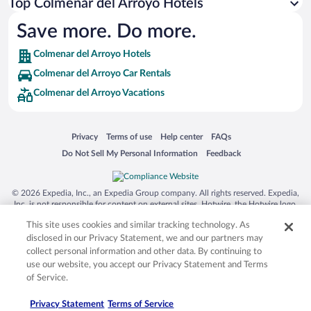
Top Colmenar del Arroyo Hotels
Save more. Do more.
Colmenar del Arroyo Hotels
Colmenar del Arroyo Car Rentals
Colmenar del Arroyo Vacations
Opens in a new window
Opens in a new window
Opens in a new window
Opens in a new window
Privacy
Terms of use
Help center
FAQs
Opens in a new window
Opens in a new window
Do Not Sell My Personal Information
Feedback
© 2026 Expedia, Inc., an Expedia Group company. All rights reserved. Expedia,
Inc. is not responsible for content on external sites. Hotwire, the Hotwire logo,
Hot Rate, and "4-star hotels. 2-star prices." are either registered trademarks or
This site uses cookies and similar tracking technology. As
trademarks of Expedia, Inc. in the US and/or other countries. Other logos or
product and company names mentioned herein may be the property of their
disclosed in our Privacy Statement, we and our partners may
respective owners. CST 2029030-50.
collect personal information and other data. By continuing to
use our website, you accept our Privacy Statement and Terms
of Service.
Privacy Statement
Terms of Service