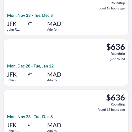
Roundtrip
found
found 18 hours ago
18
Mon, Nov 23 - Tue, Dec 8
hours
ago
JFK
MAD
John F.
Adolfo
Kennedy
Suárez
Intl.
Madrid-
Select Delta flight, departing Mon, Dec 28 from John F. Kenned
Barajas
$636
$636
Roundtrip,
Roundtrip
just
just found
found
Mon, Dec 28 - Tue, Jan 12
JFK
MAD
John F.
Adolfo
Kennedy
Suárez
Intl.
Madrid-
Select Virgin Atlantic flight, departing Mon, Nov 23 from John
Barajas
$636
$636
Roundtrip,
Roundtrip
found
found 18 hours ago
18
Mon, Nov 23 - Tue, Dec 8
hours
ago
JFK
MAD
John F.
Adolfo