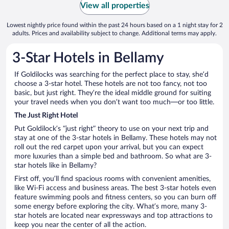
View all properties
Lowest nightly price found within the past 24 hours based on a 1 night stay for 2
adults. Prices and availability subject to change. Additional terms may apply.
3-Star Hotels in Bellamy
If Goldilocks was searching for the perfect place to stay, she’d
choose a 3-star hotel. These hotels are not too fancy, not too
basic, but just right. They’re the ideal middle ground for suiting
your travel needs when you don’t want too much—or too little.
The Just Right Hotel
Put Goldilock’s “just right” theory to use on your next trip and
stay at one of the 3-star hotels in Bellamy. These hotels may not
roll out the red carpet upon your arrival, but you can expect
more luxuries than a simple bed and bathroom. So what are 3-
star hotels like in Bellamy?
First off, you’ll find spacious rooms with convenient amenities,
like Wi-Fi access and business areas. The best 3-star hotels even
feature swimming pools and fitness centers, so you can burn off
some energy before exploring the city. What’s more, many 3-
star hotels are located near expressways and top attractions to
keep you near the center of all the action.