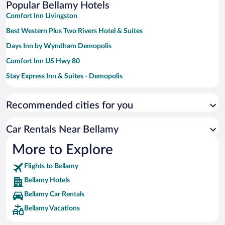
Popular Bellamy Hotels
Comfort Inn Livingston
Best Western Plus Two Rivers Hotel & Suites
Days Inn by Wyndham Demopolis
Comfort Inn US Hwy 80
Stay Express Inn & Suites - Demopolis
Quality Inn & Suites Demopolis
Recommended cities for you
Car Rentals Near Bellamy
More to Explore
Flights to Bellamy
Bellamy Hotels
Bellamy Car Rentals
Bellamy Vacations