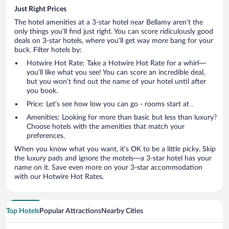
Just Right Prices
The hotel amenities at a 3-star hotel near Bellamy aren’t the
only things you’ll find just right. You can score ridiculously good
deals on 3-star hotels, where you’ll get way more bang for your
buck. Filter hotels by:
Hotwire Hot Rate: Take a Hotwire Hot Rate for a whirl—
you’ll like what you see! You can score an incredible deal,
but you won’t find out the name of your hotel until after
you book.
Price: Let’s see how low you can go - rooms start at .
Amenities: Looking for more than basic but less than luxury?
Choose hotels with the amenities that match your
preferences.
When you know what you want, it’s OK to be a little picky. Skip
the luxury pads and ignore the motels—a 3-star hotel has your
name on it. Save even more on your 3-star accommodation
with our Hotwire Hot Rates.
Top Hotels
Popular Attractions
Nearby Cities