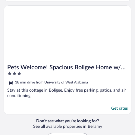
Opens in a new window
Pets Welcome! Spacious Boligee Home w/ Yard
Pets Welcome! Spacious Boligee Home w/
3
Yard
out
18 min drive from University of West Alabama
of
5
Stay at this cottage in Boligee. Enjoy free parking, patios, and air
conditioning.
Get rates
Don't see what you're looking for?
See all available properties in Bellamy