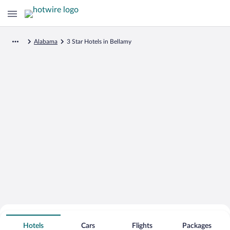
Alabama
3 Star Hotels in Bellamy
Search for Cheap Deals on
3 Star Hotels in Bellamy
Hotels
Cars
Flights
Packages