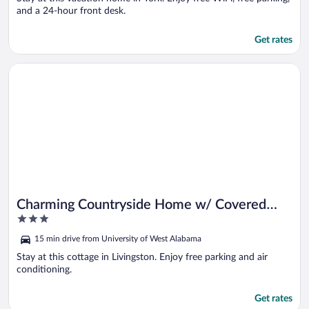
and a 24-hour front desk.
Get rates
Opens in a new window
Charming Countryside Home w/ Covered Porch!
Charming Countryside Home w/ Covered
3
Porch!
out
15 min drive from University of West Alabama
of
5
Stay at this cottage in Livingston. Enjoy free parking and air
conditioning.
Get rates