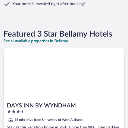
Your hotel is revealed right after booking!
Featured 3 Star Bellamy Hotels
See all available properties in Bellamy
Opens in a new window
DAYS INN BY WYNDHAM
DAYS INN BY WYNDHAM
3.5
out
15 min drive from University of West Alabama
of
5
Stay at this vacation home in York. Enjoy free WiFi, free parking,