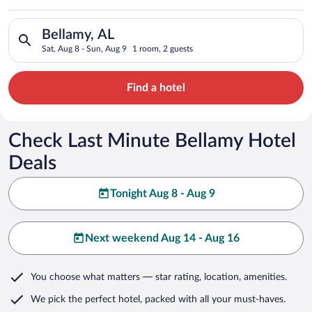
Search for hotels in Bellamy, AL. Check-in on Sat, Aug 8, chec
Bellamy, AL
Sat, Aug 8 - Sun, Aug 9
1 room, 2 guests
Find a hotel
Check Last Minute Bellamy Hotel
Deals
Tonight Aug 8 - Aug 9
Next weekend Aug 14 - Aug 16
You choose what matters
— star rating, location, amenities
.
We pick the perfect hotel,
packed with all your must-haves.