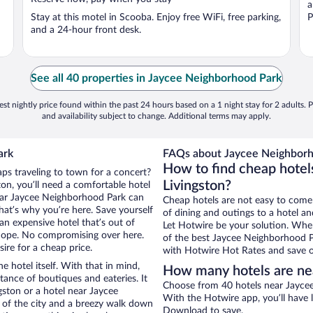
a
Stay at this motel in Scooba. Enjoy free WiFi, free parking,
P
and a 24-hour front desk.
See all 40 properties in Jaycee Neighborhood Park
st nightly price found within the past 24 hours based on a 1 night stay for 2 adults. P
and availability subject to change. Additional terms may apply.
ark
FAQs about Jaycee Neighborh
How to find cheap hotel
aps traveling to town for a concert?
Livingston?
on, you’ll need a comfortable hotel
 near Jaycee Neighborhood Park can
Cheap hotels are not easy to come
that’s why you’re here. Save yourself
of dining and outings to a hotel an
an expensive hotel that’s out of
Let Hotwire be your solution. Whe
Nope. No compromising over here.
of the best Jaycee Neighborhood Pa
ire for a cheap price.
with Hotwire Hot Rates and save o
e hotel itself. With that in mind,
How many hotels are ne
stance of boutiques and eateries. It
Choose from 40 hotels near Jaycee
ston or a hotel near Jaycee
With the Hotwire app, you’ll have l
w of the city and a breezy walk down
Download to save.