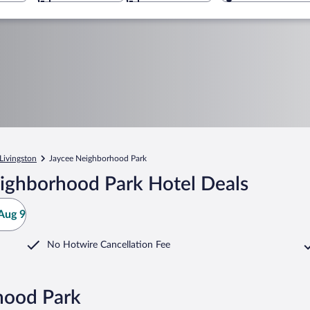
Livingston
Jaycee Neighborhood Park
ighborhood Park Hotel Deals
Aug 9
No Hotwire Cancellation Fee
hood Park