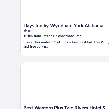
Days Inn by Wyndham York Alabama
2
out
10 km from Jaycee Neighborhood Park
of
Stay at this motel in York. Enjoy free breakfast, free WiFi,
5
and free parking.
Best Western Plus Two Rivers Hotel & Suites
Best Western Plus Two Rivers Hotel &