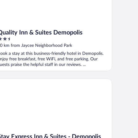
Quality Inn & Suites Demopolis
.5
ut
0 km from Jaycee Neighborhood Park
f
ook a stay at this business-friendly hotel in Demopolis.
njoy free breakfast, free WiFi, and free parking. Our
uests praise the helpful staff in our reviews. ...
ay Express Inn & Suites - Demopolis
Stay Express Inn & Suites - Demopolis