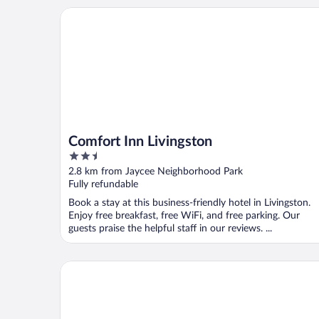
Comfort Inn Livingston
Comfort Inn Livingston
2.5
out
2.8 km from Jaycee Neighborhood Park
of
Fully refundable
5
Book a stay at this business-friendly hotel in Livingston.
Enjoy free breakfast, free WiFi, and free parking. Our
guests praise the helpful staff in our reviews. ...
Days Inn by Wyndham York Alabama