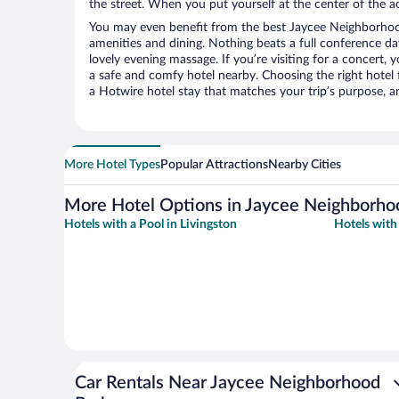
the street. When you put yourself at the center of the ac
You may even benefit from the best Jaycee Neighborhoo
amenities and dining. Nothing beats a full conference d
lovely evening massage. If you’re visiting for a concert, y
a safe and comfy hotel nearby. Choosing the right hotel f
a Hotwire hotel stay that matches your trip’s purpose, a
More Hotel Types
Popular Attractions
Nearby Cities
More Hotel Options in Jaycee Neighborho
Hotels with a Pool in Livingston
Hotels with
Car Rentals Near Jaycee Neighborhood