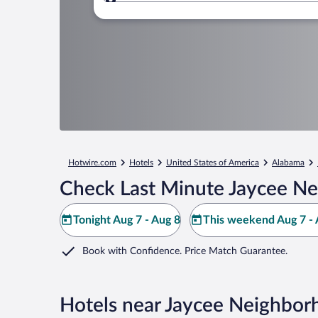
Where to?
Hotwire.com
Hotels
United States of America
Alabama
Check Last Minute Jaycee Ne
Tonight Aug 7 - Aug 8
This weekend Aug 7 - 
Book with Confidence. Price Match Guarantee.
Hotels near Jaycee Neighbor