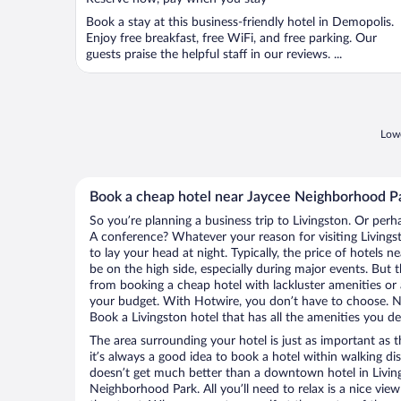
Book a stay at this business-friendly hotel in Demopolis.
Enjoy free breakfast, free WiFi, and free parking. Our
guests praise the helpful staff in our reviews. ...
Lowe
Book a cheap hotel near Jaycee Neighborhood P
So you’re planning a business trip to Livingston. Or perh
A conference? Whatever your reason for visiting Livingst
to lay your head at night. Typically, the price of hotels
be on the high side, especially during major events. But 
from booking a cheap hotel with lackluster amenities or 
your budget. With Hotwire, you don’t have to choose. 
Book a Livingston hotel that has all the amenities you des
The area surrounding your hotel is just as important as th
it’s always a good idea to book a hotel within walking di
doesn’t get much better than a downtown hotel in Living
Neighborhood Park. All you’ll need to relax is a nice vie