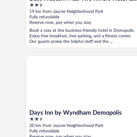
2.5
Suites
out
19 km from Jaycee Neighborhood Park
of
Fully refundable
5
Reserve now, pay when you stay
Book a stay at this business-friendly hotel in Demopolis.
Enjoy free breakfast, free parking, and a fitness center.
Our guests praise the helpful staff and the ...
Days Inn by Wyndham Demopolis
Days Inn by Wyndham Demopolis
2.5
out
20 km from Jaycee Neighborhood Park
of
Fully refundable
5
Reserve now, pay when you stay