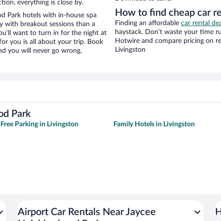
tion, everything is close by.
How to find cheap car r
d Park hotels with in-house spa
Finding an affordable
car rental de
ay with breakout sessions than a
haystack. Don’t waste your time r
ou’ll want to turn in for the night at
Hotwire and compare pricing on re
or you is all about your trip. Book
Livingston
nd you will never go wrong.
od Park
 Free Parking in Livingston
Family Hotels in Livingston
Airport Car Rentals Near Jaycee
H