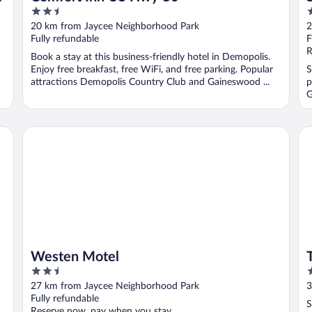
2.5
2
out
o
20 km from Jaycee Neighborhood Park
2
of
o
Fully refundable
F
5
5
R
Book a stay at this business-friendly hotel in Demopolis.
Enjoy free breakfast, free WiFi, and free parking. Popular
S
attractions Demopolis Country Club and Gaineswood ...
p
G
Westen Motel
Tra
Westen Motel
2.5
2
out
o
27 km from Jaycee Neighborhood Park
3
of
o
Fully refundable
S
5
5
Reserve now, pay when you stay