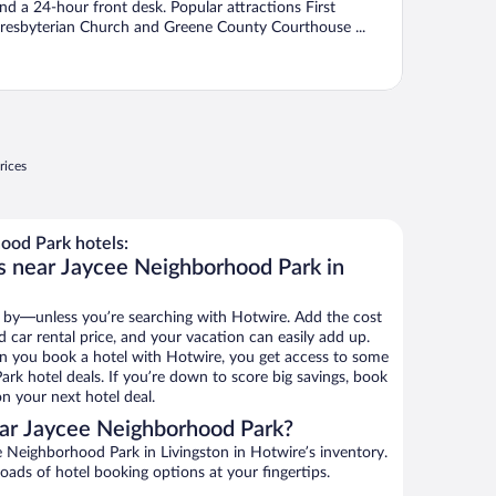
nd a 24-hour front desk. Popular attractions First
resbyterian Church and Greene County Courthouse ...
rices
ood Park hotels:
s near Jaycee Neighborhood Park in
 by—unless you’re searching with Hotwire. Add the cost
d car rental price, and your vacation can easily add up.
n you book a hotel with Hotwire, you get access to some
rk hotel deals. If you’re down to score big savings, book
n your next hotel deal.
ar Jaycee Neighborhood Park?
 Neighborhood Park in Livingston in Hotwire’s inventory.
oads of hotel booking options at your fingertips.