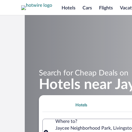
Hotels
Cars
Flights
Vacat
Search for Cheap Deals on
Hotels near J
Hotels
Where to?
Jaycee Neighborhood Park, Livingsto