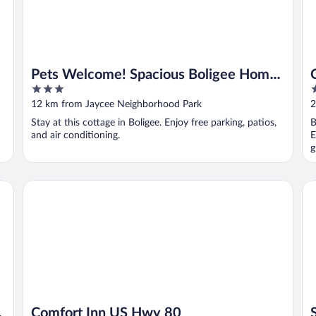
Pets Welcome! Spacious Boligee Home
3
2
w/ Yard
out
o
12 km from Jaycee Neighborhood Park
2
of
o
Stay at this cottage in Boligee. Enjoy free parking, patios,
B
5
5
and air conditioning.
E
g
Comfort Inn US Hwy 80
St
Comfort Inn US Hwy 80