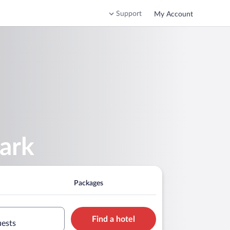
Support
My Account
ark
Packages
Find a hotel
uests