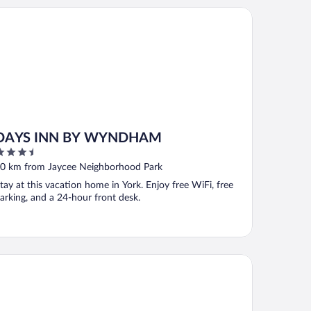
YS INN BY WYNDHAM
DAYS INN BY WYNDHAM
.5
ut
0 km from Jaycee Neighborhood Park
f
tay at this vacation home in York. Enjoy free WiFi, free
arking, and a 24-hour front desk.
ality Inn & Suites Demopolis