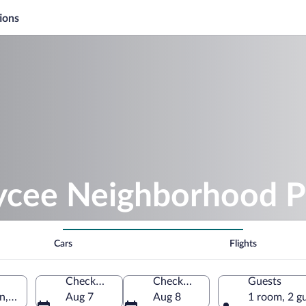
ions
aycee Neighborhood P
Cars
Flights
Check-in
Check-out
Guests
n, Alabama, United States of America
Aug 7
Aug 8
1 room, 2 g