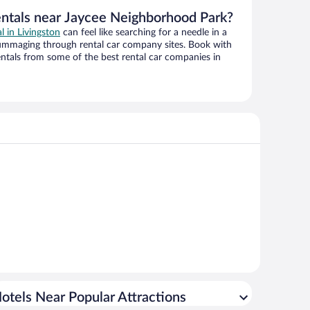
entals near Jaycee Neighborhood Park?
al in Livingston
can feel like searching for a needle in a
ummaging through rental car company sites. Book with
ntals from some of the best rental car companies in
otels Near Popular Attractions