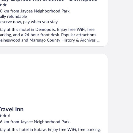
ut
0 km from Jaycee Neighborhood Park
f
ully refundable
eserve now, pay when you stay
tay at this motel in Demopolis. Enjoy free WiFi, free
arking, and a 24-hour front desk. Popular attractions
aineswood and Marengo County History & Archives ...
vel Inn
Travel Inn
.5
ut
6 km from Jaycee Neighborhood Park
f
tay at this hotel in Eutaw. Enjoy free WiFi, free parking,