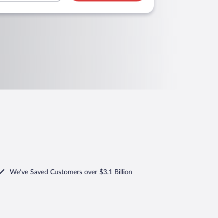
We've Saved Customers over $3.1 Billion