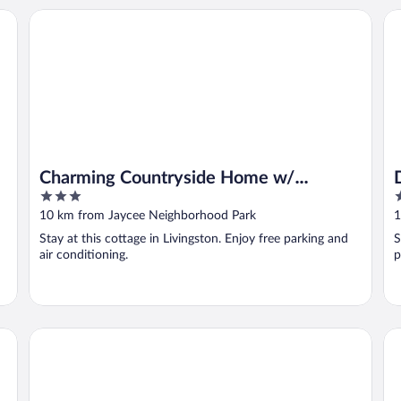
Charming Countryside Home w/ Covered Porch!
DA
Charming Countryside Home w/
3
3
Covered Porch!
out
o
10 km from Jaycee Neighborhood Park
1
of
o
Stay at this cottage in Livingston. Enjoy free parking and
S
5
5
air conditioning.
p
Pets Welcome! Spacious Boligee Home w/ Yard
Qu