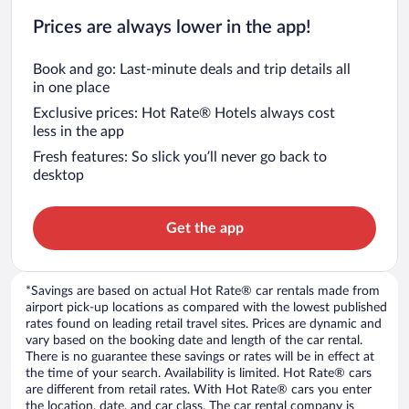
Prices are always lower in the app!
Book and go: Last-minute deals and trip details all
in one place
Exclusive prices: Hot Rate® Hotels always cost
less in the app
Fresh features: So slick you’ll never go back to
desktop
Get the app
*Savings are based on actual Hot Rate® car rentals made from
airport pick-up locations as compared with the lowest published
rates found on leading retail travel sites. Prices are dynamic and
vary based on the booking date and length of the car rental.
There is no guarantee these savings or rates will be in effect at
the time of your search. Availability is limited. Hot Rate® cars
are different from retail rates. With Hot Rate® cars you enter
the location, date, and car class. The car rental company is