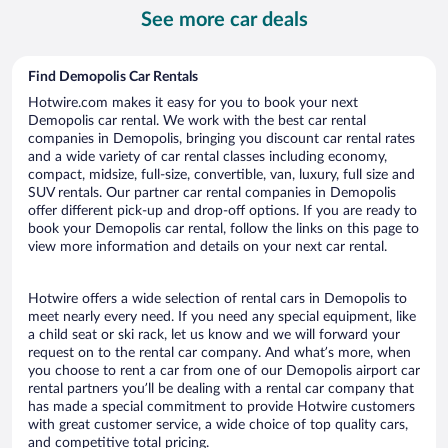
per
See more car deals
day
Find Demopolis Car Rentals
Hotwire.com makes it easy for you to book your next
Demopolis car rental. We work with the best car rental
companies in Demopolis, bringing you discount car rental rates
and a wide variety of car rental classes including economy,
compact, midsize, full-size, convertible, van, luxury, full size and
SUV rentals. Our partner car rental companies in Demopolis
offer different pick-up and drop-off options. If you are ready to
book your Demopolis car rental, follow the links on this page to
view more information and details on your next car rental.
Hotwire offers a wide selection of rental cars in Demopolis to
meet nearly every need. If you need any special equipment, like
a child seat or ski rack, let us know and we will forward your
request on to the rental car company. And what’s more, when
you choose to rent a car from one of our Demopolis airport car
rental partners you’ll be dealing with a rental car company that
has made a special commitment to provide Hotwire customers
with great customer service, a wide choice of top quality cars,
and competitive total pricing.