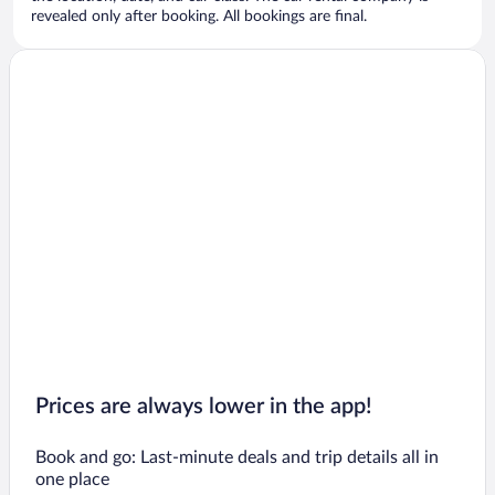
revealed only after booking. All bookings are final.
Prices are always lower in the app!
Book and go: Last-minute deals and trip details all in
one place