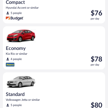
Compact
Hyundai Accent or similar
Price
$76
5 people
is
per day
$76
per
Economy Kia Rio or similar
day
Economy
Kia Rio or similar
Price
$78
4 people
is
per day
$78
per
Standard Volkswagen Jetta or similar
day
Standard
Volkswagen Jetta or similar
Price
$80
5 people