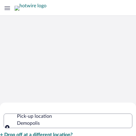
Cheap Rental Car Deals in Demopolis
Pick-up location
Demopolis
Pick-up location
Drop off at a different location?