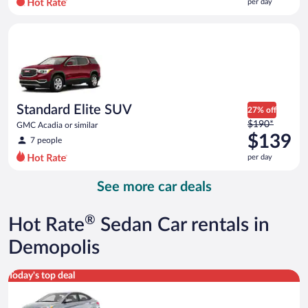
per day
per
day
Standard Elite SUV GMC Acadia or similar
and
is
now
$105
per
day
Standard Elite SUV
27% off
Price
$190*
GMC Acadia or similar
was
$139
7 people
$190
per day
per
day
See more car deals
and
is
now
®
Hot Rate
Sedan Car rentals in
$139
per
Demopolis
day
Compact Hyundai Accent or similar
Today's top deal