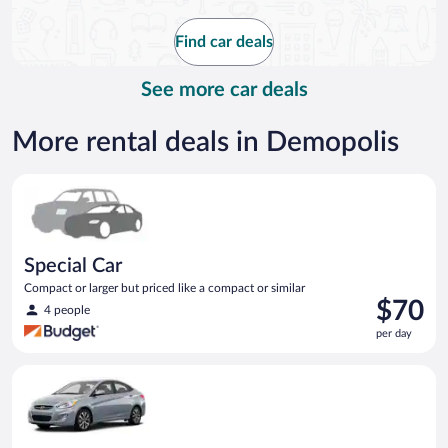
now
$139
Find car deals
per
day
See more car deals
More rental deals in Demopolis
Special Car Compact or larger but priced like a compact or sim
Special Car
Compact or larger but priced like a compact or similar
Price
$70
4 people
is
per day
$70
per
Compact Hyundai Accent or similar
day