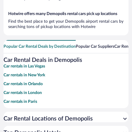
Hotwire offers many Demopolis rental cars pick up locations
Find the best place to get your Demopolis airport rental cars by
searching tons of pickup locations with Hotwire
Popular Car Rental Deals by Destination
Popular Car Suppliers
Car Renta
Car Rental Deals in Demopolis
Car rentals in Las Vegas
Car rentals in New York
Car rentals in Orlando
Car rentals in London
Car rentals in Paris
Car rentals in Cancun
Car Rental Locations of Demopolis
Car rentals in Miami
Car rentals in Los Angeles