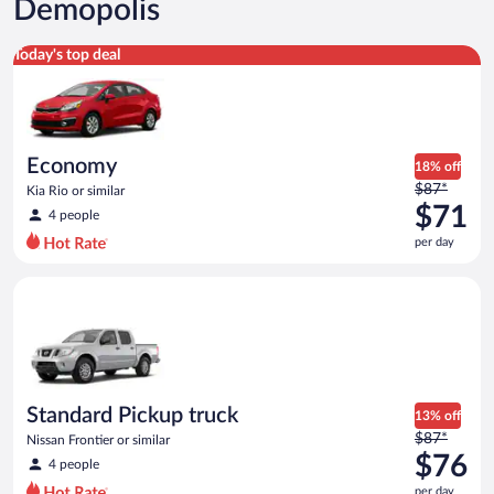
Demopolis
Economy Kia Rio or similar
Today's top deal
Economy
18% off
Price
$87*
Kia Rio or similar
was
$71
4 people
$87
per day
per
day
Standard Pickup truck Nissan Frontier or similar
and
is
now
$71
per
day
Standard Pickup truck
13% off
Price
$87*
Nissan Frontier or similar
was
$76
4 people
$87
per day