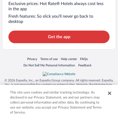
Exclusive prices: Hot Rate® Hotels always cost less
in the app
Fresh features: So slick you’ll never go back to
desktop
Get the app
Opens in a new window
Opens in a new window
Opens in a new window
Opens in a new window
Privacy
Terms of use
Help center
FAQs
Opens in a new window
Opens in a new window
Do Not Sell My Personal Information
Feedback
© 2026 Expedia, Inc., an Expedia Group company. All rights reserved. Expedia,
Inc. is not responsible for content on external sites. Hotwire, the Hotwire logo,
Hot Rate, and "4-star hotels. 2-star prices." are either registered trademarks or
This site uses cookies and similar tracking technology. As
trademarks of Expedia, Inc. in the US and/or other countries. Other logos or
product and company names mentioned herein may be the property of their
disclosed in our Privacy Statement, we and our partners may
respective owners. CST 2029030-50.
collect personal information and other data. By continuing to
use our website, you accept our Privacy Statement and Terms
of Service.