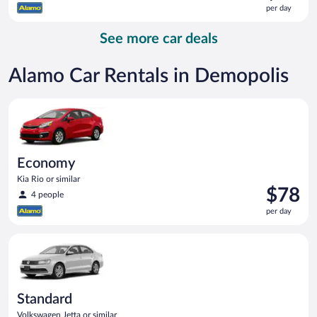
is
per day
$80
per
See more car deals
day
Alamo Car Rentals in Demopolis
Economy Kia Rio or similar
Economy
Kia Rio or similar
Price
$78
4 people
is
per day
$78
per
Standard Volkswagen Jetta or similar
day
Standard
Volkswagen Jetta or similar