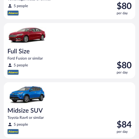
Price
$80
5 people
is
per day
$80
per
Full Size Ford Fusion or similar
day
Full Size
Ford Fusion or similar
Price
$80
5 people
is
per day
$80
per
Midsize SUV Toyota Rav4 or similar
day
Midsize SUV
Toyota Rav4 or similar
Price
$84
5 people
is
per day
$84