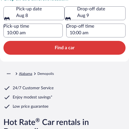
Pick-up date
Drop-off date
Aug 8
Aug 9
Pick-up time
Drop-off time
Find a car
Alabama
Demopolis
24/7 Customer Service
Enjoy modest savings*
Low price guarantee
®
Hot Rate
Car rentals in