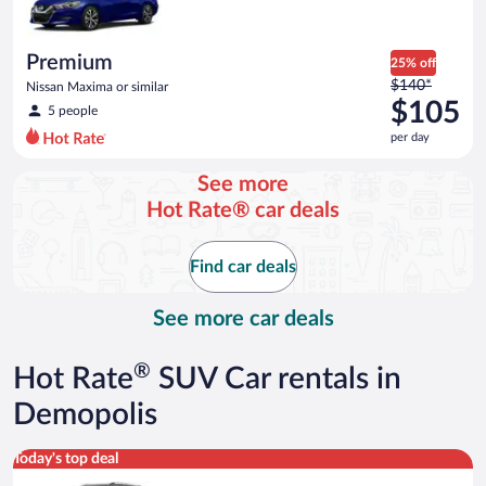
$71
per
day
Premium
25% off
Price
$140*
Nissan Maxima or similar
was
$105
5 people
$140
per day
per
day
See more
and
Hot Rate® car deals
is
now
$105
Find car deals
per
day
See more car deals
®
Hot Rate
SUV Car rentals in
Demopolis
Premium crossover Volkswagen Atlas or similar
Today's top deal