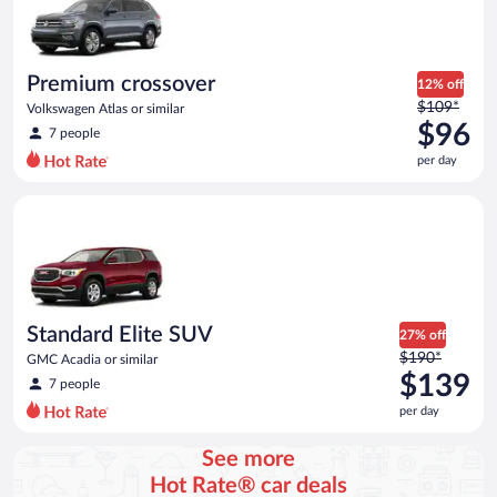
Premium crossover
12% off
Price
$109*
Volkswagen Atlas or similar
was
$96
7 people
$109
per day
per
day
Standard Elite SUV GMC Acadia or similar
and
is
now
$96
per
day
Standard Elite SUV
27% off
Price
$190*
GMC Acadia or similar
was
$139
7 people
$190
per day
per
day
See more
and
Hot Rate® car deals
is