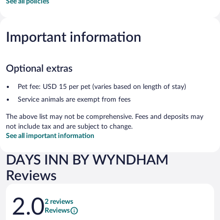
See all policies
Important information
Optional extras
Pet fee: USD 15 per pet (varies based on length of stay)
Service animals are exempt from fees
The above list may not be comprehensive. Fees and deposits may
not include tax and are subject to change.
See all important information
DAYS INN BY WYNDHAM
Reviews
Reviews
2.0
2 reviews
Reviews