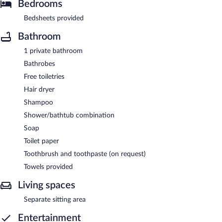
Bedrooms
Bedsheets provided
Bathroom
1 private bathroom
Bathrobes
Free toiletries
Hair dryer
Shampoo
Shower/bathtub combination
Soap
Toilet paper
Toothbrush and toothpaste (on request)
Towels provided
Living spaces
Separate sitting area
Entertainment