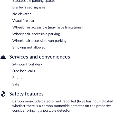
3 accessible parking spaces
Braille/raised signage
No elevator
Visual fire alarm
Wheelchair accessible (may have limitations)
Wheelchair-accessible parking
Wheelchair-accessible van parking
Smoking not allowed
Services and conveniences
24-hour front desk
Free local calls
Phone
Safe
Safety features
Carbon monoxide detector not reported (host has not indicated
whether there is a carbon monoxide detector on the property;
consider bringing a portable detector)