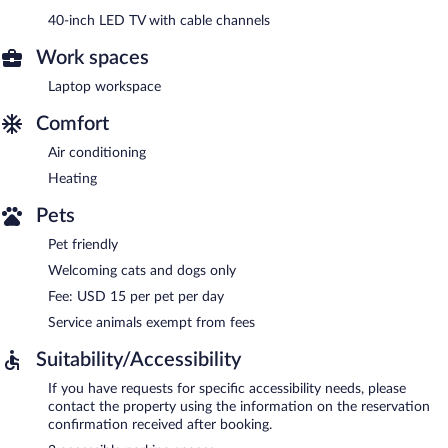
40-inch LED TV with cable channels
Work spaces
Laptop workspace
Comfort
Air conditioning
Heating
Pets
Pet friendly
Welcoming cats and dogs only
Fee: USD 15 per pet per day
Service animals exempt from fees
Suitability/Accessibility
If you have requests for specific accessibility needs, please
contact the property using the information on the reservation
confirmation received after booking.