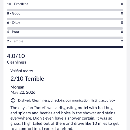
Rating
10 - Excellent
0
10
Rating
8 - Good
0
-
8
Excellent.
Rating
6 - Okay
0
-
0
6
Good.
out
Rating
4 - Poor
0
-
0
of
4
Okay.
out
Rating
2 - Terrible
2
2
-
0
of
2
reviews
Poor.
out
2
-
0
of
4.0/10
reviews
Terrible.
out
2
Cleanliness
2
of
reviews
Reviews
out
2
Verified review
of
reviews
2/10 Terrible
2
reviews
Morgan
May 22, 2026
Disliked: Cleanliness, check-in, communication, listing accuracy
The days inn “hotel” was a disgusting motel with bed bugs
and spiders and beetles and holes in the shower and stains
everywhere. Didn’t even have a shower curtain. It was so
gross. I high tailed out of there and drove like 10 miles to get
to a comfort inn. I expect a refund.