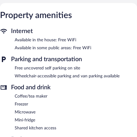
Property amenities
Internet
Available in the house: Free WiFi
Available in some public areas: Free WiFi
Parking and transportation
Free uncovered self parking on site
Wheelchair-accessible parking and van parking available
Food and drink
Coffee/tea maker
Freezer
Microwave
Mini-fridge
Shared kitchen access