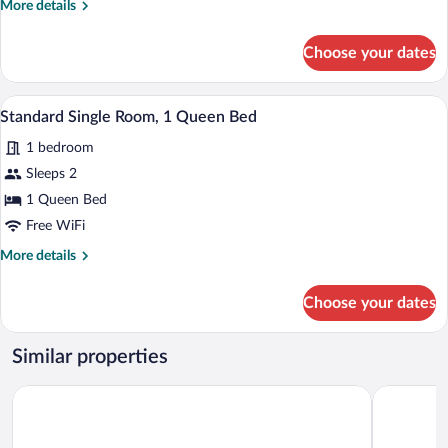
More
More details
1
details
Bedroom,
for
Choose your dates
Standard
Accessible
Single
Room,
In-room safe, desk, laptop workspace, W
View
3
1
Standard Single Room, 1 Queen Bed
all
Bedroom,
1 bedroom
Accessible
photos
for
Sleeps 2
Standard
1 Queen Bed
Single
Free WiFi
Room,
More
More details
1
details
Queen
for
Choose your dates
Standard
Bed
Single
Room,
Similar properties
1
Queen
Holiday Inn Express & Suites Forest by IHG
Americas B
Bed