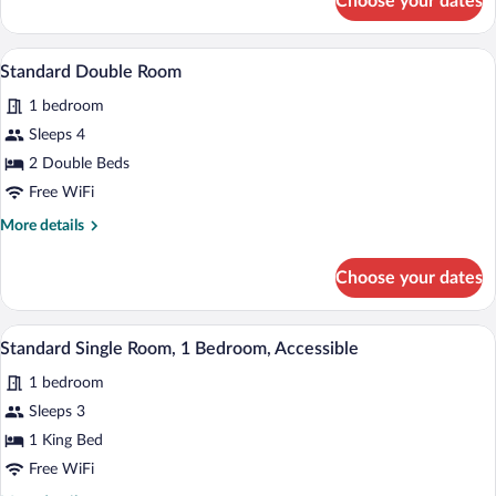
Choose your dates
Standard
Bed,
Single
Non
Room,
Standard Double Room | In-room safe, de
View
Smoking,
3
1
Standard Double Room
all
Microwave
King
1 bedroom
Bed,
photos
Non
for
Sleeps 4
Smoking,
Standard
2 Double Beds
Microwave
Double
Free WiFi
Room
More
More details
details
for
Choose your dates
Standard
Double
Room
Standard Single Room, 1 Bedroom, Access
View
1
Standard Single Room, 1 Bedroom, Accessible
all
1 bedroom
photos
for
Sleeps 3
Standard
1 King Bed
Single
Free WiFi
Room,