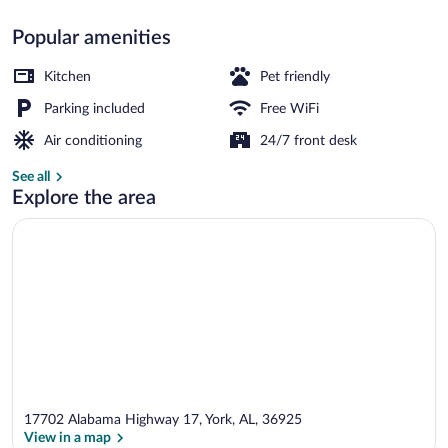
Popular amenities
Standard Single Room, 1 Bedroom, Access
Kitchen
Pet friendly
Parking included
Free WiFi
Air conditioning
24/7 front desk
See all
Explore the area
17702 Alabama Highway 17, York, AL, 36925
View in a map