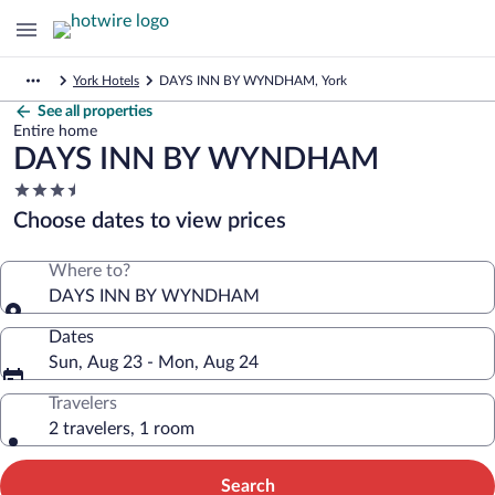
York Hotels
DAYS INN BY WYNDHAM, York
See all properties
Entire home
DAYS INN BY WYNDHAM
3.5
star
Choose dates to view prices
property
Where to?
DAYS INN BY WYNDHAM
Dates
Sun, Aug 23 - Mon, Aug 24
Travelers
2 travelers, 1 room
Search