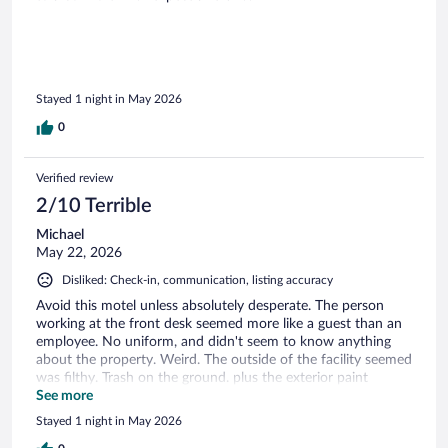
Stayed 1 night in May 2026
0
Verified review
2/10 Terrible
Michael
May 22, 2026
Disliked: Check-in, communication, listing accuracy
Avoid this motel unless absolutely desperate. The person
working at the front desk seemed more like a guest than an
employee. No uniform, and didn't seem to know anything
about the property. Weird. The outside of the facility seemed
was filthy. Trash on the ground. plus the exterior paint
looked pretty worn. The room was just halfway clean. The
See more
floor seemed pretty clean and so did the bed. However, the
Stayed 1 night in May 2026
shower and tub were dirty. The toilet didn't seem to have