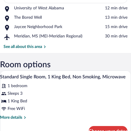
Place,
University of West Alabama
‪12 min drive‬
University
View in a map
Place,
The Bored Well
‪13 min drive‬
of
The
West
Place,
Jaycee Neighborhood Park
‪15 min drive‬
Bored
Alabama
Jaycee
Well
Airport,
Meridian, MS (MEI-Meridian Regional)
‪30 min drive‬
Neighborhood
Meridian,
Park
MS
See all about this area
(MEI-
Meridian
Regional)
Room options
In-room safe, desk, laptop workspace, W
View
3
Standard Single Room, 1 King Bed, Non Smoking, Microwave
all
1 bedroom
photos
for
Sleeps 3
Standard
1 King Bed
Single
Free WiFi
Room,
More
More details
1
details
King
for