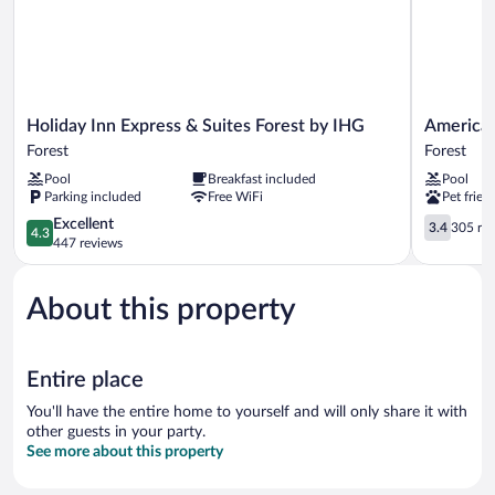
Holiday
Americas
Holiday Inn Express & Suites Forest by IHG
Americas
Inn
Best
Forest
Forest
Express
Value
Pool
Breakfast included
Pool
&
Inn
Parking included
Free WiFi
Pet frien
Suites
Forest
Forest
4.3
Forest
3.4
Excellent
3.4
305 re
4.3
by
out
out
447 reviews
IHG
of
of
Forest
5,
5,
About this property
Excellent,
305
447
reviews
reviews
Entire place
You'll have the entire home to yourself and will only share it with
other guests in your party.
See more about this property