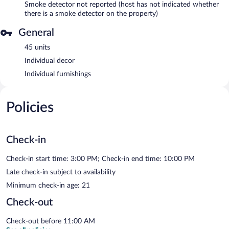
Smoke detector not reported (host has not indicated whether
there is a smoke detector on the property)
General
45 units
Individual decor
Individual furnishings
Policies
Check-in
Check-in start time: 3:00 PM; Check-in end time: 10:00 PM
Late check-in subject to availability
Minimum check-in age: 21
Check-out
Check-out before 11:00 AM