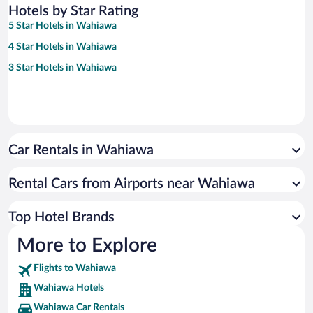
Hotels by Star Rating
5 Star Hotels in Wahiawa
4 Star Hotels in Wahiawa
3 Star Hotels in Wahiawa
Car Rentals in Wahiawa
Rental Cars from Airports near Wahiawa
Top Hotel Brands
More to Explore
Flights to Wahiawa
Wahiawa Hotels
Wahiawa Car Rentals