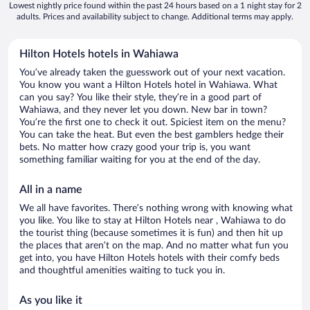
Lowest nightly price found within the past 24 hours based on a 1 night stay for 2
adults. Prices and availability subject to change. Additional terms may apply.
Hilton Hotels hotels in Wahiawa
You’ve already taken the guesswork out of your next vacation.
You know you want a Hilton Hotels hotel in Wahiawa. What
can you say? You like their style, they’re in a good part of
Wahiawa, and they never let you down. New bar in town?
You’re the first one to check it out. Spiciest item on the menu?
You can take the heat. But even the best gamblers hedge their
bets. No matter how crazy good your trip is, you want
something familiar waiting for you at the end of the day.
All in a name
We all have favorites. There’s nothing wrong with knowing what
you like. You like to stay at Hilton Hotels near , Wahiawa to do
the tourist thing (because sometimes it is fun) and then hit up
the places that aren’t on the map. And no matter what fun you
get into, you have Hilton Hotels hotels with their comfy beds
and thoughtful amenities waiting to tuck you in.
As you like it