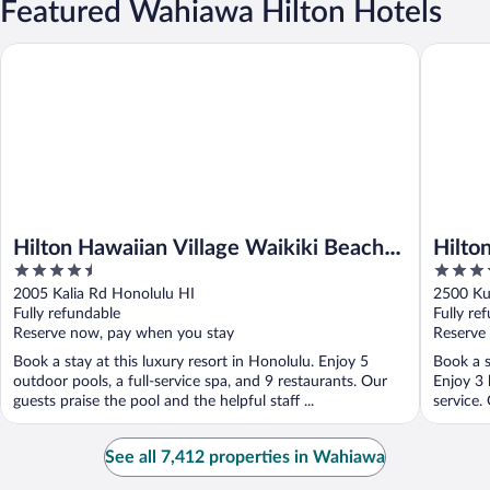
Featured Wahiawa Hilton Hotels
Hilton Hawaiian Village Waikiki Beach Resort
Hilton W
Hilton Hawaiian Village Waikiki Beach
Hilto
4.5
4
Resort
out
out
2005 Kalia Rd Honolulu HI
2500 Ku
of
of
Fully refundable
Fully re
5
5
Reserve now, pay when you stay
Reserve
Book a stay at this luxury resort in Honolulu. Enjoy 5
Book a s
outdoor pools, a full-service spa, and 9 restaurants. Our
Enjoy 3 
guests praise the pool and the helpful staff ...
service.
See all 7,412 properties in Wahiawa