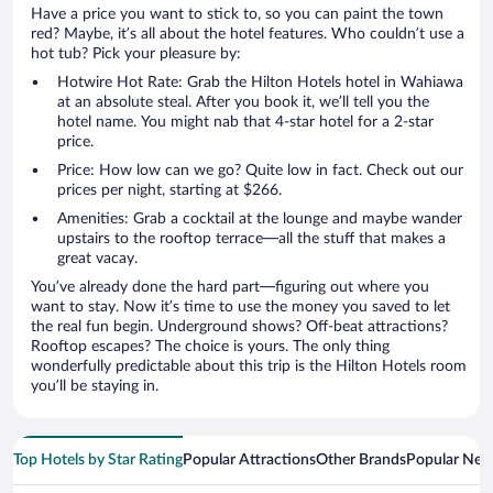
Have a price you want to stick to, so you can paint the town
red? Maybe, it’s all about the hotel features. Who couldn’t use a
hot tub? Pick your pleasure by:
Hotwire Hot Rate: Grab the Hilton Hotels hotel in Wahiawa
at an absolute steal. After you book it, we’ll tell you the
hotel name. You might nab that 4-star hotel for a 2-star
price.
Price: How low can we go? Quite low in fact. Check out our
prices per night, starting at $266.
Amenities: Grab a cocktail at the lounge and maybe wander
upstairs to the rooftop terrace—all the stuff that makes a
great vacay.
You’ve already done the hard part—figuring out where you
want to stay. Now it’s time to use the money you saved to let
the real fun begin. Underground shows? Off-beat attractions?
Rooftop escapes? The choice is yours. The only thing
wonderfully predictable about this trip is the Hilton Hotels room
you’ll be staying in.
Top Hotels by Star Rating
Popular Attractions
Other Brands
Popular Nei