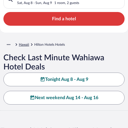
Sat, Aug 8 - Sun, Aug 9
1 room, 2 guests
Find a hotel
Hawaii
Hilton Hotels Hotels
Check Last Minute Wahiawa
Hotel Deals
Tonight Aug 8 - Aug 9
Next weekend Aug 14 - Aug 16