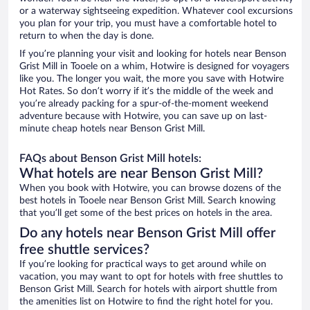
or a waterway sightseeing expedition. Whatever cool excursions
you plan for your trip, you must have a comfortable hotel to
return to when the day is done.
If you’re planning your visit and looking for hotels near Benson
Grist Mill in Tooele on a whim, Hotwire is designed for voyagers
like you. The longer you wait, the more you save with Hotwire
Hot Rates. So don’t worry if it’s the middle of the week and
you’re already packing for a spur-of-the-moment weekend
adventure because with Hotwire, you can save up on last-
minute cheap hotels near Benson Grist Mill.
FAQs about Benson Grist Mill hotels:
What hotels are near Benson Grist Mill?
When you book with Hotwire, you can browse dozens of the
best hotels in Tooele near Benson Grist Mill. Search knowing
that you’ll get some of the best prices on hotels in the area.
Do any hotels near Benson Grist Mill offer
free shuttle services?
If you’re looking for practical ways to get around while on
vacation, you may want to opt for hotels with free shuttles to
Benson Grist Mill. Search for hotels with airport shuttle from
the amenities list on Hotwire to find the right hotel for you.