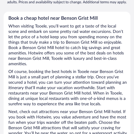
adults. Prices and availability subject to change. Additional terms may apply.
Book a cheap hotel near Benson Grist Mill
When visiting Tooele, you’ll want to get a taste of the local
scene and embark on some pretty rad water excursions. Don’t
let the price of a hotel keep you from spending money on the
things that truly make a trip to Benson Grist Mill so enjoyable.
Book a Benson Grist Mill hotel to catch big savings and great
amenities. Hotwire offers you some of the best deals on hotels
near Benson Grist Mill, Tooele with luxury and best-in-class
amenities.
Of course, booking the best hotels in Tooele near Benson Grist
Mill is just a small part of planning a stellar trip. Once you’ve
secured a hotel, you can turn your attention toward planning an
itinerary that’ll make your vacation worthwhile. Start with
restaurants near your Benson Grist Mill hotel. When in Tooele,
dining at unique local restaurants with one-of-a-kind menus is a
surefire way to experience the area like true locals.
Next, check out attractions near your Benson Grist Mill hotel. If
you book with Hotwire, you value adventure and have the most
fun when your trips wander off the beaten path. Choose the
Benson Grist Mill attractions that will satisfy your craving for
wonder. You’ll be near the water, so opt for a watersport activity