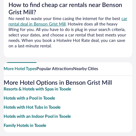
How to find cheap car rentals near Benson
Grist Mill?
No need to waste your time casing the internet for the best
car
rental deal in Benson Grist Mill
. Hotwire does all the heavy
lifting for you. All you have to do is plug in your search criteria,
select your dates, and choose a car rental that best meets your
needs. When you book a Hotwire Hot Rate deal, you can save
on a last-minute rental.
More Hotel Types
Popular Attractions
Nearby Cities
More Hotel Options in Benson Grist Mill
Resorts & Hotels with Spas in Tooele
Hotels with a Pool in Tooele
Hotels with Hot Tubs in Tooele
Hotels with an Indoor Pool in Tooele
Family Hotels in Tooele
Hotels with Free Parking in Tooele