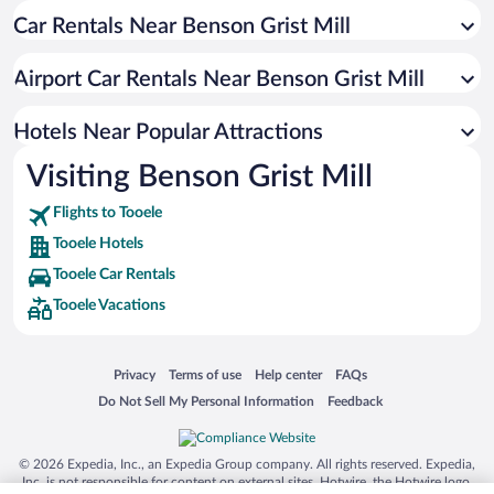
Car Rentals Near Benson Grist Mill
Pet-friendly Hotels in Tooele
Apartment Hotel in Tooele
Airport Car Rentals Near Benson Grist Mill
Historic Hotels in Tooele
Hotels Near Popular Attractions
Visiting Benson Grist Mill
Flights to Tooele
Tooele Hotels
Tooele Car Rentals
Tooele Vacations
Opens in a new window
Opens in a new window
Opens in a new window
Opens in a new window
Privacy
Terms of use
Help center
FAQs
Opens in a new window
Opens in a new window
Do Not Sell My Personal Information
Feedback
© 2026 Expedia, Inc., an Expedia Group company. All rights reserved. Expedia,
Inc. is not responsible for content on external sites. Hotwire, the Hotwire logo,