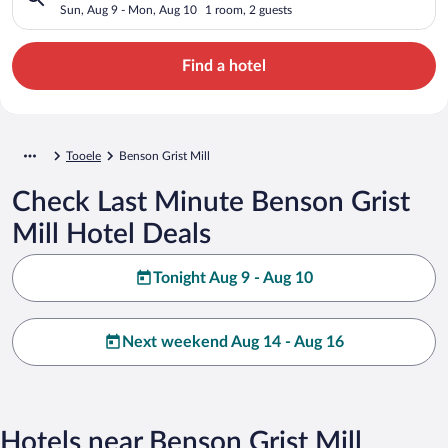
Sun, Aug 9 - Mon, Aug 10
1 room, 2 guests
Find a hotel
Tooele
Benson Grist Mill
Check Last Minute Benson Grist
Mill Hotel Deals
Tonight Aug 9 - Aug 10
Next weekend Aug 14 - Aug 16
Hotels near Benson Grist Mill