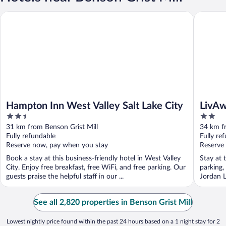
Hampton Inn West Valley Salt Lake City
LivAway 
Hampton Inn West Valley Salt Lake City
LivAw
2.5
2
out
out
31 km from Benson Grist Mill
34 km fr
of
of
Fully refundable
Fully re
5
5
Reserve now, pay when you stay
Reserve
Book a stay at this business-friendly hotel in West Valley
Stay at 
City. Enjoy free breakfast, free WiFi, and free parking. Our
parking,
guests praise the helpful staff in our ...
Jordan L
See all 2,820 properties in Benson Grist Mill
Lowest nightly price found within the past 24 hours based on a 1 night stay for 2