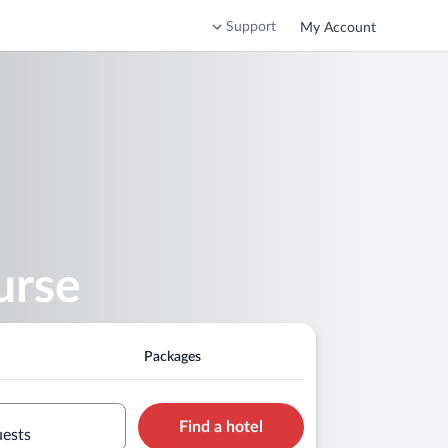
Support
My Account
urse
Packages
Find a hotel
uests