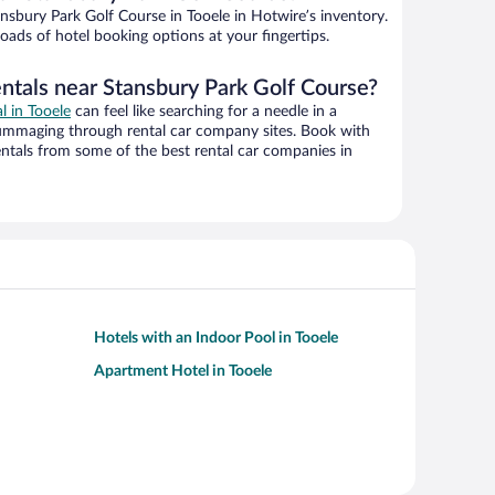
sbury Park Golf Course in Tooele in Hotwire’s inventory.
oads of hotel booking options at your fingertips.
entals near Stansbury Park Golf Course?
al in Tooele
can feel like searching for a needle in a
ummaging through rental car company sites. Book with
ntals from some of the best rental car companies in
Hotels with an Indoor Pool in Tooele
Apartment Hotel in Tooele