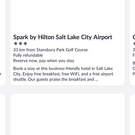
Spark by Hilton Salt Lake City Airport
3
3
out
o
33 km from Stansbury Park Golf Course
3
of
o
Fully refundable
F
5
5
Reserve now, pay when you stay
B
Book a stay at this business-friendly hotel in Salt Lake
C
r
City. Enjoy free breakfast, free WiFi, and a free airport
P
shuttle. Our guests praise the breakfast and ...
Garner Hotel Salt Lake City Airport by IHG
Qua