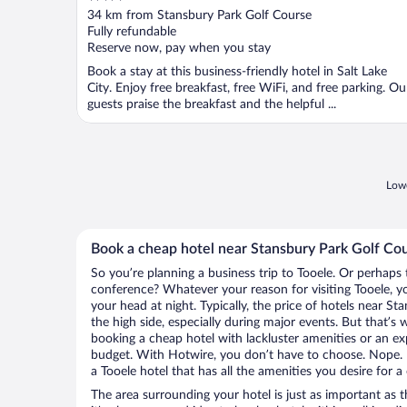
out
34 km from Stansbury Park Golf Course
of
Fully refundable
5
Reserve now, pay when you stay
Book a stay at this business-friendly hotel in Salt Lake
City. Enjoy free breakfast, free WiFi, and free parking. Ou
guests praise the breakfast and the helpful ...
Lowe
Book a cheap hotel near Stansbury Park Golf Co
So you’re planning a business trip to Tooele. Or perhaps 
conference? Whatever your reason for visiting Tooele, yo
your head at night. Typically, the price of hotels near S
the high side, especially during major events. But that’s
booking a cheap hotel with lackluster amenities or an ex
budget. With Hotwire, you don’t have to choose. Nope.
a Tooele hotel that has all the amenities you desire for a
The area surrounding your hotel is just as important as th