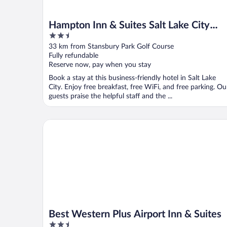
Hampton Inn & Suites Salt Lake City
2.5
Airport
out
33 km from Stansbury Park Golf Course
of
Fully refundable
5
Reserve now, pay when you stay
Book a stay at this business-friendly hotel in Salt Lake
City. Enjoy free breakfast, free WiFi, and free parking. Ou
guests praise the helpful staff and the ...
Best Western Plus Airport Inn & Suites
Best Western Plus Airport Inn & Suites
2.5