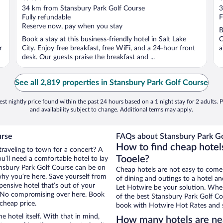
out
o
34 km from Stansbury Park Golf Course
3
of
o
Fully refundable
F
5
5
Reserve now, pay when you stay
B
Book a stay at this business-friendly hotel in Salt Lake
C
r
City. Enjoy free breakfast, free WiFi, and a 24-hour front
a
desk. Our guests praise the breakfast and ...
See all 2,819 properties in Stansbury Park Golf Course
st nightly price found within the past 24 hours based on a 1 night stay for 2 adults. P
and availability subject to change. Additional terms may apply.
urse
FAQs about Stansbury Park Go
How to find cheap hotel
traveling to town for a concert? A
Tooele?
u’ll need a comfortable hotel to lay
tansbury Park Golf Course can be on
Cheap hotels are not easy to come
 why you’re here. Save yourself from
of dining and outings to a hotel an
pensive hotel that’s out of your
Let Hotwire be your solution. Whe
 No compromising over here. Book
of the best Stansbury Park Golf Cou
 cheap price.
book with Hotwire Hot Rates and s
e hotel itself. With that in mind,
How many hotels are nea