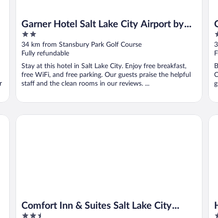
Garner Hotel Salt Lake City Airport by
2
2
IHG
out
o
34 km from Stansbury Park Golf Course
3
of
o
Fully refundable
F
5
5
Stay at this hotel in Salt Lake City. Enjoy free breakfast,
B
free WiFi, and free parking. Our guests praise the helpful
C
r
staff and the clean rooms in our reviews. ...
g
Comfort Inn & Suites Salt Lake City Airport
Ho
Comfort Inn & Suites Salt Lake City
2.5
3
Airport