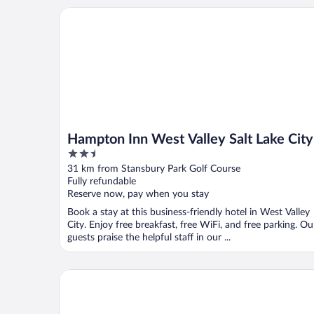
Hampton Inn West Valley Salt Lake City
Hampton Inn West Valley Salt Lake City
2.5
out
31 km from Stansbury Park Golf Course
of
Fully refundable
5
Reserve now, pay when you stay
Book a stay at this business-friendly hotel in West Valley
City. Enjoy free breakfast, free WiFi, and free parking. Ou
guests praise the helpful staff in our ...
Suburban Studios Salt Lake City Airport