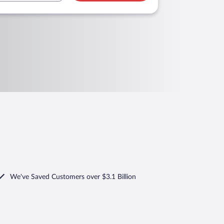
We've Saved Customers over $3.1 Billion