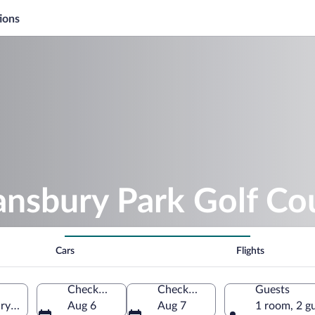
ions
ansbury Park Golf Co
Cars
Flights
Check-in
Check-out
Guests
ry Park, Utah, United States of America
Aug 6
Aug 7
1 room, 2 g