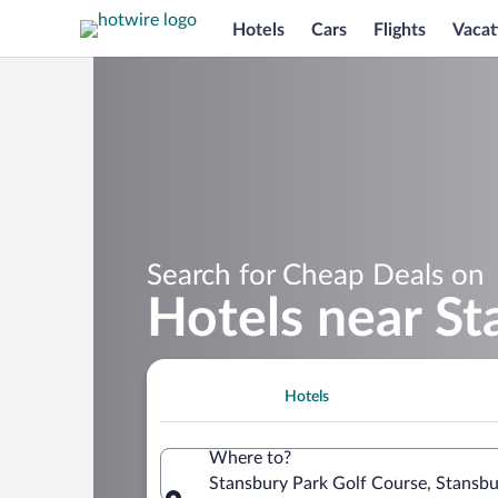
Hotels
Cars
Flights
Vacat
Search for Cheap Deals on
Hotels near St
Hotels
Where to?
Stansbury Park Golf Course, Stansbu