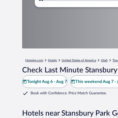
Where to?
Hotwire.com
Hotels
United States of America
Utah
Too
Check Last Minute Stansbury
Tonight Aug 6 - Aug 7
This weekend Aug 7 - 
Book with Confidence. Price Match Guarantee.
Hotels near Stansbury Park G