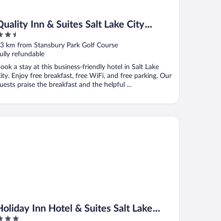
Quality Inn & Suites Salt Lake City
.5
Airport West
ut
3 km from Stansbury Park Golf Course
f
ully refundable
ook a stay at this business-friendly hotel in Salt Lake
ity. Enjoy free breakfast, free WiFi, and free parking. Our
uests praise the breakfast and the helpful ...
liday Inn Hotel & Suites Salt Lake City-Airport West by IHG
Holiday Inn Hotel & Suites Salt Lake
City-Airport West by IHG