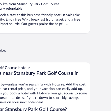
ut
5 km from Stansbury Park Golf Course
f
ully refundable
ook a stay at this business-friendly hotel in Salt Lake
ity. Enjoy free WiFi, breakfast (surcharge), and a free
irport shuttle. Our guests praise the helpful ...
rices
lf Course hotels:
s near Stansbury Park Golf Course in
 by—unless you’re searching with Hotwire. Add the cost
d car rental price, and your vacation can easily add up.
n you book a hotel with Hotwire, you get access to some
rse hotel deals. If you’re down to score big savings,
ave on your next hotel deal.
r Stansbury Park Golf Course?