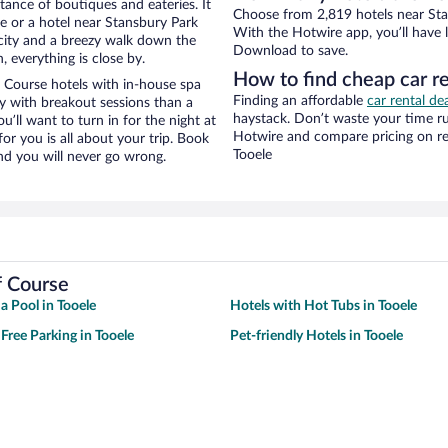
stance of boutiques and eateries. It
Choose from 2,819 hotels near Stan
e or a hotel near Stansbury Park
With the Hotwire app, you’ll have l
e city and a breezy walk down the
Download to save.
, everything is close by.
How to find cheap car r
 Course hotels with in-house spa
Finding an affordable
car rental de
ay with breakout sessions than a
haystack. Don’t waste your time r
ou’ll want to turn in for the night at
Hotwire and compare pricing on re
or you is all about your trip. Book
Tooele
nd you will never go wrong.
f Course
a Pool in Tooele
Hotels with Hot Tubs in Tooele
 Free Parking in Tooele
Pet-friendly Hotels in Tooele