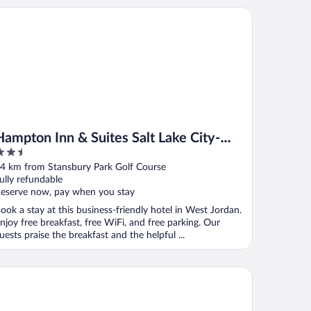
mpton Inn & Suites Salt Lake City-West Jordan
Hampton Inn & Suites Salt Lake City-
.5
West Jordan
ut
4 km from Stansbury Park Golf Course
f
ully refundable
eserve now, pay when you stay
ook a stay at this business-friendly hotel in West Jordan.
njoy free breakfast, free WiFi, and free parking. Our
uests praise the breakfast and the helpful ...
rion Inn Salt Lake City Airport