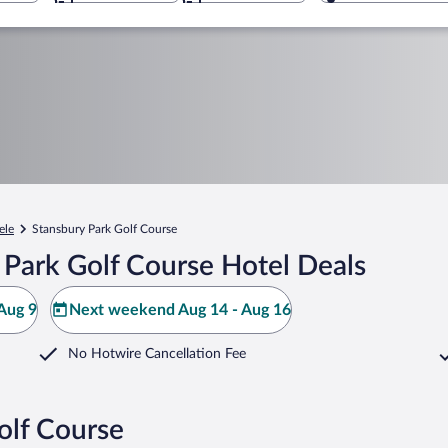
ele
Stansbury Park Golf Course
 Park Golf Course Hotel Deals
Aug 9
Next weekend Aug 14 - Aug 16
No Hotwire Cancellation Fee
olf Course