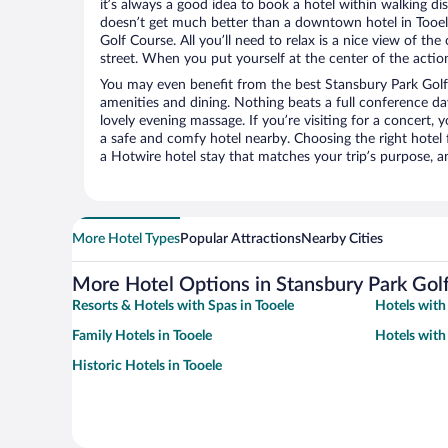
it’s always a good idea to book a hotel within walking di
doesn’t get much better than a downtown hotel in Tooel
Golf Course. All you’ll need to relax is a nice view of th
street. When you put yourself at the center of the action
You may even benefit from the best Stansbury Park Golf
amenities and dining. Nothing beats a full conference d
lovely evening massage. If you’re visiting for a concert, y
a safe and comfy hotel nearby. Choosing the right hotel f
a Hotwire hotel stay that matches your trip’s purpose, a
More Hotel Types
Popular Attractions
Nearby Cities
More Hotel Options in Stansbury Park Gol
Resorts & Hotels with Spas in Tooele
Hotels with 
Family Hotels in Tooele
Hotels with
Historic Hotels in Tooele