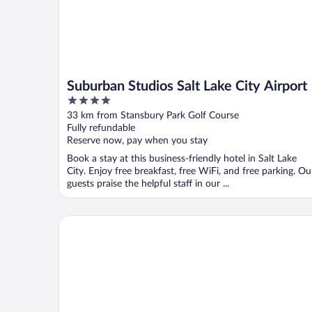
Suburban Studios Salt Lake City Airport
4
out
33 km from Stansbury Park Golf Course
of
Fully refundable
5
Reserve now, pay when you stay
Book a stay at this business-friendly hotel in Salt Lake
City. Enjoy free breakfast, free WiFi, and free parking. Ou
guests praise the helpful staff in our ...
Hampton Inn & Suites Salt Lake City Airport