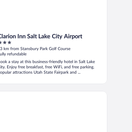
Clarion Inn Salt Lake City Airport
ut
3 km from Stansbury Park Golf Course
f
ully refundable
ook a stay at this business-friendly hotel in Salt Lake
ity. Enjoy free breakfast, free WiFi, and free parking.
opular attractions Utah State Fairpark and ...
lity Inn & Suites Salt Lake City Airport West