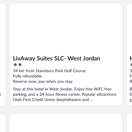
LivAway Suites SLC- West Jordan
Ha
LivAway Suites SLC- West Jordan
2
2
out
o
34 km from Stansbury Park Golf Course
3
of
o
Fully refundable
F
5
5
Reserve now, pay when you stay
R
Stay at this hotel in West Jordan. Enjoy free WiFi, free
B
r
parking, and a 24-hour fitness center. Popular attractions
E
Utah First Credit Union Amphitheatre and ...
g
Spark by Hilton Salt Lake City Airport
Cla