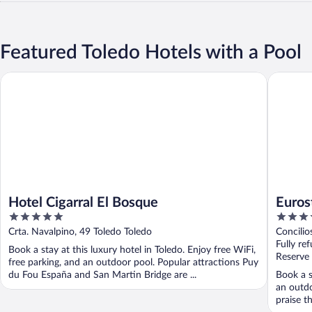
Featured Toledo Hotels with a Pool
Hotel Cigarral El Bosque
Eurostar
Hotel Cigarral El Bosque
Euros
5
5
out
out
Crta. Navalpino, 49 Toledo Toledo
Concilio
of
of
Fully re
Book a stay at this luxury hotel in Toledo. Enjoy free WiFi,
5
5
Reserve
free parking, and an outdoor pool. Popular attractions Puy
du Fou España and San Martin Bridge are ...
Book a s
an outdo
praise th