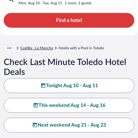
Mon, Aug 10 - Tue, Aug 11
1 room, 2 guests
Find a hotel
Castilla - La Mancha
Hotels with a Pool in Toledo
Check Last Minute Toledo Hotel
Deals
Tonight Aug 10 - Aug 11
This weekend Aug 14 - Aug 16
Next weekend Aug 21 - Aug 23