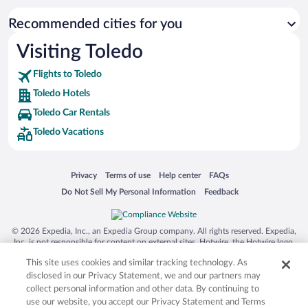
Recommended cities for you
Visiting Toledo
Flights to Toledo
Toledo Hotels
Toledo Car Rentals
Toledo Vacations
Opens in a new window
Opens in a new window
Opens in a new window
Opens in a new window
Privacy
Terms of use
Help center
FAQs
Opens in a new window
Opens in a new window
Do Not Sell My Personal Information
Feedback
© 2026 Expedia, Inc., an Expedia Group company. All rights reserved. Expedia,
Inc. is not responsible for content on external sites. Hotwire, the Hotwire logo,
Hot Rate, and "4-star hotels. 2-star prices." are either registered trademarks or
This site uses cookies and similar tracking technology. As
trademarks of Expedia, Inc. in the US and/or other countries. Other logos or
product and company names mentioned herein may be the property of their
disclosed in our Privacy Statement, we and our partners may
respective owners. CST 2029030-50.
collect personal information and other data. By continuing to
use our website, you accept our Privacy Statement and Terms