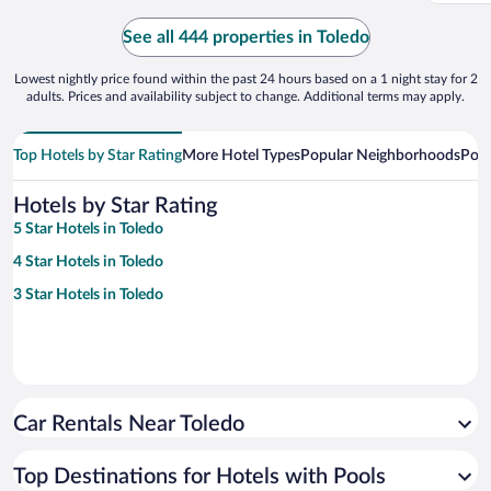
See all 444 properties in Toledo
Lowest nightly price found within the past 24 hours based on a 1 night stay for 2
adults. Prices and availability subject to change. Additional terms may apply.
Top Hotels by Star Rating
More Hotel Types
Popular Neighborhoods
Popu
Hotels by Star Rating
5 Star Hotels in Toledo
4 Star Hotels in Toledo
3 Star Hotels in Toledo
Car Rentals Near Toledo
Top Destinations for Hotels with Pools