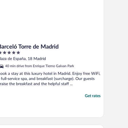
Barceló Torre de Madrid
ut
laza de España, 18 Madrid
f
40 min drive from Enrique Tierno Galvan Park
ook a stay at this luxury hotel in Madrid. Enjoy free WiFi,
 full-service spa, and breakfast (surcharge). Our guests
raise the breakfast and the helpful staff ...
Get rates
ban Hive Madrid