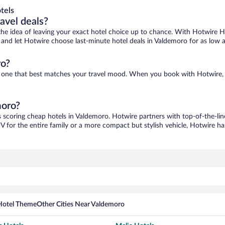
tels
ravel deals?
ove the idea of leaving your exact hotel choice up to chance. With Hotwire 
es and let Hotwire choose last-minute hotel deals in Valdemoro for as low 
ro?
nd one that best matches your travel mood. When you book with Hotwire,
moro?
s scoring cheap hotels in Valdemoro. Hotwire partners with top-of-the-lin
V for the entire family or a more compact but stylish vehicle, Hotwire has
Hotel Theme
Other Cities Near Valdemoro