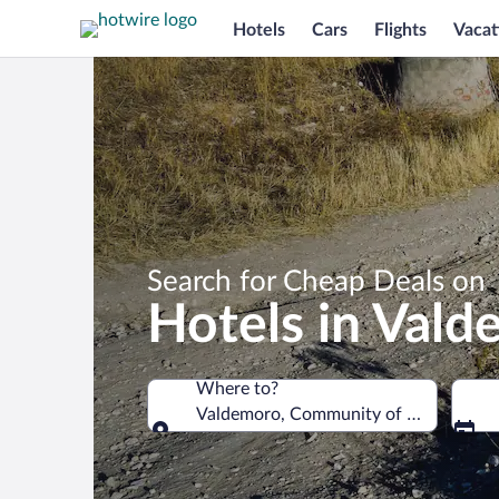
Hotels
Cars
Flights
Vacat
Search for Cheap Deals on
Hotels in Val
Where to?
Valdemoro, Community of Madrid, Spa
Where to?