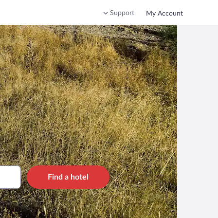
Support
My Account
Find a hotel