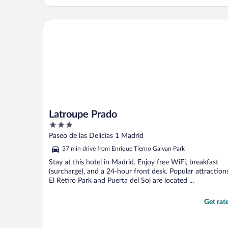
recommend and would stay here again."
Latroupe Prado
Latroupe Prado
3
out
Paseo de las Delicias 1 Madrid
of
37 min drive from Enrique Tierno Galvan Park
5
Stay at this hotel in Madrid. Enjoy free WiFi, breakfast
(surcharge), and a 24-hour front desk. Popular attraction
El Retiro Park and Puerta del Sol are located ...
Get rat