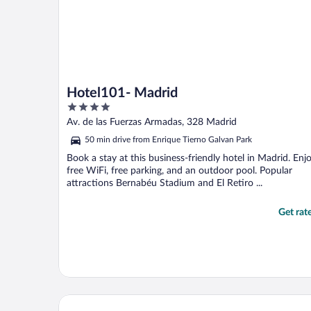
Hotel101- Madrid
4
out
Av. de las Fuerzas Armadas, 328 Madrid
of
50 min drive from Enrique Tierno Galvan Park
5
Book a stay at this business-friendly hotel in Madrid. Enj
free WiFi, free parking, and an outdoor pool. Popular
attractions Bernabéu Stadium and El Retiro ...
Get rat
Hard Rock Hotel Madrid