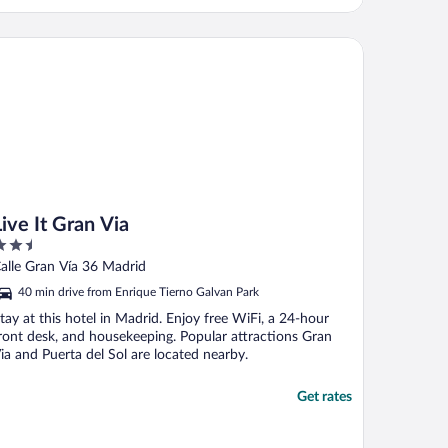
e It Gran Via
Live It Gran Via
.5
ut
alle Gran Vía 36 Madrid
f
40 min drive from Enrique Tierno Galvan Park
tay at this hotel in Madrid. Enjoy free WiFi, a 24-hour
ront desk, and housekeeping. Popular attractions Gran
ia and Puerta del Sol are located nearby.
Get rates