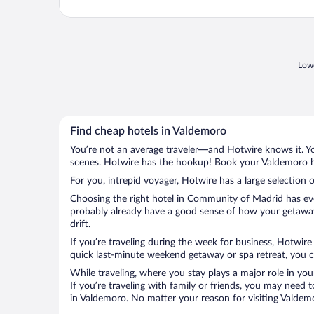
Lowe
Find cheap hotels in Valdemoro
You’re not an average traveler—and Hotwire knows it. Yo
scenes. Hotwire has the hookup! Book your Valdemoro ho
For you, intrepid voyager, Hotwire has a large selection 
Choosing the right hotel in Community of Madrid has ever
probably already have a good sense of how your getaway 
drift.
If you’re traveling during the week for business, Hotwire
quick last-minute weekend getaway or spa retreat, you ca
While traveling, where you stay plays a major role in you
If you’re traveling with family or friends, you may need
in Valdemoro. No matter your reason for visiting Valdemo