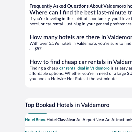
Frequently Asked Questions About Valdemoro ho
Where can I find the best last-minute t
If you’re traveling in the spirit of spontaneity, you’ll l
hotel, or car rental. Just plug in your general preferenc
How many hotels are there in Valdemo
With over 5,596 hotels in Valdemoro, you’re sure to fi
as $57.
How to find cheap car rentals in Valde
Finding a cheap
car rental deal in Valdemoro
is as easy a
affordable options. Whether you’re in need of a large SU
you book a Hotwire Hot Rate at the last minute.
Top Booked Hotels in Valdemoro
Hotel Brand
Hotel Class
Near An Airport
Near An Attraction