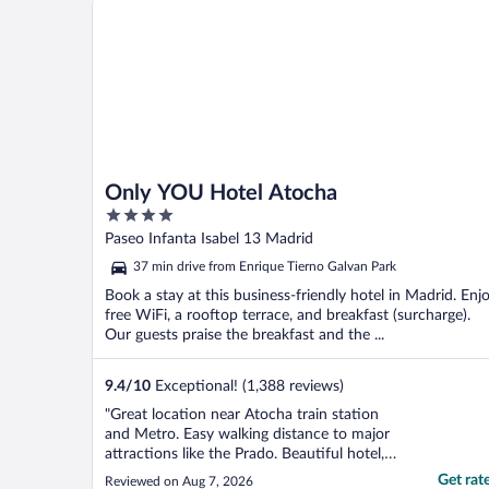
Only YOU Hotel Atocha
4
out
Paseo Infanta Isabel 13 Madrid
of
37 min drive from Enrique Tierno Galvan Park
5
Book a stay at this business-friendly hotel in Madrid. Enj
free WiFi, a rooftop terrace, and breakfast (surcharge).
Our guests praise the breakfast and the ...
9.4
/
10
Exceptional! (1,388 reviews)
"Great location near Atocha train station
and Metro. Easy walking distance to major
attractions like the Prado. Beautiful hotel,
and breakfast was awesome. Would
Get rat
Reviewed on Aug 7, 2026