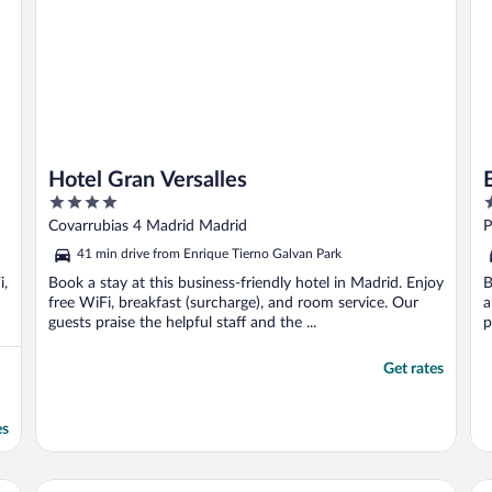
Hotel Gran Versalles
4
5
out
o
Covarrubias 4 Madrid Madrid
P
of
o
41 min drive from Enrique Tierno Galvan Park
5
5
i,
Book a stay at this business-friendly hotel in Madrid. Enjoy
B
free WiFi, breakfast (surcharge), and room service. Our
a
guests praise the helpful staff and the ...
p
Get rates
es
Pestana CR7 Gran Vía Madrid
Ur