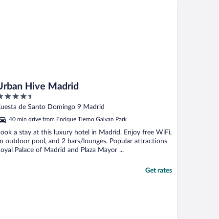
Urban Hive Madrid
.5
ut
uesta de Santo Domingo 9 Madrid
f
40 min drive from Enrique Tierno Galvan Park
ook a stay at this luxury hotel in Madrid. Enjoy free WiFi,
n outdoor pool, and 2 bars/lounges. Popular attractions
oyal Palace of Madrid and Plaza Mayor ...
Get rates