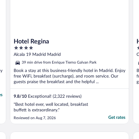
Hotel Regina
4
4
out
o
Alcala 19 Madrid Madrid
C
of
o
39 min drive from Enrique Tierno Galvan Park
5
5
oy
Book a stay at this business-friendly hotel in Madrid. Enjoy
B
free WiFi, breakfast (surcharge), and room service. Our
f
guests praise the breakfast and the helpful ...
g
es
9.8
/
10
Exceptional! (2,322 reviews)
"Best hotel ever, well located, breakfast
buffett is extraordinary."
Get rates
Reviewed on Aug 7, 2026
Hotel Gran Versalles
Ba