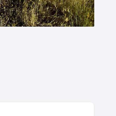
tel Riu Plaza España