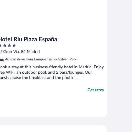
Hotel Riu Plaza España
ut
/ Gran Via, 84 Madrid
f
40 min drive from Enrique Tierno Galvan Park
ook a stay at this business-friendly hotel in Madrid. Enjoy
ree WiFi, an outdoor pool, and 2 bars/lounges. Our
uests praise the breakfast and the pool in ...
Get rates
rceló Torre de Madrid