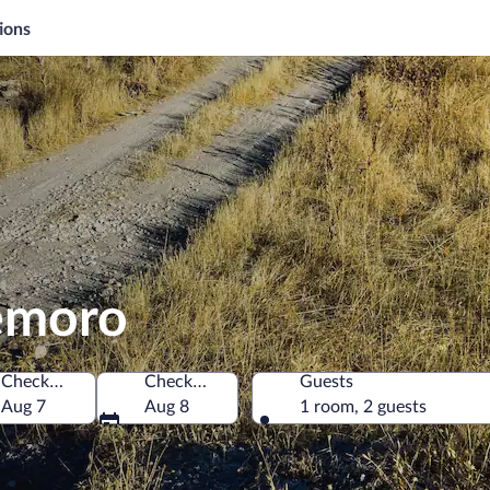
ions
demoro
Check-in
Check-out
Guests
in
Aug 7
Aug 8
1 room, 2 guests