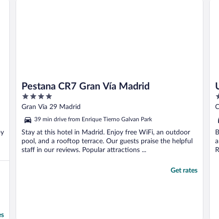
Pestana CR7 Gran Vía Madrid
4
4
out
o
Gran Vía 29 Madrid
C
of
o
39 min drive from Enrique Tierno Galvan Park
5
5
oy
Stay at this hotel in Madrid. Enjoy free WiFi, an outdoor
B
pool, and a rooftop terrace. Our guests praise the helpful
a
staff in our reviews. Popular attractions ...
R
Get rates
es