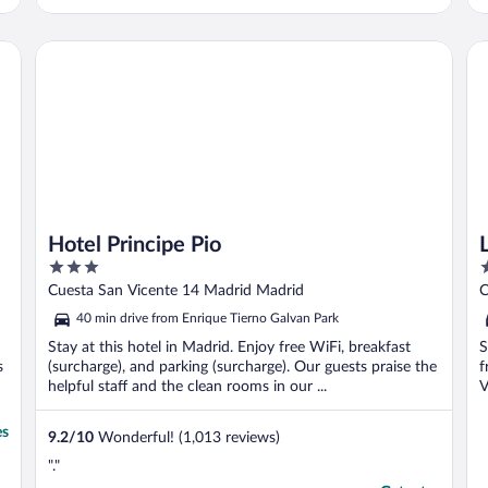
Hotel Principe Pio
Liv
Hotel Principe Pio
3
2
out
o
Cuesta San Vicente 14 Madrid Madrid
C
of
o
40 min drive from Enrique Tierno Galvan Park
5
5
Stay at this hotel in Madrid. Enjoy free WiFi, breakfast
S
s
(surcharge), and parking (surcharge). Our guests praise the
f
helpful staff and the clean rooms in our ...
V
es
9.2
/
10
Wonderful! (1,013 reviews)
"."