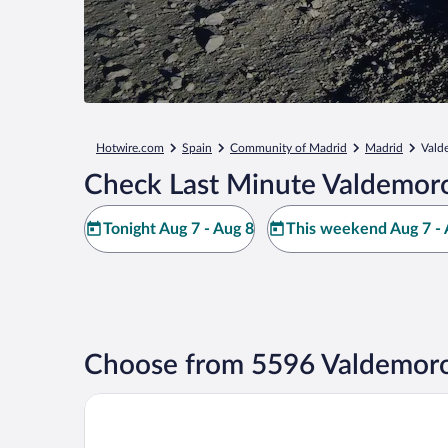
Hotwire.com
Spain
Community of Madrid
Madrid
Vald
Check Last Minute Valdemoro
Tonight Aug 7 - Aug 8
This weekend Aug 7 - 
Choose from 5596 Valdemoro
Hotel101- Madrid