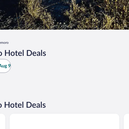
emoro
 Hotel Deals
Aug 9
 Hotel Deals
Hotel Regina
Ho