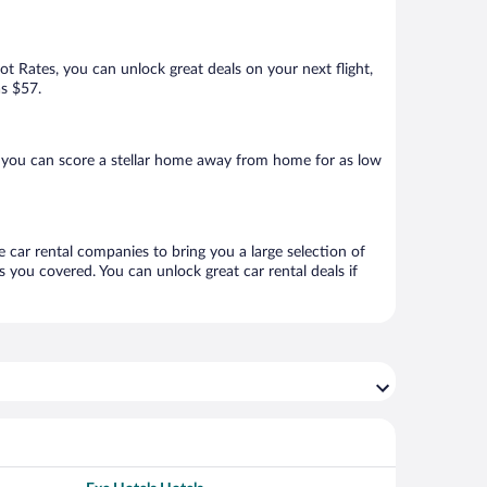
Hot Rates, you can unlock great deals on your next flight,
as $57.
 you can score a stellar home away from home for as low
e car rental companies to bring you a large selection of
 you covered. You can unlock great car rental deals if