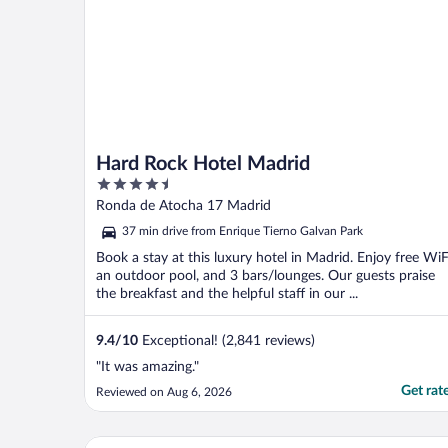
Hard Rock Hotel Madrid
4.5
out
Ronda de Atocha 17 Madrid
of
37 min drive from Enrique Tierno Galvan Park
5
Book a stay at this luxury hotel in Madrid. Enjoy free WiF
an outdoor pool, and 3 bars/lounges. Our guests praise
the breakfast and the helpful staff in our ...
9.4
/
10
Exceptional! (2,841 reviews)
"It was amazing."
Get rat
Reviewed on Aug 6, 2026
Only YOU Hotel Atocha