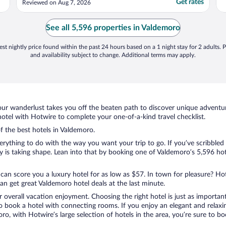
Get rates
Reviewed on Aug 7, 2026
See all 5,596 properties in Valdemoro
st nightly price found within the past 24 hours based on a 1 night stay for 2 adults. P
and availability subject to change. Additional terms may apply.
ur wanderlust takes you off the beaten path to discover unique adventure
tel with Hotwire to complete your one-of-a-kind travel checklist.
of the best hotels in Valdemoro.
ything to do with the way you want your trip to go. If you’ve scribbled 
is taking shape. Lean into that by booking one of Valdemoro’s 5,596 hotel
 can score you a luxury hotel for as low as $57. In town for pleasure? Hot
n get great Valdemoro hotel deals at the last minute.
r overall vacation enjoyment. Choosing the right hotel is just as important
 to book a hotel with connecting rooms. If you enjoy an elegant and relaxi
ro, with Hotwire’s large selection of hotels in the area, you’re sure to 