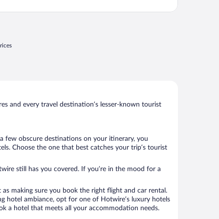
rices
s and every travel destination’s lesser-known tourist
a few obscure destinations on your itinerary, you
s. Choose the one that best catches your trip’s tourist
wire still has you covered. If you’re in the mood for a
 as making sure you book the right flight and car rental.
ng hotel ambiance, opt for one of Hotwire’s luxury hotels
book a hotel that meets all your accommodation needs.