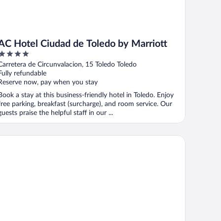
AC Hotel Ciudad de Toledo by Marriott
4
out
Carretera de Circunvalacion, 15 Toledo Toledo
of
Fully refundable
5
Reserve now, pay when you stay
Book a stay at this business-friendly hotel in Toledo. Enjoy
free parking, breakfast (surcharge), and room service. Our
guests praise the helpful staff in our ...
stal Sol