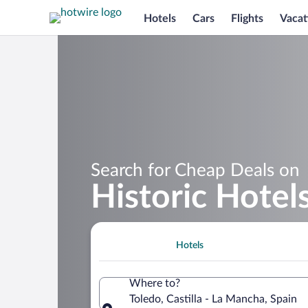
Hotels
Cars
Flights
Vacat
Search for Cheap Deals on
Historic Hotel
Hotels
Where to?
Toledo, Castilla - La Mancha, Spain