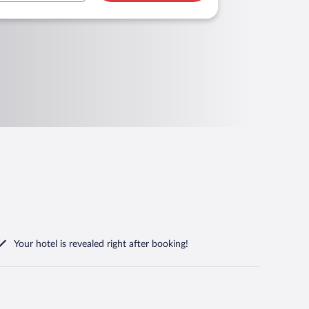
Your hotel is revealed right after booking!