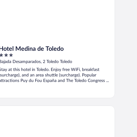
Hotel Medina de Toledo
3
out
Bajada Desamparados, 2 Toledo Toledo
of
Stay at this hotel in Toledo. Enjoy free WiFi, breakfast
5
(surcharge), and an area shuttle (surcharge). Popular
attractions Puy du Fou España and The Toledo Congress ...
 Hotel Ciudad de Toledo by Marriott