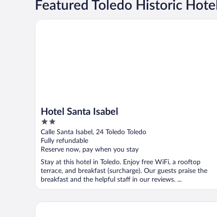
Featured Toledo Historic Hote
Hotel Santa Isabel
Hotel Santa Isabel
2
out
Calle Santa Isabel, 24 Toledo Toledo
of
Fully refundable
5
Reserve now, pay when you stay
Stay at this hotel in Toledo. Enjoy free WiFi, a rooftop
terrace, and breakfast (surcharge). Our guests praise the
breakfast and the helpful staff in our reviews. ...
YIT Puerta Bisagra