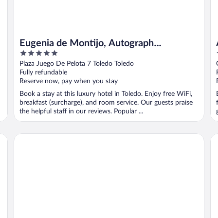
Eugenia de Montijo, Autograph
5
Collection
out
Plaza Juego De Pelota 7 Toledo Toledo
of
Fully refundable
5
Reserve now, pay when you stay
Book a stay at this luxury hotel in Toledo. Enjoy free WiFi,
breakfast (surcharge), and room service. Our guests praise
the helpful staff in our reviews. Popular ...
Hotel Casona de la Reyna
Ho