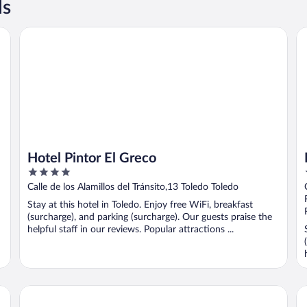
ls
Hotel Pintor El Greco
Ho
Hotel Pintor El Greco
4
out
Calle de los Alamillos del Tránsito,13 Toledo Toledo
of
Stay at this hotel in Toledo. Enjoy free WiFi, breakfast
5
(surcharge), and parking (surcharge). Our guests praise the
helpful staff in our reviews. Popular attractions ...
Hotel Cigarral De Caravantes
Ho