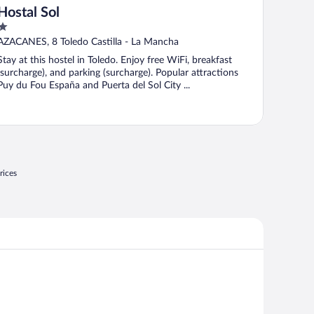
Hostal Sol
1
out
AZACANES, 8 Toledo Castilla - La Mancha
of
Stay at this hostel in Toledo. Enjoy free WiFi, breakfast
5
(surcharge), and parking (surcharge). Popular attractions
Puy du Fou España and Puerta del Sol City ...
rices