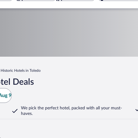
Historic Hotels in Toledo
tel Deals
Aug 9
We pick the perfect hotel,
packed with all your must-
haves.