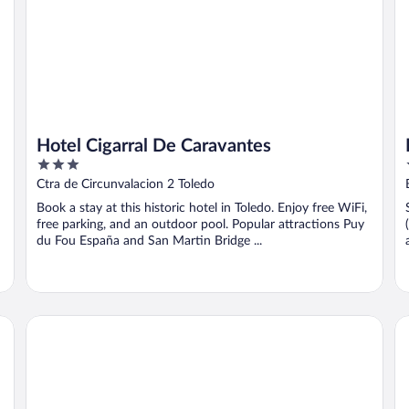
Hotel Cigarral De Caravantes
3
out
Ctra de Circunvalacion 2 Toledo
of
Book a stay at this historic hotel in Toledo. Enjoy free WiFi,
5
free parking, and an outdoor pool. Popular attractions Puy
du Fou España and San Martin Bridge ...
Eugenia de Montijo, Autograph Collection
AC