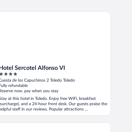
tel Sercotel Alfonso VI
Hotel Sercotel Alfonso VI
4
out
Cuesta de los Capuchinos 2 Toledo Toledo
of
Fully refundable
5
Reserve now, pay when you stay
Stay at this hotel in Toledo. Enjoy free WiFi, breakfast
(surcharge), and a 24-hour front desk. Our guests praise the
helpful staff in our reviews. Popular attractions ...
tel Medina de Toledo