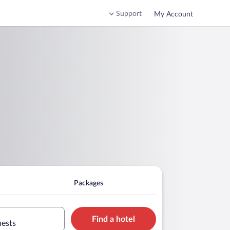
Support
My Account
Packages
Find a hotel
uests