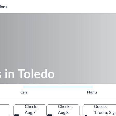
ions
s in Toledo
Cars
Flights
Check-in
Check-out
Guests
Aug 7
Aug 8
1 room, 2 g