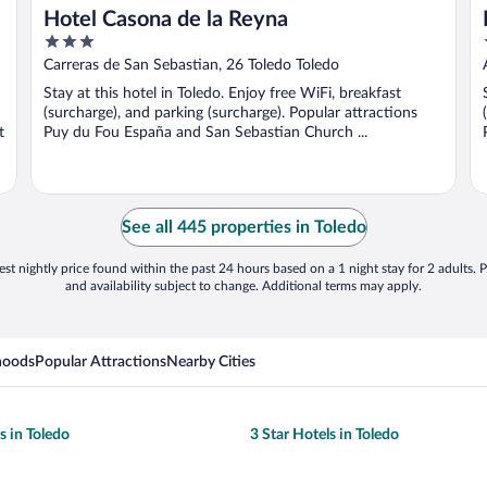
Hotel Casona de la Reyna
3
out
Carreras de San Sebastian, 26 Toledo Toledo
of
Stay at this hotel in Toledo. Enjoy free WiFi, breakfast
5
(surcharge), and parking (surcharge). Popular attractions
t
Puy du Fou España and San Sebastian Church ...
See all 445 properties in Toledo
st nightly price found within the past 24 hours based on a 1 night stay for 2 adults. P
and availability subject to change. Additional terms may apply.
hoods
Popular Attractions
Nearby Cities
s in Toledo
3 Star Hotels in Toledo