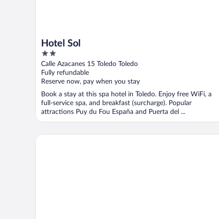
Hotel Sol
2
out
Calle Azacanes 15 Toledo Toledo
of
Fully refundable
5
Reserve now, pay when you stay
Book a stay at this spa hotel in Toledo. Enjoy free WiFi, a
full-service spa, and breakfast (surcharge). Popular
attractions Puy du Fou España and Puerta del ...
Hotel Real de Toledo