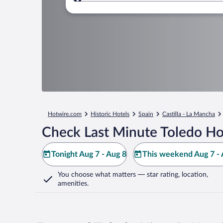
Where to?
Hotwire.com
Historic Hotels
Spain
Castilla - La Mancha
Check Last Minute Toledo Ho
Tonight Aug 7 - Aug 8
This weekend Aug 7 - 
You choose what matters
— star rating, location,
amenities
.