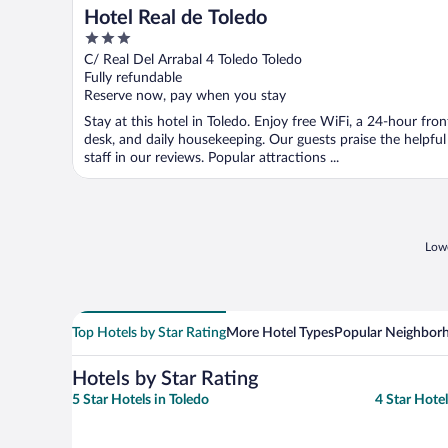
Hotel Real de Toledo
3
out
C/ Real Del Arrabal 4 Toledo Toledo
of
Fully refundable
5
Reserve now, pay when you stay
Stay at this hotel in Toledo. Enjoy free WiFi, a 24-hour fron
desk, and daily housekeeping. Our guests praise the helpful
staff in our reviews. Popular attractions ...
Lowe
Top Hotels by Star Rating
More Hotel Types
Popular Neighbor
Hotels by Star Rating
5 Star Hotels in Toledo
4 Star Hotel