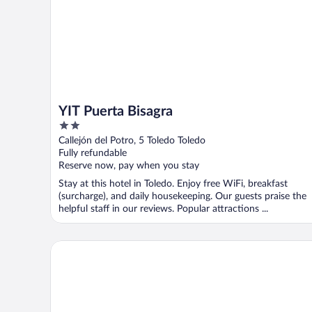
YIT Puerta Bisagra
2
out
Callejón del Potro, 5 Toledo Toledo
of
Fully refundable
5
Reserve now, pay when you stay
Stay at this hotel in Toledo. Enjoy free WiFi, breakfast
(surcharge), and daily housekeeping. Our guests praise the
helpful staff in our reviews. Popular attractions ...
Hotel Sol