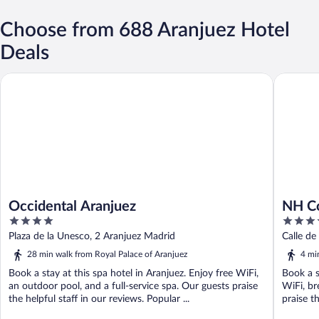
Choose from 688 Aranjuez Hotel
Deals
Occidental Aranjuez
NH Colle
Occidental Aranjuez
NH Co
4
4
out
out
Plaza de la Unesco, 2 Aranjuez Madrid
Calle de
of
of
28 min walk from Royal Palace of Aranjuez
4 mi
5
5
Book a stay at this spa hotel in Aranjuez. Enjoy free WiFi,
Book a s
an outdoor pool, and a full-service spa. Our guests praise
WiFi, br
the helpful staff in our reviews. Popular ...
praise th