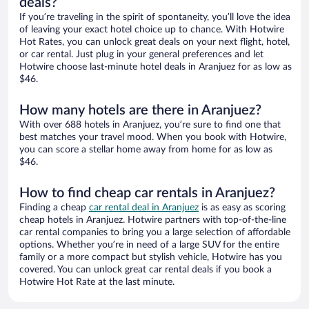
deals?
If you’re traveling in the spirit of spontaneity, you’ll love the idea
of leaving your exact hotel choice up to chance. With Hotwire
Hot Rates, you can unlock great deals on your next flight, hotel,
or car rental. Just plug in your general preferences and let
Hotwire choose last-minute hotel deals in Aranjuez for as low as
$46.
How many hotels are there in Aranjuez?
With over 688 hotels in Aranjuez, you’re sure to find one that
best matches your travel mood. When you book with Hotwire,
you can score a stellar home away from home for as low as
$46.
How to find cheap car rentals in Aranjuez?
Finding a cheap
car rental deal in Aranjuez
is as easy as scoring
cheap hotels in Aranjuez. Hotwire partners with top-of-the-line
car rental companies to bring you a large selection of affordable
options. Whether you’re in need of a large SUV for the entire
family or a more compact but stylish vehicle, Hotwire has you
covered. You can unlock great car rental deals if you book a
Hotwire Hot Rate at the last minute.