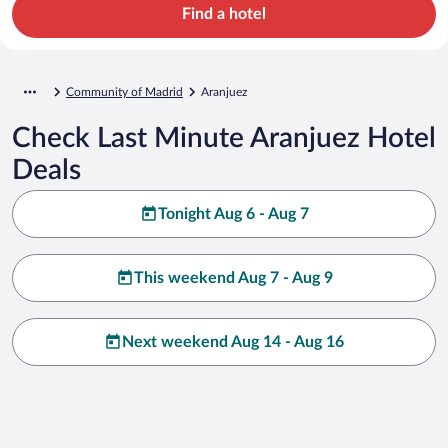
Find a hotel
Community of Madrid
Aranjuez
Check Last Minute Aranjuez Hotel
Deals
Tonight Aug 6 - Aug 7
This weekend Aug 7 - Aug 9
Next weekend Aug 14 - Aug 16