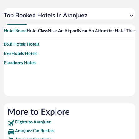
Top Booked Hotels in Aranjuez
Hotel Brand
Hotel Class
Near An Airport
Near An Attraction
Hotel Them
B&B Hotels Hotels
Exe Hotels Hotels
Paradores Hotels
More to Explore
Flights to Aranjuez
Aranjuez Car Rentals