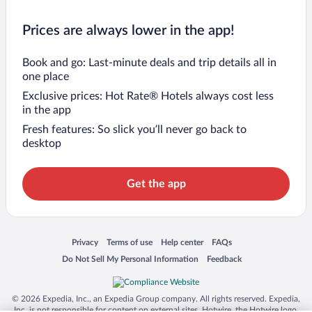
Prices are always lower in the app!
Book and go: Last-minute deals and trip details all in
one place
Exclusive prices: Hot Rate® Hotels always cost less
in the app
Fresh features: So slick you’ll never go back to
desktop
Get the app
Opens in a new window
Opens in a new window
Opens in a new window
Opens in a new window
Privacy
Terms of use
Help center
FAQs
Opens in a new window
Opens in a new window
Do Not Sell My Personal Information
Feedback
© 2026 Expedia, Inc., an Expedia Group company. All rights reserved. Expedia,
Inc. is not responsible for content on external sites. Hotwire, the Hotwire logo,