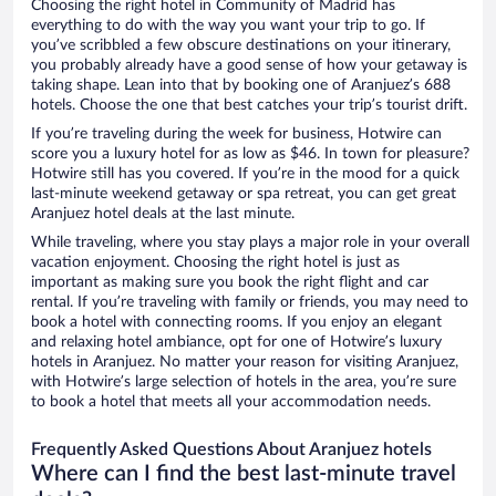
Choosing the right hotel in Community of Madrid has
everything to do with the way you want your trip to go. If
you’ve scribbled a few obscure destinations on your itinerary,
you probably already have a good sense of how your getaway is
taking shape. Lean into that by booking one of Aranjuez’s 688
hotels. Choose the one that best catches your trip’s tourist drift.
If you’re traveling during the week for business, Hotwire can
score you a luxury hotel for as low as $46. In town for pleasure?
Hotwire still has you covered. If you’re in the mood for a quick
last-minute weekend getaway or spa retreat, you can get great
Aranjuez hotel deals at the last minute.
While traveling, where you stay plays a major role in your overall
vacation enjoyment. Choosing the right hotel is just as
important as making sure you book the right flight and car
rental. If you’re traveling with family or friends, you may need to
book a hotel with connecting rooms. If you enjoy an elegant
and relaxing hotel ambiance, opt for one of Hotwire’s luxury
hotels in Aranjuez. No matter your reason for visiting Aranjuez,
with Hotwire’s large selection of hotels in the area, you’re sure
to book a hotel that meets all your accommodation needs.
Frequently Asked Questions About Aranjuez hotels
Where can I find the best last-minute travel