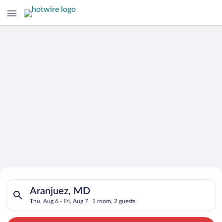
Search for Cheap Deals on
Search for hotels in Aranjuez, MD. Check-in on Thu, Aug 6, che
Hotels in Aranjuez
Aranjuez, MD
Thu, Aug 6 - Fri, Aug 7
1 room, 2 guests