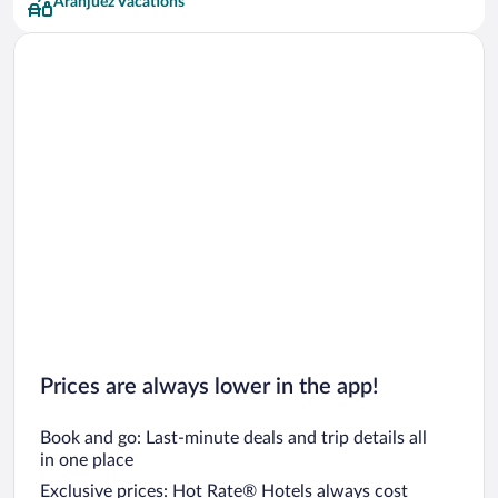
Aranjuez Vacations
Prices are always lower in the app!
Book and go: Last-minute deals and trip details all
in one place
Exclusive prices: Hot Rate® Hotels always cost