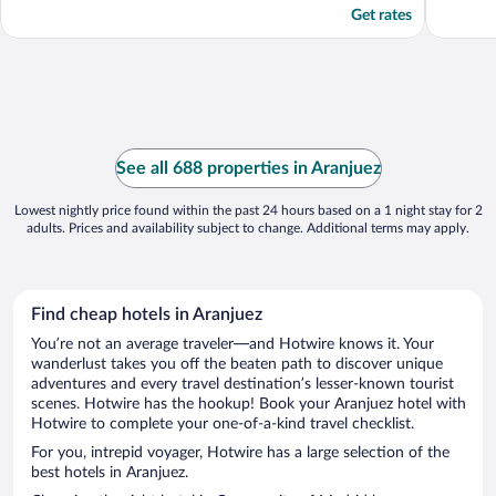
Get rates
See all 688 properties in Aranjuez
Lowest nightly price found within the past 24 hours based on a 1 night stay for 2
adults. Prices and availability subject to change. Additional terms may apply.
Find cheap hotels in Aranjuez
You’re not an average traveler—and Hotwire knows it. Your
wanderlust takes you off the beaten path to discover unique
adventures and every travel destination’s lesser-known tourist
scenes. Hotwire has the hookup! Book your Aranjuez hotel with
Hotwire to complete your one-of-a-kind travel checklist.
For you, intrepid voyager, Hotwire has a large selection of the
best hotels in Aranjuez.