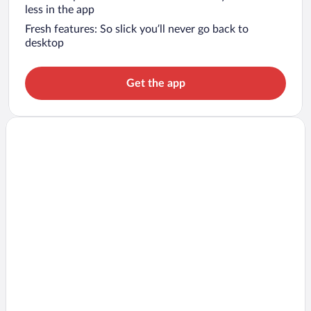
less in the app
Fresh features: So slick you’ll never go back to
desktop
Get the app