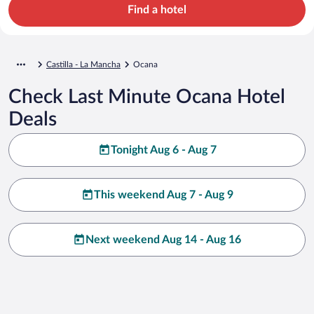
Find a hotel
Castilla - La Mancha
Ocana
Check Last Minute Ocana Hotel
Deals
Tonight Aug 6 - Aug 7
This weekend Aug 7 - Aug 9
Next weekend Aug 14 - Aug 16