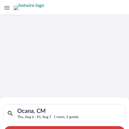
Search for Cheap Deals on
Search for hotels in Ocana, CM. Check-in on Thu, Aug 6, check
Hotels in Ocana
Ocana, CM
Thu, Aug 6 - Fri, Aug 7
1 room, 2 guests