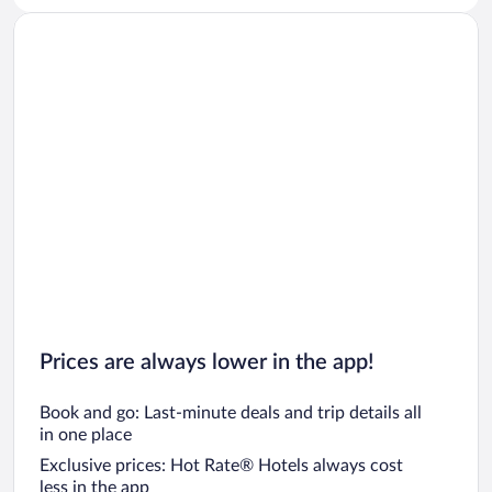
Prices are always lower in the app!
Book and go: Last-minute deals and trip details all
in one place
Exclusive prices: Hot Rate® Hotels always cost
less in the app