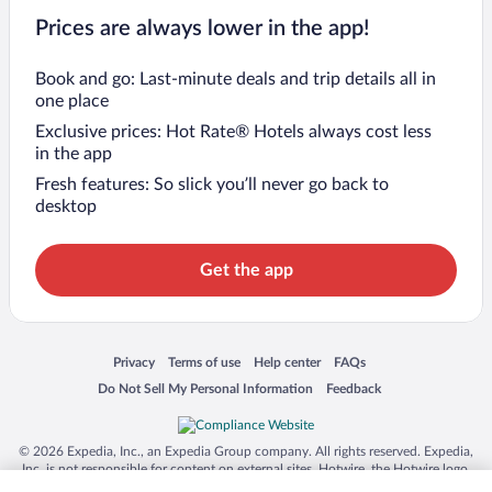
Prices are always lower in the app!
Book and go: Last-minute deals and trip details all in
one place
Exclusive prices: Hot Rate® Hotels always cost less
in the app
Fresh features: So slick you’ll never go back to
desktop
Get the app
Opens in a new window
Opens in a new window
Opens in a new window
Opens in a new window
Privacy
Terms of use
Help center
FAQs
Opens in a new window
Opens in a new window
Do Not Sell My Personal Information
Feedback
© 2026 Expedia, Inc., an Expedia Group company. All rights reserved. Expedia,
Inc. is not responsible for content on external sites. Hotwire, the Hotwire logo,
Hot Rate, and "4-star hotels. 2-star prices." are either registered trademarks or