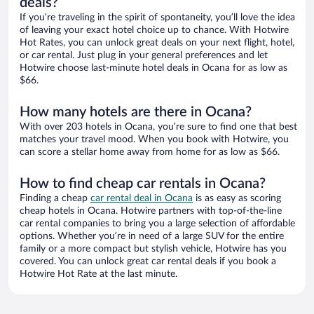
deals?
If you’re traveling in the spirit of spontaneity, you’ll love the idea
of leaving your exact hotel choice up to chance. With Hotwire
Hot Rates, you can unlock great deals on your next flight, hotel,
or car rental. Just plug in your general preferences and let
Hotwire choose last-minute hotel deals in Ocana for as low as
$66.
How many hotels are there in Ocana?
With over 203 hotels in Ocana, you’re sure to find one that best
matches your travel mood. When you book with Hotwire, you
can score a stellar home away from home for as low as $66.
How to find cheap car rentals in Ocana?
Finding a cheap
car rental deal in Ocana
is as easy as scoring
cheap hotels in Ocana. Hotwire partners with top-of-the-line
car rental companies to bring you a large selection of affordable
options. Whether you’re in need of a large SUV for the entire
family or a more compact but stylish vehicle, Hotwire has you
covered. You can unlock great car rental deals if you book a
Hotwire Hot Rate at the last minute.