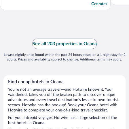
Get rates
See all 203 properties in Ocana
Lowest nightly price found within the past 24 hours based on a 1 night stay for 2
adults. Prices and availability subject to change. Additional terms may apply.
Find cheap hotels in Ocana
You’re not an average traveler—and Hotwire knows it. Your
wanderlust takes you off the beaten path to discover unique
adventures and every travel destination’s lesser-known tourist
scenes. Hotwire has the hookup! Book your Ocana hotel with
Hotwire to complete your one-of-a-kind travel checklist.
For you, intrepid voyager, Hotwire has a large selection of the
best hotels in Ocana.