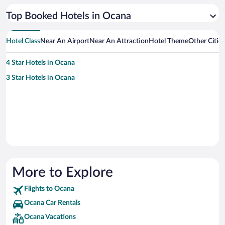
Top Booked Hotels in Ocana
Hotel Class
Near An Airport
Near An Attraction
Hotel Theme
Other Citie
4 Star Hotels in Ocana
3 Star Hotels in Ocana
More to Explore
Flights to Ocana
Ocana Car Rentals
Ocana Vacations