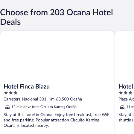
Choose from 203 Ocana Hotel
Deals
Hotel Finca Biazu
Hotel Pl
Hotel Finca Biazu
Hotel
3
3
out
out
Carretera Nacional 301, Km 63,500 Ocaña
Plaza Al
of
of
12 min drive from Circuito Karting Ocaña
11 m
5
5
Stay at this hotel in Ocana. Enjoy free breakfast, free WiFi,
Stay at 
and free parking. Popular attraction Circuito Karting
shuttle 
Ocaña is located nearby.