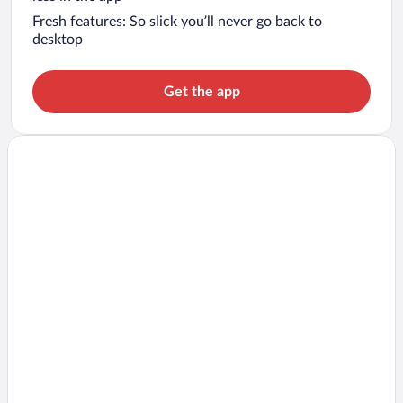
Fresh features: So slick you’ll never go back to
desktop
Get the app