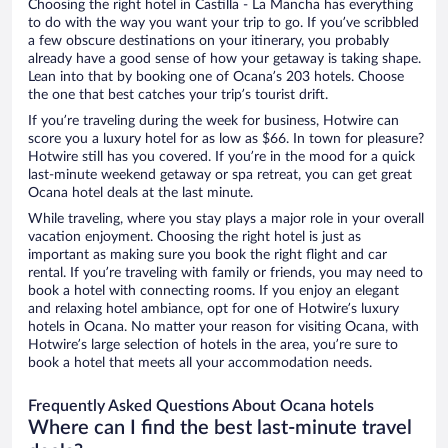
Choosing the right hotel in Castilla - La Mancha has everything
to do with the way you want your trip to go. If you’ve scribbled
a few obscure destinations on your itinerary, you probably
already have a good sense of how your getaway is taking shape.
Lean into that by booking one of Ocana’s 203 hotels. Choose
the one that best catches your trip’s tourist drift.
If you’re traveling during the week for business, Hotwire can
score you a luxury hotel for as low as $66. In town for pleasure?
Hotwire still has you covered. If you’re in the mood for a quick
last-minute weekend getaway or spa retreat, you can get great
Ocana hotel deals at the last minute.
While traveling, where you stay plays a major role in your overall
vacation enjoyment. Choosing the right hotel is just as
important as making sure you book the right flight and car
rental. If you’re traveling with family or friends, you may need to
book a hotel with connecting rooms. If you enjoy an elegant
and relaxing hotel ambiance, opt for one of Hotwire’s luxury
hotels in Ocana. No matter your reason for visiting Ocana, with
Hotwire’s large selection of hotels in the area, you’re sure to
book a hotel that meets all your accommodation needs.
Frequently Asked Questions About Ocana hotels
Where can I find the best last-minute travel