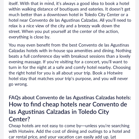
itself. With that in mind, it’s always a good idea to book a hotel
within walking distance of boutiques and eateries. It doesn’t get
much better than a downtown hotel in Toledo City Center or a
hotel near Convento de las Agustinas Calzadas. All you’ll need to
relax is a nice view of the city and a breezy walk down the
street. When you put yourself at the center of the action,
everything is close by.
You may even benefit from the best Convento de las Agustinas
Calzadas hotels with in-house spa amenities and dining. Nothing
beats a full conference day with breakout sessions than a lovely
evening massage. If you’re visiting for a concert, you’ll want to
turn in for the night at a safe and comfy hotel nearby. Choosing
the right hotel for you is all about your trip. Book a Hotwire
hotel stay that matches your trip’s purpose, and you will never
go wrong.
FAQs about Convento de las Agustinas Calzadas hotels:
How to find cheap hotels near Convento de
las Agustinas Calzadas in Toledo City
Center?
Cheap hotels are not easy to come by—unless you’re searching
with Hotwire. Add the cost of dining and outings to a hotel and
car rental price, and your vacation can easily add up. Let