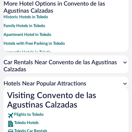
More Hotel Options in Convento de las
Agustinas Calzadas
Historic Hotels in Toledo
Family Hotels in Toledo
Apartment Hotel in Toledo
Hotels with Free Parking in Toledo
Romantic Hotels in Toledo
Luxury Hotels in Toledo
Car Rentals Near Convento de las Agustinas
Calzadas
Pet-friendly Hotels in Toledo
Hotel Wedding Venues in Toledo
Hotels Near Popular Attractions
Hotels with a Pool in Toledo
Visiting Convento de las
Resorts & Hotels with Spas in Toledo
Agustinas Calzadas
Flights to Toledo
Toledo Hotels
Toledo Car Rentals