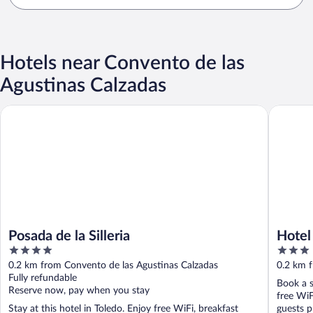
Hotels near Convento de las
Agustinas Calzadas
Posada de la Silleria
Hotel Ca
Posada de la Silleria
Hotel
4
3
out
out
0.2 km from Convento de las Agustinas Calzadas
0.2 km 
of
of
Fully refundable
Book a s
5
5
Reserve now, pay when you stay
free WiF
Stay at this hotel in Toledo. Enjoy free WiFi, breakfast
guests pr