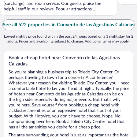
(surcharge), and room service. Our guests praise the
helpful staff in our reviews. Popular attractions ...
See all 522 properties in Convento de las Agustinas Calzadas
Lowest nightly price found within the past 24 hours based on a 1 night stay for 2
adults. Prices and availability subject to change. Additional terms may apply.
Book a cheap hotel near Convento de las Agustinas
Calzadas
So you’re planning a business trip to Toledo City Center. Or
perhaps traveling to town for a concert? A conference?
Whatever your reason for visiting Toledo City Center, you’ll need
a comfortable hotel to lay your head at night. Typically, the price
of hotels near Convento de las Agustinas Calzadas can be on
the high side, especially during major events. But that’s why
you’re here. Save yourself from booking a cheap hotel with
lackluster amenities or an expensive hotel that’s out of your
budget. With Hotwire, you don’t have to choose. Nope. No
compromising over here. Book a Toledo City Center hotel that
has all the amenities you desire for a cheap price.
The area surrounding your hotel is just as important as the hotel