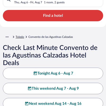
Thu, Aug 6 - Fri, Aug 7
1 room, 2 guests
Find a hotel
Toledo
Convento de las Agustinas Calzadas
Check Last Minute Convento de
las Agustinas Calzadas Hotel
Deals
Tonight Aug 6 - Aug 7
This weekend Aug 7 - Aug 9
Next weekend Aug 14 - Aug 16