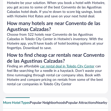
Hotwire be your solution. When you book a hotel with Hotwire,
you get access to some of the best Convento de las Agustinas
Calzadas hotel deals. If you’re down to score big savings, book
with Hotwire Hot Rates and save on your next hotel deal.
How many hotels are near Convento de las
Agustinas Calzadas?
Choose from 522 hotels near Convento de las Agustinas
Calzadas in Toledo City Center in Hotwire’s inventory. With the
Hotwire app, you’ll have loads of hotel booking options at your
fingertips. Download to save.
How to find cheap car rentals near Convento
de las Agustinas Calzadas?
Finding an affordable
car rental deal in Toledo City Center
can
feel like searching for a needle in a haystack. Don’t waste your
time rummaging through rental car company sites. Book with
Hotwire and compare pricing on rentals from some of the best
rental car companies in Toledo City Center
More Hotel Types
Popular Neighborhoods
Popular Attractions
Nearby Ci