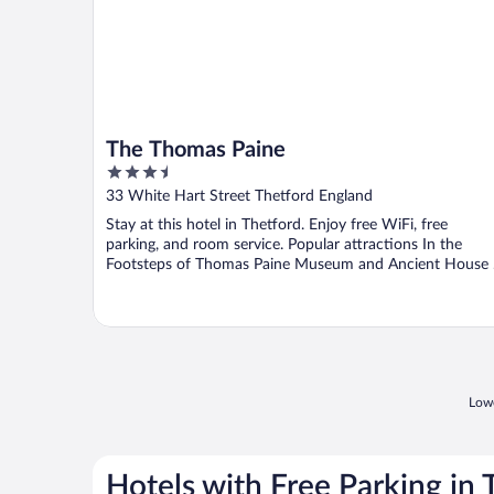
The Thomas Paine
3.5
out
33 White Hart Street Thetford England
of
Stay at this hotel in Thetford. Enjoy free WiFi, free
5
parking, and room service. Popular attractions In the
Footsteps of Thomas Paine Museum and Ancient House .
Lowe
Hotels with Free Parking in 