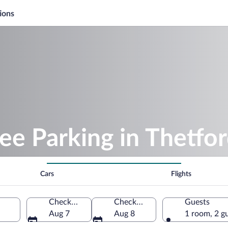
ions
ee Parking in Thetfo
Cars
Flights
Check-in
Check-out
Guests
Aug 7
Aug 8
1 room, 2 g