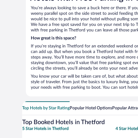
You’re always looking to save a buck here or there. If yo
weeny parallel spot on the side street to avoid feeding the
would be nice to pull into your hotel without pulling so
We have a free spot saved for you on your next trip to
with free parking in Thetford you can leave all those pa
How great is this space?
If you’re staying in Thetford for an extended weekend or
can add up. But when you book a Thetford hotel with fre
steps away. You’ll have more time to explore, and more c
staying downtown, you’ll value that free parking spot ev
circling the streets, you’ll already be onto your next adve
You know your car will be taken care of, but what about
style of traveler. From just the basics to luxury living, you
your needs with free parking to boot. You can sort hotel
Top Hotels by Star Rating
Popular Hotel Options
Popular Attra
Top Booked Hotels in Thetford
5 Star Hotels in Thetford
4 Star Hotel