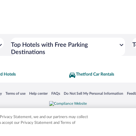
Top Hotels with Free Parking
T
Destinations
rd Hotels
Thetford Car Rentals
 in a new window
Opens in a new window
Opens in a new window
Opens in a new window
Opens in a new window
Opens
cy
Terms of use
Help center
FAQs
Do Not Sell My Personal Information
Feed
is not responsible for content on external sites. Hotwire, the Hotwire logo, Hot Rate, a
ies. Other logos or product and company names mentioned herein may be the property
r Privacy Statement, we and our partners may collect
ou accept our Privacy Statement and Terms of