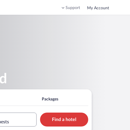
Support
My Account
rd
Packages
Find a hotel
uests