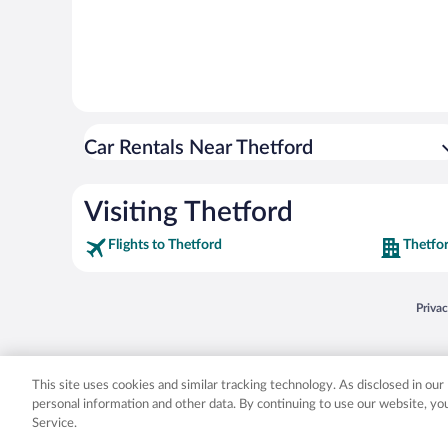
Car Rentals Near Thetford
Visiting Thetford
Flights to Thetford
Thetfo
Opens
Priva
© 2026 Expedia, Inc., an Expedia Group company. All rights reserved. Expedia, Inc. 
Expedia, Inc. in the US and/or other countr
This site uses cookies and similar tracking technology. As disclosed in ou
personal information and other data. By continuing to use our website, y
Service.