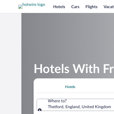
Hotels
Cars
Flights
Vacat
Hotels With Fr
Hotels
Where to?
Thetford, England, United Kingdom
Where to?