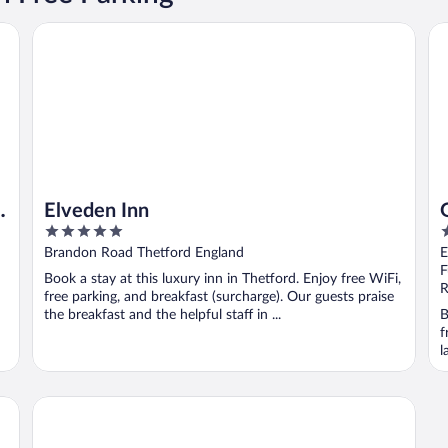
Elveden Inn
Gr
g
Elveden Inn
5
3
out
o
Brandon Road Thetford England
E
of
o
F
Book a stay at this luxury inn in Thetford. Enjoy free WiFi,
5
5
R
free parking, and breakfast (surcharge). Our guests praise
the breakfast and the helpful staff in ...
B
f
l
The Crown Hotel