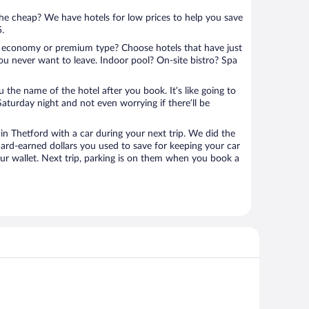
 the cheap? We have hotels for low prices to help you save
5.
 economy or premium type? Choose hotels that have just
ou never want to leave. Indoor pool? On-site bistro? Spa
u the name of the hotel after you book. It’s like going to
aturday night and not even worrying if there’ll be
 Thetford with a car during your next trip. We did the
ard-earned dollars you used to save for keeping your car
ur wallet. Next trip, parking is on them when you book a