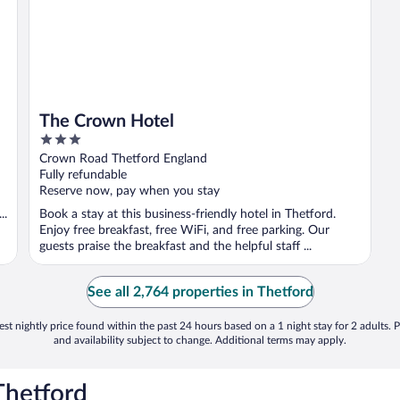
The Crown Hotel
3
out
Crown Road Thetford England
of
Fully refundable
5
Reserve now, pay when you stay
..
Book a stay at this business-friendly hotel in Thetford.
Enjoy free breakfast, free WiFi, and free parking. Our
guests praise the breakfast and the helpful staff ...
See all 2,764 properties in Thetford
st nightly price found within the past 24 hours based on a 1 night stay for 2 adults. P
and availability subject to change. Additional terms may apply.
Thetford