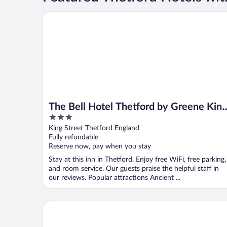
The Bell Hotel Thetford by Greene King Inns
The Bell Hotel Thetford by Greene Kin
3
Inns
out
King Street Thetford England
of
Fully refundable
5
Reserve now, pay when you stay
Stay at this inn in Thetford. Enjoy free WiFi, free parking,
and room service. Our guests praise the helpful staff in
our reviews. Popular attractions Ancient ...
The Thomas Paine