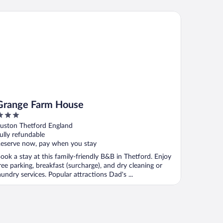
ange Farm House
Grange Farm House
ut
uston Thetford England
f
ully refundable
eserve now, pay when you stay
ook a stay at this family-friendly B&B in Thetford. Enjoy
ree parking, breakfast (surcharge), and dry cleaning or
aundry services. Popular attractions Dad's ...