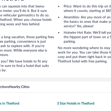
u can squeeze into that teeny-
Price: Want to do this trip on
 meter, you’ll do it. But it sure
where it counts, starting at $8
me vehicular gymnastics to do so.
Amenities: Are you more of an
 Thetford. When you choose hotels
the basics to ones that make y
rking woes and fees behind.
service? Yes, please!
Hotwire Hot Rate: We’ll tell yo
 a long vacation, those parking fees
the hippest part of town on a S
e parking, convenience is just
parking.
ash to explore with. If you’re
No more wondering where to stay in
en more. While everyone else is
work for you. You can take those h
nture.
cozy and put them right back in yo
 you? We have hotels to fit any
Thetford hotel with free parking.
’re sure to find a hotel that suits
s by:
ctions
Nearby Cities
s in Thetford
3 Star Hotels in Thetford