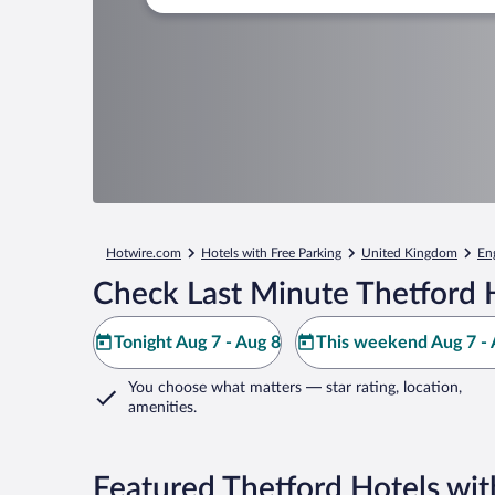
Hotwire.com
Hotels with Free Parking
United Kingdom
En
Check Last Minute Thetford 
Tonight Aug 7 - Aug 8
This weekend Aug 7 - 
You choose what matters
— star rating, location,
amenities
.
Featured Thetford Hotels wit