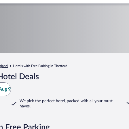
gland
Hotels with Free Parking in Thetford
Hotel Deals
Aug 9
We pick the perfect hotel,
packed with all your must-
haves.
h Free Parking