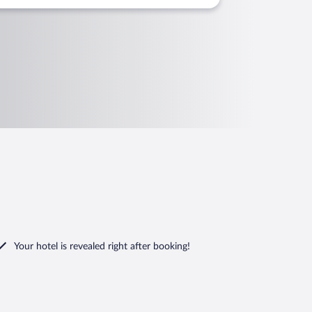
Your hotel is revealed right after booking!