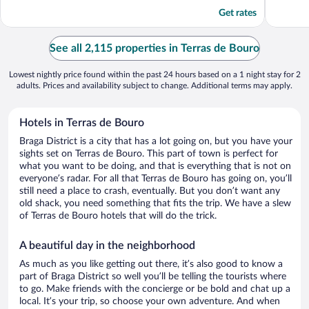
5
5
Get rates
See all 2,115 properties in Terras de Bouro
Lowest nightly price found within the past 24 hours based on a 1 night stay for 2
adults. Prices and availability subject to change. Additional terms may apply.
Hotels in Terras de Bouro
Braga District is a city that has a lot going on, but you have your
sights set on Terras de Bouro. This part of town is perfect for
what you want to be doing, and that is everything that is not on
everyone’s radar. For all that Terras de Bouro has going on, you’ll
still need a place to crash, eventually. But you don’t want any
old shack, you need something that fits the trip. We have a slew
of Terras de Bouro hotels that will do the trick.
A beautiful day in the neighborhood
As much as you like getting out there, it’s also good to know a
part of Braga District so well you’ll be telling the tourists where
to go. Make friends with the concierge or be bold and chat up a
local. It’s your trip, so choose your own adventure. And when