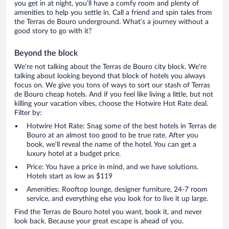
you get in at night, you’ll have a comfy room and plenty of
amenities to help you settle in. Call a friend and spin tales from
the Terras de Bouro underground. What’s a journey without a
good story to go with it?
Beyond the block
We’re not talking about the Terras de Bouro city block. We’re
talking about looking beyond that block of hotels you always
focus on. We give you tons of ways to sort our stash of Terras
de Bouro cheap hotels. And if you feel like living a little, but not
killing your vacation vibes, choose the Hotwire Hot Rate deal.
Filter by:
Hotwire Hot Rate: Snag some of the best hotels in Terras de
Bouro at an almost too good to be true rate. After you
book, we’ll reveal the name of the hotel. You can get a
luxury hotel at a budget price.
Price: You have a price in mind, and we have solutions.
Hotels start as low as $119
Amenities: Rooftop lounge, designer furniture, 24-7 room
service, and everything else you look for to live it up large.
Find the Terras de Bouro hotel you want, book it, and never
look back. Because your great escape is ahead of you.