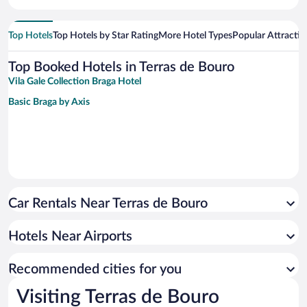
Top Hotels
Top Hotels by Star Rating
More Hotel Types
Popular Attractio
Top Booked Hotels in Terras de Bouro
Vila Gale Collection Braga Hotel
Basic Braga by Axis
Car Rentals Near Terras de Bouro
Hotels Near Airports
Recommended cities for you
Visiting Terras de Bouro