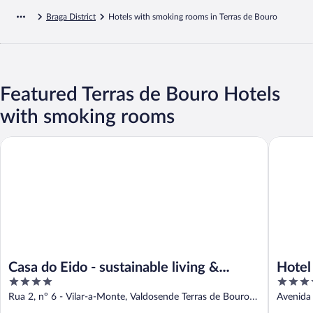
Braga District
Hotels with smoking rooms in Terras de Bouro
Featured Terras de Bouro Hotels
with smoking rooms
Casa do Eido - sustainable living & nature experiences
Hotel Sã
Casa do Eido - sustainable living &
Hotel
4
4
nature experiences
out
out
Rua 2, nº 6 - Vilar-a-Monte, Valdosende Terras de Bouro
Avenida 
of
of
Braga
Braga