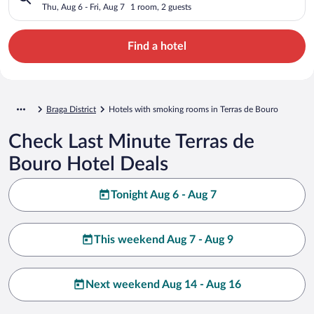
Thu, Aug 6 - Fri, Aug 7
1 room, 2 guests
Find a hotel
Braga District
Hotels with smoking rooms in Terras de Bouro
Check Last Minute Terras de
Bouro Hotel Deals
Tonight Aug 6 - Aug 7
This weekend Aug 7 - Aug 9
Next weekend Aug 14 - Aug 16