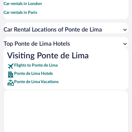
Car rentals in London
Car rentals in Paris
Car rentals in Cancun
Car Rental Locations of Ponte de Lima
Car rentals in Miami
Car rentals in Los Angeles
Top Ponte de Lima Hotels
Car rentals in Rome
Visiting Ponte de Lima
Car rentals in Punta Cana
Flights to Ponte de Lima
Car rentals in Riviera Maya
Ponte de Lima Hotels
Car rentals in Barcelona
Ponte de Lima Vacations
Car rentals in San Francisco
Car rentals in San Diego County
Car rentals in Oahu
Car rentals in Chicago