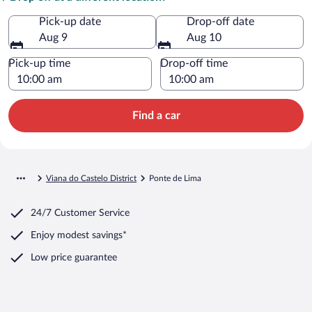
Pick-up date
Drop-off date
Aug 9
Aug 10
Pick-up time
Drop-off time
Find a car
Viana do Castelo District
Ponte de Lima
24/7 Customer Service
Enjoy modest savings*
Low price guarantee