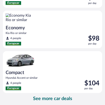
is
per day
$91
per
Economy Kia Rio or similar
day
Economy
Kia Rio or similar
Price
$98
4 people
is
per day
$98
per
Compact Hyundai Accent or similar
day
Compact
Hyundai Accent or similar
Price
$104
4 people
is
per day
$104
per
See more car deals
day