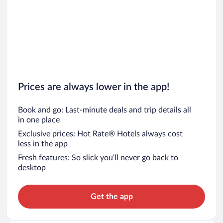
Prices are always lower in the app!
Book and go: Last-minute deals and trip details all
in one place
Exclusive prices: Hot Rate® Hotels always cost
less in the app
Fresh features: So slick you’ll never go back to
desktop
Get the app