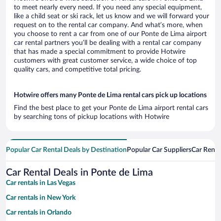
to meet nearly every need. If you need any special equipment,
like a child seat or ski rack, let us know and we will forward your
request on to the rental car company. And what’s more, when
you choose to rent a car from one of our Ponte de Lima airport
car rental partners you’ll be dealing with a rental car company
that has made a special commitment to provide Hotwire
customers with great customer service, a wide choice of top
quality cars, and competitive total pricing.
Hotwire offers many Ponte de Lima rental cars pick up locations
Find the best place to get your Ponte de Lima airport rental cars
by searching tons of pickup locations with Hotwire
Popular Car Rental Deals by Destination
Popular Car Suppliers
Car Renta
Car Rental Deals in Ponte de Lima
Car rentals in Las Vegas
Car rentals in New York
Car rentals in Orlando