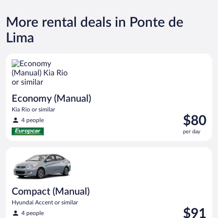
More rental deals in Ponte de
Lima
Economy (Manual) Kia Rio or similar
Economy (Manual)
Kia Rio or similar
Price
$80
4 people
is
per day
$80
per
Compact (Manual) Hyundai Accent or similar
day
Compact (Manual)
Hyundai Accent or similar
Price
$91
4 people