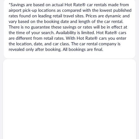
*Savings are based on actual Hot Rate® car rentals made from
airport pick-up locations as compared with the lowest published
rates found on leading retail travel sites. Prices are dynamic and
vary based on the booking date and length of the car rental.
There is no guarantee these savings or rates will be in effect at
the time of your search. Availability is limited. Hot Rate® cars
are different from retail rates. With Hot Rate® cars you enter
the location, date, and car class. The car rental company is
revealed only after booking. All bookings are final.