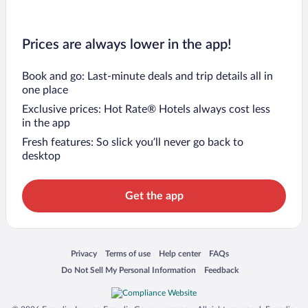
Prices are always lower in the app!
Book and go: Last-minute deals and trip details all in
one place
Exclusive prices: Hot Rate® Hotels always cost less
in the app
Fresh features: So slick you’ll never go back to
desktop
Get the app
Opens in a new window
Opens in a new window
Opens in a new window
Opens in a new window
Privacy
Terms of use
Help center
FAQs
Opens in a new window
Opens in a new window
Do Not Sell My Personal Information
Feedback