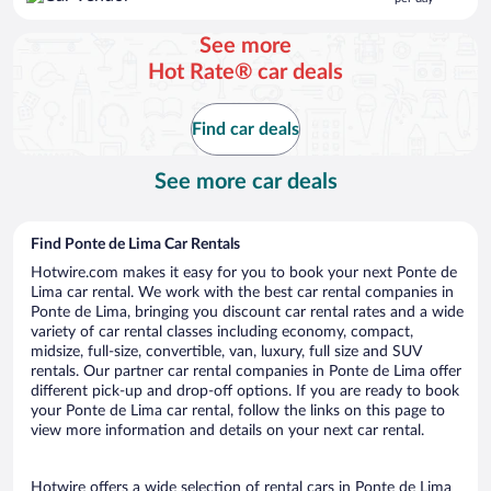
$115
per
See more
day
Hot Rate® car deals
Find car deals
See more car deals
Find Ponte de Lima Car Rentals
Hotwire.com makes it easy for you to book your next Ponte de
Lima car rental. We work with the best car rental companies in
Ponte de Lima, bringing you discount car rental rates and a wide
variety of car rental classes including economy, compact,
midsize, full-size, convertible, van, luxury, full size and SUV
rentals. Our partner car rental companies in Ponte de Lima offer
different pick-up and drop-off options. If you are ready to book
your Ponte de Lima car rental, follow the links on this page to
view more information and details on your next car rental.
Hotwire offers a wide selection of rental cars in Ponte de Lima