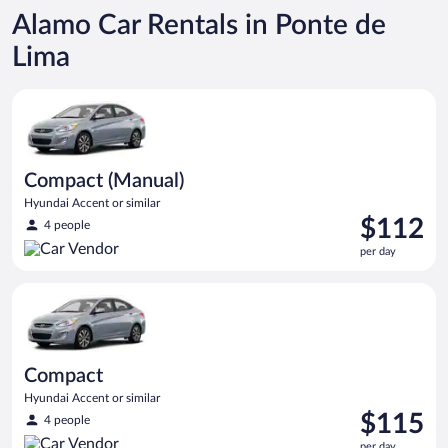
Alamo Car Rentals in Ponte de
Lima
Compact (Manual) Hyundai Accent or similar
Compact (Manual)
Hyundai Accent or similar
Price
$112
4 people
is
per day
$112
per
Compact Hyundai Accent or similar
day
Compact
Hyundai Accent or similar
Price
$115
4 people
is
per day