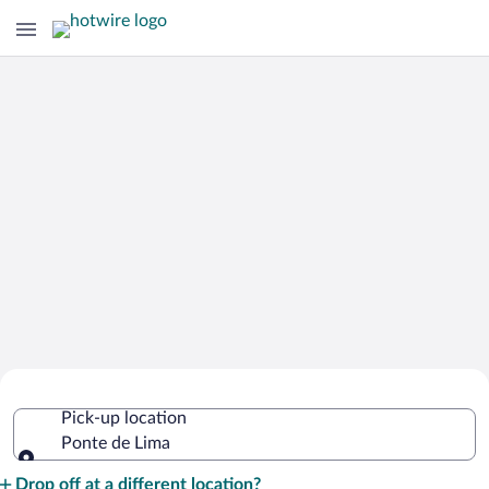
Cheap Rental Car Deals in Ponte de
Pick-up location
Lima
Ponte de Lima
Pick-up location
Drop off at a different location?