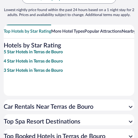
Lowest nightly price found within the past 24 hours based on a 1 night stay for 2
adults. Prices and availability subject to change. Additional terms may apply.
Top Hotels by Star Rating
More Hotel Types
Popular Attractions
Nearby C
Hotels by Star Rating
5 Star Hotels in Terras de Bouro
4 Star Hotels in Terras de Bouro
3 Star Hotels in Terras de Bouro
Car Rentals Near Terras de Bouro
Top Spa Resort Destinations
Top Booked Hotels in Terras de Bouro