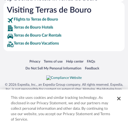
Visiting Terras de Bouro
Flights to Terras de Bouro
Terras de Bouro Hotels
Terras de Bouro Car Rentals
Terras de Bouro Vacations
Opens in a new window
Opens in a new window
Opens in a new window
Opens in a new window
Privacy
Terms of use
Help center
FAQs
Opens in a new window
Opens in a new window
Do Not Sell My Personal Information
Feedback
© 2026 Expedia, Inc., an Expedia Group company. All rights reserved. Expedia,
Inc. is not responsible for content on external sites. Hotwire, the Hotwire logo,
Hot Rate, and "4-star hotels. 2-star prices." are either registered trademarks or
This site uses cookies and similar tracking technology. As
trademarks of Expedia, Inc. in the US and/or other countries. Other logos or
product and company names mentioned herein may be the property of their
disclosed in our Privacy Statement, we and our partners may
respective owners. CST 2029030-50.
collect personal information and other data. By continuing to
use our website, you accept our Privacy Statement and Terms
of Service.