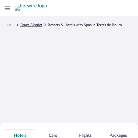
Braga District
Resorts & Hotels with Spas in Terras de Bouro
Search for Cheap Deals on
Spa Resort Hotels in Terras de Bouro
Hotels
Cars
Flights
Packages