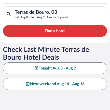
Search for hotels in Terras de Bouro, 03. Check-in on Sat, Aug
Terras de Bouro, 03
Sat, Aug 8 - Sun, Aug 9
1 room, 2 guests
Find a hotel
Check Last Minute Terras de
Bouro Hotel Deals
Tonight Aug 8 - Aug 9
Next weekend Aug 14 - Aug 16