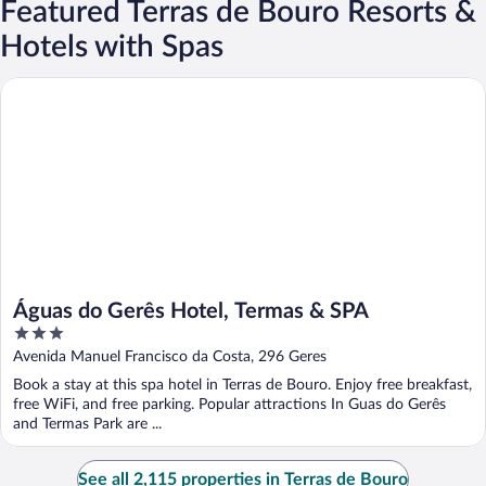
Featured Terras de Bouro Resorts &
Hotels with Spas
Águas do Gerês Hotel, Termas & SPA
Águas do Gerês Hotel, Termas & SPA
3
out
Avenida Manuel Francisco da Costa, 296 Geres
of
Book a stay at this spa hotel in Terras de Bouro. Enjoy free breakfast,
5
free WiFi, and free parking. Popular attractions In Guas do Gerês
and Termas Park are ...
See all 2,115 properties in Terras de Bouro