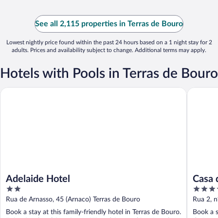
See all 2,115 properties in Terras de Bouro
Lowest nightly price found within the past 24 hours based on a 1 night stay for 2
adults. Prices and availability subject to change. Additional terms may apply.
Hotels with Pools in Terras de Bouro
Adelaide Hotel
Casa do E
Adelaide Hotel
Casa d
2
4
natur
out
out
Rua de Arnasso, 45 (Arnaco) Terras de Bouro
Rua 2, n
of
of
Braga
Book a stay at this family-friendly hotel in Terras de Bouro.
Book a s
5
5