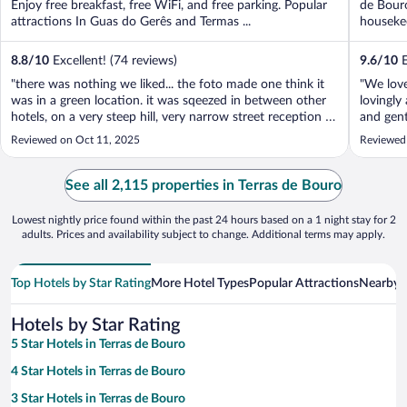
Enjoy free breakfast, free WiFi, and free parking. Popular
de Bouro
attractions In Guas do Gerês and Termas ...
housekee
8.8
/
10
Excellent! (74 reviews)
9.6
/
10
E
"there was nothing we liked... the foto made one think it
"We love
was in a green location. it was sqeezed in between other
lovingly
hotels, on a very steep hill, very narrow street reception is
and gent
in bmt. staff was unfriendly, room was like a cell, window
surround
Reviewed on Oct 11, 2025
Reviewed
opened untoa roof and walk way, so we could not sleep
room an
w. open ..."
with furn
See all 2,115 properties in Terras de Bouro
Lowest nightly price found within the past 24 hours based on a 1 night stay for 2
adults. Prices and availability subject to change. Additional terms may apply.
Top Hotels by Star Rating
More Hotel Types
Popular Attractions
Nearby C
Hotels by Star Rating
5 Star Hotels in Terras de Bouro
4 Star Hotels in Terras de Bouro
3 Star Hotels in Terras de Bouro