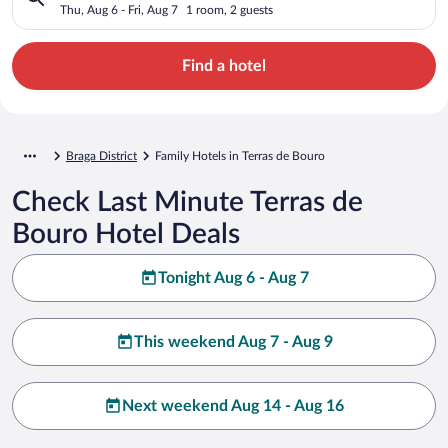
Thu, Aug 6 - Fri, Aug 7
1 room, 2 guests
Find a hotel
Braga District
Family Hotels in Terras de Bouro
Check Last Minute Terras de
Bouro Hotel Deals
Tonight Aug 6 - Aug 7
This weekend Aug 7 - Aug 9
Next weekend Aug 14 - Aug 16