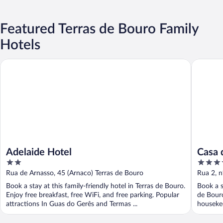
Featured Terras de Bouro Family
Hotels
Adelaide Hotel
Casa do E
Adelaide Hotel
Casa d
2
4
natur
out
out
Rua de Arnasso, 45 (Arnaco) Terras de Bouro
Rua 2, n
of
of
Braga
Book a stay at this family-friendly hotel in Terras de Bouro.
Book a s
5
5
Enjoy free breakfast, free WiFi, and free parking. Popular
de Bouro
attractions In Guas do Gerês and Termas ...
housekee