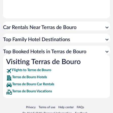
Car Rentals Near Terras de Bouro
Top Family Hotel Destinations
Top Booked Hotels in Terras de Bouro
Visiting Terras de Bouro
Flights to Terras de Bouro
Terras de Bouro Hotels
Terras de Bouro Car Rentals
Terras de Bouro Vacations
Opens in a new window
Opens in a new window
Opens in a new window
Opens in a new window
Privacy
Terms of use
Help center
FAQs
Opens in a new window
Opens in a new window