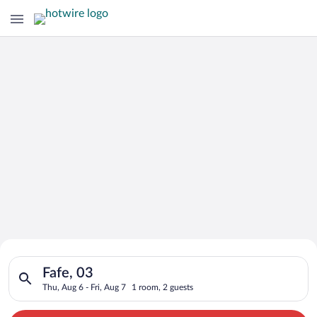
Search for Cheap Deals on
Search for hotels in Fafe, 03. Check-in on Thu, Aug 6, check-o
Hotels in Fafe
Fafe, 03
Thu, Aug 6 - Fri, Aug 7
1 room, 2 guests