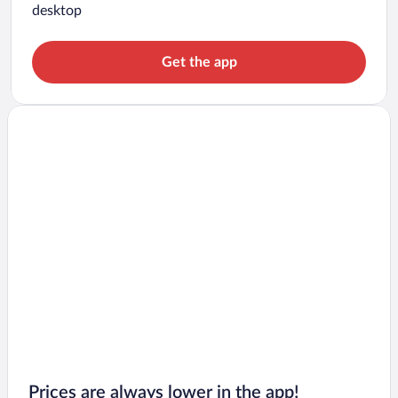
desktop
Get the app
Prices are always lower in the app!