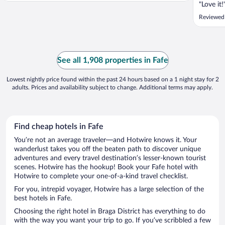
"Love it!
Reviewed 
See all 1,908 properties in Fafe
Lowest nightly price found within the past 24 hours based on a 1 night stay for 2
adults. Prices and availability subject to change. Additional terms may apply.
Find cheap hotels in Fafe
You’re not an average traveler—and Hotwire knows it. Your
wanderlust takes you off the beaten path to discover unique
adventures and every travel destination’s lesser-known tourist
scenes. Hotwire has the hookup! Book your Fafe hotel with
Hotwire to complete your one-of-a-kind travel checklist.
For you, intrepid voyager, Hotwire has a large selection of the
best hotels in Fafe.
Choosing the right hotel in Braga District has everything to do
with the way you want your trip to go. If you’ve scribbled a few