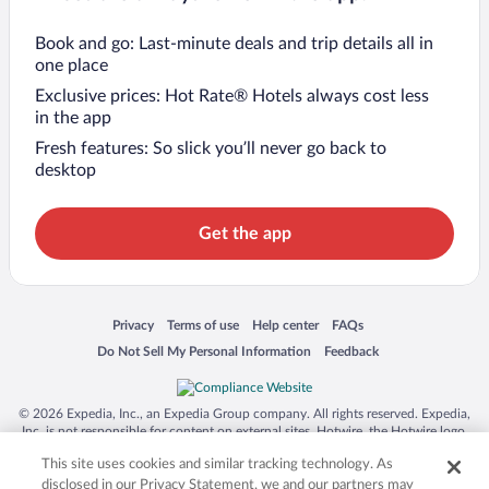
Book and go: Last-minute deals and trip details all in
one place
Exclusive prices: Hot Rate® Hotels always cost less
in the app
Fresh features: So slick you’ll never go back to
desktop
Get the app
Opens in a new window
Opens in a new window
Opens in a new window
Opens in a new window
Privacy
Terms of use
Help center
FAQs
Opens in a new window
Opens in a new window
Do Not Sell My Personal Information
Feedback
© 2026 Expedia, Inc., an Expedia Group company. All rights reserved. Expedia,
Inc. is not responsible for content on external sites. Hotwire, the Hotwire logo,
Hot Rate, and "4-star hotels. 2-star prices." are either registered trademarks or
This site uses cookies and similar tracking technology. As
trademarks of Expedia, Inc. in the US and/or other countries. Other logos or
product and company names mentioned herein may be the property of their
disclosed in our Privacy Statement, we and our partners may