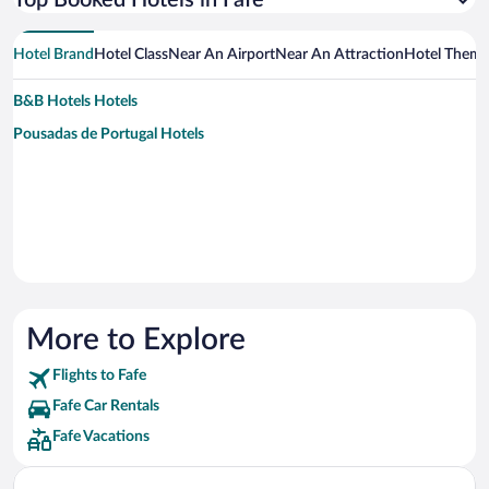
Top Booked Hotels in Fafe
Hotel Brand
Hotel Class
Near An Airport
Near An Attraction
Hotel Them
B&B Hotels Hotels
Pousadas de Portugal Hotels
More to Explore
Flights to Fafe
Fafe Car Rentals
Fafe Vacations