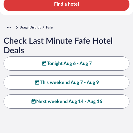
Find a hotel
Braga District
Fafe
Check Last Minute Fafe Hotel
Deals
Tonight Aug 6 - Aug 7
This weekend Aug 7 - Aug 9
Next weekend Aug 14 - Aug 16