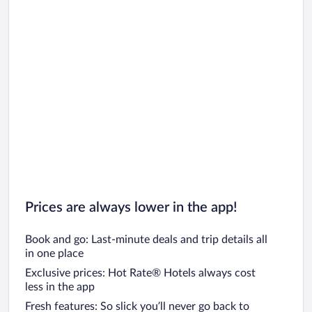
Prices are always lower in the app!
Book and go: Last-minute deals and trip details all
in one place
Exclusive prices: Hot Rate® Hotels always cost
less in the app
Fresh features: So slick you’ll never go back to