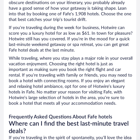
obscure destinations on your itinerary, you probably already
have a good sense of how your getaway is taking shape. Lean
into that by booking one of Fafe’s 1,908 hotels. Choose the one
that best catches your trip’s tourist drift.
If you’re traveling during the week for business, Hotwire can
score you a luxury hotel for as low as $61. In town for pleasure?
Hotwire still has you covered. If you’re in the mood for a quick
last-minute weekend getaway or spa retreat, you can get great
Fafe hotel deals at the last minute.
While traveling, where you stay plays a major role in your overall
vacation enjoyment. Choosing the right hotel is just as
important as making sure you book the right flight and car
rental. If you’re traveling with family or friends, you may need to
book a hotel with connecting rooms. If you enjoy an elegant
and relaxing hotel ambiance, opt for one of Hotwire’s luxury
hotels in Fafe. No matter your reason for visiting Fafe, with
Hotwire’s large selection of hotels in the area, you’re sure to
book a hotel that meets all your accommodation needs.
Frequently Asked Questions About Fafe hotels
Where can I find the best last-minute travel
deals?
If you’re traveling in the spirit of spontaneity, you’ll love the idea