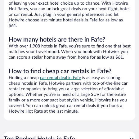
of leaving your exact hotel choice up to chance. With Hotwire
Hot Rates, you can unlock great deals on your next flight, hotel,
or car rental. Just plug in your general preferences and let
Hotwire choose last-minute hotel deals in Fafe for as low as
$61.
How many hotels are there in Fafe?
With over 1,908 hotels in Fafe, you’re sure to find one that best
matches your travel mood. When you book with Hotwire, you
can score a stellar home away from home for as low as $61.
How to find cheap car rentals in Fafe?
Finding a cheap
car rental deal in Fafe
is as easy as scoring
cheap hotels in Fafe. Hotwire partners with top-of-the-line car
rental companies to bring you a large selection of affordable
options. Whether you’re in need of a large SUV for the entire
family or a more compact but stylish vehicle, Hotwire has you
covered. You can unlock great car rental deals if you book a
Hotwire Hot Rate at the last minute.