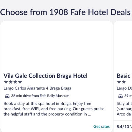
Choose from 1908 Fafe Hotel Deals
Vila Gale Collection Braga Hotel
Basic Bra
Vila Gale Collection Braga Hotel
Basic
4
2
out
out
Largo Carlos Amarante 4 Braga Braga
Largo D
of
of
38 min drive from Fafe Rally Museum
39 m
5
5
Book a stay at this spa hotel in Braga. Enjoy free
Stay at 
breakfast, free WiFi, and free parking. Our guests praise
(surchar
the helpful staff and the property condition in ...
Arco da 
Get rates
8.4
/
10
V