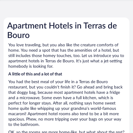
Apartment Hotels in Terras de
Bouro
You love traveling, but you also like the creature comforts of
home. You need a spot that has the amenities of a hotel, but
still includes those homey touches, too. Let us introduce you to
apartment hotels in Terras de Bouro. It’s just what a jet-setting
homebody is looking for.
A little of this and a lot of that
You had the best meal of your life in a Terras de Bouro
restaurant, but you couldn’t finish it? Go ahead and bring back
that doggy bag, because most apartment hotels have a fridge
and a microwave. Some even have a full kitchen, which is
perfect for longer stays. After all, nothing says home sweet
home quite like whipping up your grandma’s world-famous
macaroni! Apartment hotel rooms also tend to be a bit more
spacious. Phew, no more tripping over your bags on your way
to the bathroom.
OK, so the rooms are more home-like, but what about the rest?