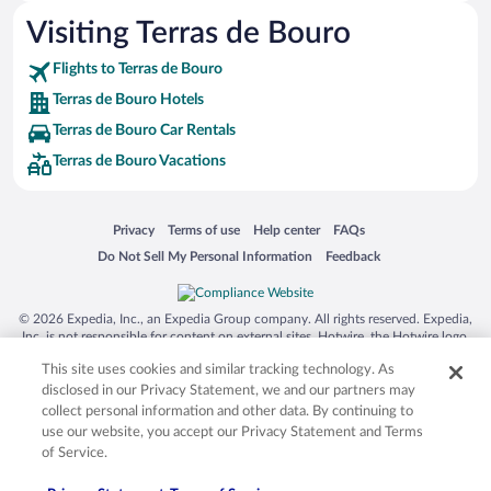
Visiting Terras de Bouro
Flights to Terras de Bouro
Terras de Bouro Hotels
Terras de Bouro Car Rentals
Terras de Bouro Vacations
Opens in a new window
Opens in a new window
Opens in a new window
Opens in a new window
Privacy
Terms of use
Help center
FAQs
Opens in a new window
Opens in a new window
Do Not Sell My Personal Information
Feedback
© 2026 Expedia, Inc., an Expedia Group company. All rights reserved. Expedia,
Inc. is not responsible for content on external sites. Hotwire, the Hotwire logo,
Hot Rate, and "4-star hotels. 2-star prices." are either registered trademarks or
This site uses cookies and similar tracking technology. As
trademarks of Expedia, Inc. in the US and/or other countries. Other logos or
product and company names mentioned herein may be the property of their
disclosed in our Privacy Statement, we and our partners may
respective owners. CST 2029030-50.
collect personal information and other data. By continuing to
use our website, you accept our Privacy Statement and Terms
of Service.