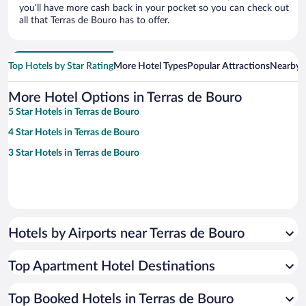
you’ll have more cash back in your pocket so you can check out
all that Terras de Bouro has to offer.
Top Hotels by Star Rating
More Hotel Types
Popular Attractions
Nearby C
More Hotel Options in Terras de Bouro
5 Star Hotels in Terras de Bouro
4 Star Hotels in Terras de Bouro
3 Star Hotels in Terras de Bouro
Hotels by Airports near Terras de Bouro
Top Apartment Hotel Destinations
Top Booked Hotels in Terras de Bouro