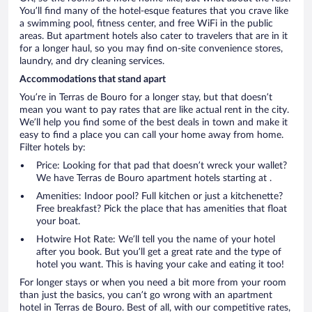
You’ll find many of the hotel-esque features that you crave like
a swimming pool, fitness center, and free WiFi in the public
areas. But apartment hotels also cater to travelers that are in it
for a longer haul, so you may find on-site convenience stores,
laundry, and dry cleaning services.
Accommodations that stand apart
You’re in Terras de Bouro for a longer stay, but that doesn’t
mean you want to pay rates that are like actual rent in the city.
We’ll help you find some of the best deals in town and make it
easy to find a place you can call your home away from home.
Filter hotels by:
Price: Looking for that pad that doesn’t wreck your wallet?
We have Terras de Bouro apartment hotels starting at .
Amenities: Indoor pool? Full kitchen or just a kitchenette?
Free breakfast? Pick the place that has amenities that float
your boat.
Hotwire Hot Rate: We’ll tell you the name of your hotel
after you book. But you’ll get a great rate and the type of
hotel you want. This is having your cake and eating it too!
For longer stays or when you need a bit more from your room
than just the basics, you can’t go wrong with an apartment
hotel in Terras de Bouro. Best of all, with our competitive rates,