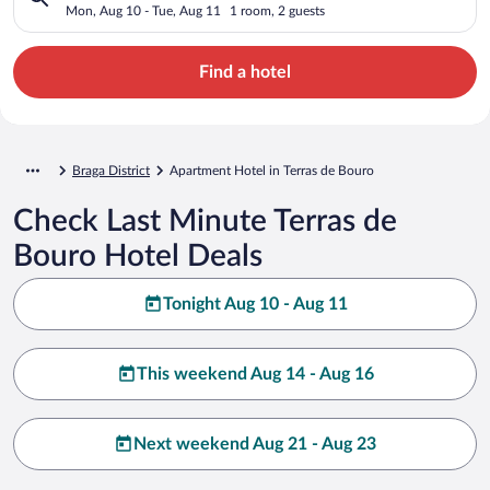
Mon, Aug 10 - Tue, Aug 11
1 room, 2 guests
Find a hotel
Braga District
Apartment Hotel in Terras de Bouro
Check Last Minute Terras de
Bouro Hotel Deals
Tonight Aug 10 - Aug 11
This weekend Aug 14 - Aug 16
Next weekend Aug 21 - Aug 23